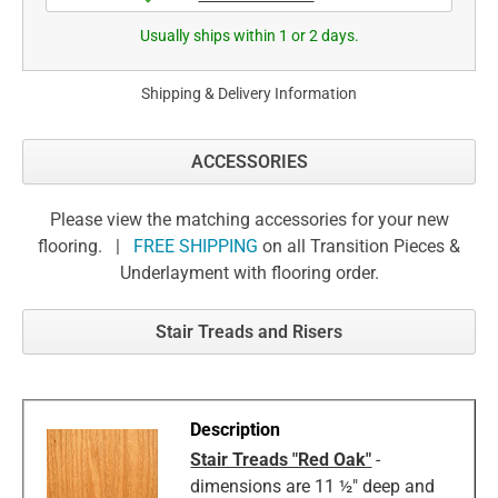
Usually ships within 1 or 2 days.
Shipping & Delivery Information
ACCESSORIES
Please view the matching accessories for your new
flooring. |
FREE SHIPPING
on all Transition Pieces &
Underlayment with flooring order.
Stair Treads and Risers
Stair Treads "Red Oak"
-
dimensions are 11 ½" deep and