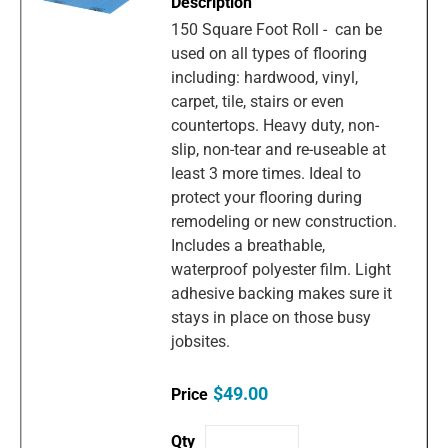
150 Square Foot Roll - can be
used on all types of flooring
including: hardwood, vinyl,
carpet, tile, stairs or even
countertops. Heavy duty, non-
slip, non-tear and re-useable at
least 3 more times. Ideal to
protect your flooring during
remodeling or new construction.
Includes a breathable,
waterproof polyester film. Light
adhesive backing makes sure it
stays in place on those busy
jobsites.
$49.00