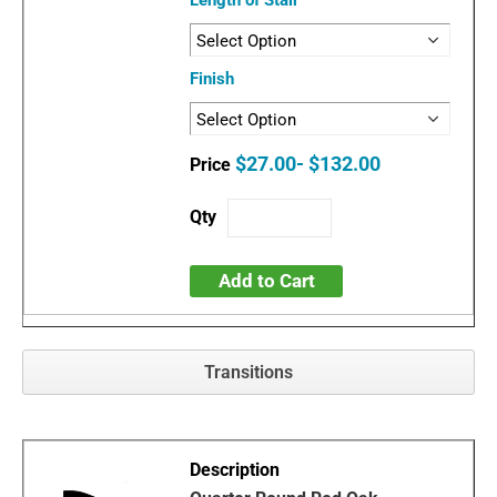
Length of Stair
Finish
$27.00- $132.00
Add to Cart
Transitions