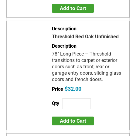
Add to Cart
Threshold Red Oak Unfinished
78" Long Piece – Threshold
transitions to carpet or exterior
doors such as front, rear or
garage entry doors, sliding glass
doors and french doors.
$32.00
Add to Cart