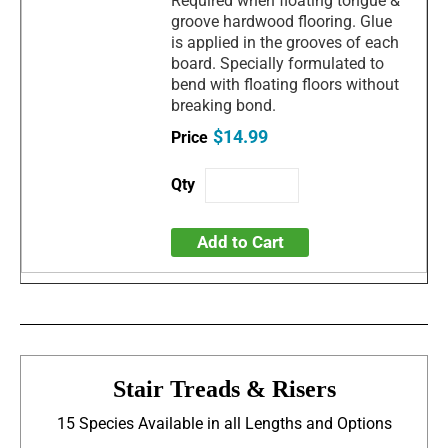
Required when floating tongue &
groove hardwood flooring. Glue
is applied in the grooves of each
board. Specially formulated to
bend with floating floors without
breaking bond.
$14.99
Add to Cart
Stair Treads & Risers
15 Species Available in all Lengths and Options