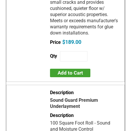
small cracks and provides
cushioned, quieter floor w/
superior acoustic properties.
Meets or exceeds manufacturer's
warranty requirements for glue
down installations.
$189.00
Add to Cart
Sound Guard Premium
Underlayment
100 Square Foot Roll - Sound
and Moisture Control