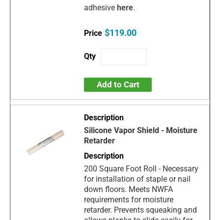
adhesive
here
.
$119.00
Add to Cart
Silicone Vapor Shield - Moisture
Retarder
200 Square Foot Roll - Necessary
for installation of staple or nail
down floors. Meets NWFA
requirements for moisture
retarder. Prevents squeaking and