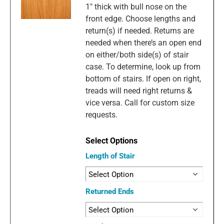
1" thick with bull nose on the
front edge. Choose lengths and
return(s) if needed. Returns are
needed when there’s an open end
on either/both side(s) of stair
case. To determine, look up from
bottom of stairs. If open on right,
treads will need right returns &
vice versa. Call for custom size
requests.
Length of Stair
Returned Ends