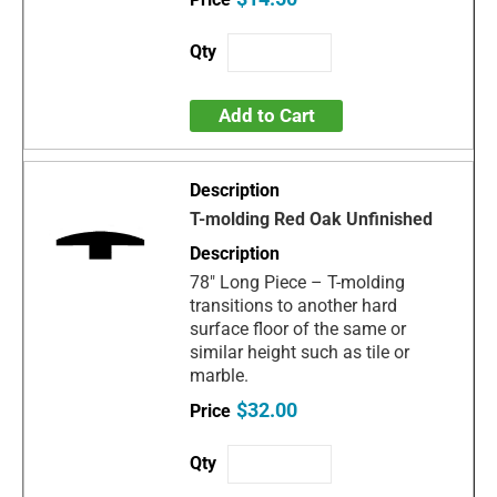
Add to Cart
T-molding Red Oak Unfinished
78" Long Piece – T-molding
transitions to another hard
surface floor of the same or
similar height such as tile or
marble.
$32.00