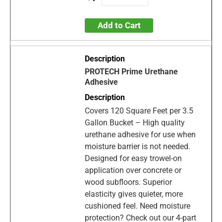
Add to Cart
PROTECH Prime Urethane
Adhesive
Covers 120 Square Feet per 3.5
Gallon Bucket – High quality
urethane adhesive for use when
moisture barrier is not needed.
Designed for easy trowel-on
application over concrete or
wood subfloors. Superior
elasticity gives quieter, more
cushioned feel. Need moisture
protection? Check out our 4-part