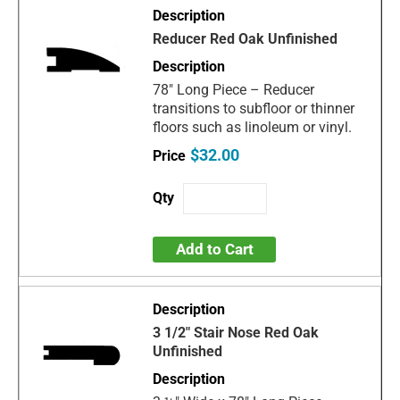
Reducer Red Oak Unfinished
78" Long Piece – Reducer
transitions to subfloor or thinner
floors such as linoleum or vinyl.
$32.00
Add to Cart
3 1/2" Stair Nose Red Oak
Unfinished