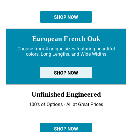
SHOP NOW
European French Oak
Choose from 4 unique sizes featuring beautiful
colors, Long Lengths, and Wide Widths
SHOP NOW
Unfinished Engineered
100's of Options - All at Great Prices
SHOP NOW