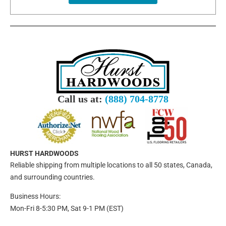
Call us at:
(888) 704-8778
HURST HARDWOODS
Reliable shipping from multiple locations to all 50 states, Canada,
and surrounding countries.
Business Hours:
Mon-Fri 8-5:30 PM, Sat 9-1 PM (EST)