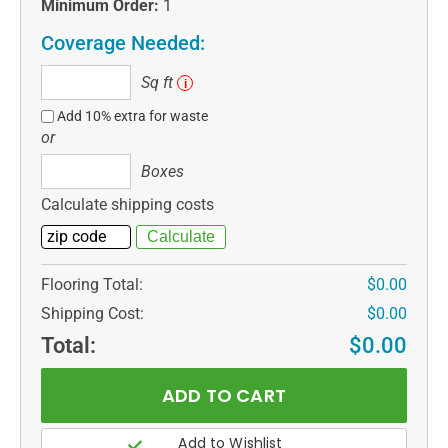
Minimum Order:
1
Coverage Needed:
Sq
Sq ft
i
ft
Add 10% extra for waste
or
Boxes
Boxes
Calculate shipping costs
Flooring Total:
$0.00
Shipping Cost:
$0.00
Total:
$0.00