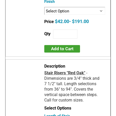
Finish
$42.00- $191.00
Add to Cart
Stair Risers "Red Oak"
-
Dimensions are 3/4" thick and
7 1/2" tall. Length selections
from 36" to 94". Covers the
vertical space between steps.
Call for custom sizes.