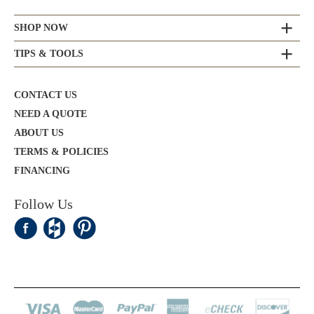
SHOP NOW
TIPS & TOOLS
CONTACT US
NEED A QUOTE
ABOUT US
TERMS & POLICIES
FINANCING
Follow Us