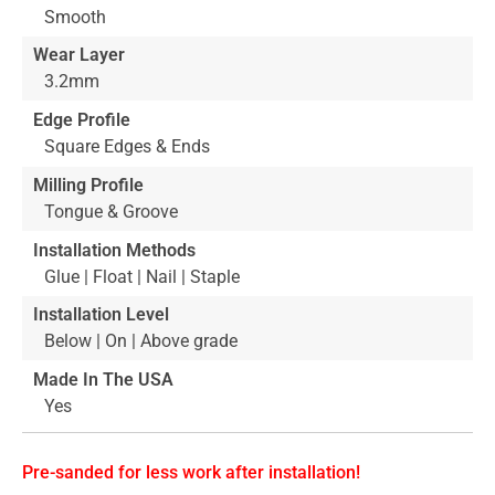
Smooth
Wear Layer
3.2mm
Edge Profile
Square Edges & Ends
Milling Profile
Tongue & Groove
Installation Methods
Glue | Float | Nail | Staple
Installation Level
Below | On | Above grade
Made In The USA
Yes
Pre-sanded for less work after installation!