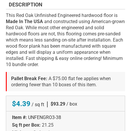
DESCRIPTION
This Red Oak Unfinished Engineered hardwood floor is
Made In The USA
and constructed using American-grown
Red Oak. While most other engineered and solid
hardwood floors are not, this flooring comes pre-sanded
which means less sanding on-site after installation. Each
wood floor plank has been manufactured with square
edges and will display a uniform appearance when
installed. Fast shipping & easy online ordering! Minimum
10 bundle order.
Pallet Break Fee:
A $75.00 flat fee applies when
ordering fewer than 10 boxes of this item.
$4.39
|
$93.29
/ box
/ sq ft
Item #:
UNFENGRO3-38
Sq ft per Box:
21.25