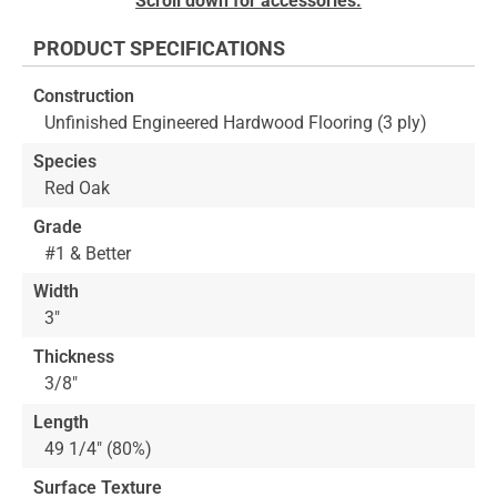
Scroll down for accessories.
to
the
PRODUCT SPECIFICATIONS
beginning
of
Construction
the
Unfinished Engineered Hardwood Flooring (3 ply)
images
gallery
Species
Red Oak
Grade
#1 & Better
Width
3"
Thickness
3/8"
Length
49 1/4" (80%)
Surface Texture