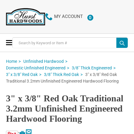
MY ACCOUNT
0
ITEMS
Toggle
Nav
Home
Unfinished Hardwood
Domestic Unfinished Engineered
3/8" Thick Engineered
3" x 3/8" Red Oak
3" x 3/8" Red Oak
3/8" Thick Red Oak
Traditional 3.2mm Unfinished Engineered Hardwood Flooring
3" x 3/8" Red Oak Traditional
3.2mm Unfinished Engineered
Hardwood Flooring
Email
Print