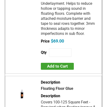
Underlayment. Helps to reduce
hollow or tapping sound in
floating floors. Complete with
attached moisture barrier and
tape to seal rows together. 3mm
thickness adapts to minor
imperfections in sub floor.
$69.00
Add to Cart
Floating Floor Glue
Covers 100-125 Square Feet -