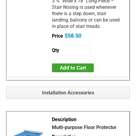
3 ½" Wide x 78" Long Piece –
Stair Nosing is used whenever
there is a step down, stair
landing, balcony or can be used
in place of stair treads.
$58.50
Add to Cart
Installation Accessories
Multi-purpose Floor Protector