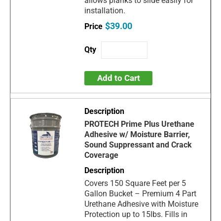
allows planks to slide easily for
installation.
$39.00
Add to Cart
PROTECH Prime Plus Urethane
Adhesive w/ Moisture Barrier,
Sound Suppressant and Crack
Coverage
Covers 150 Square Feet per 5
Gallon Bucket – Premium 4 Part
Urethane Adhesive with Moisture
Protection up to 15lbs. Fills in