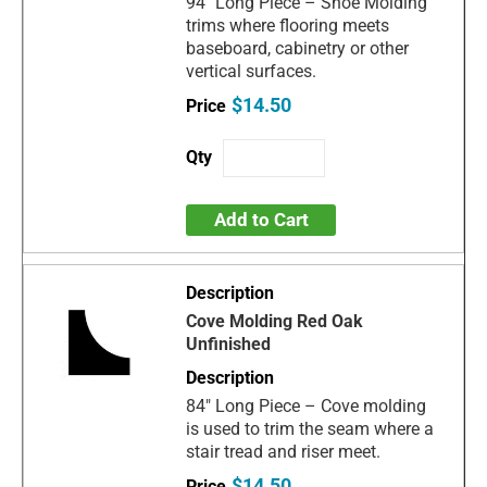
94" Long Piece – Shoe Molding
trims where flooring meets
baseboard, cabinetry or other
vertical surfaces.
$14.50
Add to Cart
Cove Molding Red Oak
Unfinished
84" Long Piece – Cove molding
is used to trim the seam where a
stair tread and riser meet.
$14.50