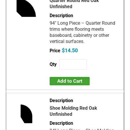
Quarter Round Red Oak
Unfinished
94" Long Piece – Quarter Round
trims where flooring meets
baseboard, cabinetry or other
vertical surfaces.
$14.50
Add to Cart
Shoe Molding Red Oak
Unfinished