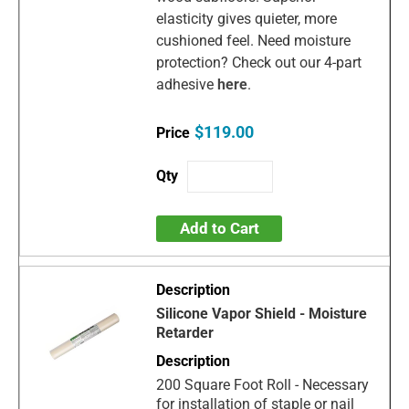
elasticity gives quieter, more
cushioned feel. Need moisture
protection? Check out our 4-part
adhesive
here
.
$119.00
Add to Cart
Silicone Vapor Shield - Moisture
Retarder
200 Square Foot Roll - Necessary
for installation of staple or nail