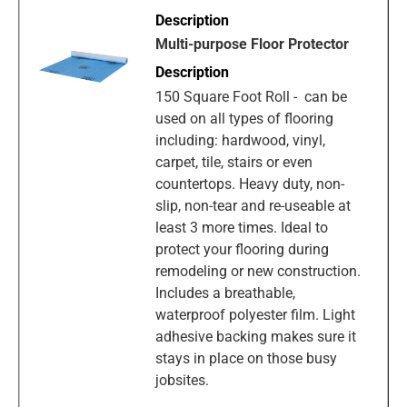
Multi-purpose Floor Protector
150 Square Foot Roll - can be
used on all types of flooring
including: hardwood, vinyl,
carpet, tile, stairs or even
countertops. Heavy duty, non-
slip, non-tear and re-useable at
least 3 more times. Ideal to
protect your flooring during
remodeling or new construction.
Includes a breathable,
waterproof polyester film. Light
adhesive backing makes sure it
stays in place on those busy
jobsites.