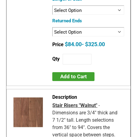
Returned Ends
$84.00- $325.00
Add to Cart
Stair Risers "Walnut"
-
Dimensions are 3/4" thick and
7 1/2" tall. Length selections
from 36" to 94". Covers the
vertical space between steps.