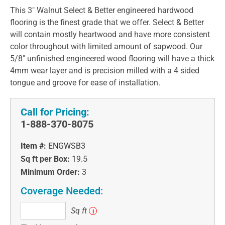
This 3" Walnut Select & Better engineered hardwood
flooring is the finest grade that we offer. Select & Better
will contain mostly heartwood and have more consistent
color throughout with limited amount of sapwood. Our
5/8" unfinished engineered wood flooring will have a thick
4mm wear layer and is precision milled with a 4 sided
tongue and groove for ease of installation.
Call for Pricing:
1-888-370-8075
Item #:
ENGWSB3
Sq ft per Box:
19.5
Minimum Order:
3
Coverage Needed:
Sq
Sq ft
i
ft