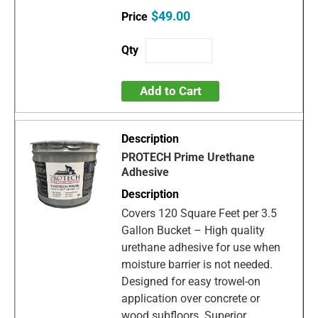
$49.00
Add to Cart
PROTECH Prime Urethane
Adhesive
Covers 120 Square Feet per 3.5
Gallon Bucket – High quality
urethane adhesive for use when
moisture barrier is not needed.
Designed for easy trowel-on
application over concrete or
wood subfloors. Superior