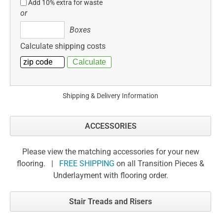
Add 10% extra for waste
or
Boxes
Boxes
Calculate shipping costs
Shipping & Delivery Information
ACCESSORIES
Please view the matching accessories for your new
flooring. |
FREE SHIPPING
on all Transition Pieces &
Underlayment with flooring order.
Stair Treads and Risers