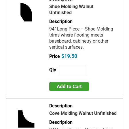
Shoe Molding Walnut
Unfinished
94" Long Piece – Shoe Molding
trims where flooring meets
baseboard, cabinetry or other
vertical surfaces.
$19.50
Add to Cart
Cove Molding Walnut Unfinished