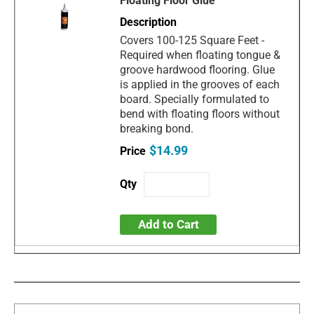
Floating Floor Glue
Covers 100-125 Square Feet -
Required when floating tongue &
groove hardwood flooring. Glue
is applied in the grooves of each
board. Specially formulated to
bend with floating floors without
breaking bond.
$14.99
Add to Cart