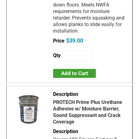
down floors. Meets NWFA
requirements for moisture
retarder. Prevents squeaking and
allows planks to slide easily for
installation.
$39.00
Add to Cart
PROTECH Prime Plus Urethane
Adhesive w/ Moisture Barrier,
Sound Suppressant and Crack
Coverage