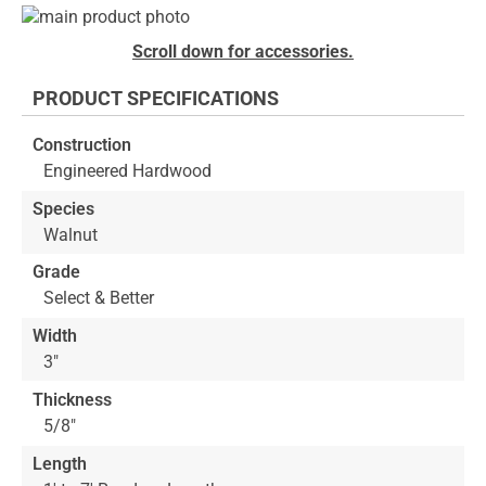
Skip
to
Skip
Scroll down for accessories.
the
to
end
the
PRODUCT SPECIFICATIONS
of
beginning
the
of
Construction
images
the
Engineered Hardwood
gallery
images
gallery
Species
Walnut
Grade
Select & Better
Width
3"
Thickness
5/8"
Length