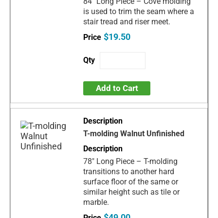
84" Long Piece – Cove molding
is used to trim the seam where a
stair tread and riser meet.
$19.50
Add to Cart
T-molding Walnut Unfinished
78" Long Piece – T-molding
transitions to another hard
surface floor of the same or
similar height such as tile or
marble.
$49.00