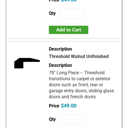
Add to Cart
Threshold Walnut Unfinished
78" Long Piece – Threshold
transitions to carpet or exterior
doors such as front, rear or
garage entry doors, sliding glass
doors and french doors.
$49.00