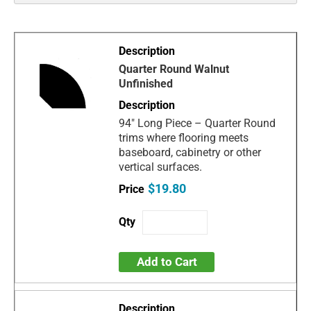
Quarter Round Walnut
Unfinished
94" Long Piece – Quarter Round
trims where flooring meets
baseboard, cabinetry or other
vertical surfaces.
$19.80
Add to Cart