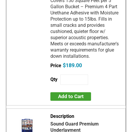
Covers 150 Square Feet per 5
Gallon Bucket – Premium 4 Part
Urethane Adhesive with Moisture
Protection up to 15lbs. Fills in
small cracks and provides
cushioned, quieter floor w/
superior acoustic properties.
Meets or exceeds manufacturer's
warranty requirements for glue
down installations.
$189.00
Add to Cart
Sound Guard Premium
Underlayment