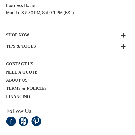
Business Hours:
Mon-Fri 8-5:30 PM, Sat 9-1 PM (EST)
SHOP NOW
TIPS & TOOLS
CONTACT US
NEED A QUOTE
ABOUT US
TERMS & POLICIES
FINANCING
Follow Us