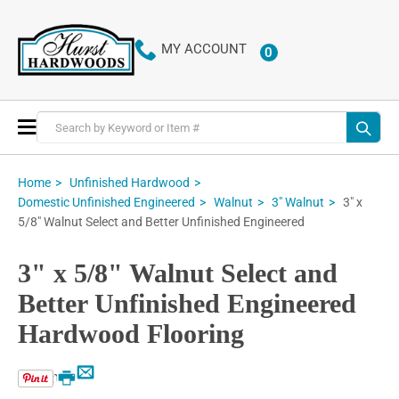
MY ACCOUNT
0
ITEMS
Toggle
Nav
Home
Unfinished Hardwood
3" x
Domestic Unfinished Engineered
Walnut
3" Walnut
5/8" Walnut Select and Better Unfinished Engineered
3" x 5/8" Walnut Select and
Better Unfinished Engineered
Hardwood Flooring
Email
Print