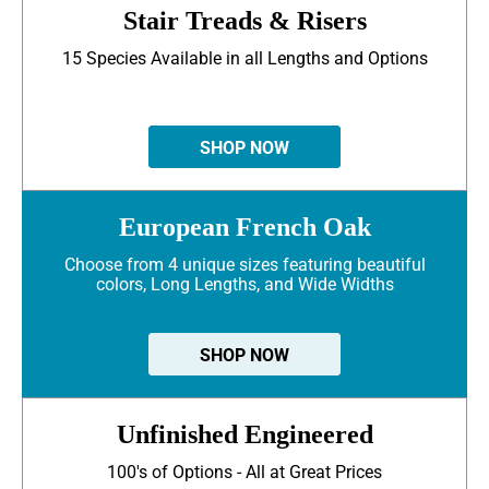
Stair Treads & Risers
15 Species Available in all Lengths and Options
SHOP NOW
European French Oak
Choose from 4 unique sizes featuring beautiful
colors, Long Lengths, and Wide Widths
SHOP NOW
Unfinished Engineered
100's of Options - All at Great Prices