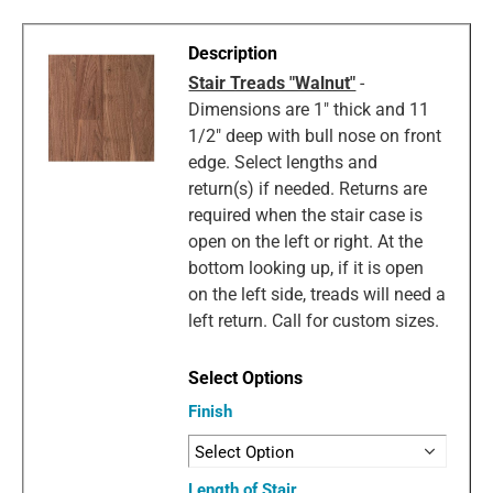
Stair Treads "Walnut"
-
Dimensions are 1" thick and 11
1/2" deep with bull nose on front
edge. Select lengths and
return(s) if needed. Returns are
required when the stair case is
open on the left or right. At the
bottom looking up, if it is open
on the left side, treads will need a
left return. Call for custom sizes.
Finish
Length of Stair