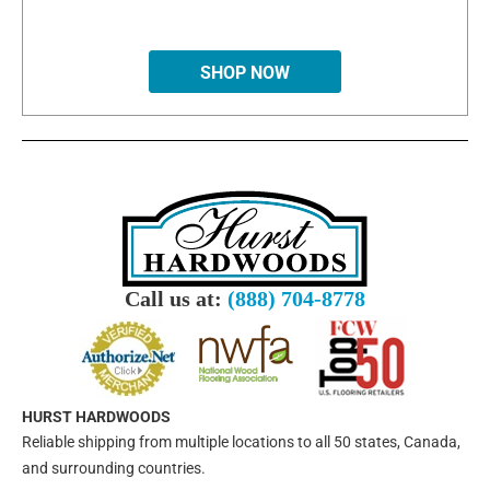
SHOP NOW
Call us at:
(888) 704-8778
HURST HARDWOODS
Reliable shipping from multiple locations to all 50 states, Canada,
and surrounding countries.