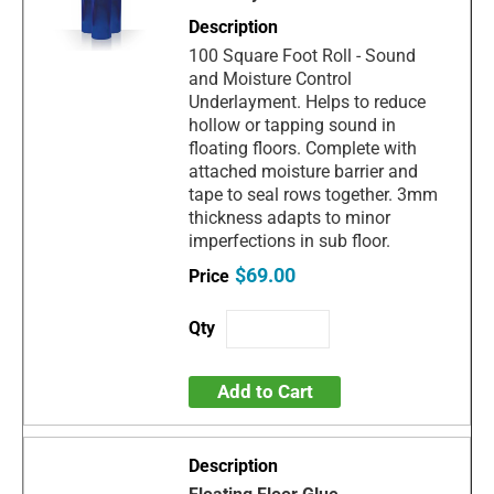
100 Square Foot Roll - Sound
and Moisture Control
Underlayment. Helps to reduce
hollow or tapping sound in
floating floors. Complete with
attached moisture barrier and
tape to seal rows together. 3mm
thickness adapts to minor
imperfections in sub floor.
$69.00
Add to Cart