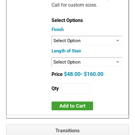
Call for custom sizes.
Finish
Length of Stair
$48.00- $160.00
Add to Cart
Transitions