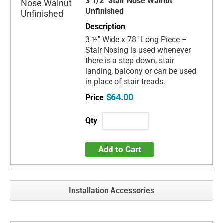
3 1/2" Stair Nose Walnut
Unfinished
3 ½" Wide x 78" Long Piece –
Stair Nosing is used whenever
there is a step down, stair
landing, balcony or can be used
in place of stair treads.
$64.00
Add to Cart
Installation Accessories