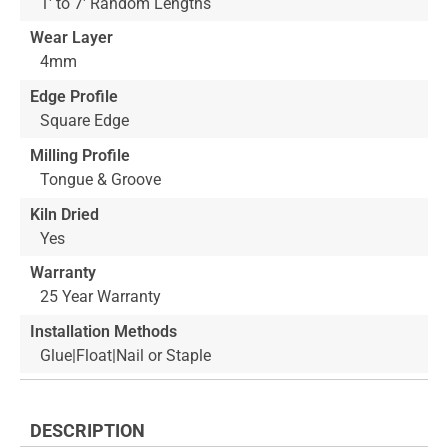
1' to 7' Random Lengths
Wear Layer
4mm
Edge Profile
Square Edge
Milling Profile
Tongue & Groove
Kiln Dried
Yes
Warranty
25 Year Warranty
Installation Methods
Glue|Float|Nail or Staple
DESCRIPTION