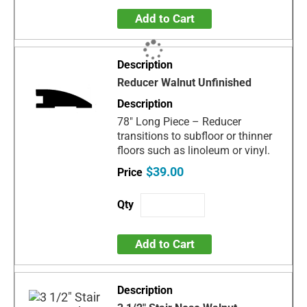
Add to Cart
Reducer Walnut Unfinished
78" Long Piece – Reducer
transitions to subfloor or thinner
floors such as linoleum or vinyl.
$39.00
Add to Cart