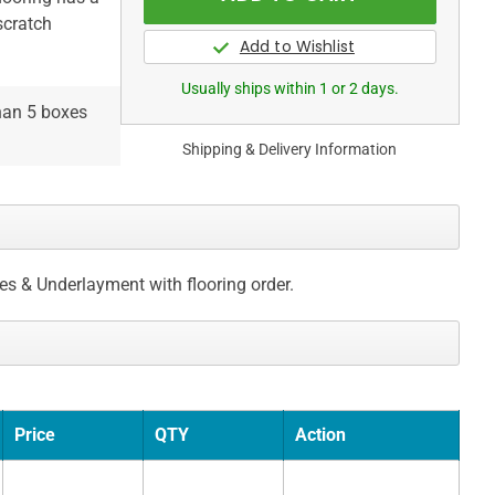
scratch
Usually ships within 1 or 2 days.
than 5 boxes
Shipping & Delivery Information
ces & Underlayment with flooring order.
Price
QTY
Action