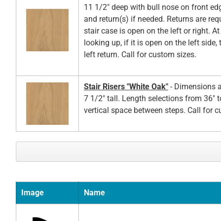
11 1/2" deep with bull nose on front ed
and return(s) if needed. Returns are re
stair case is open on the left or right. A
looking up, if it is open on the left side,
left return. Call for custom sizes.
Stair Risers "White Oak"
- Dimensions a
7 1/2" tall. Length selections from 36" t
vertical space between steps. Call for 
Image
Name