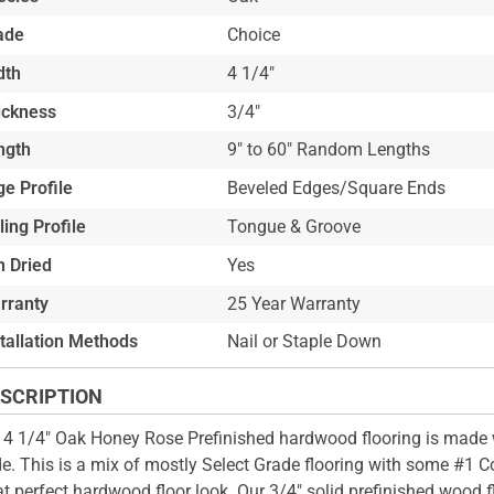
ade
Choice
dth
4 1/4"
ickness
3/4"
ngth
9" to 60" Random Lengths
e Profile
Beveled Edges/Square Ends
ling Profile
Tongue & Groove
n Dried
Yes
rranty
25 Year Warranty
stallation Methods
Nail or Staple Down
SCRIPTION
 4 1/4" Oak Honey Rose Prefinished hardwood flooring is made 
e. This is a mix of mostly Select Grade flooring with some #1
hat perfect hardwood floor look. Our 3/4" solid prefinished wood 