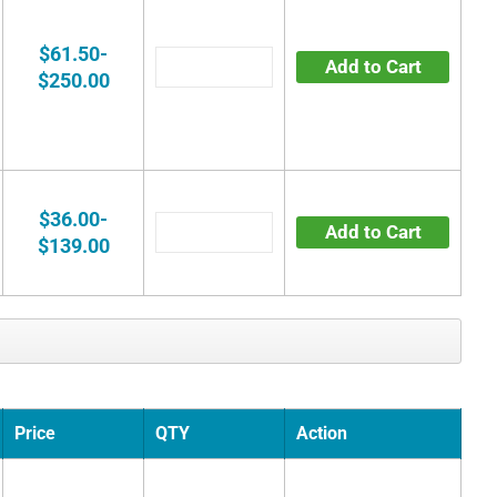
$61.50-
Add to Cart
$250.00
$36.00-
Add to Cart
$139.00
Price
QTY
Action