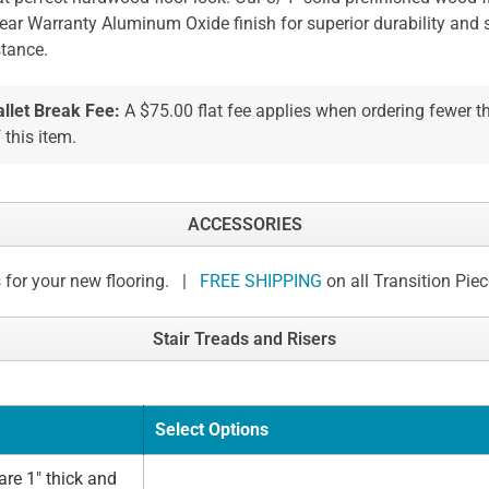
ear Warranty Aluminum Oxide finish for superior durability and 
stance.
allet Break Fee:
A $75.00 flat fee applies when ordering fewer 
 this item.
ACCESSORIES
 for your new flooring. |
FREE SHIPPING
on all Transition Pie
Stair Treads and Risers
Select Options
re 1" thick and