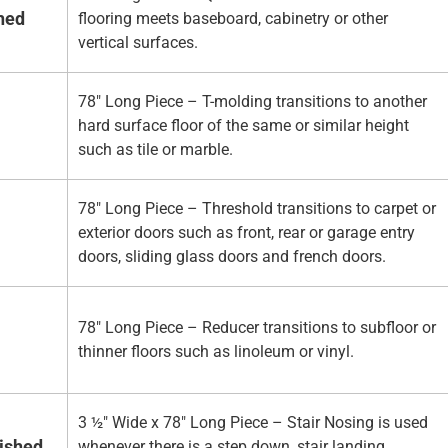
hed
flooring meets baseboard, cabinetry or other
vertical surfaces.
78" Long Piece – T-molding transitions to another
hard surface floor of the same or similar height
such as tile or marble.
78" Long Piece – Threshold transitions to carpet or
exterior doors such as front, rear or garage entry
doors, sliding glass doors and french doors.
78" Long Piece – Reducer transitions to subfloor or
thinner floors such as linoleum or vinyl.
3 ½" Wide x 78" Long Piece – Stair Nosing is used
nished
whenever there is a step down, stair landing,