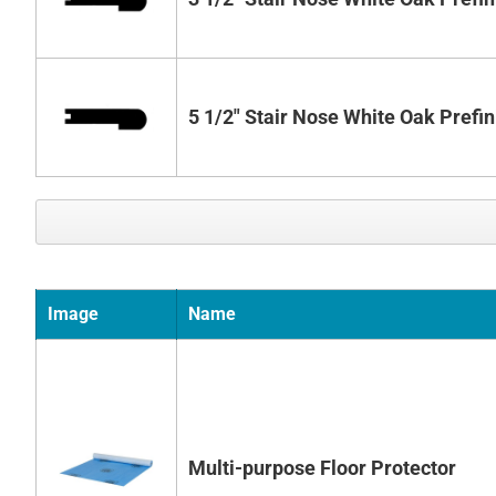
5 1/2" Stair Nose White Oak Prefi
Image
Name
Multi-purpose Floor Protector