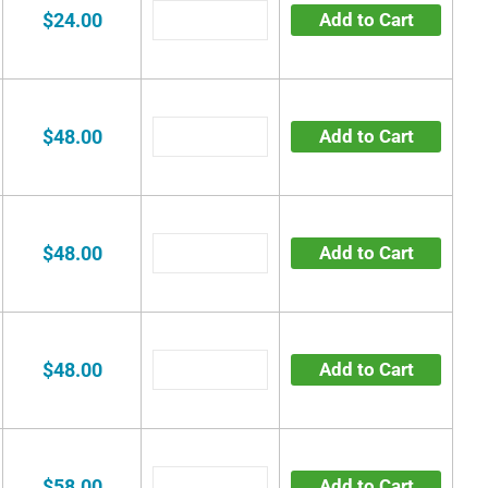
$24.00
Add to Cart
$48.00
Add to Cart
$48.00
Add to Cart
$48.00
Add to Cart
$58.00
Add to Cart