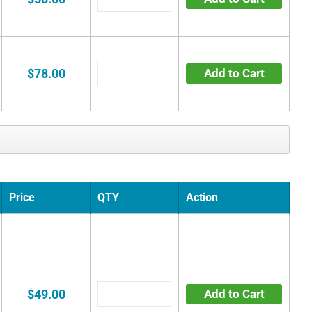
$78.00
Add to Cart
Price
QTY
Action
$49.00
Add to Cart