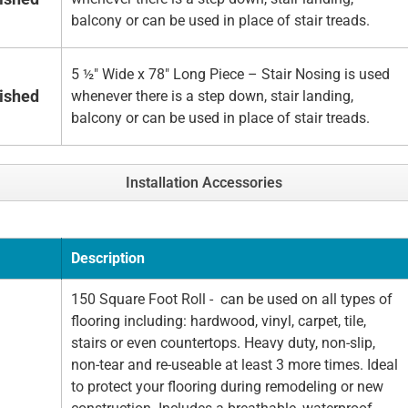
balcony or can be used in place of stair treads.
5 ½" Wide x 78" Long Piece – Stair Nosing is used
nished
whenever there is a step down, stair landing,
balcony or can be used in place of stair treads.
Installation Accessories
Description
150 Square Foot Roll - can be used on all types of
flooring including: hardwood, vinyl, carpet, tile,
stairs or even countertops. Heavy duty, non-slip,
non-tear and re-useable at least 3 more times. Ideal
to protect your flooring during remodeling or new