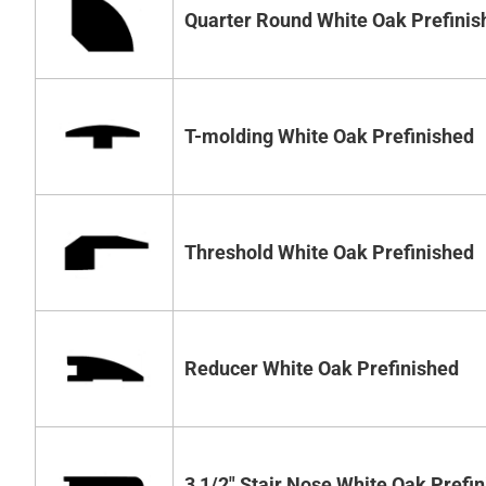
Quarter Round White Oak Prefinis
T-molding White Oak Prefinished
Threshold White Oak Prefinished
Reducer White Oak Prefinished
3 1/2" Stair Nose White Oak Prefi