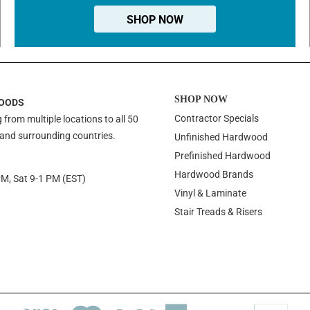
SHOP NOW
SHOP NOW
OODS
Contractor Specials
 from multiple locations to all 50
 and surrounding countries.
Unfinished Hardwood
Prefinished Hardwood
Hardwood Brands
PM, Sat 9-1 PM (EST)
Vinyl & Laminate
Stair Treads & Risers