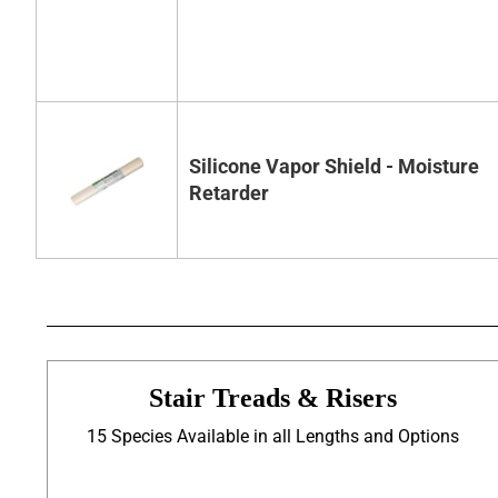
Silicone Vapor Shield - Moisture
Retarder
Stair Treads & Risers
15 Species Available in all Lengths and Options