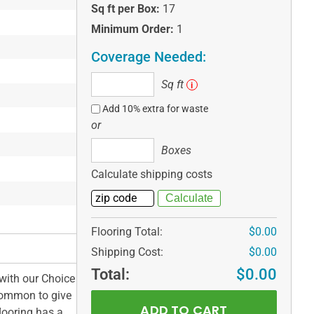
Sq ft per Box:
17
Minimum Order:
1
Coverage Needed:
Sq
Sq ft
i
ft
Add 10% extra for waste
or
Boxes
Boxes
Calculate shipping costs
Flooring Total:
$0.00
Shipping Cost:
$0.00
Total:
$0.00
with our Choice
 Common to give
flooring has a