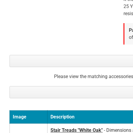
25 Y
gallery
resi
P
of
Please view the matching accessories
Image
Description
Stair Treads "White Oak"
- Dimensions a