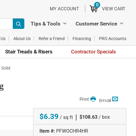
0
ITEMS
MY ACCOUNT
VIEW CART
Tips & Tools
Customer Service
 Us
About Us
Refer a Friend
Financing
PRO Accounts
Stair Treads & Risers
Contractor Specials
 Solid
g
Print
Email
$6.39
|
$108.63
/ box
/ sq ft
Item #:
PFWOCHR4HR