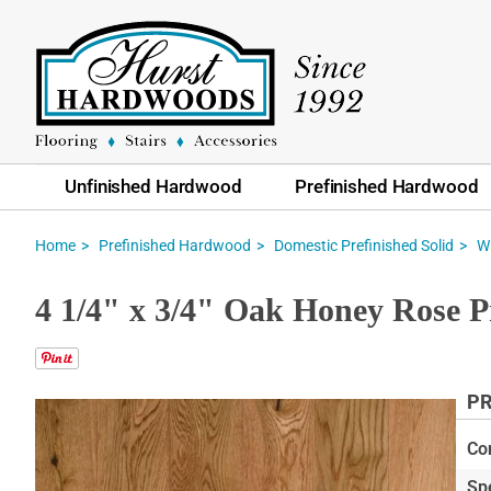
Unfinished Hardwood
Prefinished Hardwood
Home
Prefinished Hardwood
Domestic Prefinished Solid
W
4 1/4" x 3/4" Oak Honey Rose P
PR
Skip
to
Co
the
Sp
end