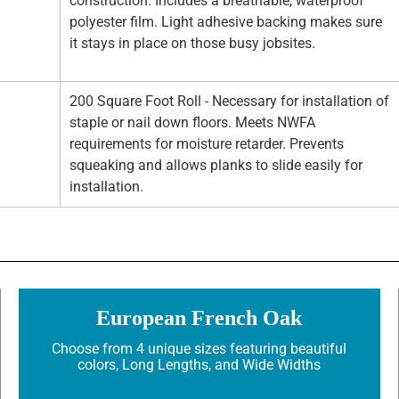
construction. Includes a breathable, waterproof
polyester film. Light adhesive backing makes sure
it stays in place on those busy jobsites.
200 Square Foot Roll - Necessary for installation of
staple or nail down floors. Meets NWFA
requirements for moisture retarder. Prevents
squeaking and allows planks to slide easily for
installation.
European French Oak
Choose from 4 unique sizes featuring beautiful
colors, Long Lengths, and Wide Widths