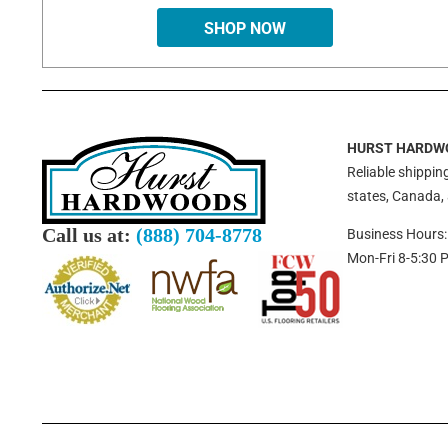
SHOP NOW
HURST HARDW
Reliable shipping
states, Canada,
Call us at:
(888) 704-8778
Business Hours:
Mon-Fri 8-5:30 