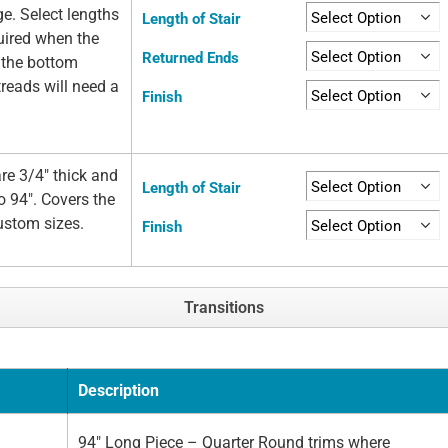
ge. Select lengths
Length of Stair
quired when the
Returned Ends
t the bottom
 treads will need a
Finish
re 3/4" thick and
Length of Stair
o 94". Covers the
custom sizes.
Finish
Transitions
Description
94" Long Piece – Quarter Round trims where