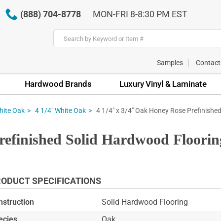
(888) 704-8778
MON-FRI 8-8:30 PM EST
Samples
Contact
Hardwood Brands
Luxury Vinyl & Laminate
4 1/4" x 3/4" Oak Honey Rose Prefinished
hite Oak
4 1/4" White Oak
refinished Solid Hardwood Floorin
ODUCT SPECIFICATIONS
nstruction
Solid Hardwood Flooring
ecies
Oak