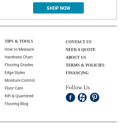
SHOP NOW
TIPS & TOOLS
CONTACT US
How to Measure
NEED A QUOTE
Hardness Chart
ABOUT US
Flooring Grades
TERMS & POLICIES
Edge Styles
FINANCING
Moisture Control
Follow Us
Floor Care
Rift & Quartered
Flooring Blog