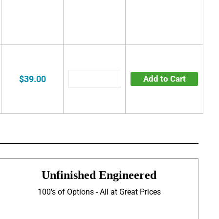
$39.00
Add to Cart
Unfinished Engineered
100's of Options - All at Great Prices