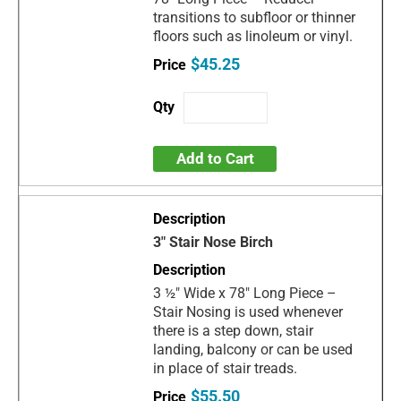
transitions to subfloor or thinner
floors such as linoleum or vinyl.
$45.25
Add to Cart
3" Stair Nose Birch
3 ½" Wide x 78" Long Piece –
Stair Nosing is used whenever
there is a step down, stair
landing, balcony or can be used
in place of stair treads.
$55.50