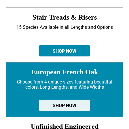
Stair Treads & Risers
15 Species Available in all Lengths and Options
SHOP NOW
European French Oak
Choose from 4 unique sizes featuring beautiful
colors, Long Lengths, and Wide Widths
SHOP NOW
Unfinished Engineered