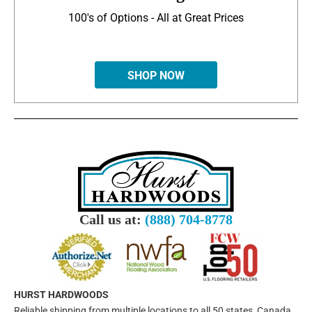
100's of Options - All at Great Prices
SHOP NOW
Call us at:
(888) 704-8778
HURST HARDWOODS
Reliable shipping from multiple locations to all 50 states, Canada,