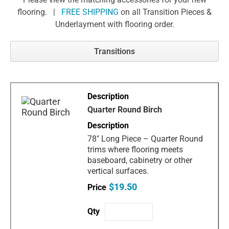
flooring. |
FREE SHIPPING
on all Transition Pieces &
Underlayment with flooring order.
Transitions
Quarter Round Birch
78" Long Piece – Quarter Round
trims where flooring meets
baseboard, cabinetry or other
vertical surfaces.
$19.50