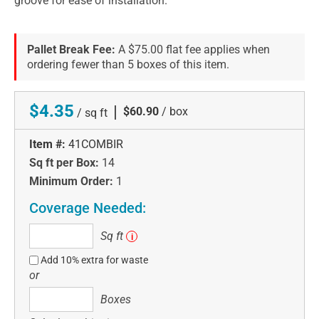
groove for ease of installation.
Pallet Break Fee:
A $75.00 flat fee applies when
ordering fewer than 5 boxes of this item.
$4.35
|
$60.90
/ box
/ sq ft
Item #:
41COMBIR
Sq ft per Box:
14
Minimum Order:
1
Coverage Needed:
Sq
Sq ft
i
ft
Add 10% extra for waste
or
Boxes
Boxes