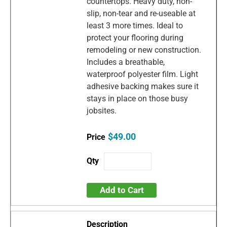
countertops. Heavy duty, non-
slip, non-tear and re-useable at
least 3 more times. Ideal to
protect your flooring during
remodeling or new construction.
Includes a breathable,
waterproof polyester film. Light
adhesive backing makes sure it
stays in place on those busy
jobsites.
$49.00
Add to Cart