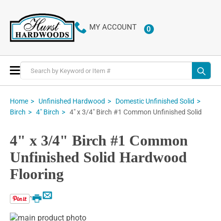
MY ACCOUNT
0
ITEMS
Toggle
Nav
Home
Unfinished Hardwood
Domestic Unfinished Solid
4" x 3/4" Birch #1 Common Unfinished Solid
Birch
4" Birch
4" x 3/4" Birch #1 Common
Unfinished Solid Hardwood
Flooring
Email
Print
Skip