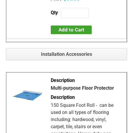
Add to Cart
Installation Accessories
Multi-purpose Floor Protector
150 Square Foot Roll - can be
used on all types of flooring
including: hardwood, vinyl,
carpet, tile, stairs or even