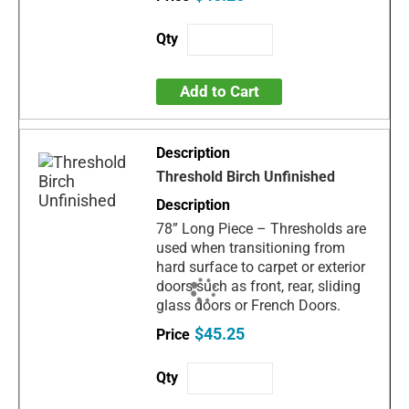
Add to Cart
Threshold Birch Unfinished
78” Long Piece – Thresholds are
used when transitioning from
hard surface to carpet or exterior
doors such as front, rear, sliding
glass doors or French Doors.
$45.25