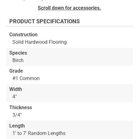
to
Skip
Scroll down for accessories.
the
to
end
the
PRODUCT SPECIFICATIONS
of
beginning
the
of
Construction
images
the
Solid Hardwood Flooring
gallery
images
gallery
Species
Birch
Grade
#1 Common
Width
4"
Thickness
3/4"
Length
1' to 7' Random Lengths