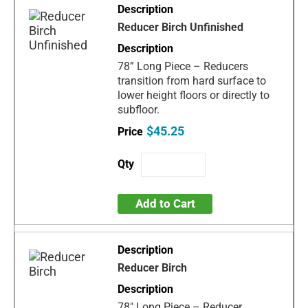
Reducer Birch Unfinished
78” Long Piece – Reducers
transition from hard surface to
lower height floors or directly to
subfloor.
$45.25
Add to Cart
Reducer Birch
78" Long Piece – Reducer