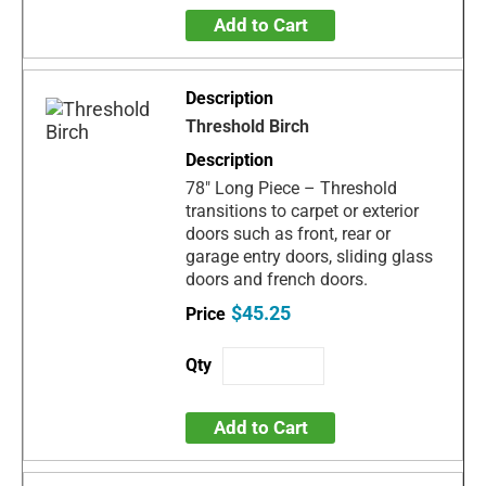
Add to Cart
Threshold Birch
78" Long Piece – Threshold
transitions to carpet or exterior
doors such as front, rear or
garage entry doors, sliding glass
doors and french doors.
$45.25
Add to Cart