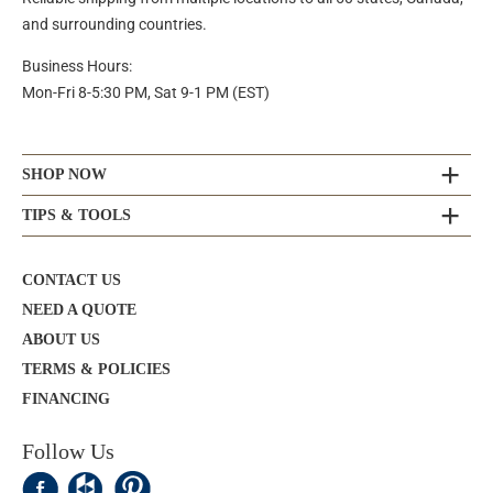
and surrounding countries.
Business Hours:
Mon-Fri 8-5:30 PM, Sat 9-1 PM (EST)
SHOP NOW
TIPS & TOOLS
CONTACT US
NEED A QUOTE
ABOUT US
TERMS & POLICIES
FINANCING
Follow Us