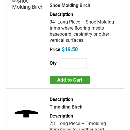
Shoe Molding Birch
94" Long Piece – Shoe Molding
trims where flooring meets
baseboard, cabinetry or other
vertical surfaces.
$19.50
Add to Cart
T-molding Birch
78" Long Piece – T-molding
transitions to another hard