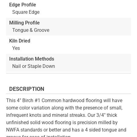
Edge Profile
Square Edge
Milling Profile
Tongue & Groove
Kiln Dried
Yes
Installation Methods
Nail or Staple Down
DESCRIPTION
This 4" Birch #1 Common hardwood flooring will have
some color variation along with the presence of small,
infrequent knots and mineral streaks. Our 3/4" thick
unfinished solid wood flooring is precision milled by
NWFA standards or better and has a 4 sided tongue and