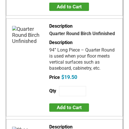
Add to Cart
Quarter Round Birch Unfinished
94” Long Piece – Quarter Round
is used when your floor meets
vertical surfaces such as
baseboard, cabinetry, etc.
$19.50
Add to Cart