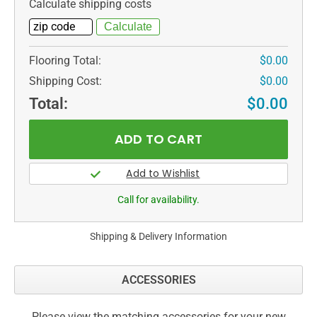
Calculate shipping costs
Flooring Total:
$0.00
Shipping Cost:
$0.00
Total:
$0.00
Call for availability.
Shipping & Delivery Information
ACCESSORIES
Please view the matching accessories for your new