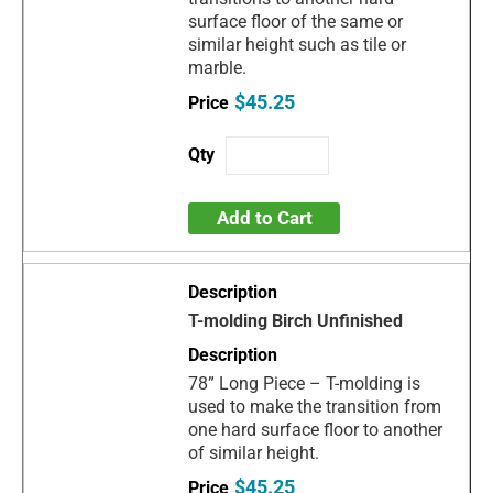
surface floor of the same or
similar height such as tile or
marble.
$45.25
Add to Cart
T-molding Birch Unfinished
78” Long Piece – T-molding is
used to make the transition from
one hard surface floor to another
of similar height.
$45.25