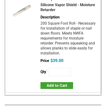
Silicone Vapor Shield - Moisture
Retarder
200 Square Foot Roll - Necessary
for installation of staple or nail
down floors. Meets NWFA
requirements for moisture
retarder. Prevents squeaking and
allows planks to slide easily for
installation.
$39.00
Add to Cart