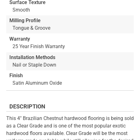
Surface Texture
Smooth
Milling Profile
Tongue & Groove
Warranty
25 Year Finish Warranty
Installation Methods
Nail or Staple Down
Finish
Satin Aluminum Oxide
DESCRIPTION
This 4" Brazilian Chestnut hardwood flooring is being sold
as a Clear Grade and is one of the most popular exotic
hardwood floors available. Clear Grade will be the most