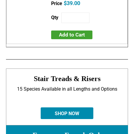
$39.00
Add to Cart
Stair Treads & Risers
15 Species Available in all Lengths and Options
SHOP NOW