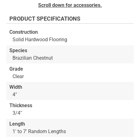
Skip
Scroll down for accessories.
to
the
PRODUCT SPECIFICATIONS
beginning
of
Construction
the
Solid Hardwood Flooring
images
gallery
Species
Brazilian Chestnut
Grade
Clear
Width
4"
Thickness
3/4"
Length
1' to 7' Random Lengths