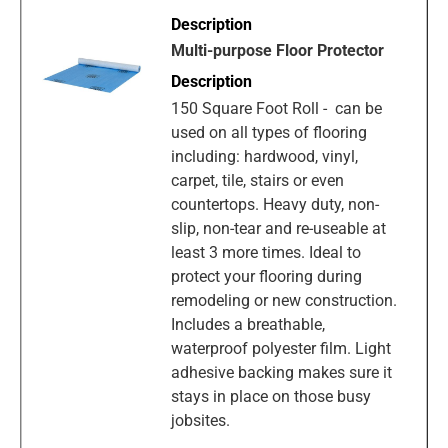
Multi-purpose Floor Protector
150 Square Foot Roll - can be
used on all types of flooring
including: hardwood, vinyl,
carpet, tile, stairs or even
countertops. Heavy duty, non-
slip, non-tear and re-useable at
least 3 more times. Ideal to
protect your flooring during
remodeling or new construction.
Includes a breathable,
waterproof polyester film. Light
adhesive backing makes sure it
stays in place on those busy
jobsites.