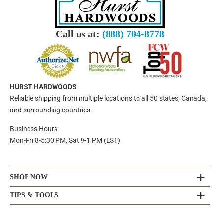
Call us at:
(888) 704-8778
HURST HARDWOODS
Reliable shipping from multiple locations to all 50 states, Canada,
and surrounding countries.
Business Hours:
Mon-Fri 8-5:30 PM, Sat 9-1 PM (EST)
SHOP NOW
TIPS & TOOLS