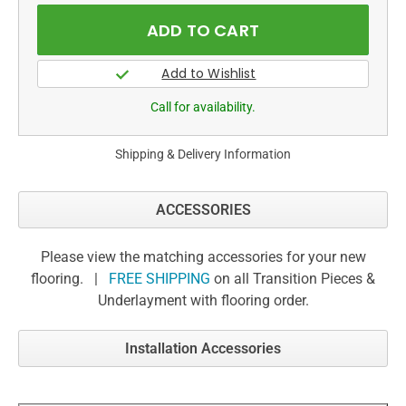
Call for availability.
Shipping & Delivery Information
ACCESSORIES
Please view the matching accessories for your new
flooring. |
FREE SHIPPING
on all Transition Pieces &
Underlayment with flooring order.
Installation Accessories