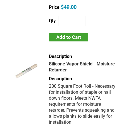
$49.00
Add to Cart
Silicone Vapor Shield - Moisture
Retarder
200 Square Foot Roll - Necessary
for installation of staple or nail
down floors. Meets NWFA
requirements for moisture
retarder. Prevents squeaking and
allows planks to slide easily for
installation.