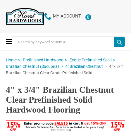
MY ACCOUNT
0
ITEMS
Toggle
Nav
Home
Prefinished Hardwood
Exotic Prefinished Solid
4" x 3/4"
Brazilian Chestnut (Sucupira)
4" Brazilian Chestnut
Brazilian Chestnut Clear Grade Prefinished Solid
4" x 3/4" Brazilian Chestnut
Clear Prefinished Solid
Hardwood Flooring