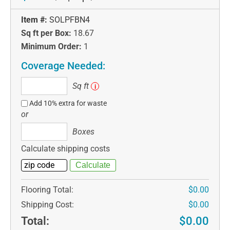
Item #:
SOLPFBN4
Sq ft per Box:
18.67
Minimum Order:
1
Coverage Needed:
Sq
Sq ft
i
ft
Add 10% extra for waste
or
Boxes
Boxes
Calculate shipping costs
Flooring Total:
$0.00
Shipping Cost:
$0.00
Total:
$0.00