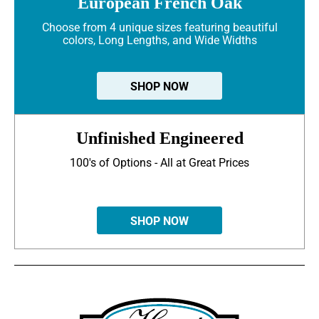
European French Oak
Choose from 4 unique sizes featuring beautiful
colors, Long Lengths, and Wide Widths
SHOP NOW
Unfinished Engineered
100's of Options - All at Great Prices
SHOP NOW