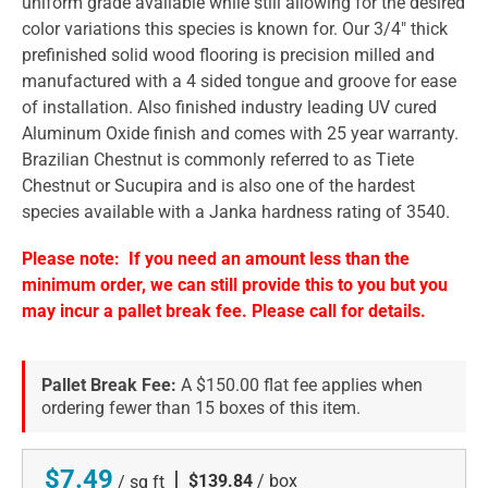
uniform grade available while still allowing for the desired
color variations this species is known for. Our 3/4" thick
prefinished solid wood flooring is precision milled and
manufactured with a 4 sided tongue and groove for ease
of installation. Also finished industry leading UV cured
Aluminum Oxide finish and comes with 25 year warranty.
Brazilian Chestnut is commonly referred to as Tiete
Chestnut or Sucupira and is also one of the hardest
species available with a Janka hardness rating of 3540.
Please note: If you need an amount less than the
minimum order, we can still provide this to you but you
may incur a pallet break fee. Please call for details.
Pallet Break Fee:
A $150.00 flat fee applies when
ordering fewer than 15 boxes of this item.
$7.49
|
$139.84
/ box
/ sq ft