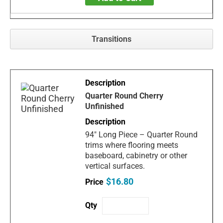
Transitions
Quarter Round Cherry
Unfinished
94" Long Piece – Quarter Round
trims where flooring meets
baseboard, cabinetry or other
vertical surfaces.
$16.80