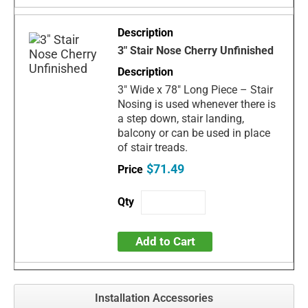
3" Stair Nose Cherry Unfinished
3" Wide x 78" Long Piece – Stair
Nosing is used whenever there is
a step down, stair landing,
balcony or can be used in place
of stair treads.
$71.49
Add to Cart
Installation Accessories