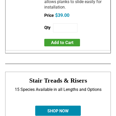
allows planks to slide easily for
installation.
$39.00
Add to Cart
Stair Treads & Risers
15 Species Available in all Lengths and Options
SHOP NOW