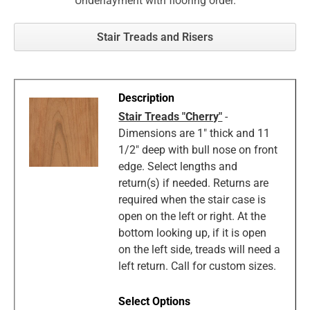
Underlayment with flooring order.
Stair Treads and Risers
Stair Treads "Cherry"
-
Dimensions are 1" thick and 11
1/2" deep with bull nose on front
edge. Select lengths and
return(s) if needed. Returns are
required when the stair case is
open on the left or right. At the
bottom looking up, if it is open
on the left side, treads will need a
left return. Call for custom sizes.