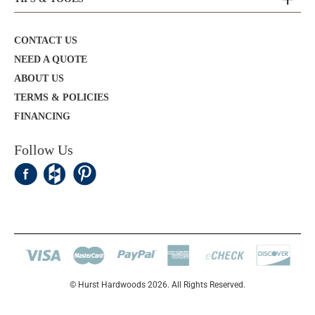
CONTACT US
NEED A QUOTE
ABOUT US
TERMS & POLICIES
FINANCING
Follow Us
© Hurst Hardwoods 2026. All Rights Reserved.