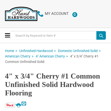
MY ACCOUNT
0
ITEMS
Toggle
Nav
Home
Unfinished Hardwood
Domestic Unfinished Solid
4" x 3/4" Cherry #1
American Cherry
4" American Cherry
Common Unfinished Solid
4" x 3/4" Cherry #1 Common
Unfinished Solid Hardwood
Flooring
Email
Print