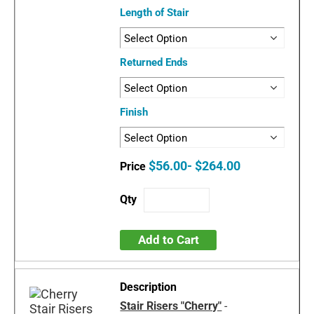
Length of Stair
Returned Ends
Finish
$56.00- $264.00
Add to Cart
Stair Risers "Cherry"
-