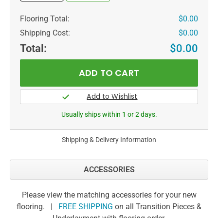
Flooring Total:
$0.00
Shipping Cost:
$0.00
Total:
$0.00
Usually ships within 1 or 2 days.
Shipping & Delivery Information
ACCESSORIES
Please view the matching accessories for your new
flooring. |
FREE SHIPPING
on all Transition Pieces &