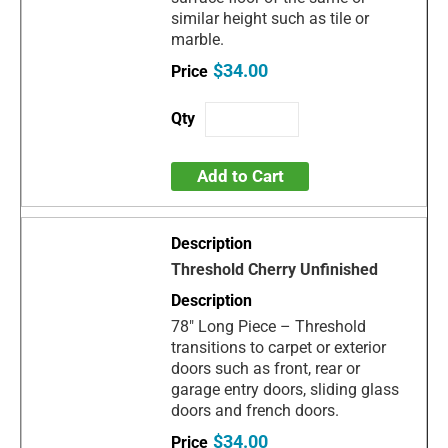
similar height such as tile or
marble.
$34.00
Add to Cart
Threshold Cherry Unfinished
78" Long Piece – Threshold
transitions to carpet or exterior
doors such as front, rear or
garage entry doors, sliding glass
doors and french doors.
$34.00