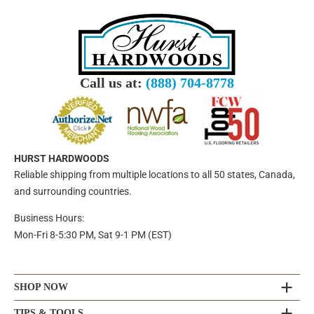
Call us at:
(888) 704-8778
HURST HARDWOODS
Reliable shipping from multiple locations to all 50 states, Canada,
and surrounding countries.
Business Hours:
Mon-Fri 8-5:30 PM, Sat 9-1 PM (EST)
SHOP NOW
TIPS & TOOLS