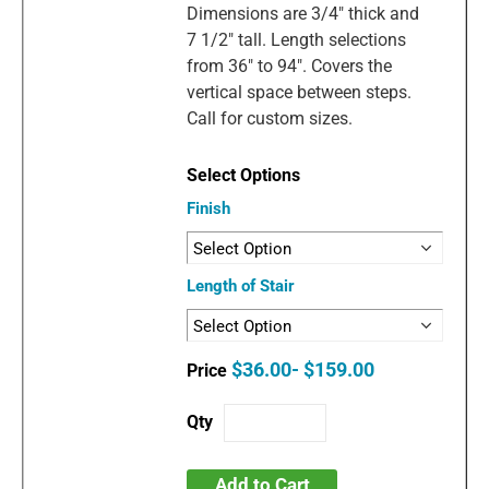
Dimensions are 3/4" thick and
7 1/2" tall. Length selections
from 36" to 94". Covers the
vertical space between steps.
Call for custom sizes.
Finish
Length of Stair
$36.00- $159.00
Add to Cart