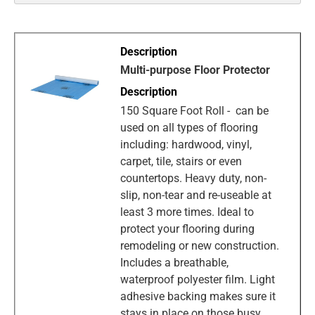
Multi-purpose Floor Protector
150 Square Foot Roll - can be
used on all types of flooring
including: hardwood, vinyl,
carpet, tile, stairs or even
countertops. Heavy duty, non-
slip, non-tear and re-useable at
least 3 more times. Ideal to
protect your flooring during
remodeling or new construction.
Includes a breathable,
waterproof polyester film. Light
adhesive backing makes sure it
stays in place on those busy