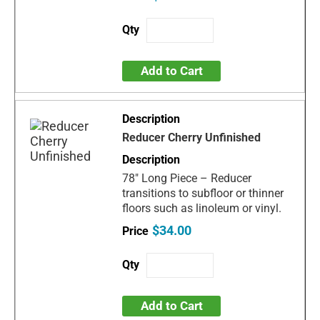
Add to Cart
Reducer Cherry Unfinished
78" Long Piece – Reducer
transitions to subfloor or thinner
floors such as linoleum or vinyl.
$34.00
Add to Cart