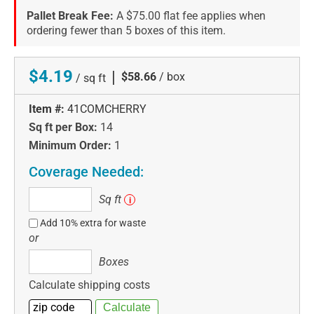
Pallet Break Fee:
A $75.00 flat fee applies when
ordering fewer than 5 boxes of this item.
$4.19
|
$58.66
/ box
/ sq ft
Item #:
41COMCHERRY
Sq ft per Box:
14
Minimum Order:
1
Coverage Needed:
Sq
Sq ft
i
ft
Add 10% extra for waste
or
Boxes
Boxes
Calculate shipping costs