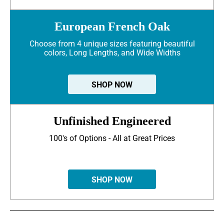
European French Oak
Choose from 4 unique sizes featuring beautiful
colors, Long Lengths, and Wide Widths
SHOP NOW
Unfinished Engineered
100's of Options - All at Great Prices
SHOP NOW