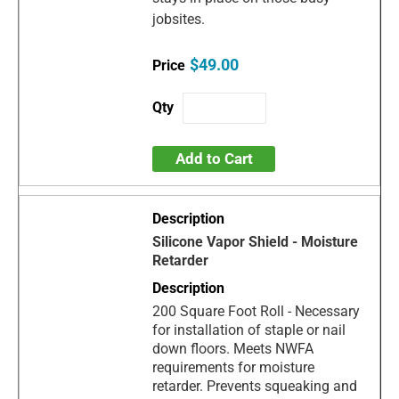
jobsites.
$49.00
Add to Cart
Silicone Vapor Shield - Moisture
Retarder
200 Square Foot Roll - Necessary
for installation of staple or nail
down floors. Meets NWFA
requirements for moisture
retarder. Prevents squeaking and