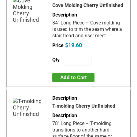
Cove Molding Cherry Unfinished
84" Long Piece – Cove molding
is used to trim the seam where a
stair tread and riser meet.
$19.60
Add to Cart
T-molding Cherry Unfinished
78" Long Piece – T-molding
transitions to another hard
surface floor of the same or