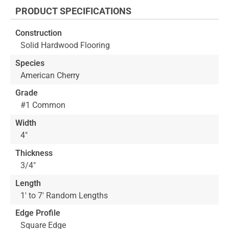
the
PRODUCT SPECIFICATIONS
beginning
of
Construction
the
Solid Hardwood Flooring
images
gallery
Species
American Cherry
Grade
#1 Common
Width
4"
Thickness
3/4"
Length
1' to 7' Random Lengths
Edge Profile
Square Edge