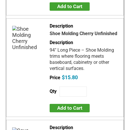
Add to Cart
Shoe Molding Cherry Unfinished
94" Long Piece – Shoe Molding
trims where flooring meets
baseboard, cabinetry or other
vertical surfaces.
$15.80
Add to Cart