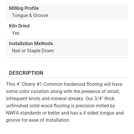
Milling Profile
Tongue & Groove
Kiln Dried
Yes
Installation Methods
Nail or Staple Down
DESCRIPTION
This 4" Cherry #1 Common hardwood flooring will have
some color variation along with the presence of small,
infrequent knots and mineral streaks. Our 3/4" thick
unfinished solid wood flooring is precision milled by
NWFA standards or better and has a 4 sided tongue and
groove for ease of installation.