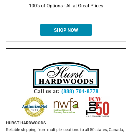
100's of Options - All at Great Prices
SHOP NOW
Call us at:
(888) 704-8778
HURST HARDWOODS
Reliable shipping from multiple locations to all 50 states, Canada,