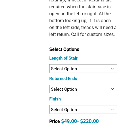
required when the stair case is
open on the left or right. At the
bottom looking up, if it is open
on the left side, treads will need a
left return. Call for custom sizes.
Length of Stair
Returned Ends
Finish
$49.00- $220.00