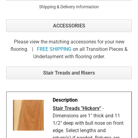
Shipping & Delivery Information
ACCESSORIES
Please view the matching accessories for your new
flooring. |
FREE SHIPPING
on all Transition Pieces &
Underlayment with flooring order.
Stair Treads and Risers
Stair Treads "Hickory"
-
Dimensions are 1" thick and 11
1/2" deep with bull nose on front
edge. Select lengths and
return(s) if needed. Returns are