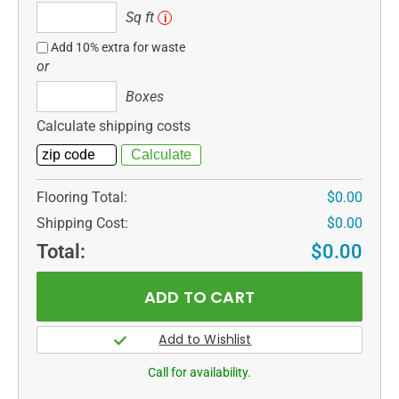
Sq
Sq ft
i
ft
Add 10% extra for waste
or
Boxes
Boxes
Calculate shipping costs
Flooring Total:
$0.00
Shipping Cost:
$0.00
Total:
$0.00
Call for availability.