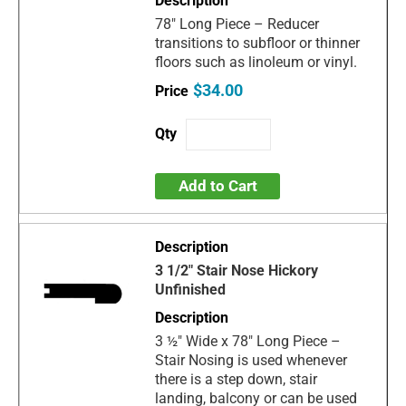
78" Long Piece – Reducer
transitions to subfloor or thinner
floors such as linoleum or vinyl.
$34.00
Add to Cart
3 1/2" Stair Nose Hickory
Unfinished
3 ½" Wide x 78" Long Piece –
Stair Nosing is used whenever
there is a step down, stair
landing, balcony or can be used