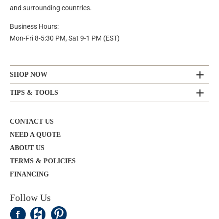
and surrounding countries.
Business Hours:
Mon-Fri 8-5:30 PM, Sat 9-1 PM (EST)
SHOP NOW
TIPS & TOOLS
CONTACT US
NEED A QUOTE
ABOUT US
TERMS & POLICIES
FINANCING
Follow Us