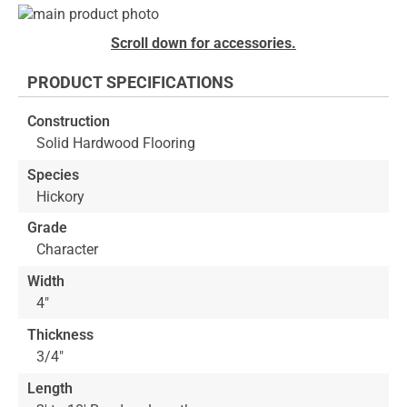
Skip
to
Skip
Scroll down for accessories.
the
to
end
the
PRODUCT SPECIFICATIONS
of
beginning
the
of
Construction
images
the
Solid Hardwood Flooring
gallery
images
gallery
Species
Hickory
Grade
Character
Width
4"
Thickness
3/4"
Length