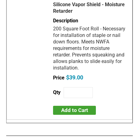
Silicone Vapor Shield - Moisture
Retarder
200 Square Foot Roll - Necessary
for installation of staple or nail
down floors. Meets NWFA
requirements for moisture
retarder. Prevents squeaking and
allows planks to slide easily for
installation.
$39.00
Add to Cart