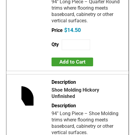
94" Long Piece – Quarter Round
trims where flooring meets
baseboard, cabinetry or other
vertical surfaces.
$14.50
Add to Cart
Shoe Molding Hickory
Unfinished
94" Long Piece – Shoe Molding
trims where flooring meets
baseboard, cabinetry or other
vertical surfaces.