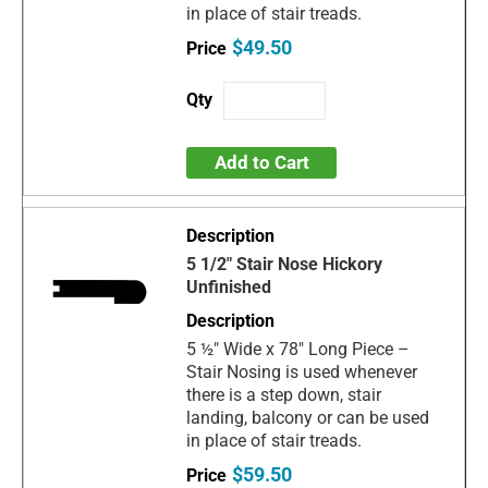
in place of stair treads.
$49.50
Add to Cart
5 1/2" Stair Nose Hickory
Unfinished
5 ½" Wide x 78" Long Piece –
Stair Nosing is used whenever
there is a step down, stair
landing, balcony or can be used
in place of stair treads.
$59.50