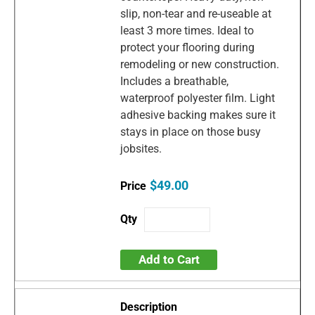
slip, non-tear and re-useable at
least 3 more times. Ideal to
protect your flooring during
remodeling or new construction.
Includes a breathable,
waterproof polyester film. Light
adhesive backing makes sure it
stays in place on those busy
jobsites.
$49.00
Add to Cart