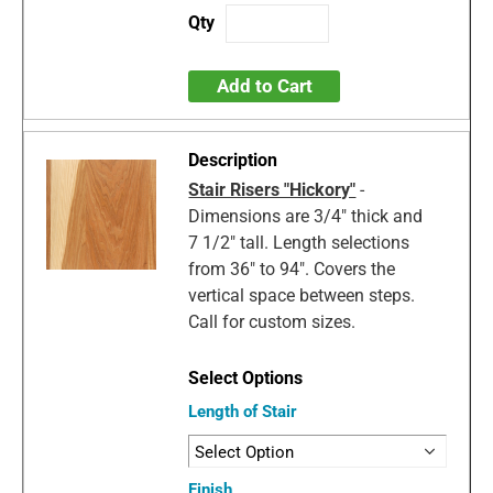
Add to Cart
Stair Risers "Hickory"
-
Dimensions are 3/4" thick and
7 1/2" tall. Length selections
from 36" to 94". Covers the
vertical space between steps.
Call for custom sizes.
Length of Stair
Finish