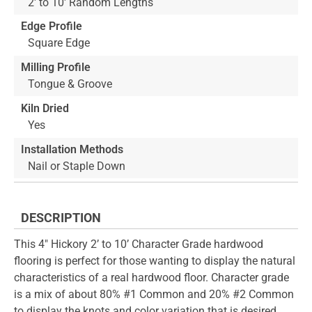
2' to 10' Random Lengths
Edge Profile
Square Edge
Milling Profile
Tongue & Groove
Kiln Dried
Yes
Installation Methods
Nail or Staple Down
DESCRIPTION
This 4" Hickory 2’ to 10’ Character Grade hardwood
flooring is perfect for those wanting to display the natural
characteristics of a real hardwood floor. Character grade
is a mix of about 80% #1 Common and 20% #2 Common
to display the knots and color variation that is desired.