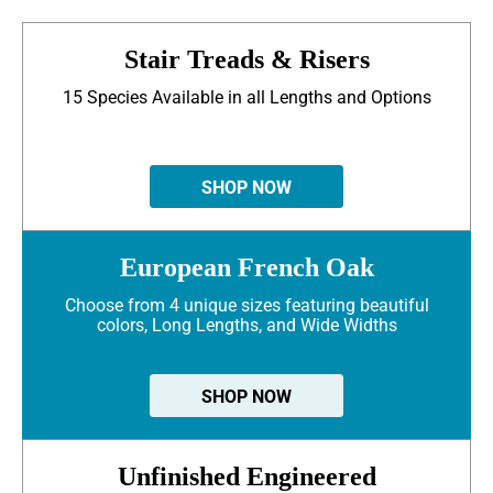
Stair Treads & Risers
15 Species Available in all Lengths and Options
SHOP NOW
European French Oak
Choose from 4 unique sizes featuring beautiful
colors, Long Lengths, and Wide Widths
SHOP NOW
Unfinished Engineered