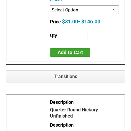
$31.00- $146.00
Add to Cart
Transitions
Quarter Round Hickory
Unfinished