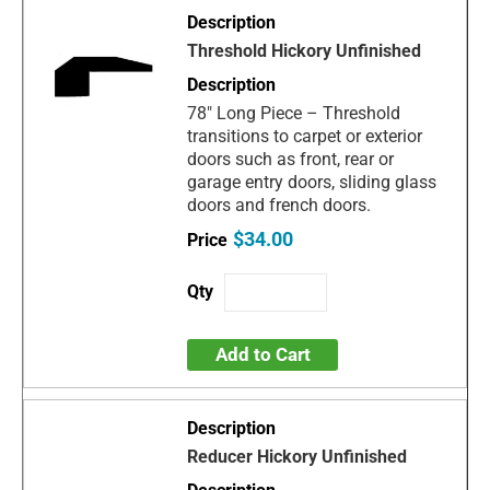
Threshold Hickory Unfinished
78" Long Piece – Threshold
transitions to carpet or exterior
doors such as front, rear or
garage entry doors, sliding glass
doors and french doors.
$34.00
Add to Cart
Reducer Hickory Unfinished