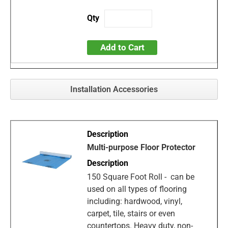
Add to Cart
Installation Accessories
Multi-purpose Floor Protector
150 Square Foot Roll - can be
used on all types of flooring
including: hardwood, vinyl,
carpet, tile, stairs or even
countertops. Heavy duty, non-