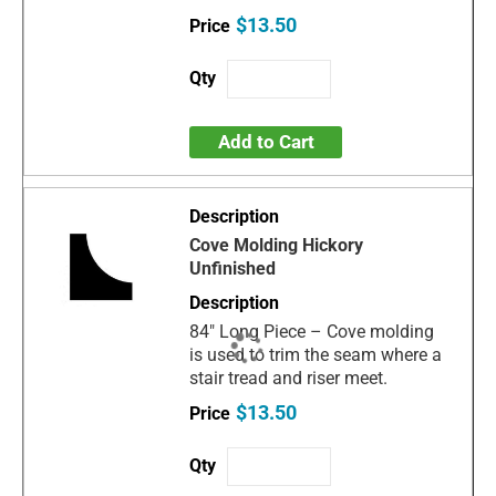
$13.50
Add to Cart
Cove Molding Hickory
Unfinished
84" Long Piece – Cove molding
is used to trim the seam where a
stair tread and riser meet.
$13.50