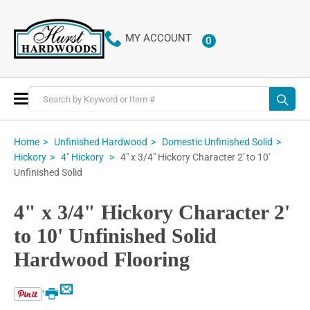
MY ACCOUNT
0
ITEMS
Toggle
Nav
Home
Unfinished Hardwood
Domestic Unfinished Solid
4" x 3/4" Hickory Character 2' to 10'
Hickory
4" Hickory
Unfinished Solid
4" x 3/4" Hickory Character 2'
to 10' Unfinished Solid
Hardwood Flooring
Email
Print