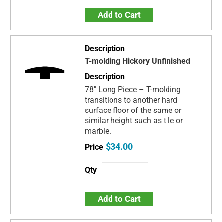
Add to Cart
T-molding Hickory Unfinished
78" Long Piece – T-molding
transitions to another hard
surface floor of the same or
similar height such as tile or
marble.
$34.00
Add to Cart