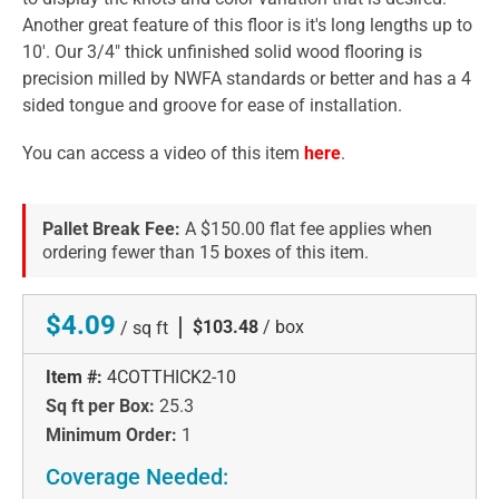
Another great feature of this floor is it's long lengths up to
10'. Our 3/4" thick unfinished solid wood flooring is
precision milled by NWFA standards or better and has a 4
sided tongue and groove for ease of installation.
You can access a video of this item
here
.
Pallet Break Fee:
A $150.00 flat fee applies when
ordering fewer than 15 boxes of this item.
$4.09
|
$103.48
/ box
/ sq ft
Item #:
4COTTHICK2-10
Sq ft per Box:
25.3
Minimum Order:
1
Coverage Needed: