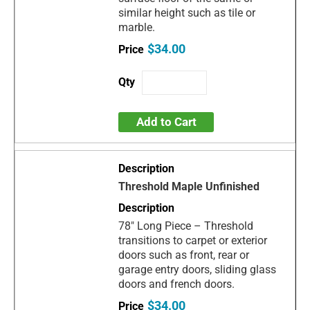
similar height such as tile or
marble.
$34.00
Add to Cart
Threshold Maple Unfinished
78" Long Piece – Threshold
transitions to carpet or exterior
doors such as front, rear or
garage entry doors, sliding glass
doors and french doors.
$34.00