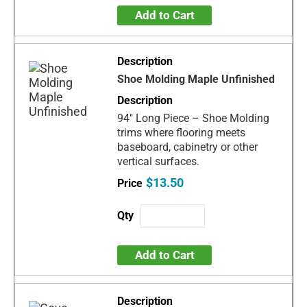
Add to Cart
Shoe Molding Maple Unfinished
94" Long Piece – Shoe Molding
trims where flooring meets
baseboard, cabinetry or other
vertical surfaces.
$13.50
Add to Cart