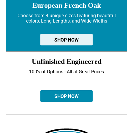
European French Oak
Choose from 4 unique sizes featuring beautiful
colors, Long Lengths, and Wide Widths
SHOP NOW
Unfinished Engineered
100's of Options - All at Great Prices
SHOP NOW