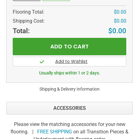
Flooring Total:
$0.00
Shipping Cost:
$0.00
Total:
$0.00
Usually ships within 1 or 2 days.
Shipping & Delivery Information
ACCESSORIES
Please view the matching accessories for your new
flooring. |
FREE SHIPPING
on all Transition Pieces &