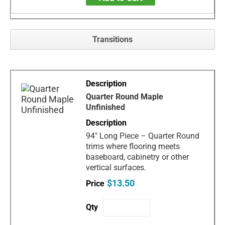
Transitions
Quarter Round Maple
Unfinished
94" Long Piece – Quarter Round
trims where flooring meets
baseboard, cabinetry or other
vertical surfaces.
$13.50