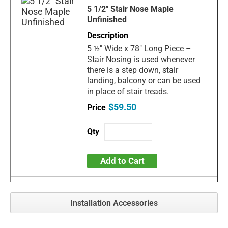
5 1/2" Stair Nose Maple
Unfinished
5 ½" Wide x 78" Long Piece –
Stair Nosing is used whenever
there is a step down, stair
landing, balcony or can be used
in place of stair treads.
$59.50
Add to Cart
Installation Accessories