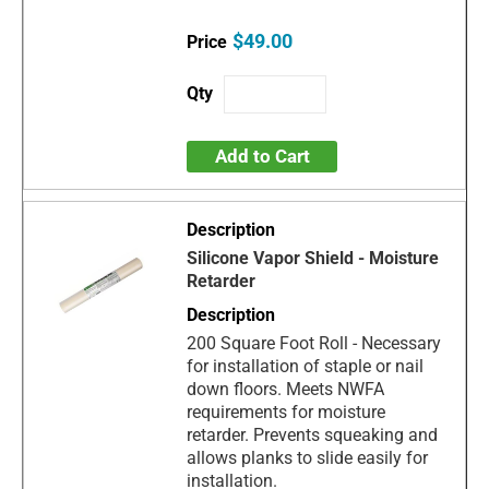
$49.00
Add to Cart
Silicone Vapor Shield - Moisture
Retarder
200 Square Foot Roll - Necessary
for installation of staple or nail
down floors. Meets NWFA
requirements for moisture
retarder. Prevents squeaking and
allows planks to slide easily for
installation.