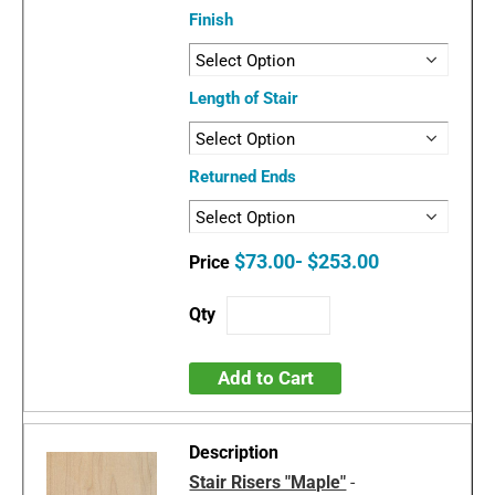
Finish
Length of Stair
Returned Ends
$73.00- $253.00
Add to Cart
Stair Risers "Maple"
-