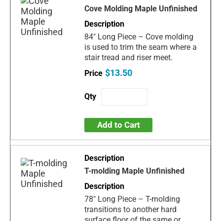
Cove Molding Maple Unfinished
84" Long Piece – Cove molding
is used to trim the seam where a
stair tread and riser meet.
$13.50
Add to Cart
T-molding Maple Unfinished
78" Long Piece – T-molding
transitions to another hard
surface floor of the same or