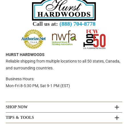
Call us at:
(888) 704-8778
HURST HARDWOODS
Reliable shipping from multiple locations to all 50 states, Canada,
and surrounding countries.
Business Hours:
Mon-Fri 8-5:30 PM, Sat 9-1 PM (EST)
SHOP NOW
TIPS & TOOLS