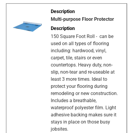
Multi-purpose Floor Protector
150 Square Foot Roll - can be
used on all types of flooring
including: hardwood, vinyl,
carpet, tile, stairs or even
countertops. Heavy duty, non-
slip, non-tear and re-useable at
least 3 more times. Ideal to
protect your flooring during
remodeling or new construction.
Includes a breathable,
waterproof polyester film. Light
adhesive backing makes sure it
stays in place on those busy
jobsites.