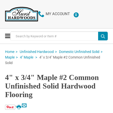
MY ACCOUNT
0
ITEMS
Toggle
Nav
Home
Unfinished Hardwood
Domestic Unfinished Solid
4" x 3/4" Maple #2 Common Unfinished
Maple
4" Maple
Solid
4" x 3/4" Maple #2 Common
Unfinished Solid Hardwood
Flooring
Email
Print