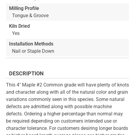
Milling Profile
Tongue & Groove
Kiln Dried
Yes
Installation Methods
Nail or Staple Down
DESCRIPTION
This 4" Maple #2 Common grade will have plenty of knots
and character along with all of the natural color and grain
variations commonly seen in this species. Some natural
defects are admitted along with possible machine
defects. Ordering a higher percentage than normal may
be required depending on customers intended use or
character tolerance. For customers desiring longer boards