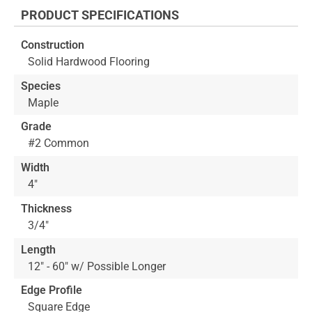
the
PRODUCT SPECIFICATIONS
beginning
of
Construction
the
Solid Hardwood Flooring
images
gallery
Species
Maple
Grade
#2 Common
Width
4"
Thickness
3/4"
Length
12" - 60" w/ Possible Longer
Edge Profile
Square Edge