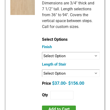
Dimensions are 3/4" thick and
7 1/2" tall. Length selections
from 36" to 94". Covers the
vertical space between steps.
Call for custom sizes.
Finish
Length of Stair
$37.00- $156.00
Add to Cart