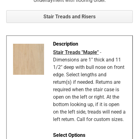
Underlayment with flooring order.
Stair Treads and Risers
Stair Treads "Maple"
-
Dimensions are 1" thick and 11
1/2" deep with bull nose on front
edge. Select lengths and
return(s) if needed. Returns are
required when the stair case is
open on the left or right. At the
bottom looking up, if it is open
on the left side, treads will need a
left return. Call for custom sizes.