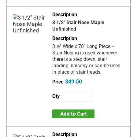
3 1/2" Stair Nose Maple
Unfinished
3 ½" Wide x 78" Long Piece –
Stair Nosing is used whenever
there is a step down, stair
landing, balcony or can be used
in place of stair treads.
$49.50
Add to Cart