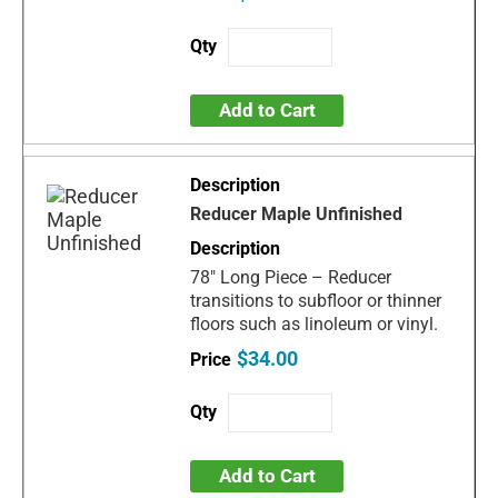
Add to Cart
Reducer Maple Unfinished
78" Long Piece – Reducer
transitions to subfloor or thinner
floors such as linoleum or vinyl.
$34.00
Add to Cart