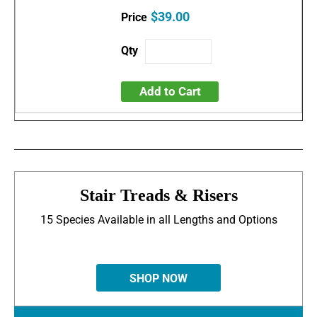
$39.00
Add to Cart
Stair Treads & Risers
15 Species Available in all Lengths and Options
SHOP NOW