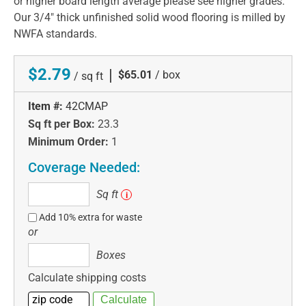
or higher board length average please see higher grades.
Our 3/4" thick unfinished solid wood flooring is milled by
NWFA standards.
$2.79
|
$65.01
/ box
/ sq ft
Item #:
42CMAP
Sq ft per Box:
23.3
Minimum Order:
1
Coverage Needed:
Sq
Sq ft
i
ft
Add 10% extra for waste
or
Boxes
Boxes
Calculate shipping costs