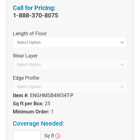
Call for Pricing:
1-888-370-8075
Length of Floor
Wear Layer
Edge Profile
Item #:
ENGHMSB4W34T-P
Sq ft per Box:
25
Minimum Order:
1
Coverage Needed:
Sq
Sq ft
i
ft