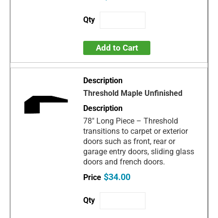
Add to Cart
Threshold Maple Unfinished
78" Long Piece – Threshold
transitions to carpet or exterior
doors such as front, rear or
garage entry doors, sliding glass
doors and french doors.
$34.00