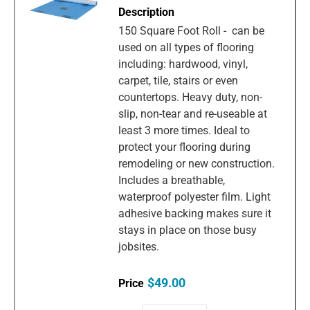
150 Square Foot Roll - can be
used on all types of flooring
including: hardwood, vinyl,
carpet, tile, stairs or even
countertops. Heavy duty, non-
slip, non-tear and re-useable at
least 3 more times. Ideal to
protect your flooring during
remodeling or new construction.
Includes a breathable,
waterproof polyester film. Light
adhesive backing makes sure it
stays in place on those busy
jobsites.
$49.00