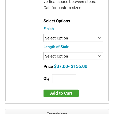
vertical space between steps.
Call for custom sizes.
Finish
Length of Stair
$37.00- $156.00
Add to Cart