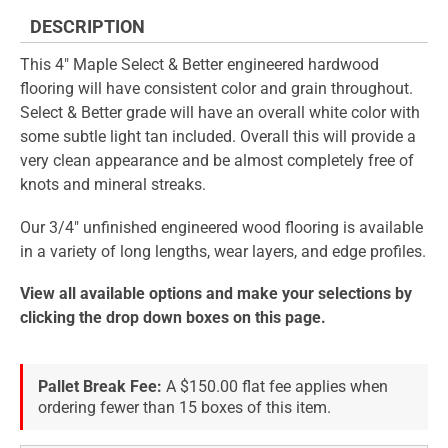
DESCRIPTION
This 4" Maple Select & Better engineered hardwood
flooring will have consistent color and grain throughout.
Select & Better grade will have an overall white color with
some subtle light tan included. Overall this will provide a
very clean appearance and be almost completely free of
knots and mineral streaks.
Our 3/4" unfinished engineered wood flooring is available
in a variety of long lengths, wear layers, and edge profiles.
View all available options and make your selections by
clicking the drop down boxes on this page.
Pallet Break Fee:
A $150.00 flat fee applies when
ordering fewer than 15 boxes of this item.