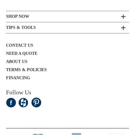
SHOP NOW
TIPS & TOOLS
CONTACT US
NEED A QUOTE
ABOUT US
TERMS & POLICIES
FINANCING
Follow Us