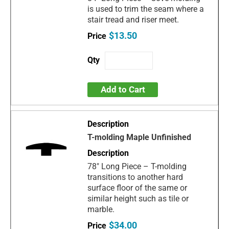
is used to trim the seam where a
stair tread and riser meet.
$13.50
Add to Cart
T-molding Maple Unfinished
78" Long Piece – T-molding
transitions to another hard
surface floor of the same or
similar height such as tile or
marble.
$34.00