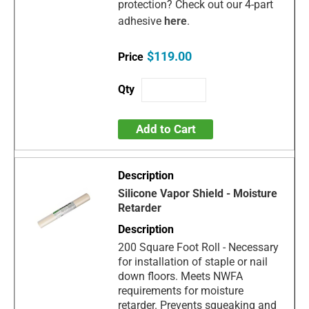
protection? Check out our 4-part
adhesive
here
.
$119.00
Add to Cart
Silicone Vapor Shield - Moisture
Retarder
200 Square Foot Roll - Necessary
for installation of staple or nail
down floors. Meets NWFA
requirements for moisture
retarder. Prevents squeaking and