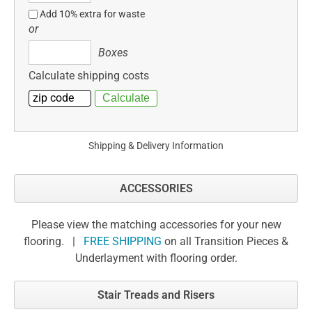
Add 10% extra for waste
or
Boxes
Boxes
Calculate shipping costs
Shipping & Delivery Information
ACCESSORIES
Please view the matching accessories for your new
flooring. |
FREE SHIPPING
on all Transition Pieces &
Underlayment with flooring order.
Stair Treads and Risers