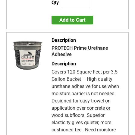
Add to Cart
PROTECH Prime Urethane
Adhesive
Covers 120 Square Feet per 3.5
Gallon Bucket – High quality
urethane adhesive for use when
moisture barrier is not needed.
Designed for easy trowel-on
application over concrete or
wood subfloors. Superior
elasticity gives quieter, more
cushioned feel. Need moisture