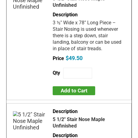
Unfinished
3 ½" Wide x 78" Long Piece –
Stair Nosing is used whenever
there is a step down, stair
landing, balcony or can be used
in place of stair treads.
$49.50
Add to Cart
5 1/2" Stair Nose Maple
Unfinished