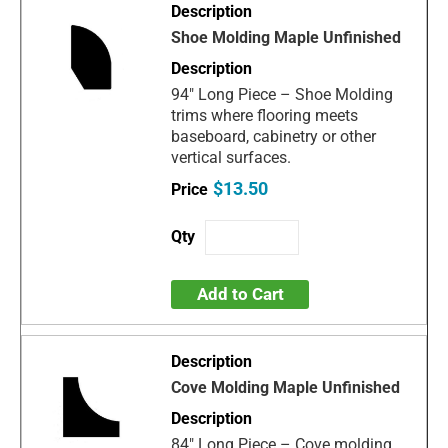
Shoe Molding Maple Unfinished
94" Long Piece – Shoe Molding
trims where flooring meets
baseboard, cabinetry or other
vertical surfaces.
$13.50
Add to Cart
Cove Molding Maple Unfinished
84" Long Piece – Cove molding