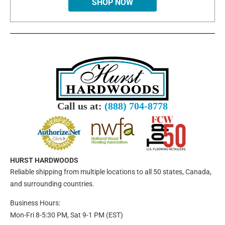
SHOP NOW
Call us at:
(888) 704-8778
HURST HARDWOODS
Reliable shipping from multiple locations to all 50 states, Canada,
and surrounding countries.
Business Hours:
Mon-Fri 8-5:30 PM, Sat 9-1 PM (EST)