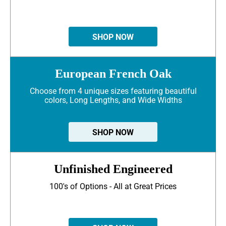
SHOP NOW
European French Oak
Choose from 4 unique sizes featuring beautiful
colors, Long Lengths, and Wide Widths
SHOP NOW
Unfinished Engineered
100's of Options - All at Great Prices