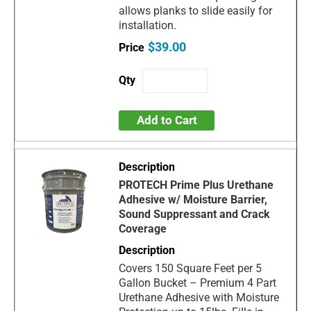
allows planks to slide easily for
installation.
$39.00
Add to Cart
PROTECH Prime Plus Urethane
Adhesive w/ Moisture Barrier,
Sound Suppressant and Crack
Coverage
Covers 150 Square Feet per 5
Gallon Bucket – Premium 4 Part
Urethane Adhesive with Moisture