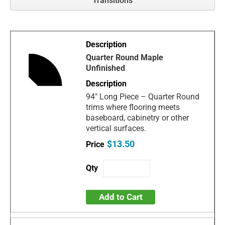
Transitions
Quarter Round Maple
Unfinished
94" Long Piece – Quarter Round
trims where flooring meets
baseboard, cabinetry or other
vertical surfaces.
$13.50
Add to Cart