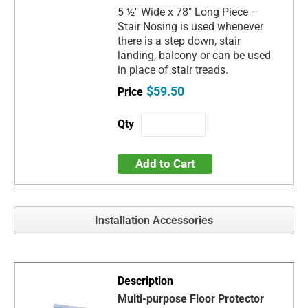
5 ½" Wide x 78" Long Piece –
Stair Nosing is used whenever
there is a step down, stair
landing, balcony or can be used
in place of stair treads.
$59.50
Add to Cart
Installation Accessories
Multi-purpose Floor Protector