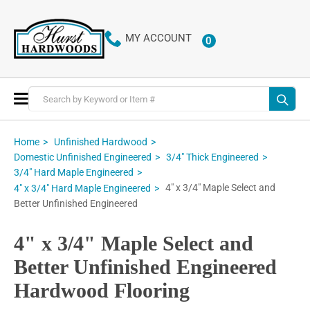
MY ACCOUNT
0
ITEMS
Toggle
Nav
Home
Unfinished Hardwood
Domestic Unfinished Engineered
3/4" Thick Engineered
3/4" Hard Maple Engineered
4" x 3/4" Maple Select and
4" x 3/4" Hard Maple Engineered
Better Unfinished Engineered
4" x 3/4" Maple Select and
Better Unfinished Engineered
Hardwood Flooring