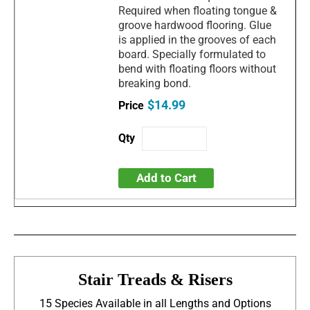
Required when floating tongue &
groove hardwood flooring. Glue
is applied in the grooves of each
board. Specially formulated to
bend with floating floors without
breaking bond.
$14.99
Add to Cart
Stair Treads & Risers
15 Species Available in all Lengths and Options