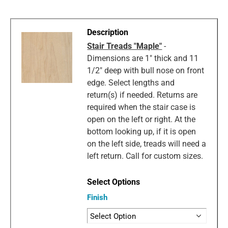
Stair Treads "Maple"
-
Dimensions are 1" thick and 11
1/2" deep with bull nose on front
edge. Select lengths and
return(s) if needed. Returns are
required when the stair case is
open on the left or right. At the
bottom looking up, if it is open
on the left side, treads will need a
left return. Call for custom sizes.
Finish