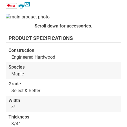
Email
Print
Skip
to
Skip
Scroll down for accessories.
the
to
end
the
PRODUCT SPECIFICATIONS
of
beginning
the
of
Construction
images
the
Engineered Hardwood
gallery
images
gallery
Species
Maple
Grade
Select & Better
Width
4"
Thickness
3/4"