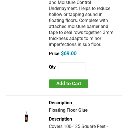
and Moisture Control
Underlayment. Helps to reduce
hollow or tapping sound in
floating floors. Complete with
attached moisture barrier and
tape to seal rows together. 3mm
thickness adapts to minor
imperfections in sub floor.
$69.00
Add to Cart
Floating Floor Glue
Covers 100-125 Square Feet -