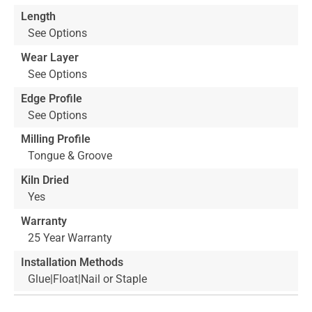
Length
See Options
Wear Layer
See Options
Edge Profile
See Options
Milling Profile
Tongue & Groove
Kiln Dried
Yes
Warranty
25 Year Warranty
Installation Methods
Glue|Float|Nail or Staple