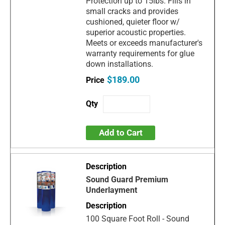
Protection up to 15lbs. Fills in
small cracks and provides
cushioned, quieter floor w/
superior acoustic properties.
Meets or exceeds manufacturer's
warranty requirements for glue
down installations.
$189.00
Add to Cart
Sound Guard Premium
Underlayment
100 Square Foot Roll - Sound