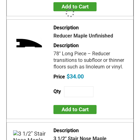
Add to Cart
Reducer Maple Unfinished
78" Long Piece – Reducer
transitions to subfloor or thinner
floors such as linoleum or vinyl.
$34.00
Add to Cart
3 1/2" Stair Nose Maple