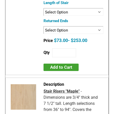
Length of Stair
Returned Ends
$73.00- $253.00
Add to Cart
Stair Risers "Maple"
-
Dimensions are 3/4" thick and
7 1/2" tall. Length selections
from 36" to 94". Covers the