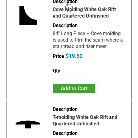
Cove Molding White Oak Rift
and Quartered Unfinshed
84" Long Piece – Cove molding
is used to trim the seam where a
stair tread and riser meet.
$19.50
Add to Cart
T-molding White Oak Rift and
Quartered Unfinshed