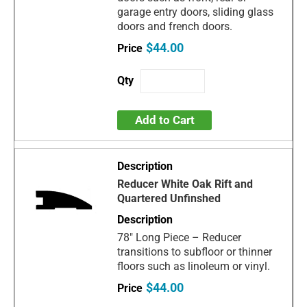
garage entry doors, sliding glass
doors and french doors.
$44.00
Add to Cart
Reducer White Oak Rift and
Quartered Unfinshed
78" Long Piece – Reducer
transitions to subfloor or thinner
floors such as linoleum or vinyl.
$44.00