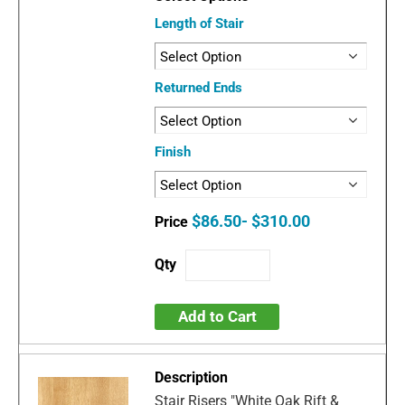
Length of Stair
Returned Ends
Finish
$86.50- $310.00
Add to Cart
Stair Risers "White Oak Rift &