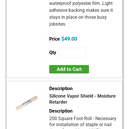
waterproof polyester film. Light
adhesive backing makes sure it
stays in place on those busy
jobsites.
$49.00
Add to Cart
Silicone Vapor Shield - Moisture
Retarder
200 Square Foot Roll - Necessary
for installation of staple or nail