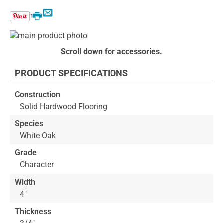
Email
Print
Skip
to
Skip
Scroll down for accessories.
the
to
end
the
PRODUCT SPECIFICATIONS
of
beginning
the
of
Construction
images
the
Solid Hardwood Flooring
gallery
images
gallery
Species
White Oak
Grade
Character
Width
4"
Thickness