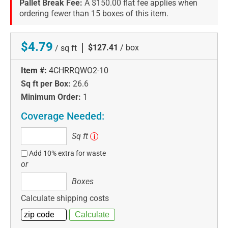
Pallet Break Fee:
A $150.00 flat fee applies when
ordering fewer than 15 boxes of this item.
$4.79
|
$127.41
/ box
/ sq ft
Item #:
4CHRRQWO2-10
Sq ft per Box:
26.6
Minimum Order:
1
Coverage Needed:
Sq
Sq ft
i
ft
Add 10% extra for waste
or
Boxes
Boxes
Calculate shipping costs