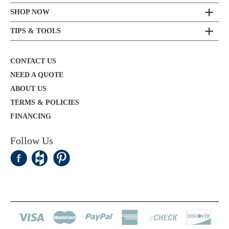
SHOP NOW
TIPS & TOOLS
CONTACT US
NEED A QUOTE
ABOUT US
TERMS & POLICIES
FINANCING
Follow Us