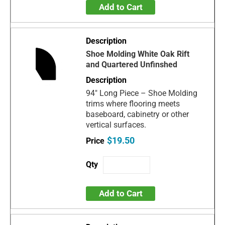
Add to Cart
Shoe Molding White Oak Rift
and Quartered Unfinshed
94" Long Piece – Shoe Molding
trims where flooring meets
baseboard, cabinetry or other
vertical surfaces.
$19.50
Add to Cart