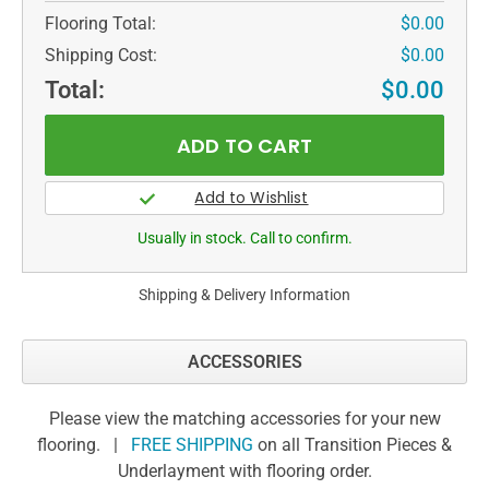
Flooring Total:
$0.00
Shipping Cost:
$0.00
Total:
$0.00
Usually in stock. Call to confirm.
Shipping & Delivery Information
ACCESSORIES
Please view the matching accessories for your new
flooring. |
FREE SHIPPING
on all Transition Pieces &
Underlayment with flooring order.