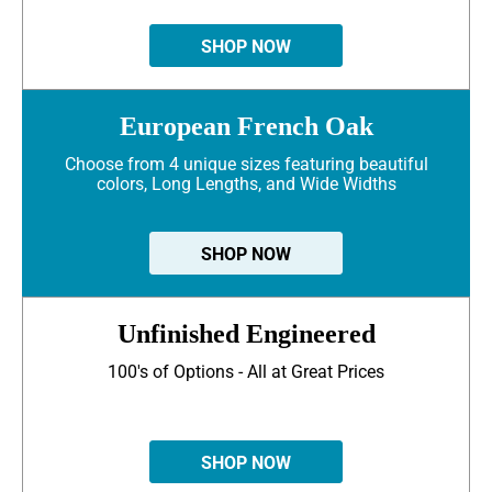
SHOP NOW
European French Oak
Choose from 4 unique sizes featuring beautiful
colors, Long Lengths, and Wide Widths
SHOP NOW
Unfinished Engineered
100's of Options - All at Great Prices
SHOP NOW