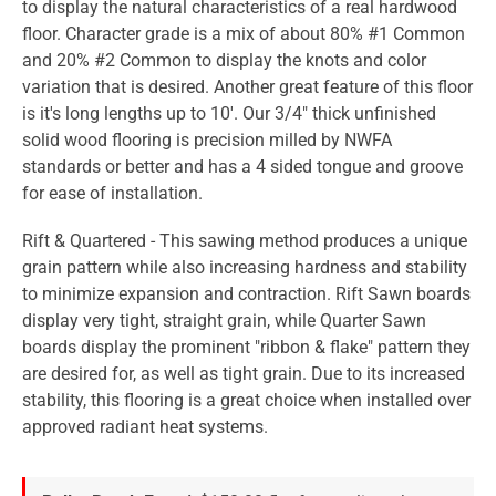
to display the natural characteristics of a real hardwood
floor. Character grade is a mix of about 80% #1 Common
and 20% #2 Common to display the knots and color
variation that is desired. Another great feature of this floor
is it's long lengths up to 10'. Our 3/4" thick unfinished
solid wood flooring is precision milled by NWFA
standards or better and has a 4 sided tongue and groove
for ease of installation.
Rift & Quartered - This sawing method produces a unique
grain pattern while also increasing hardness and stability
to minimize expansion and contraction. Rift Sawn boards
display very tight, straight grain, while Quarter Sawn
boards display the prominent "ribbon & flake" pattern they
are desired for, as well as tight grain. Due to its increased
stability, this flooring is a great choice when installed over
approved radiant heat systems.