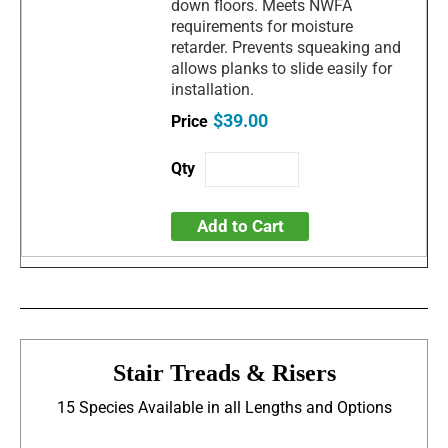
down floors. Meets NWFA
requirements for moisture
retarder. Prevents squeaking and
allows planks to slide easily for
installation.
$39.00
Add to Cart
Stair Treads & Risers
15 Species Available in all Lengths and Options