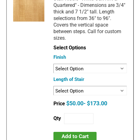
Quartered" - Dimensions are 3/4"
thick and 7 1/2" tall. Length
selections from 36" to 96".
Covers the vertical space
between steps. Call for custom
sizes.
Finish
Length of Stair
$50.00- $173.00
Add to Cart