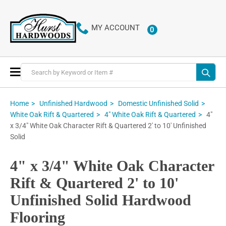
MY ACCOUNT
0
ITEMS
Toggle
Nav
Home
Unfinished Hardwood
Domestic Unfinished Solid
4"
White Oak Rift & Quartered
4" White Oak Rift & Quartered
x 3/4" White Oak Character Rift & Quartered 2' to 10' Unfinished
Solid
4" x 3/4" White Oak Character
Rift & Quartered 2' to 10'
Unfinished Solid Hardwood
Flooring