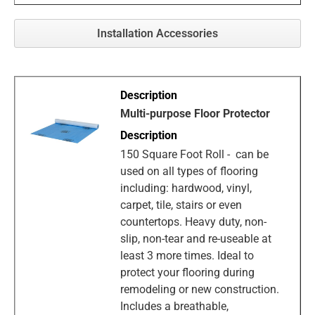
Installation Accessories
Multi-purpose Floor Protector
150 Square Foot Roll - can be
used on all types of flooring
including: hardwood, vinyl,
carpet, tile, stairs or even
countertops. Heavy duty, non-
slip, non-tear and re-useable at
least 3 more times. Ideal to
protect your flooring during
remodeling or new construction.
Includes a breathable,