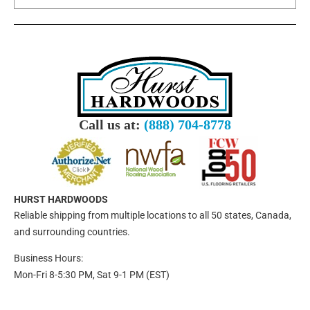
Call us at:
(888) 704-8778
HURST HARDWOODS
Reliable shipping from multiple locations to all 50 states, Canada,
and surrounding countries.
Business Hours:
Mon-Fri 8-5:30 PM, Sat 9-1 PM (EST)