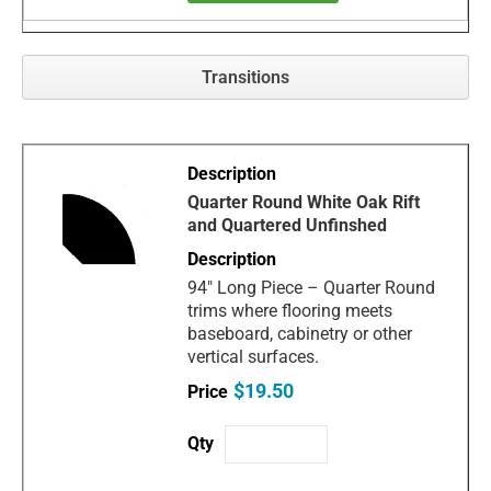
Transitions
Quarter Round White Oak Rift
and Quartered Unfinshed
94" Long Piece – Quarter Round
trims where flooring meets
baseboard, cabinetry or other
vertical surfaces.
$19.50