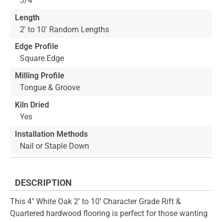
3/4"
Length
2' to 10' Random Lengths
Edge Profile
Square Edge
Milling Profile
Tongue & Groove
Kiln Dried
Yes
Installation Methods
Nail or Staple Down
DESCRIPTION
This 4" White Oak 2’ to 10’ Character Grade Rift &
Quartered hardwood flooring is perfect for those wanting