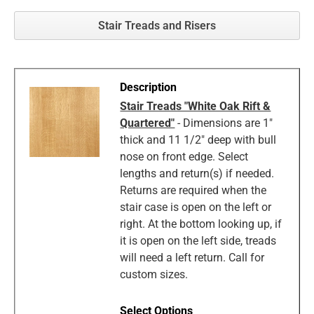
Stair Treads and Risers
Stair Treads "White Oak Rift &
Quartered"
- Dimensions are 1"
thick and 11 1/2" deep with bull
nose on front edge. Select
lengths and return(s) if needed.
Returns are required when the
stair case is open on the left or
right. At the bottom looking up, if
it is open on the left side, treads
will need a left return. Call for
custom sizes.