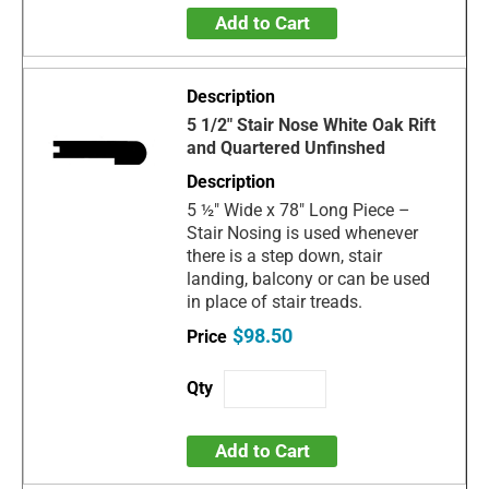
Add to Cart
5 1/2" Stair Nose White Oak Rift
and Quartered Unfinshed
5 ½" Wide x 78" Long Piece –
Stair Nosing is used whenever
there is a step down, stair
landing, balcony or can be used
in place of stair treads.
$98.50
Add to Cart