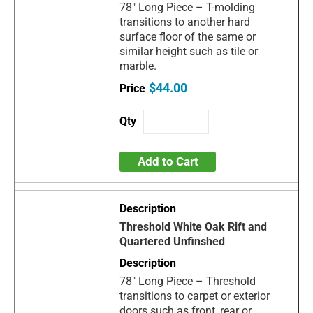
78" Long Piece – T-molding
transitions to another hard
surface floor of the same or
similar height such as tile or
marble.
$44.00
Add to Cart
Threshold White Oak Rift and
Quartered Unfinshed
78" Long Piece – Threshold
transitions to carpet or exterior
doors such as front, rear or