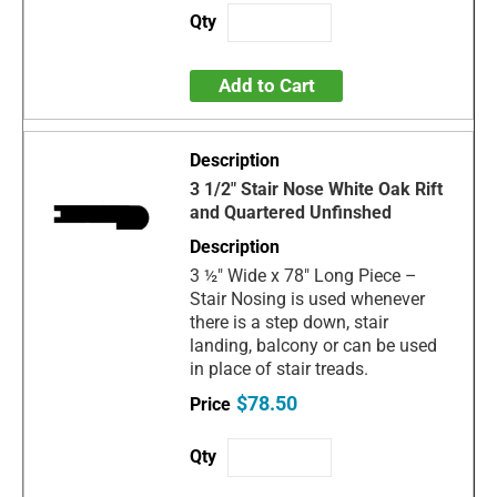
Add to Cart
3 1/2" Stair Nose White Oak Rift
and Quartered Unfinshed
3 ½" Wide x 78" Long Piece –
Stair Nosing is used whenever
there is a step down, stair
landing, balcony or can be used
in place of stair treads.
$78.50