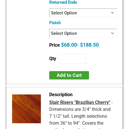
Returned Ends
Finish
$68.00- $188.50
Add to Cart
Stair Risers "Brazilian Cherry"
-
Dimensions are 3/4" thick and
7 1/2" tall. Length selections
from 36" to 94". Covers the