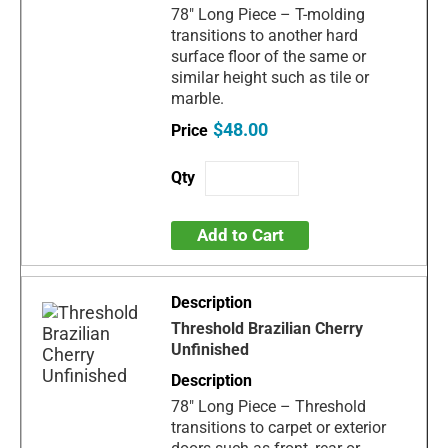
78" Long Piece – T-molding
transitions to another hard
surface floor of the same or
similar height such as tile or
marble.
$48.00
Add to Cart
Threshold Brazilian Cherry
Unfinished
78" Long Piece – Threshold
transitions to carpet or exterior