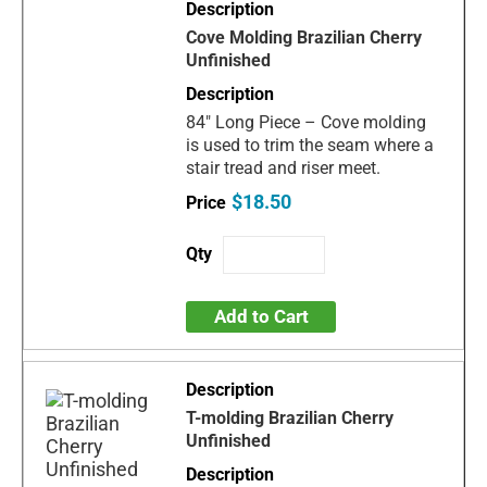
Cove Molding Brazilian Cherry
Unfinished
84" Long Piece – Cove molding
is used to trim the seam where a
stair tread and riser meet.
$18.50
Add to Cart
T-molding Brazilian Cherry
Unfinished