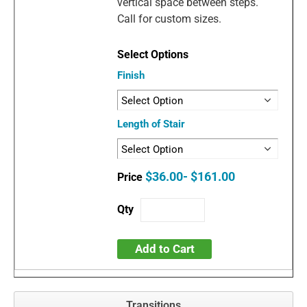
vertical space between steps.
Call for custom sizes.
Finish
Length of Stair
$36.00- $161.00
Add to Cart
Transitions