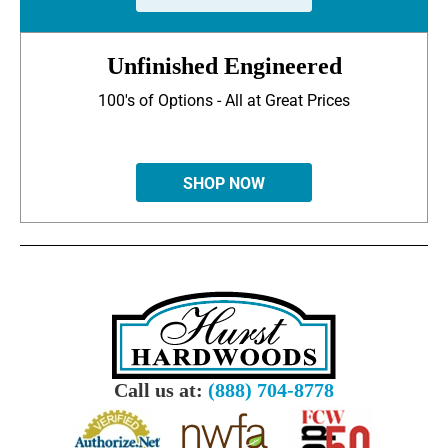
Unfinished Engineered
100's of Options - All at Great Prices
SHOP NOW
Call us at:
(888) 704-8778