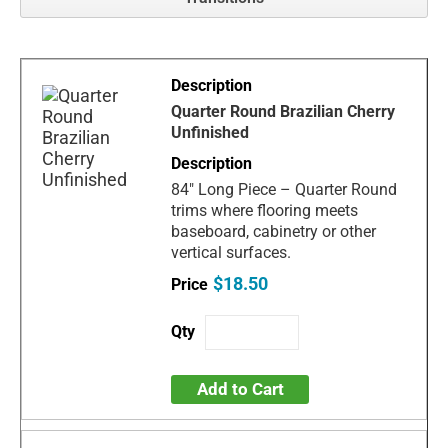
Quarter Round Brazilian Cherry
Unfinished
84" Long Piece – Quarter Round
trims where flooring meets
baseboard, cabinetry or other
vertical surfaces.
$18.50
Add to Cart