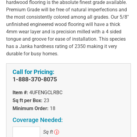
hardwood flooring is the absolute finest grade available.
Premium Grade will be free of natural imperfections and
the most consistently colored among all grades. Our 5/8"
unfinished engineered wood flooring will have a thick
4mm wear layer and is precision milled with a 4 sided
tongue and groove for ease of installation. This species
has a Janka hardness rating of 2350 making it very
durable for busy homes.
Call for Pricing:
1-888-370-8075
Item #:
4UFENGCLRBC
Sq ft per Box:
23
Minimum Order:
18
Coverage Needed:
Sq
Sq ft
i
ft