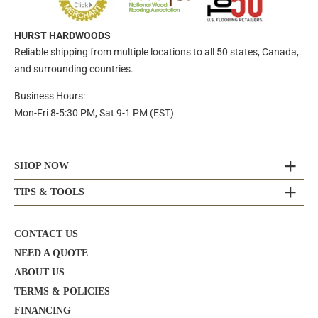
HURST HARDWOODS
Reliable shipping from multiple locations to all 50 states, Canada,
and surrounding countries.
Business Hours:
Mon-Fri 8-5:30 PM, Sat 9-1 PM (EST)
SHOP NOW
TIPS & TOOLS
CONTACT US
NEED A QUOTE
ABOUT US
TERMS & POLICIES
FINANCING