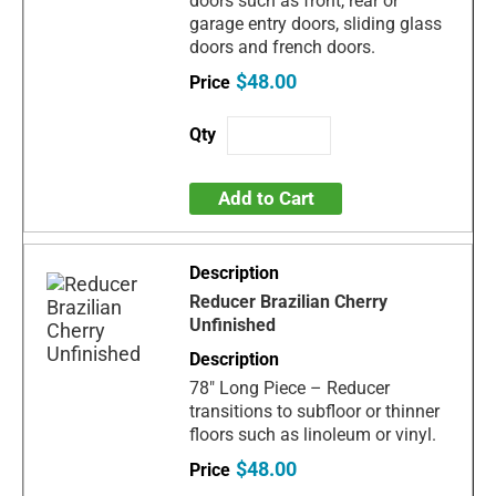
doors such as front, rear or
garage entry doors, sliding glass
doors and french doors.
$48.00
Add to Cart
Reducer Brazilian Cherry
Unfinished
78" Long Piece – Reducer
transitions to subfloor or thinner
floors such as linoleum or vinyl.
$48.00