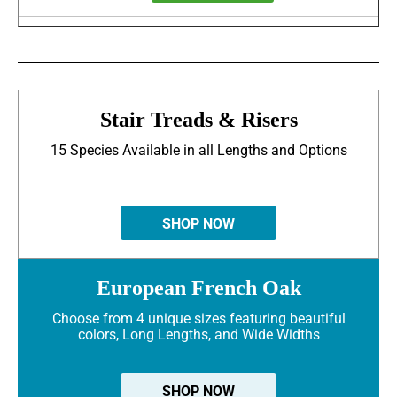
Stair Treads & Risers
15 Species Available in all Lengths and Options
SHOP NOW
European French Oak
Choose from 4 unique sizes featuring beautiful
colors, Long Lengths, and Wide Widths
SHOP NOW