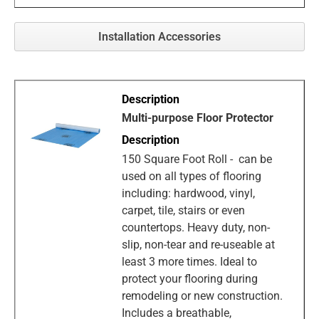
Installation Accessories
Multi-purpose Floor Protector
150 Square Foot Roll - can be
used on all types of flooring
including: hardwood, vinyl,
carpet, tile, stairs or even
countertops. Heavy duty, non-
slip, non-tear and re-useable at
least 3 more times. Ideal to
protect your flooring during
remodeling or new construction.
Includes a breathable,