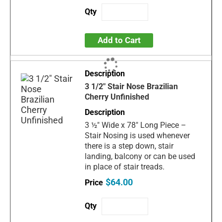
Add to Cart
3 1/2" Stair Nose Brazilian
Cherry Unfinished
3 ½" Wide x 78" Long Piece –
Stair Nosing is used whenever
there is a step down, stair
landing, balcony or can be used
in place of stair treads.
$64.00