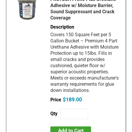
Adhesive w/ Moisture Barrier,
Sound Suppressant and Crack
Coverage
Covers 150 Square Feet per 5
Gallon Bucket – Premium 4 Part
Urethane Adhesive with Moisture
Protection up to 15lbs. Fills in
small cracks and provides
cushioned, quieter floor w/
superior acoustic properties.
Meets or exceeds manufacturer's
warranty requirements for glue
down installations.
$189.00
Add to Cart