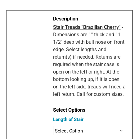
Stair Treads "Brazilian Cherry"
-
Dimensions are 1" thick and 11
1/2" deep with bull nose on front
edge. Select lengths and
return(s) if needed. Returns are
required when the stair case is
open on the left or right. At the
bottom looking up, if it is open
on the left side, treads will need a
left return. Call for custom sizes.
Length of Stair