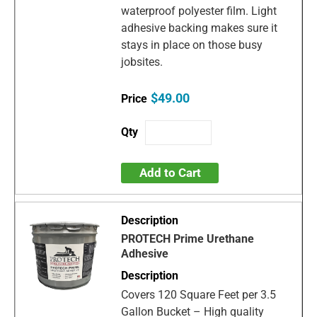
waterproof polyester film. Light
adhesive backing makes sure it
stays in place on those busy
jobsites.
$49.00
Add to Cart
PROTECH Prime Urethane
Adhesive
Covers 120 Square Feet per 3.5
Gallon Bucket – High quality