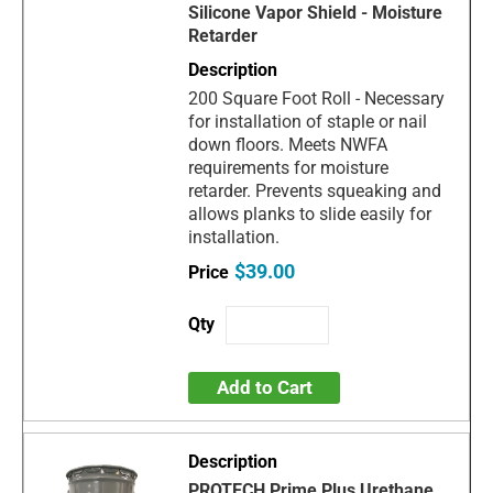
Silicone Vapor Shield - Moisture
Retarder
200 Square Foot Roll - Necessary
for installation of staple or nail
down floors. Meets NWFA
requirements for moisture
retarder. Prevents squeaking and
allows planks to slide easily for
installation.
$39.00
Add to Cart
PROTECH Prime Plus Urethane