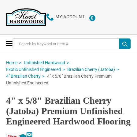
MY ACCOUNT
0
ITEMS
Toggle
Nav
Home
Unfinished Hardwood
Exotic Unfinished Engineered
Brazilian Cherry (Jatoba)
4" x 5/8" Brazilian Cherry Premium
4" Brazilian Cherry
Unfinished Engineered
4" x 5/8" Brazilian Cherry
(Jatoba) Premium Unfinished
Engineered Hardwood Flooring
Email
Print