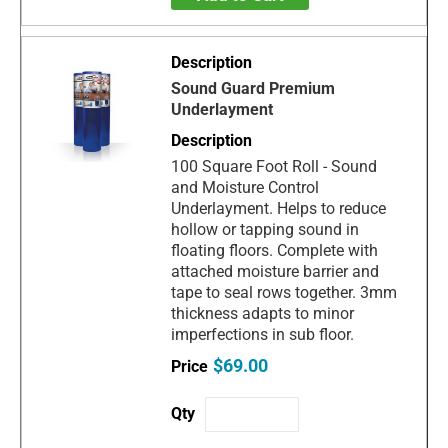
Sound Guard Premium
Underlayment
100 Square Foot Roll - Sound
and Moisture Control
Underlayment. Helps to reduce
hollow or tapping sound in
floating floors. Complete with
attached moisture barrier and
tape to seal rows together. 3mm
thickness adapts to minor
imperfections in sub floor.
$69.00