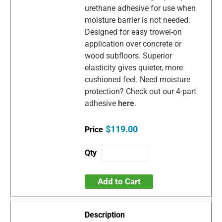
urethane adhesive for use when
moisture barrier is not needed.
Designed for easy trowel-on
application over concrete or
wood subfloors. Superior
elasticity gives quieter, more
cushioned feel. Need moisture
protection? Check out our 4-part
adhesive
here
.
$119.00
Add to Cart