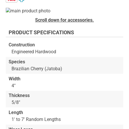
Skip
to
Skip
Scroll down for accessories.
the
to
end
the
PRODUCT SPECIFICATIONS
of
beginning
the
of
Construction
images
the
Engineered Hardwood
gallery
images
gallery
Species
Brazilian Cherry (Jatoba)
Width
4"
Thickness
5/8"
Length
1' to 7' Random Lengths