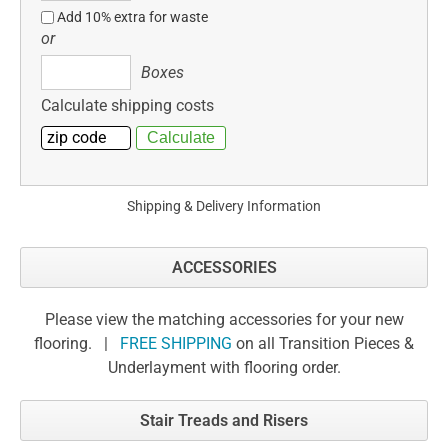
Add 10% extra for waste
or
Boxes
Boxes
Calculate shipping costs
Shipping & Delivery Information
ACCESSORIES
Please view the matching accessories for your new
flooring. |
FREE SHIPPING
on all Transition Pieces &
Underlayment with flooring order.
Stair Treads and Risers