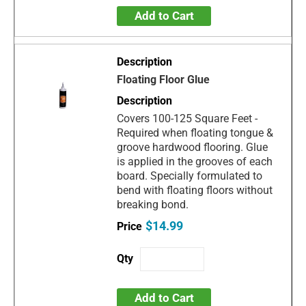
Add to Cart
Floating Floor Glue
Covers 100-125 Square Feet -
Required when floating tongue &
groove hardwood flooring. Glue
is applied in the grooves of each
board. Specially formulated to
bend with floating floors without
breaking bond.
$14.99
Add to Cart