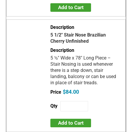
Add to Cart
5 1/2" Stair Nose Brazilian
Cherry Unfinished
5 ½" Wide x 78" Long Piece –
Stair Nosing is used whenever
there is a step down, stair
landing, balcony or can be used
in place of stair treads.
$84.00
Add to Cart