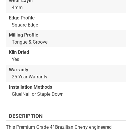
Wear Layer
4mm
Edge Profile
Square Edge
Milling Profile
Tongue & Groove
Kiln Dried
Yes
Warranty
25 Year Warranty
Installation Methods
Glue|Nail or Staple Down
DESCRIPTION
This Premium Grade 4" Brazilian Cherry engineered