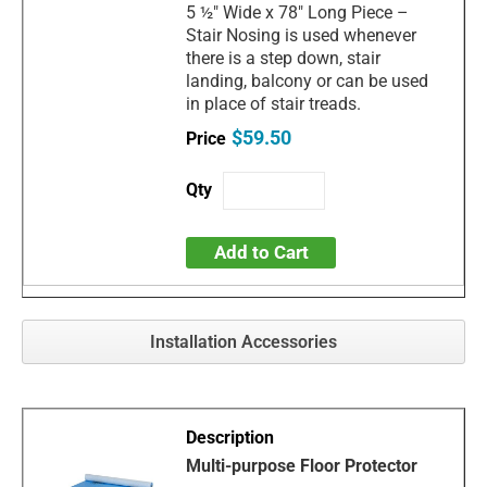
5 ½" Wide x 78" Long Piece –
Stair Nosing is used whenever
there is a step down, stair
landing, balcony or can be used
in place of stair treads.
$59.50
Add to Cart
Installation Accessories
Multi-purpose Floor Protector