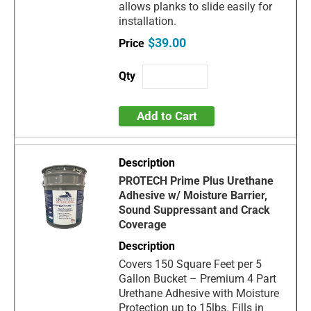
allows planks to slide easily for
installation.
$39.00
Add to Cart
PROTECH Prime Plus Urethane
Adhesive w/ Moisture Barrier,
Sound Suppressant and Crack
Coverage
Covers 150 Square Feet per 5
Gallon Bucket – Premium 4 Part
Urethane Adhesive with Moisture
Protection up to 15lbs. Fills in