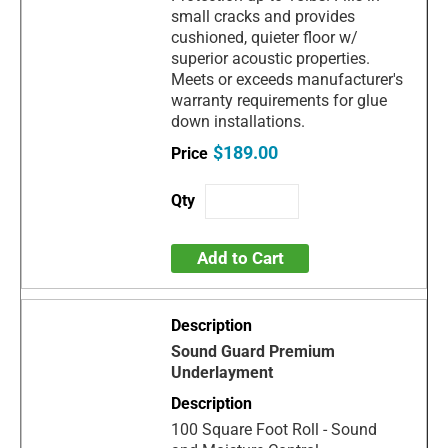
small cracks and provides
cushioned, quieter floor w/
superior acoustic properties.
Meets or exceeds manufacturer's
warranty requirements for glue
down installations.
$189.00
Add to Cart
Sound Guard Premium
Underlayment
100 Square Foot Roll - Sound