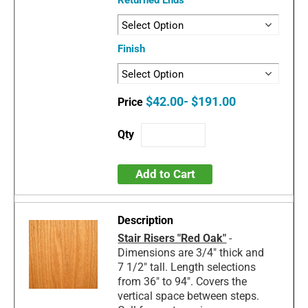
Finish
$42.00- $191.00
Add to Cart
Stair Risers "Red Oak"
-
Dimensions are 3/4" thick and
7 1/2" tall. Length selections
from 36" to 94". Covers the
vertical space between steps.