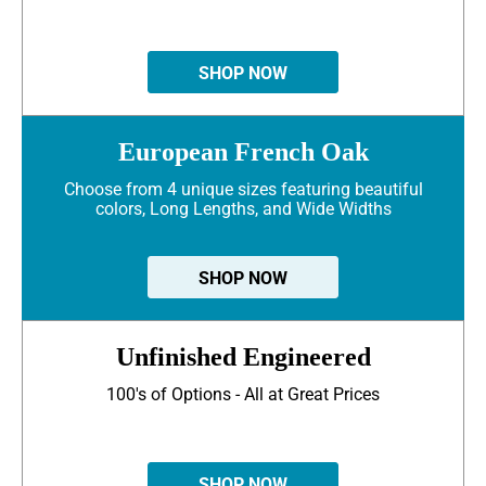
SHOP NOW
European French Oak
Choose from 4 unique sizes featuring beautiful
colors, Long Lengths, and Wide Widths
SHOP NOW
Unfinished Engineered
100's of Options - All at Great Prices
SHOP NOW