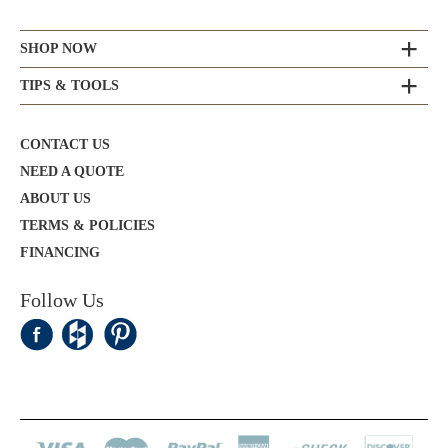
SHOP NOW
TIPS & TOOLS
CONTACT US
NEED A QUOTE
ABOUT US
TERMS & POLICIES
FINANCING
Follow Us