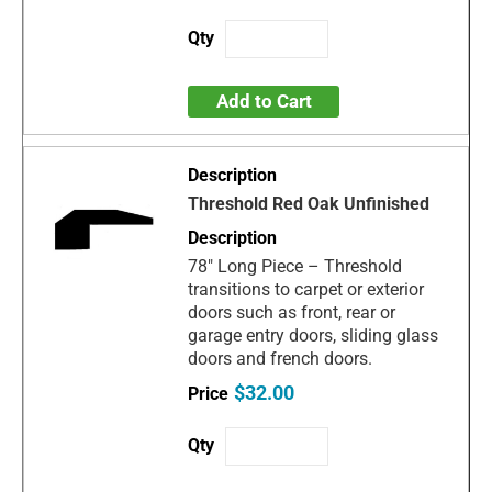
Add to Cart
Threshold Red Oak Unfinished
78" Long Piece – Threshold
transitions to carpet or exterior
doors such as front, rear or
garage entry doors, sliding glass
doors and french doors.
$32.00