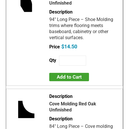
Unfinished
94" Long Piece – Shoe Molding
trims where flooring meets
baseboard, cabinetry or other
vertical surfaces.
$14.50
Add to Cart
Cove Molding Red Oak
Unfinished
84" Long Piece – Cove molding