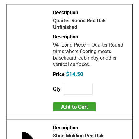
Quarter Round Red Oak
Unfinished
94" Long Piece – Quarter Round
trims where flooring meets
baseboard, cabinetry or other
vertical surfaces.
$14.50
Add to Cart
Shoe Molding Red Oak