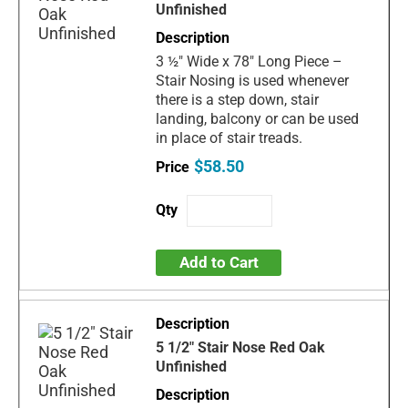
Unfinished
3 ½" Wide x 78" Long Piece –
Stair Nosing is used whenever
there is a step down, stair
landing, balcony or can be used
in place of stair treads.
$58.50
Add to Cart
5 1/2" Stair Nose Red Oak
Unfinished