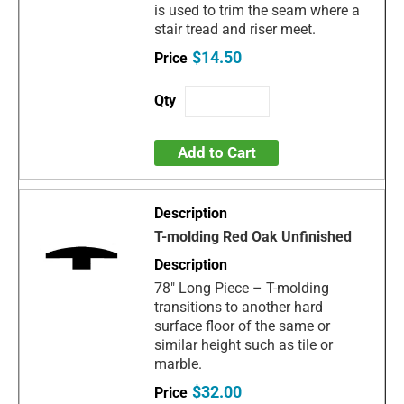
is used to trim the seam where a
stair tread and riser meet.
$14.50
Add to Cart
T-molding Red Oak Unfinished
78" Long Piece – T-molding
transitions to another hard
surface floor of the same or
similar height such as tile or
marble.
$32.00