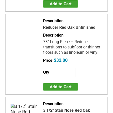
Add to Cart
Reducer Red Oak Unfinished
78" Long Piece – Reducer
transitions to subfloor or thinner
floors such as linoleum or vinyl.
$32.00
Add to Cart
3 1/2" Stair Nose Red Oak