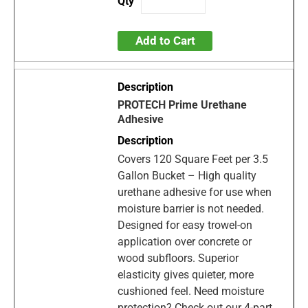
Add to Cart
PROTECH Prime Urethane
Adhesive
Covers 120 Square Feet per 3.5
Gallon Bucket – High quality
urethane adhesive for use when
moisture barrier is not needed.
Designed for easy trowel-on
application over concrete or
wood subfloors. Superior
elasticity gives quieter, more
cushioned feel. Need moisture
protection? Check out our 4-part