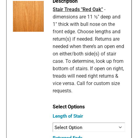
Stair Treads "Red Oak"
-
dimensions are 11 ½" deep and
1" thick with bull nose on the
front edge. Choose lengths and
return(s) if needed. Returns are
needed when there’s an open end
on either/both side(s) of stair
case. To determine, look up from
bottom of stairs. If open on right,
treads will need right returns &
vice versa. Call for custom size
requests.
Length of Stair
Returned Ends