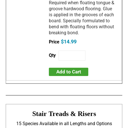
Required when floating tongue &
groove hardwood flooring. Glue
is applied in the grooves of each
board. Specially formulated to
bend with floating floors without
breaking bond.
$14.99
Add to Cart
Stair Treads & Risers
15 Species Available in all Lengths and Options