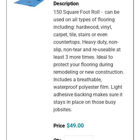
150 Square Foot Roll - can be
used on all types of flooring
including: hardwood, vinyl,
carpet, tile, stairs or even
countertops. Heavy duty, non-
slip, non-tear and re-useable at
least 3 more times. Ideal to
protect your flooring during
remodeling or new construction.
Includes a breathable,
waterproof polyester film. Light
adhesive backing makes sure it
stays in place on those busy
jobsites.
$49.00