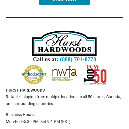
Call us at:
(888) 704-8778
HURST HARDWOODS
Reliable shipping from multiple locations to all 50 states, Canada,
and surrounding countries.
Business Hours:
Mon-Fri 8-5:30 PM, Sat 9-1 PM (EST)