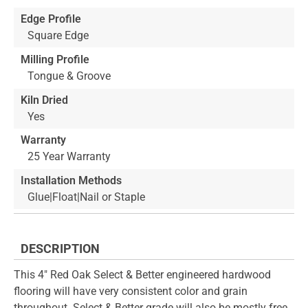
Edge Profile
Square Edge
Milling Profile
Tongue & Groove
Kiln Dried
Yes
Warranty
25 Year Warranty
Installation Methods
Glue|Float|Nail or Staple
DESCRIPTION
This 4" Red Oak Select & Better engineered hardwood
flooring will have very consistent color and grain
throughout. Select & Better grade will also be mostly free