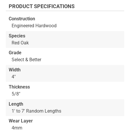
the
PRODUCT SPECIFICATIONS
beginning
of
Construction
the
Engineered Hardwood
images
gallery
Species
Red Oak
Grade
Select & Better
Width
4"
Thickness
5/8"
Length
1' to 7' Random Lengths
Wear Layer
4mm