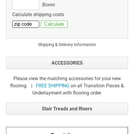
Boxes
Boxes
Calculate shipping costs
Shipping & Delivery Information
ACCESSORIES
Please view the matching accessories for your new
flooring. |
FREE SHIPPING
on all Transition Pieces &
Underlayment with flooring order.
Stair Treads and Risers