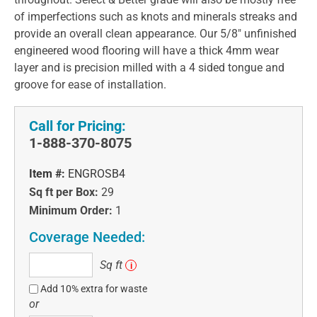
of imperfections such as knots and minerals streaks and
provide an overall clean appearance. Our 5/8" unfinished
engineered wood flooring will have a thick 4mm wear
layer and is precision milled with a 4 sided tongue and
groove for ease of installation.
Call for Pricing:
1-888-370-8075
Item #:
ENGROSB4
Sq ft per Box:
29
Minimum Order:
1
Coverage Needed:
Sq
Sq ft
i
ft
Add 10% extra for waste
or