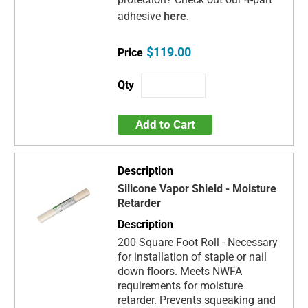
adhesive
here
.
$119.00
Add to Cart
Silicone Vapor Shield - Moisture
Retarder
200 Square Foot Roll - Necessary
for installation of staple or nail
down floors. Meets NWFA
requirements for moisture
retarder. Prevents squeaking and