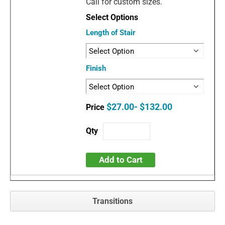
Call for custom sizes.
Length of Stair
Finish
$27.00- $132.00
Add to Cart
Transitions