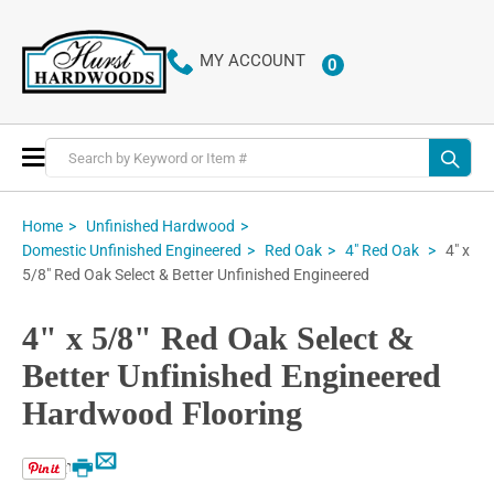
MY ACCOUNT
0
ITEMS
Toggle
Nav
Home
Unfinished Hardwood
4" x
Domestic Unfinished Engineered
Red Oak
4" Red Oak
5/8" Red Oak Select & Better Unfinished Engineered
4" x 5/8" Red Oak Select &
Better Unfinished Engineered
Hardwood Flooring
Email
Print