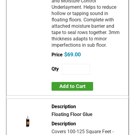
and Moisture Control
Underlayment. Helps to reduce
hollow or tapping sound in
floating floors. Complete with
attached moisture barrier and
tape to seal rows together. 3mm
thickness adapts to minor
imperfections in sub floor.
$69.00
Add to Cart
Floating Floor Glue
Covers 100-125 Square Feet -