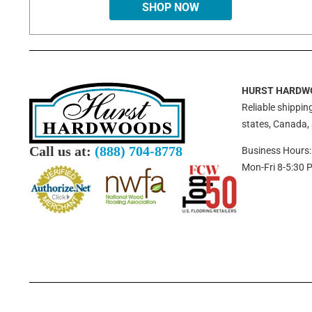
SHOP NOW
HURST HARDW
Reliable shipping
states, Canada,
Call us at:
(888) 704-8778
Business Hours:
Mon-Fri 8-5:30 