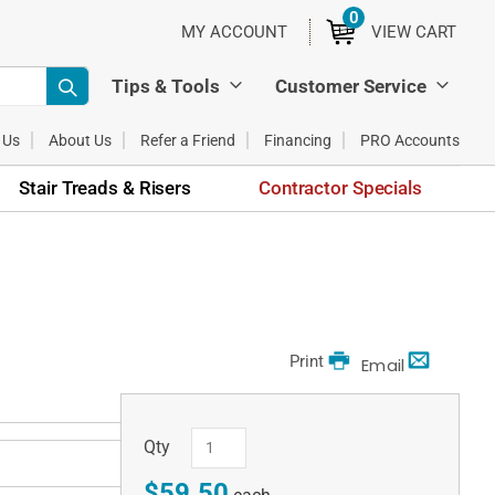
0
ITEMS
MY ACCOUNT
VIEW CART
Tips & Tools
Customer Service
 Us
About Us
Refer a Friend
Financing
PRO Accounts
Stair Treads & Risers
Contractor Specials
Print
Email
Qty
$59.50