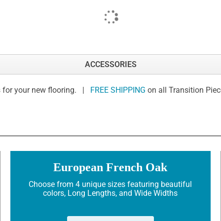
ACCESSORIES
 for your new flooring. |
FREE SHIPPING
on all Transition Pie
European French Oak
Choose from 4 unique sizes featuring beautiful
colors, Long Lengths, and Wide Widths