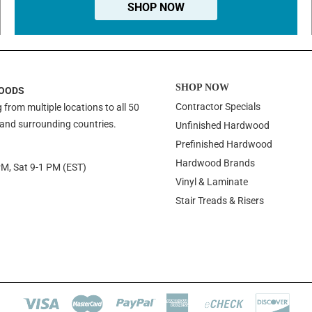
SHOP NOW
SHOP NOW
OODS
Contractor Specials
 from multiple locations to all 50
 and surrounding countries.
Unfinished Hardwood
Prefinished Hardwood
Hardwood Brands
PM, Sat 9-1 PM (EST)
Vinyl & Laminate
Stair Treads & Risers