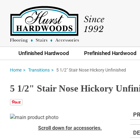
Unfinished Hardwood
Prefinished Hardwood
5 1/2" Stair Nose Hickory Unfinished
Home
Transitions
5 1/2" Stair Nose Hickory Unfin
PR
Skip
to
Skip
Scroll down for accessories.
the
to
DE
end
the