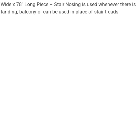
 Wide x 78" Long Piece – Stair Nosing is used whenever there is
r landing, balcony or can be used in place of stair treads.