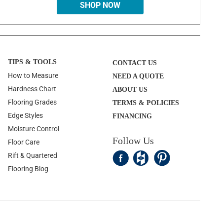
SHOP NOW
TIPS & TOOLS
CONTACT US
How to Measure
NEED A QUOTE
Hardness Chart
ABOUT US
Flooring Grades
TERMS & POLICIES
Edge Styles
FINANCING
Moisture Control
Follow Us
Floor Care
Rift & Quartered
Flooring Blog