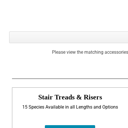
Please view the matching accessories
Stair Treads & Risers
15 Species Available in all Lengths and Options