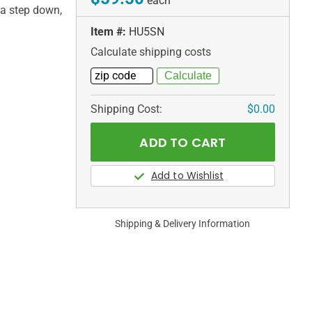
each
 a step down,
Item #:
HU5SN
Calculate shipping costs
Shipping Cost:
$0.00
Shipping & Delivery Information