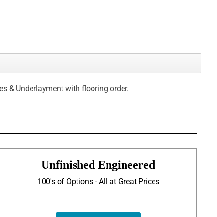
ces & Underlayment with flooring order.
Unfinished Engineered
100's of Options - All at Great Prices