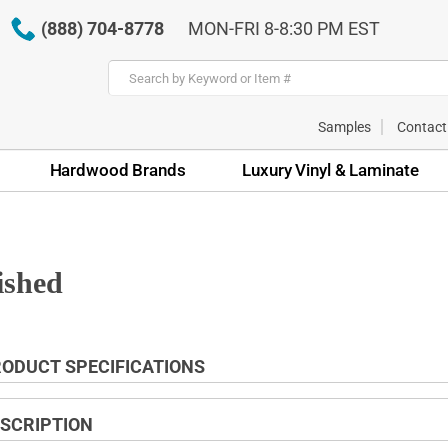
(888) 704-8778
MON-FRI 8-8:30 PM EST
Samples
Contact
Hardwood Brands
Luxury Vinyl & Laminate
ished
ODUCT SPECIFICATIONS
SCRIPTION