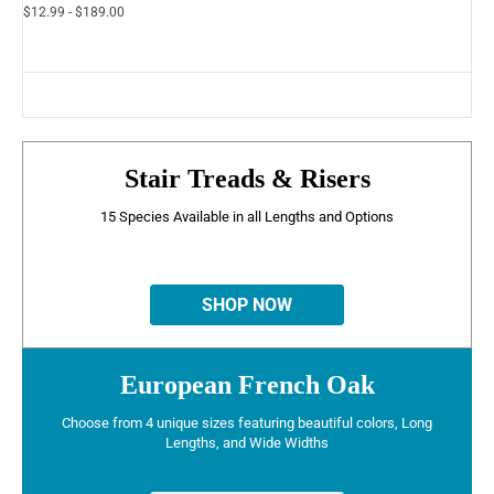
$12.99 - $189.00
Stair Treads & Risers
15 Species Available in all Lengths and Options
SHOP NOW
European French Oak
Choose from 4 unique sizes featuring beautiful colors, Long
Lengths, and Wide Widths