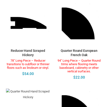
Reducer Hand Scraped
Quarter Round European
Hickory
French Oak
78" Long Piece – Reducer
94" Long Piece – Quarter Round
transitions to subfloor or thinner
trims where flooring meets
floors such as linoleum or vinyl.
baseboard, cabinetry or other
vertical surfaces.
$54.00
$22.00