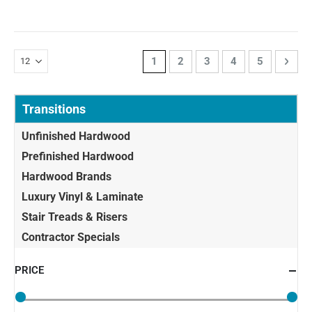
Page
You're currently reading page
Page
Page
Page
Page
Page
Next
1
2
3
4
5
Transitions
Unfinished Hardwood
Prefinished Hardwood
Hardwood Brands
Luxury Vinyl & Laminate
Stair Treads & Risers
Contractor Specials
PRICE