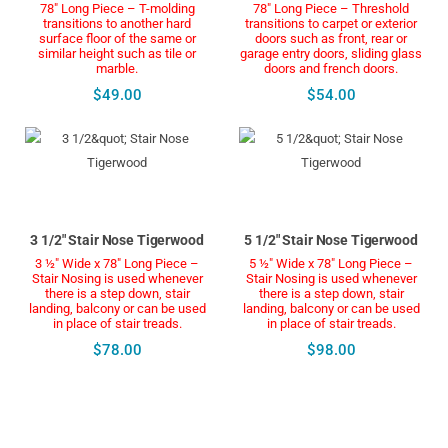
78" Long Piece – T-molding
78" Long Piece – Threshold
transitions to another hard
transitions to carpet or exterior
surface floor of the same or
doors such as front, rear or
similar height such as tile or
garage entry doors, sliding glass
marble.
doors and french doors.
$49.00
$54.00
3 1/2" Stair Nose Tigerwood
5 1/2" Stair Nose Tigerwood
3 ½" Wide x 78" Long Piece –
5 ½" Wide x 78" Long Piece –
Stair Nosing is used whenever
Stair Nosing is used whenever
there is a step down, stair
there is a step down, stair
landing, balcony or can be used
landing, balcony or can be used
in place of stair treads.
in place of stair treads.
$78.00
$98.00