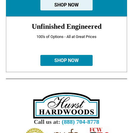
SHOP NOW
Unfinished Engineered
100's of Options - All at Great Prices
SHOP NOW
Call us at:
(888) 704-8778