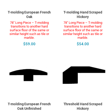
T-molding European French
T-molding Hand Scraped
Oak
Hickory
78" Long Piece – T-molding
78" Long Piece – T-molding
transitions to another hard
transitions to another hard
surface floor of the same or
surface floor of the same or
similar height such as tile or
similar height such as tile or
marble.
marble.
$59.00
$54.00
T-molding European French
Threshold Hand Scraped
Oak Unfinished
Hickory