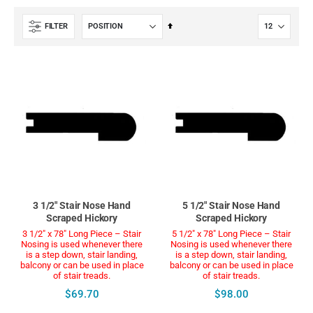
Set
FILTER
Descending
Direction
3 1/2" Stair Nose Hand
5 1/2" Stair Nose Hand
Scraped Hickory
Scraped Hickory
3 1/2" x 78" Long Piece – Stair
5 1/2" x 78" Long Piece – Stair
Nosing is used whenever there
Nosing is used whenever there
is a step down, stair landing,
is a step down, stair landing,
balcony or can be used in place
balcony or can be used in place
of stair treads.
of stair treads.
$69.70
$98.00