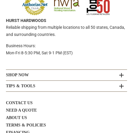
HURST HARDWOODS
Reliable shipping from multiple locations to all 50 states, Canada,
and surrounding countries.
Business Hours:
Mon-Fri 8-5:30 PM, Sat 9-1 PM (EST)
SHOP NOW
TIPS & TOOLS
CONTACT US
NEED A QUOTE
ABOUT US
TERMS & POLICIES
FINANCING