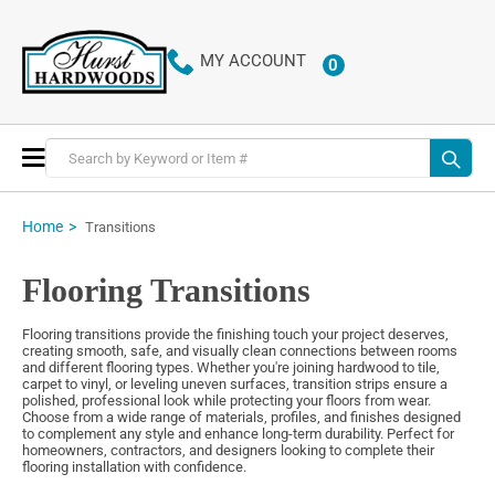
MY ACCOUNT
0
ITEMS
Toggle
Nav
Home
Transitions
Flooring Transitions
Flooring transitions provide the finishing touch your project deserves,
creating smooth, safe, and visually clean connections between rooms
and different flooring types. Whether you're joining hardwood to tile,
carpet to vinyl, or leveling uneven surfaces, transition strips ensure a
polished, professional look while protecting your floors from wear.
Choose from a wide range of materials, profiles, and finishes designed
to complement any style and enhance long-term durability. Perfect for
homeowners, contractors, and designers looking to complete their
flooring installation with confidence.