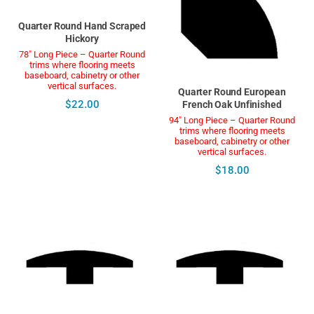
Quarter Round Hand Scraped
Hickory
78" Long Piece – Quarter Round
trims where flooring meets
baseboard, cabinetry or other
vertical surfaces.
Quarter Round European
$22.00
French Oak Unfinished
94" Long Piece – Quarter Round
trims where flooring meets
baseboard, cabinetry or other
vertical surfaces.
$18.00