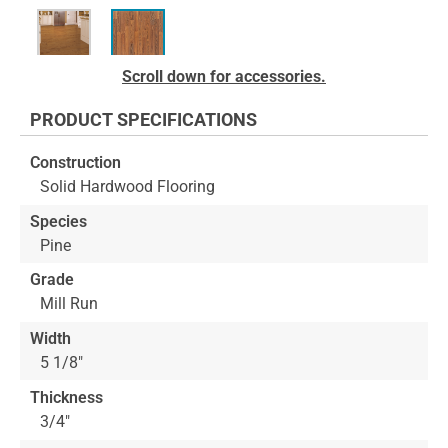
Skip
Scroll down for accessories.
to
the
PRODUCT SPECIFICATIONS
beginning
of
Construction
the
Solid Hardwood Flooring
images
gallery
Species
Pine
Grade
Mill Run
Width
5 1/8"
Thickness
3/4"