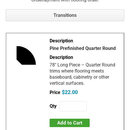
Transitions
Pine Prefinished Quarter Round
78" Long Piece – Quarter Round
trims where flooring meets
baseboard, cabinetry or other
vertical surfaces.
$22.00
Add to Cart