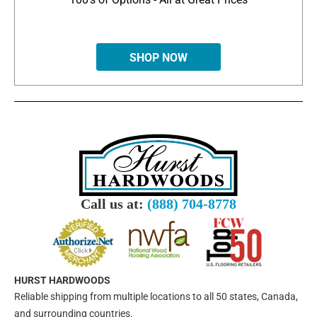
SHOP NOW
Call us at:
(888) 704-8778
HURST HARDWOODS
Reliable shipping from multiple locations to all 50 states, Canada,
and surrounding countries.