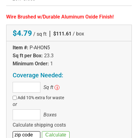
Wire Brushed w/Durable Aluminum Oxide Finish!
$4.79
|
$111.61
/ box
/ sq ft
Item #:
P-AHON5
Sq ft per Box:
23.3
Minimum Order:
1
Coverage Needed:
Sq
Sq ft
i
ft
Add 10% extra for waste
or
Boxes
Boxes
Calculate shipping costs