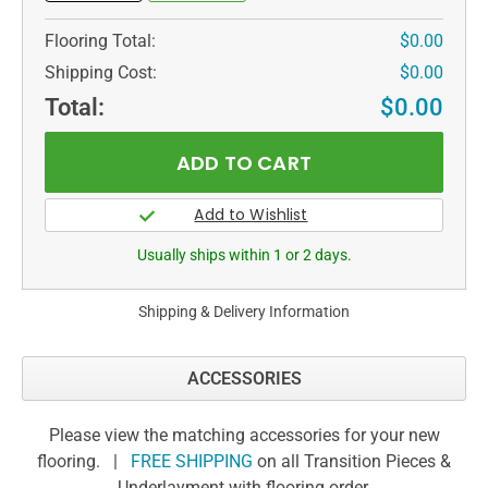
Flooring Total:
$0.00
Shipping Cost:
$0.00
Total:
$0.00
Usually ships within 1 or 2 days.
Shipping & Delivery Information
ACCESSORIES
Please view the matching accessories for your new
flooring. |
FREE SHIPPING
on all Transition Pieces &
Underlayment with flooring order.