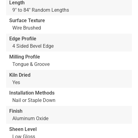
Length
9" to 84" Random Lengths
Surface Texture
Wire Brushed
Edge Profile
4 Sided Bevel Edge
Milling Profile
Tongue & Groove
Kiln Dried
Yes
Installation Methods
Nail or Staple Down
Finish
Aluminum Oxide
Sheen Level
Low Gloss