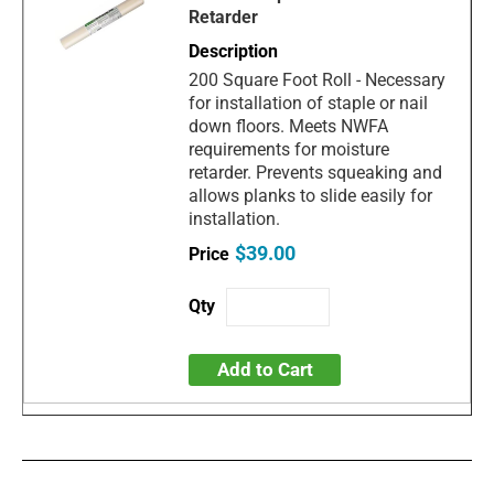
Retarder
200 Square Foot Roll - Necessary
for installation of staple or nail
down floors. Meets NWFA
requirements for moisture
retarder. Prevents squeaking and
allows planks to slide easily for
installation.
$39.00
Add to Cart