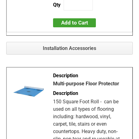
Add to Cart
Installation Accessories
Multi-purpose Floor Protector
150 Square Foot Roll - can be
used on all types of flooring
including: hardwood, vinyl,
carpet, tile, stairs or even
countertops. Heavy duty, non-
slip, non-tear and re-useable at