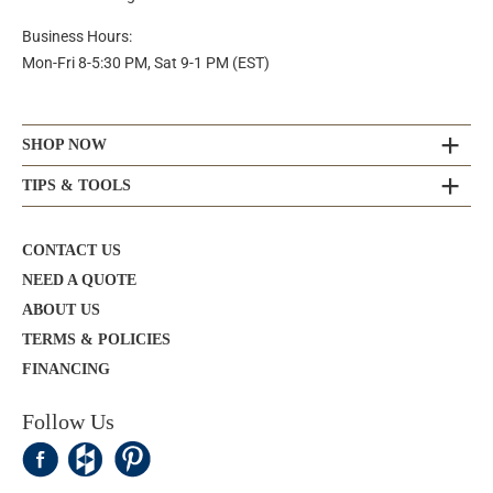
Business Hours:
Mon-Fri 8-5:30 PM, Sat 9-1 PM (EST)
SHOP NOW
TIPS & TOOLS
CONTACT US
NEED A QUOTE
ABOUT US
TERMS & POLICIES
FINANCING
Follow Us