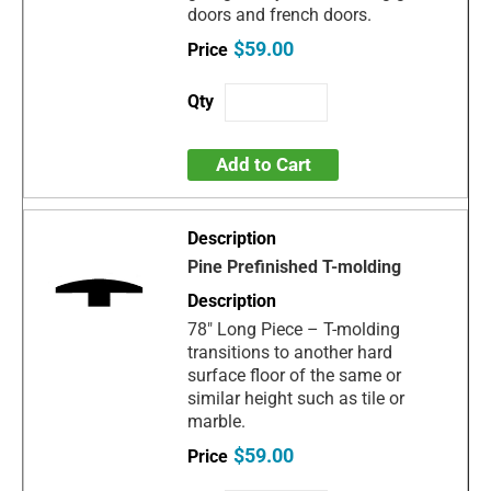
doors and french doors.
$59.00
Add to Cart
Pine Prefinished T-molding
78" Long Piece – T-molding
transitions to another hard
surface floor of the same or
similar height such as tile or
marble.
$59.00