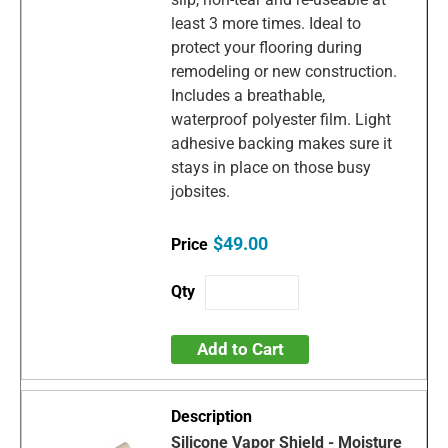
least 3 more times. Ideal to
protect your flooring during
remodeling or new construction.
Includes a breathable,
waterproof polyester film. Light
adhesive backing makes sure it
stays in place on those busy
jobsites.
$49.00
Add to Cart
Silicone Vapor Shield - Moisture