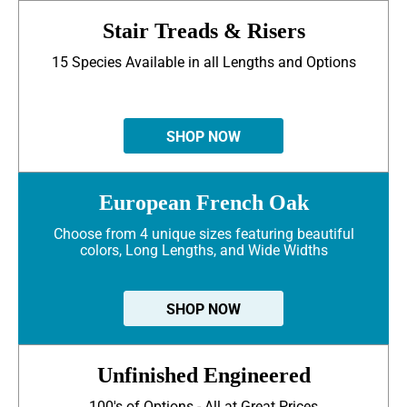
Stair Treads & Risers
15 Species Available in all Lengths and Options
SHOP NOW
European French Oak
Choose from 4 unique sizes featuring beautiful
colors, Long Lengths, and Wide Widths
SHOP NOW
Unfinished Engineered
100's of Options - All at Great Prices