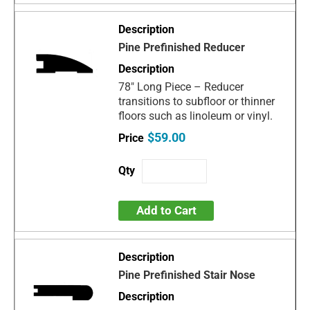
Pine Prefinished Reducer
78" Long Piece – Reducer
transitions to subfloor or thinner
floors such as linoleum or vinyl.
$59.00
Add to Cart
Pine Prefinished Stair Nose