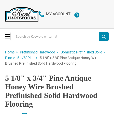
MY ACCOUNT
0
ITEMS
Toggle
Nav
Home
Prefinished Hardwood
Domestic Prefinished Solid
5 1/8" x 3/4" Pine Antique Honey Wire
Pine
5 1/8" Pine
Brushed Prefinished Solid Hardwood Flooring
5 1/8" x 3/4" Pine Antique
Honey Wire Brushed
Prefinished Solid Hardwood
Flooring