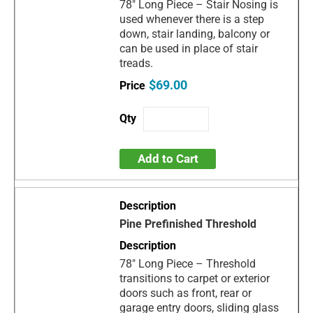
78" Long Piece – Stair Nosing is
used whenever there is a step
down, stair landing, balcony or
can be used in place of stair
treads.
$69.00
Add to Cart
Pine Prefinished Threshold
78" Long Piece – Threshold
transitions to carpet or exterior
doors such as front, rear or
garage entry doors, sliding glass