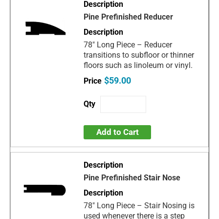
Pine Prefinished Reducer
78" Long Piece – Reducer
transitions to subfloor or thinner
floors such as linoleum or vinyl.
$59.00
Add to Cart
Pine Prefinished Stair Nose
78" Long Piece – Stair Nosing is
used whenever there is a step