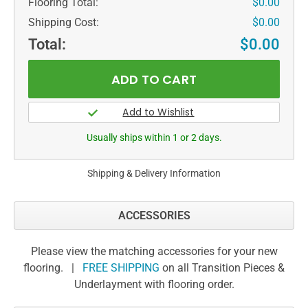
Flooring Total:
$0.00
Shipping Cost:
$0.00
Total:
$0.00
Usually ships within 1 or 2 days.
Shipping & Delivery Information
ACCESSORIES
Please view the matching accessories for your new
flooring. |
FREE SHIPPING
on all Transition Pieces &
Underlayment with flooring order.