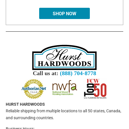
SHOP NOW
Call us at:
(888) 704-8778
HURST HARDWOODS
Reliable shipping from multiple locations to all 50 states, Canada,
and surrounding countries.
Business Hours: