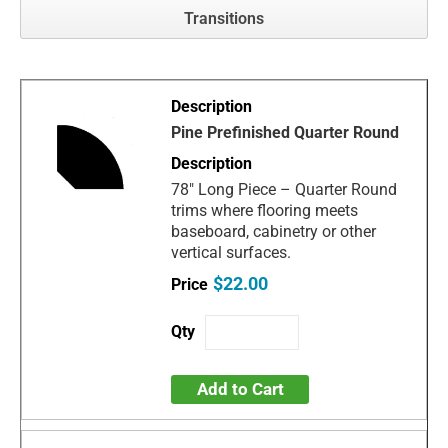
Transitions
Pine Prefinished Quarter Round
78" Long Piece – Quarter Round
trims where flooring meets
baseboard, cabinetry or other
vertical surfaces.
$22.00
Add to Cart