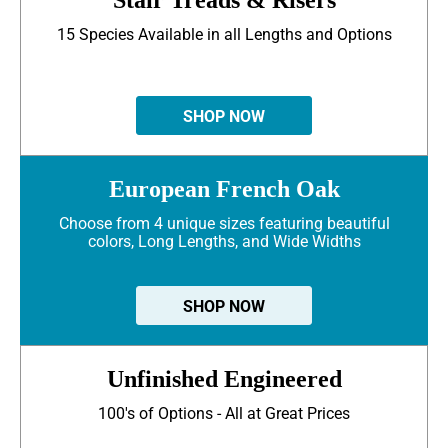
15 Species Available in all Lengths and Options
SHOP NOW
European French Oak
Choose from 4 unique sizes featuring beautiful
colors, Long Lengths, and Wide Widths
SHOP NOW
Unfinished Engineered
100's of Options - All at Great Prices