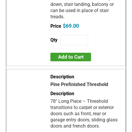
down, stair landing, balcony or
can be used in place of stair
treads.
$69.00
Add to Cart
Pine Prefinished Threshold
78" Long Piece – Threshold
transitions to carpet or exterior
doors such as front, rear or
garage entry doors, sliding glass
doors and french doors.