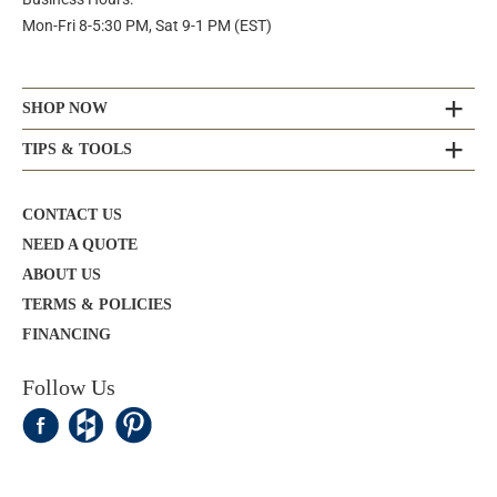
Mon-Fri 8-5:30 PM, Sat 9-1 PM (EST)
SHOP NOW
TIPS & TOOLS
CONTACT US
NEED A QUOTE
ABOUT US
TERMS & POLICIES
FINANCING
Follow Us