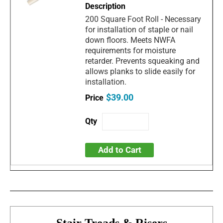
200 Square Foot Roll - Necessary
for installation of staple or nail
down floors. Meets NWFA
requirements for moisture
retarder. Prevents squeaking and
allows planks to slide easily for
installation.
$39.00
Add to Cart
Stair Treads & Risers