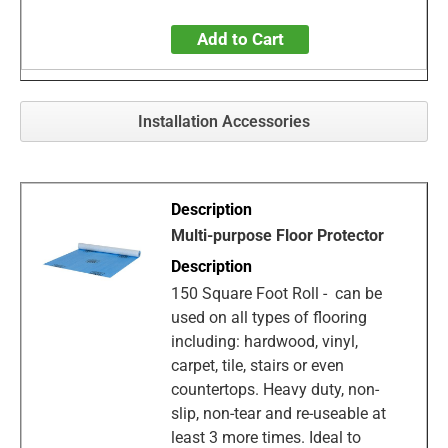
Add to Cart
Installation Accessories
Multi-purpose Floor Protector
150 Square Foot Roll - can be
used on all types of flooring
including: hardwood, vinyl,
carpet, tile, stairs or even
countertops. Heavy duty, non-
slip, non-tear and re-useable at
least 3 more times. Ideal to