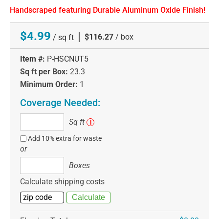
Handscraped featuring Durable Aluminum Oxide Finish!
$4.99
|
$116.27
/ box
/ sq ft
Item #:
P-HSCNUT5
Sq ft per Box:
23.3
Minimum Order:
1
Coverage Needed:
Sq
Sq ft
i
ft
Add 10% extra for waste
or
Boxes
Boxes
Calculate shipping costs