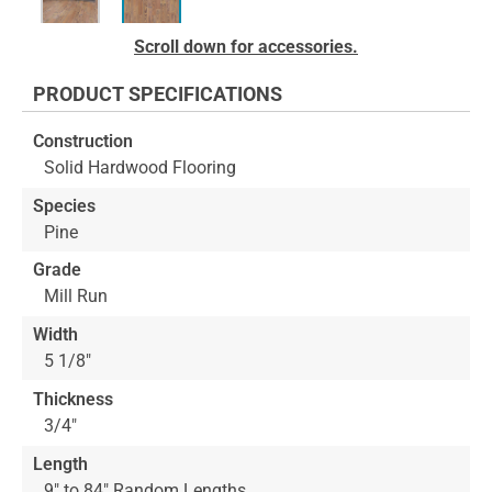
Skip
Scroll down for accessories.
to
the
PRODUCT SPECIFICATIONS
beginning
of
Construction
the
Solid Hardwood Flooring
images
gallery
Species
Pine
Grade
Mill Run
Width
5 1/8"
Thickness
3/4"
Length
9" to 84" Random Lengths