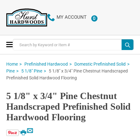
MY ACCOUNT
0
ITEMS
Toggle
Nav
Home
Prefinished Hardwood
Domestic Prefinished Solid
5 1/8" x 3/4" Pine Chestnut Handscraped
Pine
5 1/8" Pine
Prefinished Solid Hardwood Flooring
5 1/8" x 3/4" Pine Chestnut
Handscraped Prefinished Solid
Hardwood Flooring
Email
Print