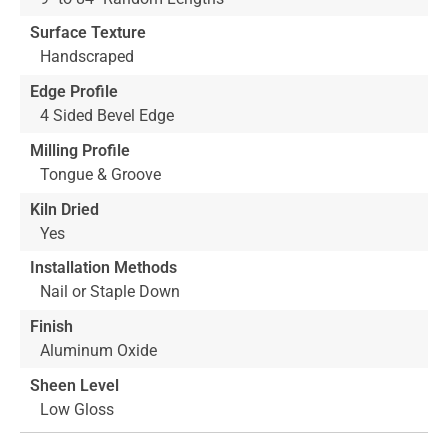
Surface Texture
Handscraped
Edge Profile
4 Sided Bevel Edge
Milling Profile
Tongue & Groove
Kiln Dried
Yes
Installation Methods
Nail or Staple Down
Finish
Aluminum Oxide
Sheen Level
Low Gloss