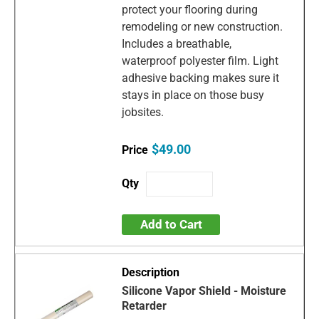
protect your flooring during
remodeling or new construction.
Includes a breathable,
waterproof polyester film. Light
adhesive backing makes sure it
stays in place on those busy
jobsites.
$49.00
Add to Cart
Silicone Vapor Shield - Moisture
Retarder