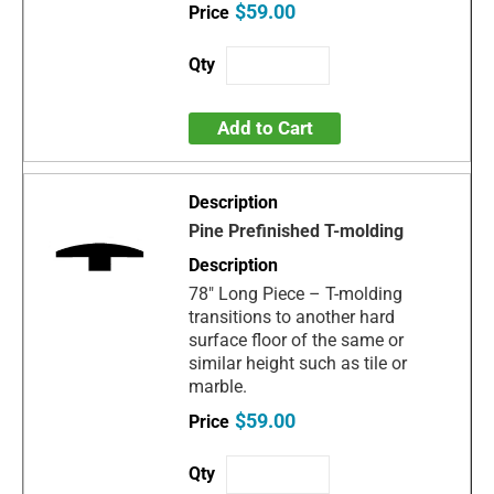
$59.00
Add to Cart
Pine Prefinished T-molding
78" Long Piece – T-molding
transitions to another hard
surface floor of the same or
similar height such as tile or
marble.
$59.00