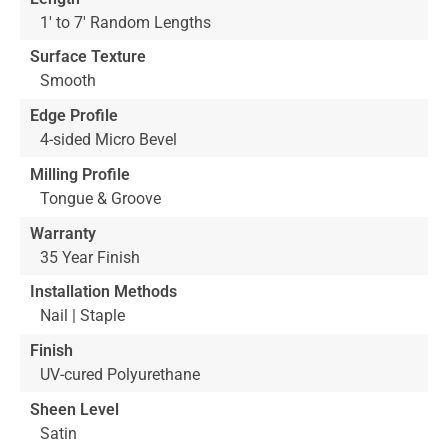
1' to 7' Random Lengths
Surface Texture
Smooth
Edge Profile
4-sided Micro Bevel
Milling Profile
Tongue & Groove
Warranty
35 Year Finish
Installation Methods
Nail | Staple
Finish
UV-cured Polyurethane
Sheen Level
Satin