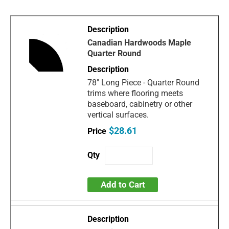
Canadian Hardwoods Maple
Quarter Round
78" Long Piece - Quarter Round
trims where flooring meets
baseboard, cabinetry or other
vertical surfaces.
$28.61
Add to Cart