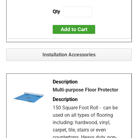
Add to Cart
Installation Accessories
Multi-purpose Floor Protector
150 Square Foot Roll - can be
used on all types of flooring
including: hardwood, vinyl,
carpet, tile, stairs or even
countertops. Heavy duty, non-