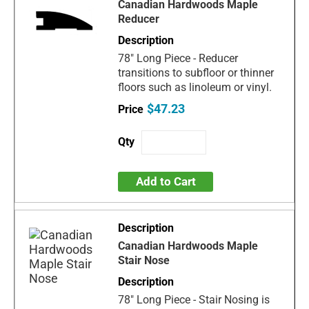
Canadian Hardwoods Maple
Reducer
78" Long Piece - Reducer
transitions to subfloor or thinner
floors such as linoleum or vinyl.
$47.23
Add to Cart
Canadian Hardwoods Maple
Stair Nose
78" Long Piece - Stair Nosing is