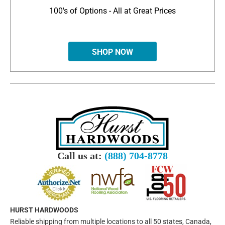
100's of Options - All at Great Prices
SHOP NOW
Call us at:
(888) 704-8778
HURST HARDWOODS
Reliable shipping from multiple locations to all 50 states, Canada,