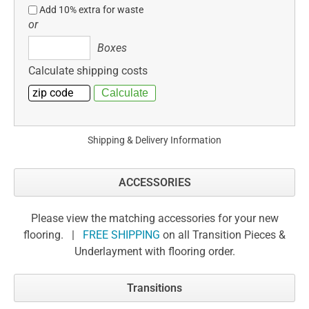
Add 10% extra for waste
or
Boxes
Boxes
Calculate shipping costs
Shipping & Delivery Information
ACCESSORIES
Please view the matching accessories for your new
flooring. |
FREE SHIPPING
on all Transition Pieces &
Underlayment with flooring order.
Transitions