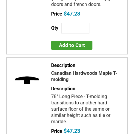
doors and french doors.
$47.23
Add to Cart
Canadian Hardwoods Maple T-
molding
78" Long Piece - T-molding
transitions to another hard
surface floor of the same or
similar height such as tile or
marble.
$47.23