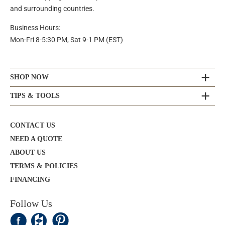
and surrounding countries.
Business Hours:
Mon-Fri 8-5:30 PM, Sat 9-1 PM (EST)
SHOP NOW
TIPS & TOOLS
CONTACT US
NEED A QUOTE
ABOUT US
TERMS & POLICIES
FINANCING
Follow Us