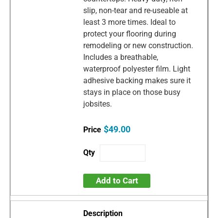
slip, non-tear and re-useable at
least 3 more times. Ideal to
protect your flooring during
remodeling or new construction.
Includes a breathable,
waterproof polyester film. Light
adhesive backing makes sure it
stays in place on those busy
jobsites.
$49.00
Add to Cart