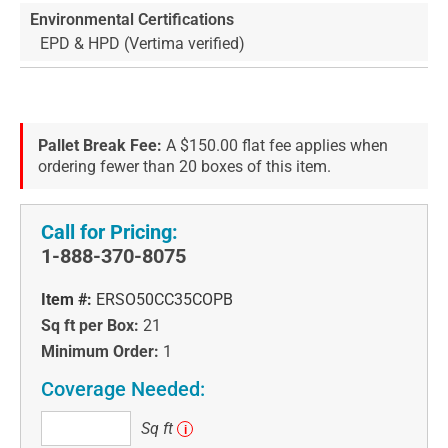
Environmental Certifications
EPD & HPD (Vertima verified)
Pallet Break Fee:
A $150.00 flat fee applies when
ordering fewer than 20 boxes of this item.
Call for Pricing:
1-888-370-8075
Item #:
ERSO50CC35COPB
Sq ft per Box:
21
Minimum Order:
1
Coverage Needed:
Sq
Sq ft
i
ft