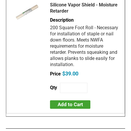
Silicone Vapor Shield - Moisture
Retarder
200 Square Foot Roll - Necessary
for installation of staple or nail
down floors. Meets NWFA
requirements for moisture
retarder. Prevents squeaking and
allows planks to slide easily for
installation.
$39.00
Add to Cart