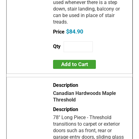
used whenever there is a step
down, stair landing, balcony or
can be used in place of stair
treads.
$84.90
Add to Cart
Canadian Hardwoods Maple
Threshold
78" Long Piece - Threshold
transitions to carpet or exterior
doors such as front, rear or
garage entry doors, sliding glass