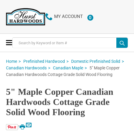
MY ACCOUNT
0
ITEMS
Toggle
Nav
Home
Prefinished Hardwood
Domestic Prefinished Solid
5" Maple Copper
Canadian Hardwoods
Canadian Maple
Canadian Hardwoods Cottage Grade Solid Wood Flooring
5" Maple Copper Canadian
Hardwoods Cottage Grade
Solid Wood Flooring
Email
Print