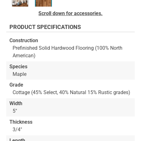
Skip
Scroll down for accessories.
to
the
PRODUCT SPECIFICATIONS
beginning
of
Construction
the
Prefinished Solid Hardwood Flooring (100% North
images
American)
gallery
Species
Maple
Grade
Cottage (45% Select, 40% Natural 15% Rustic grades)
Width
5"
Thickness
3/4"
Length