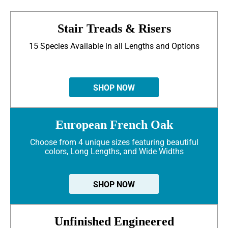
Stair Treads & Risers
15 Species Available in all Lengths and Options
SHOP NOW
European French Oak
Choose from 4 unique sizes featuring beautiful
colors, Long Lengths, and Wide Widths
SHOP NOW
Unfinished Engineered