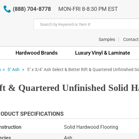
(888) 704-8778
MON-FRI 8-8:30 PM EST
Samples
Contact
Hardwood Brands
Luxury Vinyl & Laminate
5" x 3/4" Ash Select & Better Rift & Quartered Unfinished So
h
5" Ash
Rift & Quartered Unfinished Solid 
ODUCT SPECIFICATIONS
nstruction
Solid Hardwood Flooring
ecies
Ash