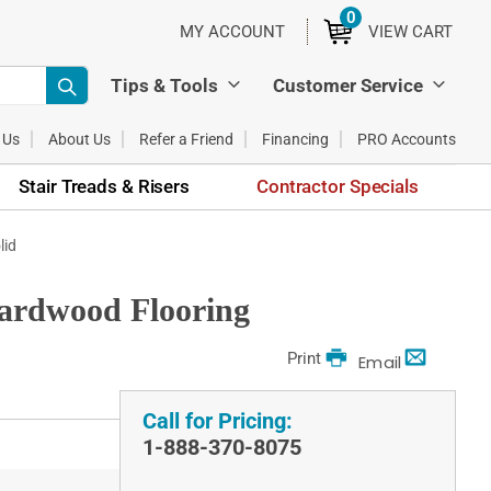
0
ITEMS
MY ACCOUNT
VIEW CART
Tips & Tools
Customer Service
 Us
About Us
Refer a Friend
Financing
PRO Accounts
Stair Treads & Risers
Contractor Specials
lid
Hardwood Flooring
Print
Email
Call for Pricing:
1-888-370-8075