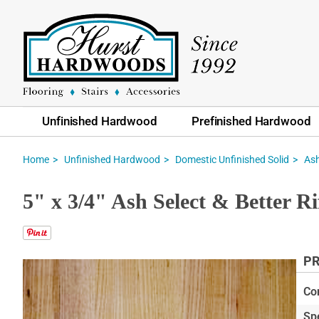
Unfinished Hardwood
Prefinished Hardwood
Home
Unfinished Hardwood
Domestic Unfinished Solid
As
5" x 3/4" Ash Select & Better 
PR
Skip
to
Co
the
Sp
end