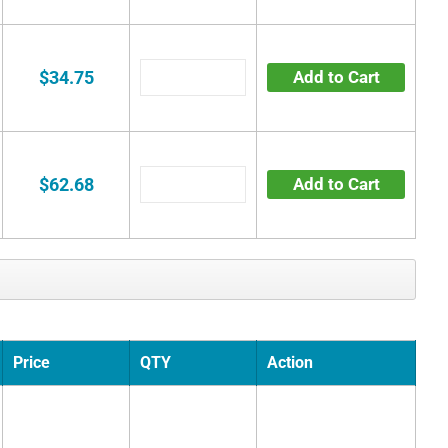
$34.75
Add to Cart
$62.68
Add to Cart
Price
QTY
Action