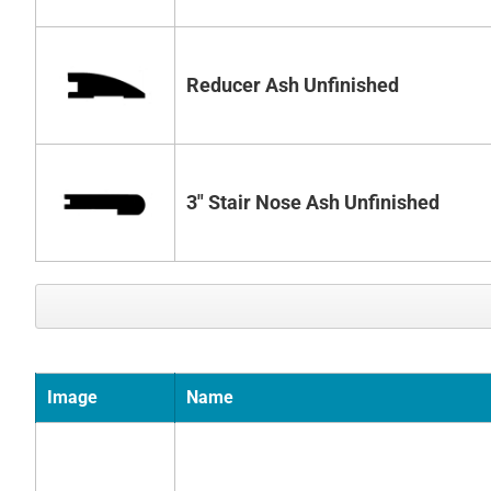
Reducer Ash Unfinished
3" Stair Nose Ash Unfinished
Image
Name