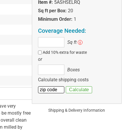
Item #:
5ASHSELRQ
Sq ft per Box:
20
Minimum Order:
1
Coverage Needed:
Sq
Sq ft
i
ft
Add 10% extra for waste
or
Boxes
Boxes
Calculate shipping costs
ave very
Shipping & Delivery Information
o be mostly free
overall clean
on milled by