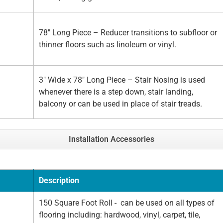
78" Long Piece – Reducer transitions to subfloor or
thinner floors such as linoleum or vinyl.
3" Wide x 78" Long Piece – Stair Nosing is used
whenever there is a step down, stair landing,
balcony or can be used in place of stair treads.
Installation Accessories
Description
150 Square Foot Roll - can be used on all types of
flooring including: hardwood, vinyl, carpet, tile,