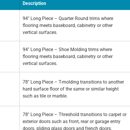
Description
94" Long Piece – Quarter Round trims where
flooring meets baseboard, cabinetry or other
vertical surfaces.
94" Long Piece – Shoe Molding trims where
flooring meets baseboard, cabinetry or other
vertical surfaces.
78" Long Piece – T-molding transitions to another
hard surface floor of the same or similar height
such as tile or marble.
78" Long Piece – Threshold transitions to carpet or
exterior doors such as front, rear or garage entry
doors, sliding glass doors and french doors.