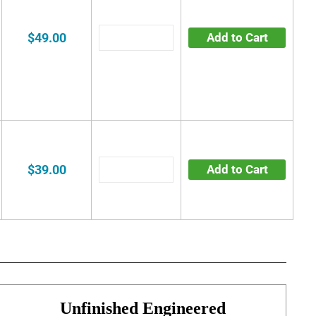
$49.00
Add to Cart
$39.00
Add to Cart
Unfinished Engineered