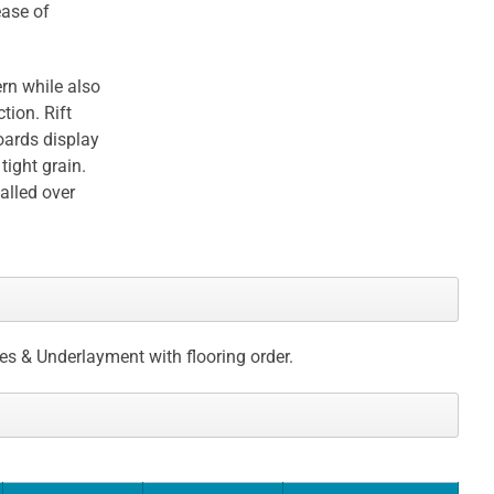
ease of
rn while also
tion. Rift
oards display
tight grain.
talled over
ces & Underlayment with flooring order.