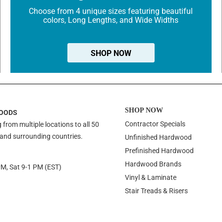
Choose from 4 unique sizes featuring beautiful
colors, Long Lengths, and Wide Widths
SHOP NOW
SHOP NOW
OODS
Contractor Specials
 from multiple locations to all 50
 and surrounding countries.
Unfinished Hardwood
Prefinished Hardwood
Hardwood Brands
PM, Sat 9-1 PM (EST)
Vinyl & Laminate
Stair Treads & Risers