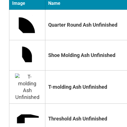
Image
Name
Quarter Round Ash Unfinished
Shoe Molding Ash Unfinished
T-molding Ash Unfinished
Threshold Ash Unfinished