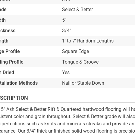
ade
Select & Better
dth
5"
ickness
3/4"
ngth
1' to 7' Random Lengths
e Profile
Square Edge
ling Profile
Tongue & Groove
n Dried
Yes
stallation Methods
Nail or Staple Down
SCRIPTION
 5" Ash Select & Better Rift & Quartered hardwood flooring will h
istent color and grain throughout. Select & Better grade will als
mperfections such as knots and minerals streaks and provide an 
arance. Our 3/4" thick unfinished solid wood flooring is precisi