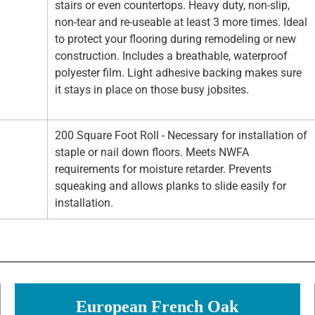
stairs or even countertops. Heavy duty, non-slip,
non-tear and re-useable at least 3 more times. Ideal
to protect your flooring during remodeling or new
construction. Includes a breathable, waterproof
polyester film. Light adhesive backing makes sure
it stays in place on those busy jobsites.
200 Square Foot Roll - Necessary for installation of
staple or nail down floors. Meets NWFA
requirements for moisture retarder. Prevents
squeaking and allows planks to slide easily for
installation.
European French Oak