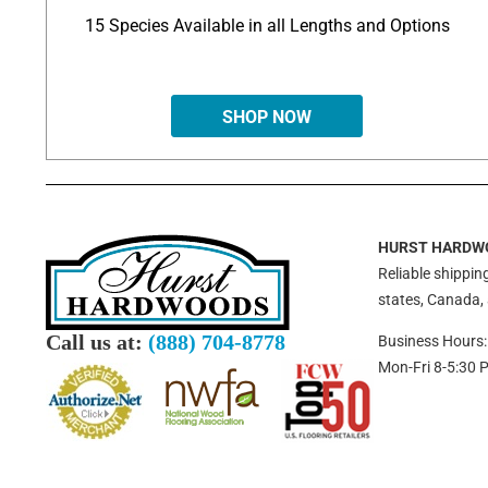
15 Species Available in all Lengths and Options
SHOP NOW
HURST HARDW
Reliable shipping
states, Canada,
Call us at:
(888) 704-8778
Business Hours:
Mon-Fri 8-5:30 