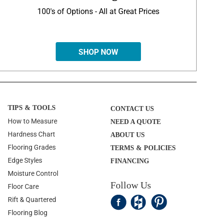
100's of Options - All at Great Prices
SHOP NOW
TIPS & TOOLS
CONTACT US
How to Measure
NEED A QUOTE
Hardness Chart
ABOUT US
Flooring Grades
TERMS & POLICIES
Edge Styles
FINANCING
Moisture Control
Follow Us
Floor Care
Rift & Quartered
Flooring Blog