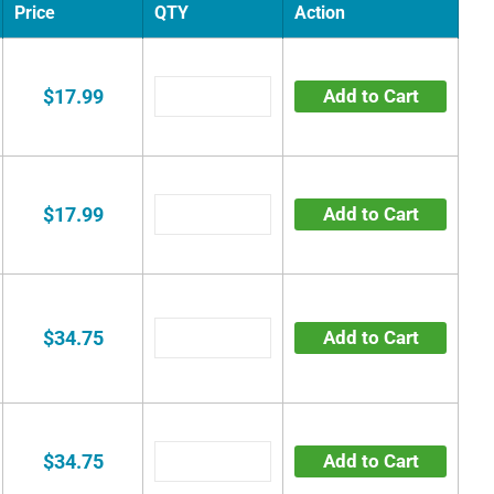
Price
QTY
Action
$17.99
Add to Cart
$17.99
Add to Cart
$34.75
Add to Cart
$34.75
Add to Cart