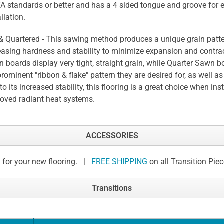
 standards or better and has a 4 sided tongue and groove for 
llation.
 & Quartered - This sawing method produces a unique grain patte
easing hardness and stability to minimize expansion and contrac
 boards display very tight, straight grain, while Quarter Sawn b
prominent "ribbon & flake" pattern they are desired for, as well as 
to its increased stability, this flooring is a great choice when ins
oved radiant heat systems.
ACCESSORIES
 for your new flooring. |
FREE SHIPPING
on all Transition Pie
Transitions