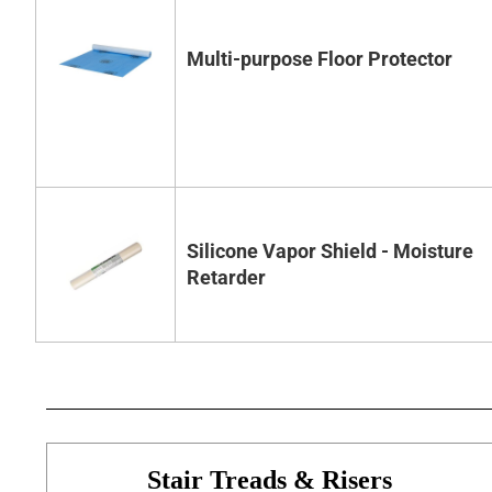
Multi-purpose Floor Protector
Silicone Vapor Shield - Moisture
Retarder
Stair Treads & Risers