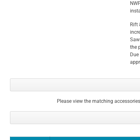
NWFA
gallery
insta
Rift
incr
Sawn
the 
Due 
appr
Please view the matching accessories