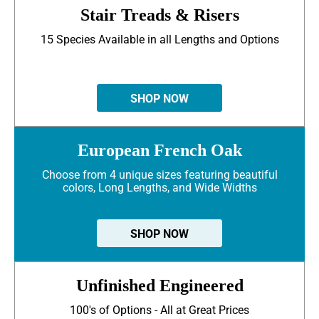
Stair Treads & Risers
15 Species Available in all Lengths and Options
SHOP NOW
European French Oak
Choose from 4 unique sizes featuring beautiful
colors, Long Lengths, and Wide Widths
SHOP NOW
Unfinished Engineered
100's of Options - All at Great Prices