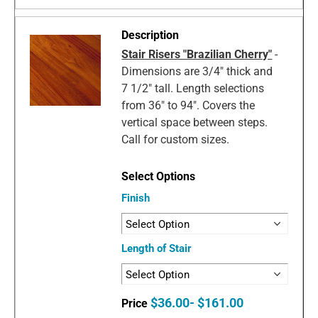
Stair Risers "Brazilian Cherry"
-
Dimensions are 3/4" thick and
7 1/2" tall. Length selections
from 36" to 94". Covers the
vertical space between steps.
Call for custom sizes.
Finish
Length of Stair
$36.00- $161.00