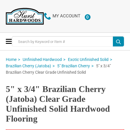
MY ACCOUNT
0
ITEMS
Toggle
Nav
Home
Unfinished Hardwood
Exotic Unfinished Solid
5" x 3/4"
Brazilian Cherry (Jatoba)
5" Brazilian Cherry
Brazilian Cherry Clear Grade Unfinished Solid
5" x 3/4" Brazilian Cherry
(Jatoba) Clear Grade
Unfinished Solid Hardwood
Flooring