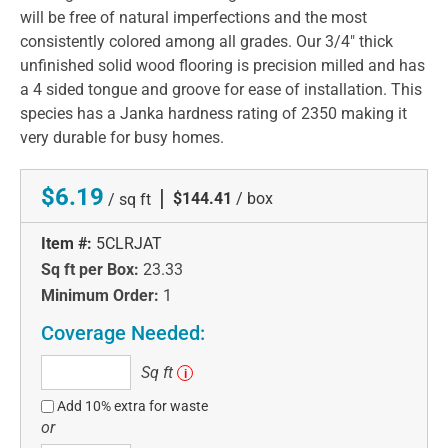
will be free of natural imperfections and the most
consistently colored among all grades. Our 3/4" thick
unfinished solid wood flooring is precision milled and has
a 4 sided tongue and groove for ease of installation. This
species has a Janka hardness rating of 2350 making it
very durable for busy homes.
$6.19
|
$144.41
/ box
/ sq ft
Item #:
5CLRJAT
Sq ft per Box:
23.33
Minimum Order:
1
Coverage Needed:
Sq
Sq ft
i
ft
Add 10% extra for waste
or