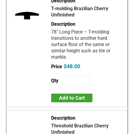
T-molding Brazilian Cherry
Unfinished
78" Long Piece – T-molding
transitions to another hard
surface floor of the same or
similar height such as tile or
marble.
$48.00
Add to Cart
Threshold Brazilian Cherry
Unfinished