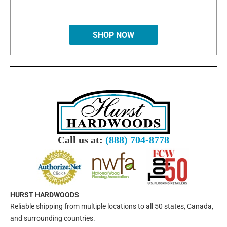
SHOP NOW
Call us at:
(888) 704-8778
HURST HARDWOODS
Reliable shipping from multiple locations to all 50 states, Canada,
and surrounding countries.