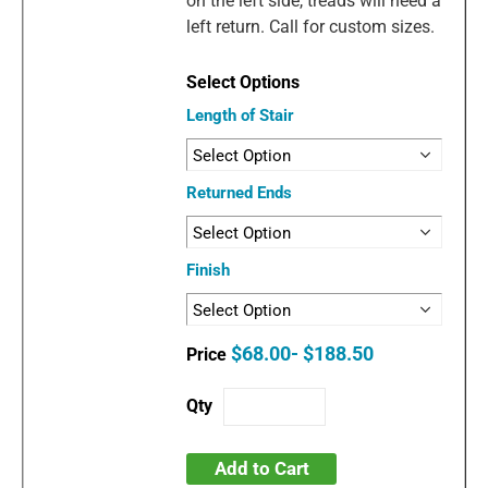
on the left side, treads will need a
left return. Call for custom sizes.
Length of Stair
Returned Ends
Finish
$68.00- $188.50
Add to Cart