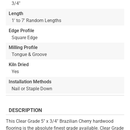
3/4"
Length
1' to 7' Random Lengths
Edge Profile
Square Edge
Milling Profile
Tongue & Groove
Kiln Dried
Yes
Installation Methods
Nail or Staple Down
DESCRIPTION
This Clear Grade 5" x 3/4" Brazilian Cherry hardwood
flooring is the absolute finest grade available. Clear Grade