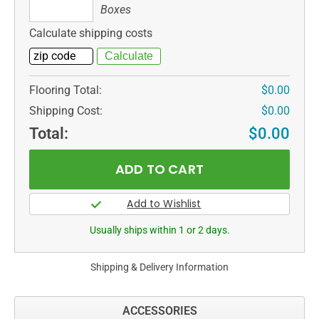
Boxes
Boxes
Calculate shipping costs
Flooring Total:
$0.00
Shipping Cost:
$0.00
Total:
$0.00
Usually ships within 1 or 2 days.
Shipping & Delivery Information
ACCESSORIES