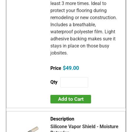
least 3 more times. Ideal to
protect your flooring during
remodeling or new construction.
Includes a breathable,
waterproof polyester film. Light
adhesive backing makes sure it
stays in place on those busy
jobsites.
$49.00
Add to Cart
Silicone Vapor Shield - Moisture