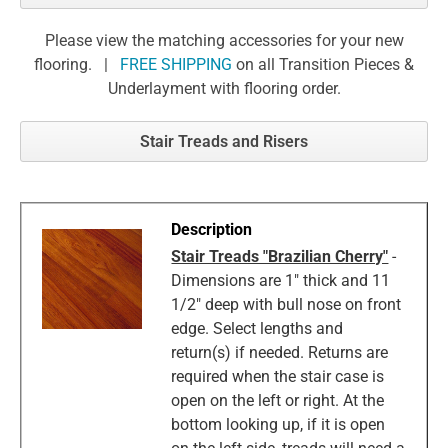
Please view the matching accessories for your new
flooring. |
FREE SHIPPING
on all Transition Pieces &
Underlayment with flooring order.
Stair Treads and Risers
Stair Treads "Brazilian Cherry"
-
Dimensions are 1" thick and 11
1/2" deep with bull nose on front
edge. Select lengths and
return(s) if needed. Returns are
required when the stair case is
open on the left or right. At the
bottom looking up, if it is open