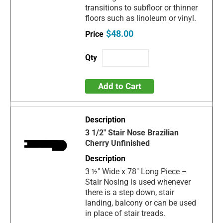
transitions to subfloor or thinner
floors such as linoleum or vinyl.
$48.00
Add to Cart
3 1/2" Stair Nose Brazilian
Cherry Unfinished
3 ½" Wide x 78" Long Piece –
Stair Nosing is used whenever
there is a step down, stair
landing, balcony or can be used
in place of stair treads.