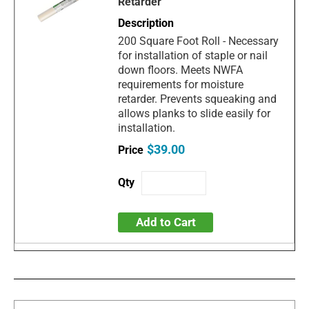
Retarder
200 Square Foot Roll - Necessary
for installation of staple or nail
down floors. Meets NWFA
requirements for moisture
retarder. Prevents squeaking and
allows planks to slide easily for
installation.
$39.00
Add to Cart