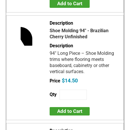
Add to Cart
Shoe Molding 94" - Brazilian
Cherry Unfinished
94" Long Piece – Shoe Molding
trims where flooring meets
baseboard, cabinetry or other
vertical surfaces.
$14.50
Add to Cart