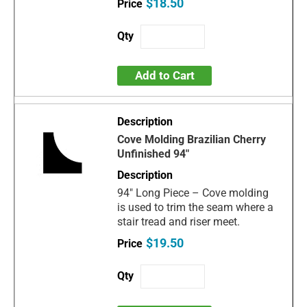
$18.50
Add to Cart
Cove Molding Brazilian Cherry
Unfinished 94"
94" Long Piece – Cove molding
is used to trim the seam where a
stair tread and riser meet.
$19.50