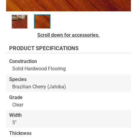
Skip
Scroll down for accessories.
to
the
PRODUCT SPECIFICATIONS
beginning
of
Construction
the
Solid Hardwood Flooring
images
gallery
Species
Brazilian Cherry (Jatoba)
Grade
Clear
Width
5"
Thickness