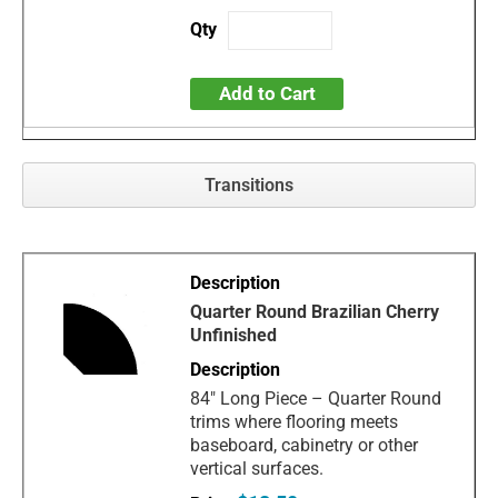
Add to Cart
Transitions
Quarter Round Brazilian Cherry
Unfinished
84" Long Piece – Quarter Round
trims where flooring meets
baseboard, cabinetry or other
vertical surfaces.