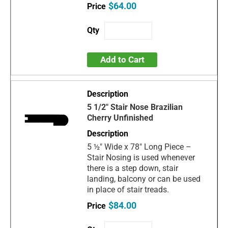
$64.00
Add to Cart
5 1/2" Stair Nose Brazilian
Cherry Unfinished
5 ½" Wide x 78" Long Piece –
Stair Nosing is used whenever
there is a step down, stair
landing, balcony or can be used
in place of stair treads.
$84.00