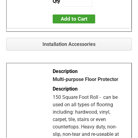
Add to Cart
Installation Accessories
Multi-purpose Floor Protector
150 Square Foot Roll - can be
used on all types of flooring
including: hardwood, vinyl,
carpet, tile, stairs or even
countertops. Heavy duty, non-
slip, non-tear and re-useable at