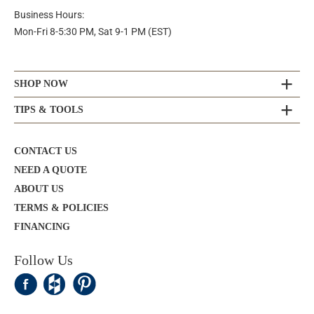
Business Hours:
Mon-Fri 8-5:30 PM, Sat 9-1 PM (EST)
SHOP NOW
TIPS & TOOLS
CONTACT US
NEED A QUOTE
ABOUT US
TERMS & POLICIES
FINANCING
Follow Us