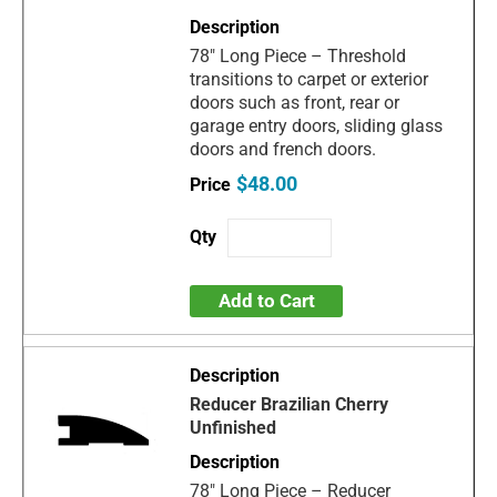
78" Long Piece – Threshold
transitions to carpet or exterior
doors such as front, rear or
garage entry doors, sliding glass
doors and french doors.
$48.00
Add to Cart
Reducer Brazilian Cherry
Unfinished
78" Long Piece – Reducer