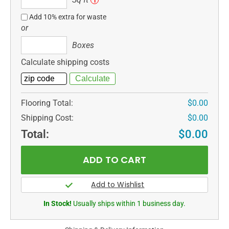
i
ft
Add 10% extra for waste
or
Boxes
Boxes
Calculate shipping costs
Flooring Total:
$0.00
Shipping Cost:
$0.00
Total:
$0.00
In Stock!
Usually ships within 1 business day.