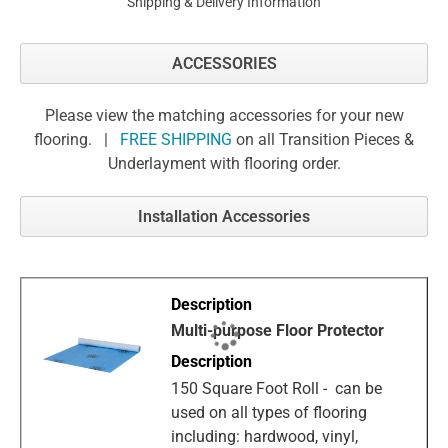
Shipping & Delivery Information
ACCESSORIES
Please view the matching accessories for your new
flooring. |
FREE SHIPPING
on all Transition Pieces &
Underlayment with flooring order.
Installation Accessories
Multi-purpose Floor Protector
150 Square Foot Roll - can be
used on all types of flooring
including: hardwood, vinyl,