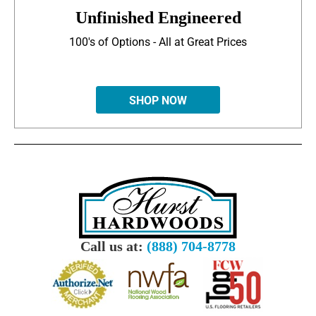
Unfinished Engineered
100's of Options - All at Great Prices
SHOP NOW
Call us at:
(888) 704-8778