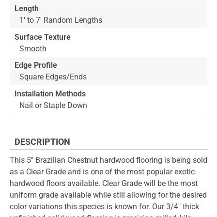
Length
1' to 7' Random Lengths
Surface Texture
Smooth
Edge Profile
Square Edges/Ends
Installation Methods
Nail or Staple Down
DESCRIPTION
This 5" Brazilian Chestnut hardwood flooring is being sold
as a Clear Grade and is one of the most popular exotic
hardwood floors available. Clear Grade will be the most
uniform grade available while still allowing for the desired
color variations this species is known for. Our 3/4" thick