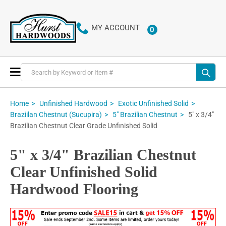
MY ACCOUNT
0
ITEMS
Toggle
Nav
Home
Unfinished Hardwood
Exotic Unfinished Solid
5" x 3/4"
Braziilan Chestnut (Sucupira)
5" Brazilian Chestnut
Brazilian Chestnut Clear Grade Unfinished Solid
5" x 3/4" Brazilian Chestnut
Clear Unfinished Solid
Hardwood Flooring