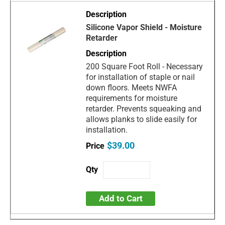
Silicone Vapor Shield - Moisture
Retarder
200 Square Foot Roll - Necessary
for installation of staple or nail
down floors. Meets NWFA
requirements for moisture
retarder. Prevents squeaking and
allows planks to slide easily for
installation.
$39.00
Add to Cart