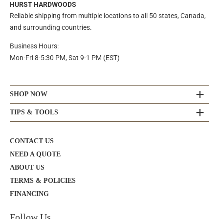
HURST HARDWOODS
Reliable shipping from multiple locations to all 50 states, Canada,
and surrounding countries.
Business Hours:
Mon-Fri 8-5:30 PM, Sat 9-1 PM (EST)
SHOP NOW
TIPS & TOOLS
CONTACT US
NEED A QUOTE
ABOUT US
TERMS & POLICIES
FINANCING
Follow Us