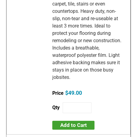
carpet, tile, stairs or even
countertops. Heavy duty, non-
slip, non-tear and re-useable at
least 3 more times. Ideal to
protect your flooring during
remodeling or new construction.
Includes a breathable,
waterproof polyester film. Light
adhesive backing makes sure it
stays in place on those busy
jobsites.
$49.00
Add to Cart