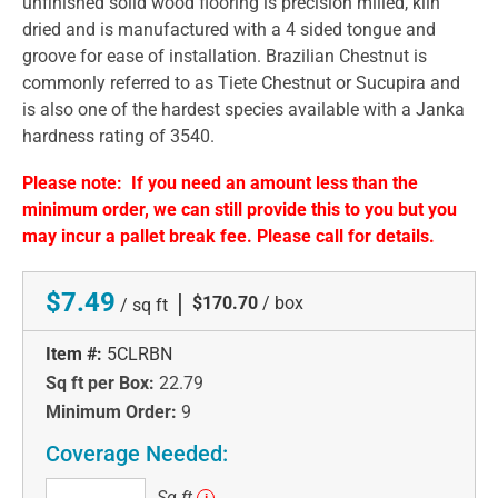
unfinished solid wood flooring is precision milled, kiln
dried and is manufactured with a 4 sided tongue and
groove for ease of installation. Brazilian Chestnut is
commonly referred to as Tiete Chestnut or Sucupira and
is also one of the hardest species available with a Janka
hardness rating of 3540.
Please note: If you need an amount less than the
minimum order, we can still provide this to you but you
may incur a pallet break fee. Please call for details.
$7.49
|
$170.70
/ box
/ sq ft
Item #:
5CLRBN
Sq ft per Box:
22.79
Minimum Order:
9
Coverage Needed:
Sq
Sq ft