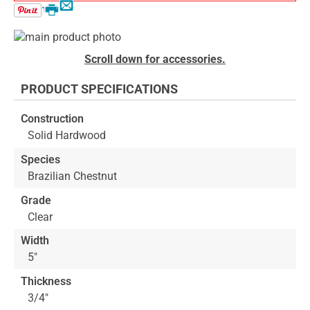
Email
Print
Skip
to
Skip
Scroll down for accessories.
the
to
end
the
PRODUCT SPECIFICATIONS
of
beginning
the
of
Construction
images
the
Solid Hardwood
gallery
images
gallery
Species
Brazilian Chestnut
Grade
Clear
Width
5"
Thickness
3/4"