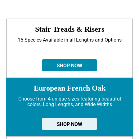
Stair Treads & Risers
15 Species Available in all Lengths and Options
SHOP NOW
European French Oak
Choose from 4 unique sizes featuring beautiful
colors, Long Lengths, and Wide Widths
SHOP NOW