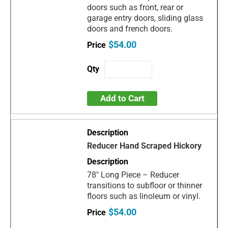
doors such as front, rear or
garage entry doors, sliding glass
doors and french doors.
$54.00
Add to Cart
Reducer Hand Scraped Hickory
78" Long Piece – Reducer
transitions to subfloor or thinner
floors such as linoleum or vinyl.
$54.00