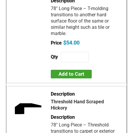
78" Long Piece – T-molding
transitions to another hard
surface floor of the same or
similar height such as tile or
marble.
$54.00
Add to Cart
Threshold Hand Scraped
Hickory
78" Long Piece – Threshold
transitions to carpet or exterior