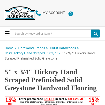
MY ACCOUNT
0
ITEMS
Toggle
Nav
Home
Hardwood Brands
Hurst Hardwoods
5" x 3/4" Hickory Hand
Solid Hickory Hand Scraped 5" x 3/4"
Scraped Prefinished Solid Greystone
5" x 3/4" Hickory Hand
Scraped Prefinished Solid
Greystone Hardwood Flooring