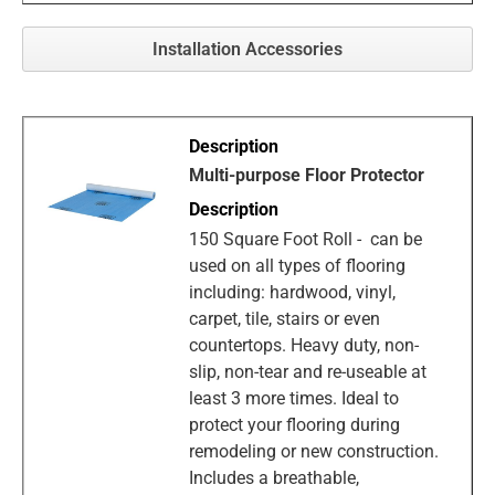
Installation Accessories
Multi-purpose Floor Protector
150 Square Foot Roll - can be
used on all types of flooring
including: hardwood, vinyl,
carpet, tile, stairs or even
countertops. Heavy duty, non-
slip, non-tear and re-useable at
least 3 more times. Ideal to
protect your flooring during
remodeling or new construction.
Includes a breathable,