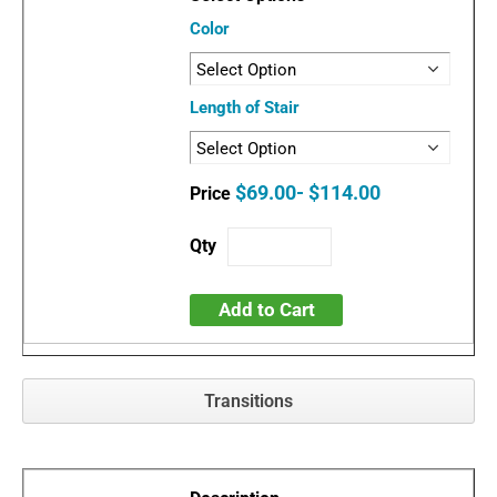
Color
Length of Stair
$69.00- $114.00
Add to Cart
Transitions