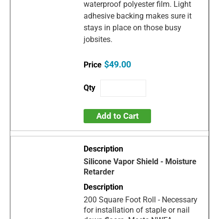
waterproof polyester film. Light
adhesive backing makes sure it
stays in place on those busy
jobsites.
$49.00
Add to Cart
Silicone Vapor Shield - Moisture
Retarder
200 Square Foot Roll - Necessary
for installation of staple or nail