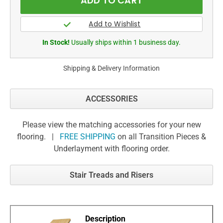
In Stock!
Usually ships within 1 business day.
Shipping & Delivery Information
ACCESSORIES
Please view the matching accessories for your new
flooring. |
FREE SHIPPING
on all Transition Pieces &
Underlayment with flooring order.
Stair Treads and Risers