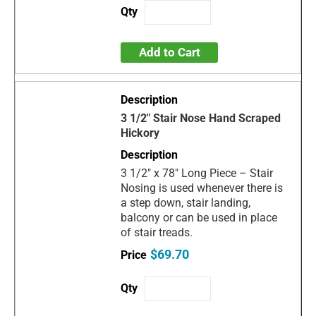
Add to Cart
3 1/2" Stair Nose Hand Scraped
Hickory
3 1/2" x 78" Long Piece – Stair
Nosing is used whenever there is
a step down, stair landing,
balcony or can be used in place
of stair treads.
$69.70