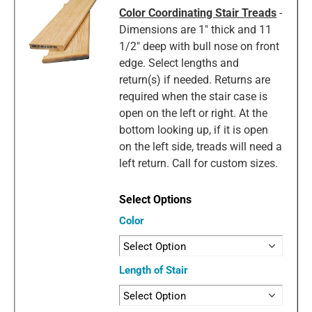
Color Coordinating Stair Treads
-
Dimensions are 1" thick and 11
1/2" deep with bull nose on front
edge. Select lengths and
return(s) if needed. Returns are
required when the stair case is
open on the left or right. At the
bottom looking up, if it is open
on the left side, treads will need a
left return. Call for custom sizes.
Color
Length of Stair