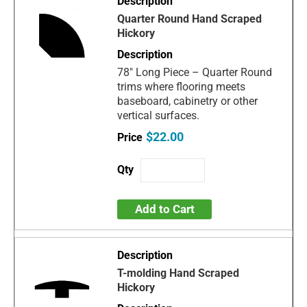
Quarter Round Hand Scraped
Hickory
78" Long Piece – Quarter Round
trims where flooring meets
baseboard, cabinetry or other
vertical surfaces.
$22.00
Add to Cart
T-molding Hand Scraped
Hickory