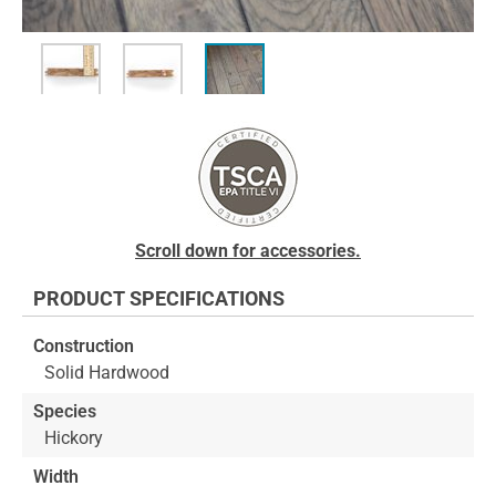
Skip
to
the
beginning
of
the
images
Scroll down for accessories.
gallery
PRODUCT SPECIFICATIONS
Construction
Solid Hardwood
Species
Hickory
Width