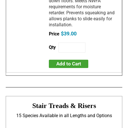
down floors. Meets NWFA
requirements for moisture
retarder. Prevents squeaking and
allows planks to slide easily for
installation.
$39.00
Add to Cart
Stair Treads & Risers
15 Species Available in all Lengths and Options