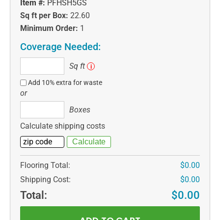
Item #:
PFHSH5GS
Sq ft per Box:
22.60
Minimum Order:
1
Coverage Needed:
Sq
Sq ft
i
ft
Add 10% extra for waste
or
Boxes
Boxes
Calculate shipping costs
Flooring Total:
$0.00
Shipping Cost:
$0.00
Total:
$0.00