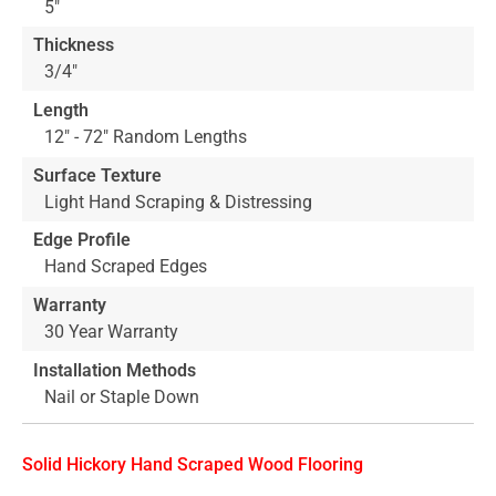
5"
Thickness
3/4"
Length
12" - 72" Random Lengths
Surface Texture
Light Hand Scraping & Distressing
Edge Profile
Hand Scraped Edges
Warranty
30 Year Warranty
Installation Methods
Nail or Staple Down
Solid Hickory Hand Scraped Wood Flooring