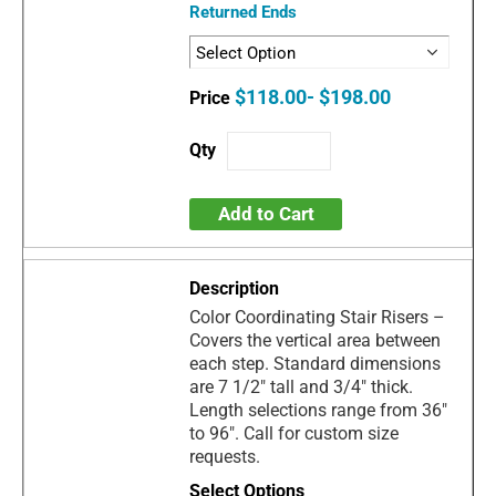
Returned Ends
$118.00- $198.00
Add to Cart
Color Coordinating Stair Risers –
Covers the vertical area between
each step. Standard dimensions
are 7 1/2" tall and 3/4" thick.
Length selections range from 36"
to 96". Call for custom size
requests.