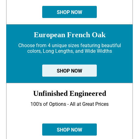
SHOP NOW
European French Oak
Choose from 4 unique sizes featuring beautiful
colors, Long Lengths, and Wide Widths
SHOP NOW
Unfinished Engineered
100's of Options - All at Great Prices
SHOP NOW