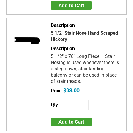
Add to Cart
5 1/2" Stair Nose Hand Scraped
Hickory
5 1/2" x 78" Long Piece – Stair
Nosing is used whenever there is
a step down, stair landing,
balcony or can be used in place
of stair treads.
$98.00
Add to Cart