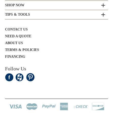
SHOP NOW
TIPS & TOOLS
CONTACT US
NEED A QUOTE
ABOUT US
TERMS & POLICIES
FINANCING
Follow Us