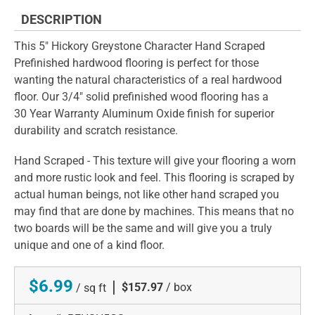
DESCRIPTION
This 5" Hickory Greystone Character Hand Scraped
Prefinished hardwood flooring is perfect for those
wanting the natural characteristics of a real hardwood
floor. Our 3/4" solid prefinished wood flooring has a
30 Year Warranty Aluminum Oxide finish for superior
durability and scratch resistance.
Hand Scraped - This texture will give your flooring a worn
and more rustic look and feel. This flooring is scraped by
actual human beings, not like other hand scraped you
may find that are done by machines. This means that no
two boards will be the same and will give you a truly
unique and one of a kind floor.
$6.99
|
$157.97
/ box
/ sq ft