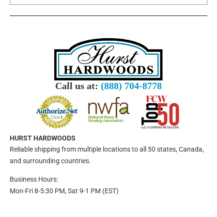
Call us at:
(888) 704-8778
HURST HARDWOODS
Reliable shipping from multiple locations to all 50 states, Canada,
and surrounding countries.
Business Hours:
Mon-Fri 8-5:30 PM, Sat 9-1 PM (EST)