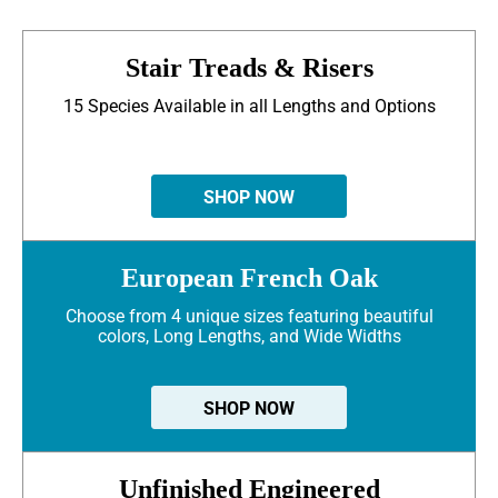
Stair Treads & Risers
15 Species Available in all Lengths and Options
SHOP NOW
European French Oak
Choose from 4 unique sizes featuring beautiful
colors, Long Lengths, and Wide Widths
SHOP NOW
Unfinished Engineered