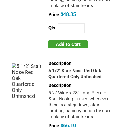
in place of stair treads.
$48.35
Add to Cart
5 1/2" Stair Nose Red Oak
Quartered Only Unfinshed
5 ½" Wide x 78" Long Piece –
Stair Nosing is used whenever
there is a step down, stair
landing, balcony or can be used
in place of stair treads.
$66.10