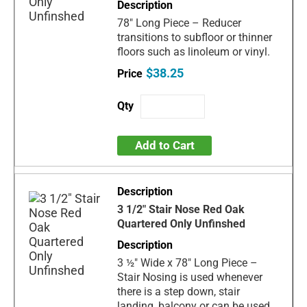
78" Long Piece – Reducer
transitions to subfloor or thinner
floors such as linoleum or vinyl.
$38.25
Add to Cart
3 1/2" Stair Nose Red Oak
Quartered Only Unfinshed
3 ½" Wide x 78" Long Piece –
Stair Nosing is used whenever
there is a step down, stair
landing, balcony or can be used