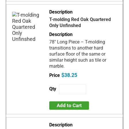
T-molding Red Oak Quartered
Only Unfinshed
78" Long Piece – T-molding
transitions to another hard
surface floor of the same or
similar height such as tile or
marble.
$38.25
Add to Cart