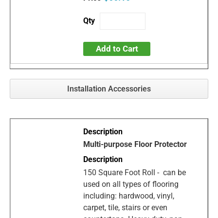
Add to Cart
Installation Accessories
Multi-purpose Floor Protector
150 Square Foot Roll - can be
used on all types of flooring
including: hardwood, vinyl,
carpet, tile, stairs or even