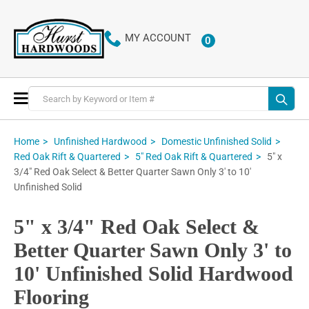
MY ACCOUNT
0
ITEMS
Toggle
Nav
Home
Unfinished Hardwood
Domestic Unfinished Solid
5" x
Red Oak Rift & Quartered
5" Red Oak Rift & Quartered
3/4" Red Oak Select & Better Quarter Sawn Only 3' to 10'
Unfinished Solid
5" x 3/4" Red Oak Select &
Better Quarter Sawn Only 3' to
10' Unfinished Solid Hardwood
Flooring