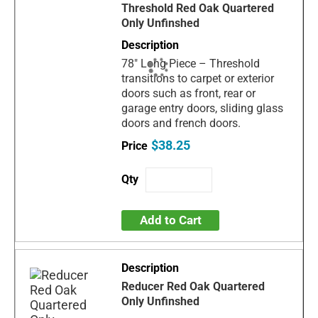
Threshold Red Oak Quartered
Only Unfinshed
78" Long Piece – Threshold
transitions to carpet or exterior
doors such as front, rear or
garage entry doors, sliding glass
doors and french doors.
$38.25
Add to Cart
Reducer Red Oak Quartered
Only Unfinshed