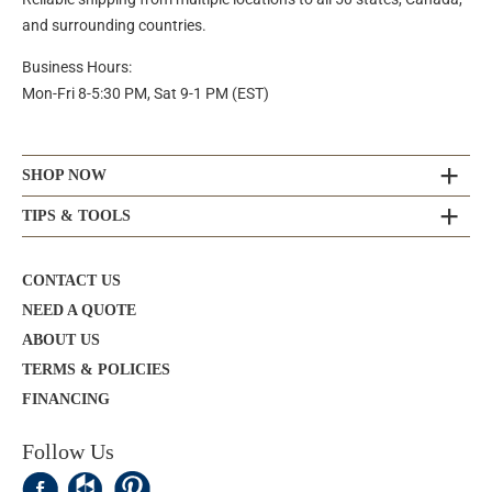
and surrounding countries.
Business Hours:
Mon-Fri 8-5:30 PM, Sat 9-1 PM (EST)
SHOP NOW
TIPS & TOOLS
CONTACT US
NEED A QUOTE
ABOUT US
TERMS & POLICIES
FINANCING
Follow Us