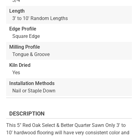
3/4"
Length
3' to 10' Random Lengths
Edge Profile
Square Edge
Milling Profile
Tongue & Groove
Kiln Dried
Yes
Installation Methods
Nail or Staple Down
DESCRIPTION
This 5" Red Oak Select & Better Quarter Sawn Only 3' to
10' hardwood flooring will have very consistent color and