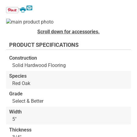
Email
Print
Skip
to
Skip
Scroll down for accessories.
the
to
end
the
PRODUCT SPECIFICATIONS
of
beginning
the
of
Construction
images
the
Solid Hardwood Flooring
gallery
images
gallery
Species
Red Oak
Grade
Select & Better
Width
5"
Thickness