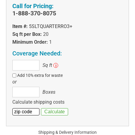
Call for Pricing:
1-888-370-8075
Item #:
5SLTQUARTERRO3+
Sq ft per Box:
20
Minimum Order:
1
Coverage Needed:
Sq
Sq ft
i
ft
Add 10% extra for waste
or
Boxes
Boxes
Calculate shipping costs
Shipping & Delivery Information