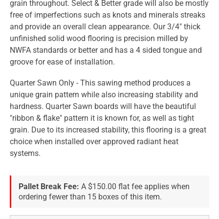
grain throughout. Select & Better grade will also be mostly
free of imperfections such as knots and minerals streaks
and provide an overall clean appearance. Our 3/4" thick
unfinished solid wood flooring is precision milled by
NWFA standards or better and has a 4 sided tongue and
groove for ease of installation.
Quarter Sawn Only - This sawing method produces a
unique grain pattern while also increasing stability and
hardness. Quarter Sawn boards will have the beautiful
"ribbon & flake" pattern it is known for, as well as tight
grain. Due to its increased stability, this flooring is a great
choice when installed over approved radiant heat
systems.
Pallet Break Fee:
A $150.00 flat fee applies when
ordering fewer than 15 boxes of this item.