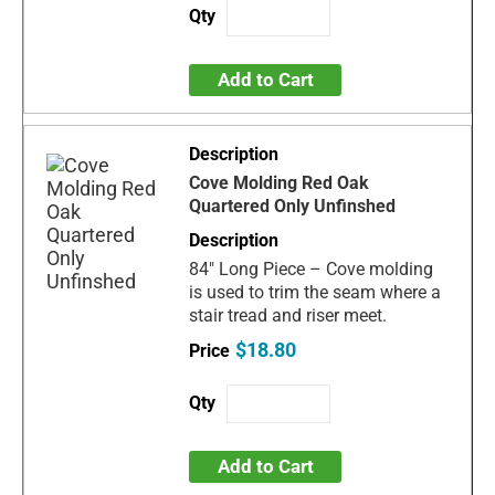
Add to Cart
Cove Molding Red Oak
Quartered Only Unfinshed
84" Long Piece – Cove molding
is used to trim the seam where a
stair tread and riser meet.
$18.80
Add to Cart