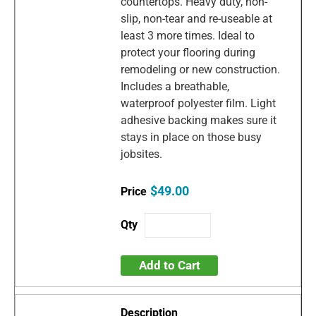
countertops. Heavy duty, non-
slip, non-tear and re-useable at
least 3 more times. Ideal to
protect your flooring during
remodeling or new construction.
Includes a breathable,
waterproof polyester film. Light
adhesive backing makes sure it
stays in place on those busy
jobsites.
$49.00
Add to Cart