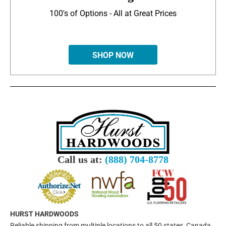
100's of Options - All at Great Prices
SHOP NOW
Call us at:
(888) 704-8778
HURST HARDWOODS
Reliable shipping from multiple locations to all 50 states, Canada,