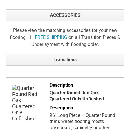
ACCESSORIES
Please view the matching accessories for your new
flooring. |
FREE SHIPPING
on all Transition Pieces &
Underlayment with flooring order.
Transitions
Quarter Round Red Oak
Quartered Only Unfinshed
96" Long Piece – Quarter Round
trims where flooring meets
baseboard, cabinetry or other