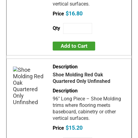
vertical surfaces.
$16.80
Add to Cart
Shoe Molding Red Oak
Quartered Only Unfinshed
96" Long Piece – Shoe Molding
trims where flooring meets
baseboard, cabinetry or other
vertical surfaces.
$15.20