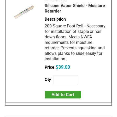
Silicone Vapor Shield - Moisture
Retarder
200 Square Foot Roll - Necessary
for installation of staple or nail
down floors. Meets NWFA
requirements for moisture
retarder. Prevents squeaking and
allows planks to slide easily for
installation.
$39.00
Add to Cart