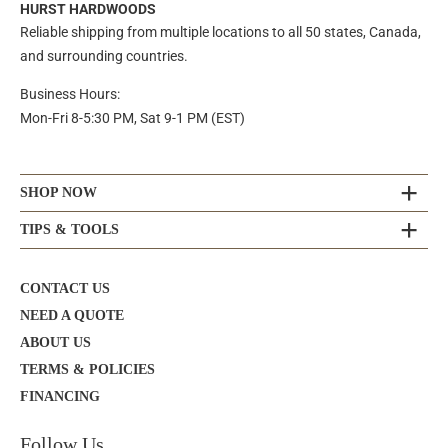
HURST HARDWOODS
Reliable shipping from multiple locations to all 50 states, Canada,
and surrounding countries.
Business Hours:
Mon-Fri 8-5:30 PM, Sat 9-1 PM (EST)
SHOP NOW
TIPS & TOOLS
CONTACT US
NEED A QUOTE
ABOUT US
TERMS & POLICIES
FINANCING
Follow Us