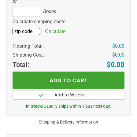
or
Boxes
Boxes
Calculate shipping costs
Flooring Total:
$0.00
Shipping Cost:
$0.00
Total:
$0.00
In Stock!
Usually ships within 1 business day.
Shipping & Delivery Information