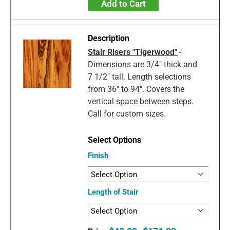
Add to Cart
Stair Risers "Tigerwood"
-
Dimensions are 3/4" thick and
7 1/2" tall. Length selections
from 36" to 94". Covers the
vertical space between steps.
Call for custom sizes.
Finish
Length of Stair