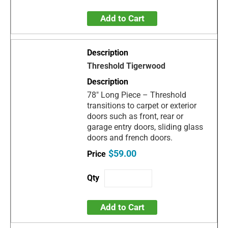
Add to Cart
Threshold Tigerwood
78" Long Piece – Threshold
transitions to carpet or exterior
doors such as front, rear or
garage entry doors, sliding glass
doors and french doors.
$59.00
Add to Cart