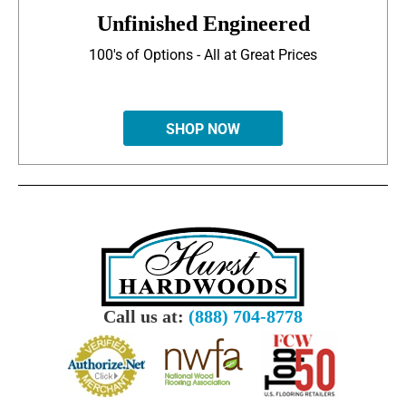
Unfinished Engineered
100's of Options - All at Great Prices
SHOP NOW
Call us at:
(888) 704-8778