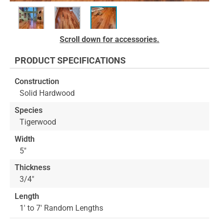
Skip
Scroll down for accessories.
to
the
PRODUCT SPECIFICATIONS
beginning
of
Construction
the
Solid Hardwood
images
gallery
Species
Tigerwood
Width
5"
Thickness
3/4"
Length
1' to 7' Random Lengths