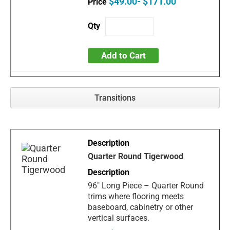
$49.00- $171.00
Add to Cart
Transitions
Quarter Round Tigerwood
96" Long Piece – Quarter Round
trims where flooring meets
baseboard, cabinetry or other
vertical surfaces.