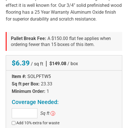
effect it is well known for. Our 3/4" solid prefinished wood
flooring has a 25 Year Warranty Aluminum Oxide finish
for superior durability and scratch resistance.
Pallet Break Fee:
A $150.00 flat fee applies when
ordering fewer than 15 boxes of this item.
$6.39
|
$149.08
/ box
/ sq ft
Item #:
SOLPFTW5
Sq ft per Box:
23.33
Minimum Order:
1
Coverage Needed:
Sq
Sq ft
i
ft
Add 10% extra for waste