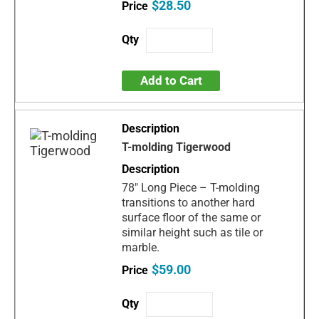
$28.50
Add to Cart
T-molding Tigerwood
78" Long Piece – T-molding
transitions to another hard
surface floor of the same or
similar height such as tile or
marble.
$59.00