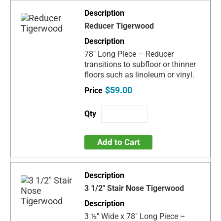
Reducer Tigerwood
78" Long Piece – Reducer
transitions to subfloor or thinner
floors such as linoleum or vinyl.
$59.00
Add to Cart
3 1/2" Stair Nose Tigerwood
3 ½" Wide x 78" Long Piece –