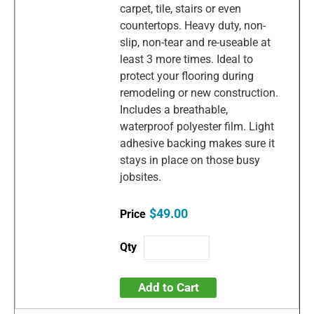
carpet, tile, stairs or even
countertops. Heavy duty, non-
slip, non-tear and re-useable at
least 3 more times. Ideal to
protect your flooring during
remodeling or new construction.
Includes a breathable,
waterproof polyester film. Light
adhesive backing makes sure it
stays in place on those busy
jobsites.
$49.00
Add to Cart