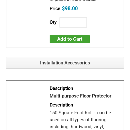
$98.00
Add to Cart
Installation Accessories
Multi-purpose Floor Protector
150 Square Foot Roll - can be
used on all types of flooring
including: hardwood, vinyl,