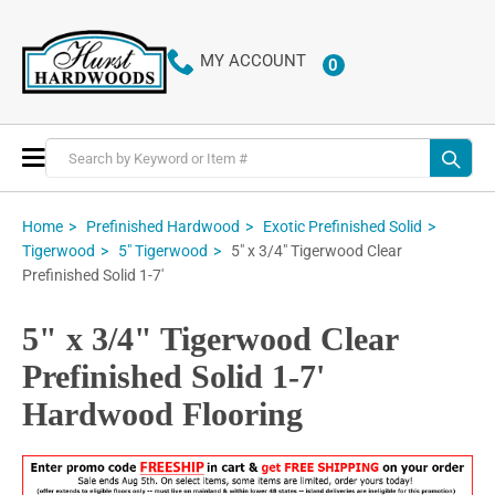
MY ACCOUNT
0
ITEMS
Toggle
Nav
Home
Prefinished Hardwood
Exotic Prefinished Solid
5" x 3/4" Tigerwood Clear
Tigerwood
5" Tigerwood
Prefinished Solid 1-7'
5" x 3/4" Tigerwood Clear
Prefinished Solid 1-7'
Hardwood Flooring