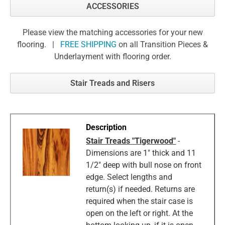
ACCESSORIES
Please view the matching accessories for your new
flooring. |
FREE SHIPPING
on all Transition Pieces &
Underlayment with flooring order.
Stair Treads and Risers
Stair Treads "Tigerwood"
-
Dimensions are 1" thick and 11
1/2" deep with bull nose on front
edge. Select lengths and
return(s) if needed. Returns are
required when the stair case is
open on the left or right. At the