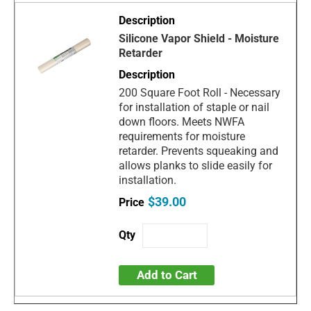
Silicone Vapor Shield - Moisture
Retarder
200 Square Foot Roll - Necessary
for installation of staple or nail
down floors. Meets NWFA
requirements for moisture
retarder. Prevents squeaking and
allows planks to slide easily for
installation.
$39.00
Add to Cart