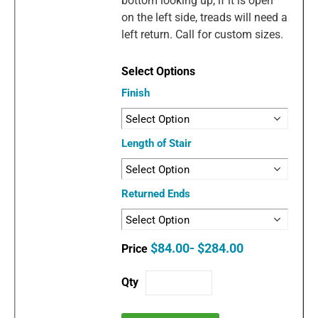
bottom looking up, if it is open
on the left side, treads will need a
left return. Call for custom sizes.
Finish
Length of Stair
Returned Ends
$84.00- $284.00