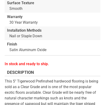
Surface Texture
Smooth
Warranty
30 Year Warranty
Installation Methods
Nail or Staple Down
Finish
Satin Aluminum Oxide
In stock and ready to ship.
DESCRIPTION
This 5" Tigerwood Prefinshed hardwood flooring is being
sold as a Clear Grade and is one of the most popular
exotic floors available. Clear Grade will be nearly free of
natural character markings such as knots and the
presence of sapwood but will maintain the tiger striped