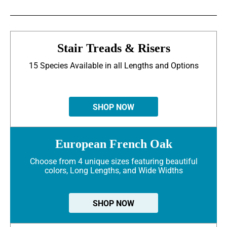
Stair Treads & Risers
15 Species Available in all Lengths and Options
SHOP NOW
European French Oak
Choose from 4 unique sizes featuring beautiful
colors, Long Lengths, and Wide Widths
SHOP NOW