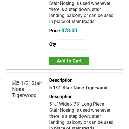
Stair Nosing is used whenever
there is a step down, stair
landing, balcony or can be used
in place of stair treads.
$78.00
Add to Cart
5 1/2" Stair Nose Tigerwood
5 ½" Wide x 78" Long Piece –
Stair Nosing is used whenever
there is a step down, stair
landing, balcony or can be used
in place of stair treads.