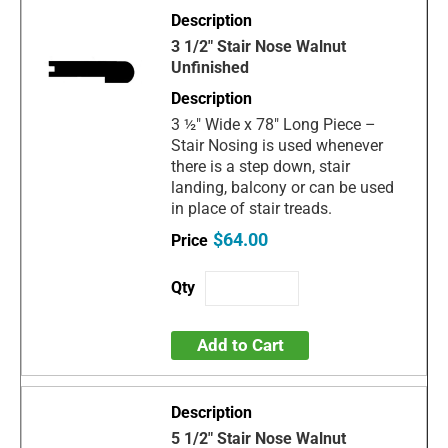
3 1/2" Stair Nose Walnut
Unfinished
3 ½" Wide x 78" Long Piece –
Stair Nosing is used whenever
there is a step down, stair
landing, balcony or can be used
in place of stair treads.
$64.00
Add to Cart
5 1/2" Stair Nose Walnut