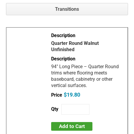
Transitions
Quarter Round Walnut
Unfinished
94" Long Piece – Quarter Round
trims where flooring meets
baseboard, cabinetry or other
vertical surfaces.
$19.80
Add to Cart