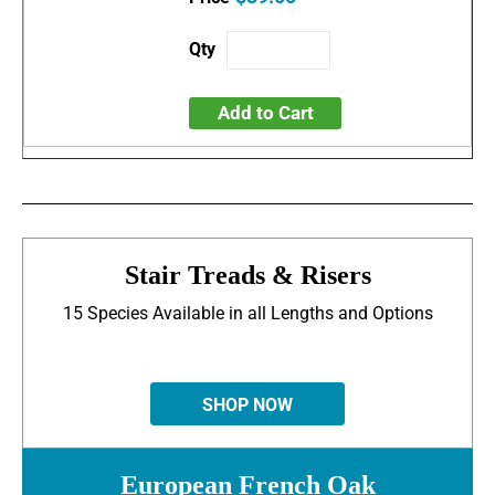
Add to Cart
Stair Treads & Risers
15 Species Available in all Lengths and Options
SHOP NOW
European French Oak