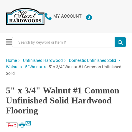
MY ACCOUNT
0
ITEMS
Toggle
Nav
Home
Unfinished Hardwood
Domestic Unfinished Solid
5" x 3/4" Walnut #1 Common Unfinished
Walnut
5" Walnut
Solid
5" x 3/4" Walnut #1 Common
Unfinished Solid Hardwood
Flooring
Email
Print