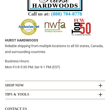
Call us at:
(888) 704-8778
HURST HARDWOODS
Reliable shipping from multiple locations to all 50 states, Canada,
and surrounding countries.
Business Hours:
Mon-Fri 8-5:30 PM, Sat 9-1 PM (EST)
SHOP NOW
TIPS & TOOLS
CONTACT US