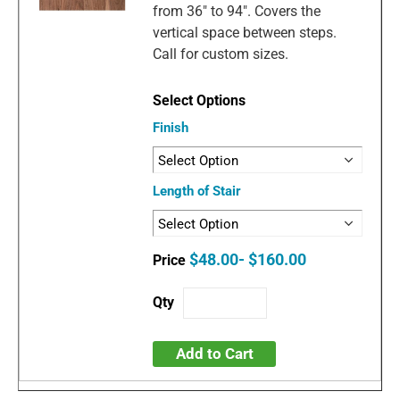
from 36" to 94". Covers the
vertical space between steps.
Call for custom sizes.
Finish
Length of Stair
$48.00- $160.00
Add to Cart