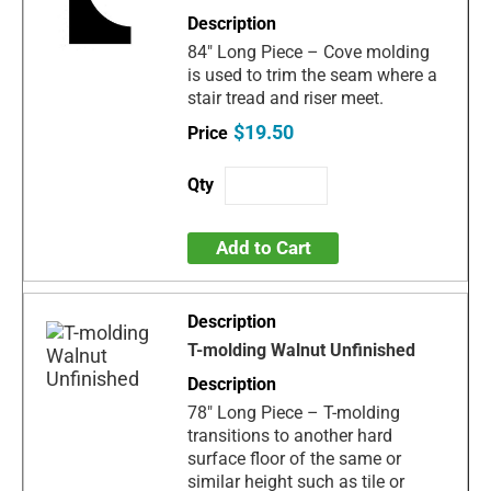
84" Long Piece – Cove molding
is used to trim the seam where a
stair tread and riser meet.
$19.50
Add to Cart
T-molding Walnut Unfinished
78" Long Piece – T-molding
transitions to another hard
surface floor of the same or
similar height such as tile or