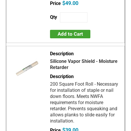
$49.00
Add to Cart
Silicone Vapor Shield - Moisture
Retarder
200 Square Foot Roll - Necessary
for installation of staple or nail
down floors. Meets NWFA
requirements for moisture
retarder. Prevents squeaking and
allows planks to slide easily for
installation.
$39.00