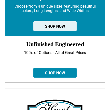
Choose from 4 unique sizes featuring beautiful
colors, Long Lengths, and Wide Widths
SHOP NOW
Unfinished Engineered
100's of Options - All at Great Prices
SHOP NOW