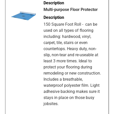
Multi-purpose Floor Protector
150 Square Foot Roll - can be
used on all types of flooring
including: hardwood, vinyl,
carpet, tile, stairs or even
countertops. Heavy duty, non-
slip, non-tear and re-useable at
least 3 more times. Ideal to
protect your flooring during
remodeling or new construction.
Includes a breathable,
waterproof polyester film. Light
adhesive backing makes sure it
stays in place on those busy
jobsites.