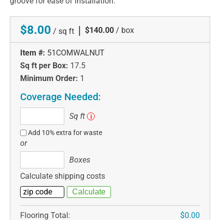
groove for ease of installation.
$8.00
|
$140.00
/ box
/ sq ft
Item #:
51COMWALNUT
Sq ft per Box:
17.5
Minimum Order:
1
Coverage Needed:
Sq
Sq ft
i
ft
Add 10% extra for waste
or
Boxes
Boxes
Calculate shipping costs
Flooring Total:
$0.00