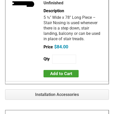
Unfinished
5 ½" Wide x 78" Long Piece –
Stair Nosing is used whenever
there is a step down, stair
landing, balcony or can be used
in place of stair treads.
$84.00
Add to Cart
Installation Accessories