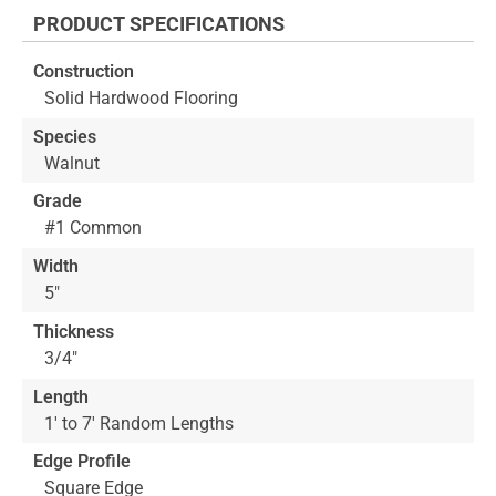
the
PRODUCT SPECIFICATIONS
beginning
of
Construction
the
Solid Hardwood Flooring
images
gallery
Species
Walnut
Grade
#1 Common
Width
5"
Thickness
3/4"
Length
1' to 7' Random Lengths
Edge Profile
Square Edge