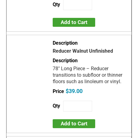
Add to Cart
Reducer Walnut Unfinished
78" Long Piece – Reducer
transitions to subfloor or thinner
floors such as linoleum or vinyl.
$39.00
Add to Cart