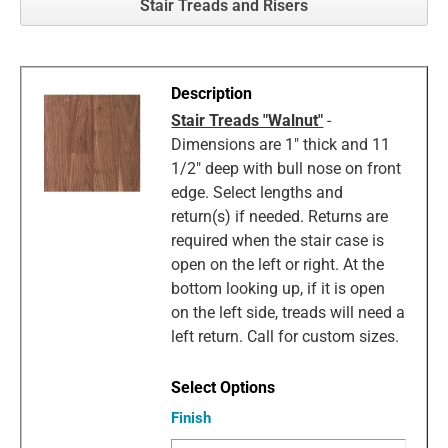
Stair Treads and Risers
Stair Treads "Walnut"
-
Dimensions are 1" thick and 11
1/2" deep with bull nose on front
edge. Select lengths and
return(s) if needed. Returns are
required when the stair case is
open on the left or right. At the
bottom looking up, if it is open
on the left side, treads will need a
left return. Call for custom sizes.
Finish