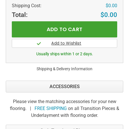
Shipping Cost:
$0.00
Total:
$0.00
Usually ships within 1 or 2 days.
Shipping & Delivery Information
ACCESSORIES
Please view the matching accessories for your new
flooring. |
FREE SHIPPING
on all Transition Pieces &
Underlayment with flooring order.