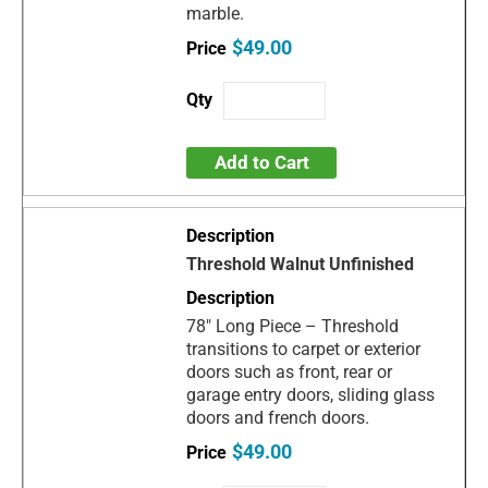
marble.
$49.00
Add to Cart
Threshold Walnut Unfinished
78" Long Piece – Threshold
transitions to carpet or exterior
doors such as front, rear or
garage entry doors, sliding glass
doors and french doors.
$49.00