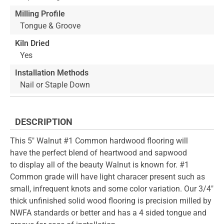
Milling Profile
Tongue & Groove
Kiln Dried
Yes
Installation Methods
Nail or Staple Down
DESCRIPTION
This 5" Walnut #1 Common hardwood flooring will
have the perfect blend of heartwood and sapwood
to display all of the beauty Walnut is known for. #1
Common grade will have light characer present such as
small, infrequent knots and some color variation. Our 3/4"
thick unfinished solid wood flooring is precision milled by
NWFA standards or better and has a 4 sided tongue and