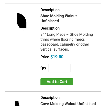
Shoe Molding Walnut
Unfinished
94" Long Piece – Shoe Molding
trims where flooring meets
baseboard, cabinetry or other
vertical surfaces.
$19.50
Add to Cart
Cove Molding Walnut Unfinished