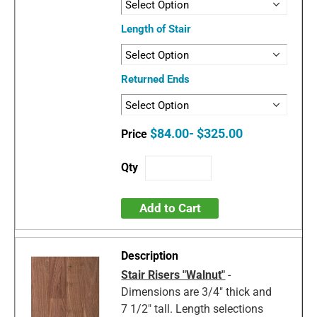
Length of Stair
Returned Ends
$84.00- $325.00
Add to Cart
Stair Risers "Walnut"
-
Dimensions are 3/4" thick and
7 1/2" tall. Length selections