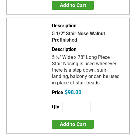
Add to Cart
5 1/2" Stair Nose Walnut
Prefinished
5 ½" Wide x 78" Long Piece –
Stair Nosing is used whenever
there is a step down, stair
landing, balcony or can be used
in place of stair treads.
$98.00
Add to Cart