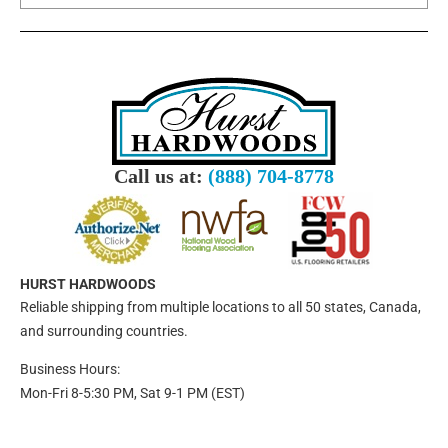
Call us at:
(888) 704-8778
HURST HARDWOODS
Reliable shipping from multiple locations to all 50 states, Canada,
and surrounding countries.
Business Hours:
Mon-Fri 8-5:30 PM, Sat 9-1 PM (EST)