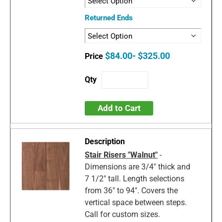
Returned Ends
$84.00- $325.00
Add to Cart
Stair Risers "Walnut"
-
Dimensions are 3/4" thick and
7 1/2" tall. Length selections
from 36" to 94". Covers the
vertical space between steps.
Call for custom sizes.