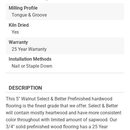
Milling Profile
Tongue & Groove
Kiln Dried
Yes
Warranty
25 Year Warranty
Installation Methods
Nail or Staple Down
DESCRIPTION
This 5" Walnut Select & Better Prefinished hardwood
flooring is the finest grade that we offer. Select & Better
will contain mostly heartwood and have more consistent
color throughout with limited amount of sapwood. Our
3/4" solid prefinished wood flooring has a 25 Year