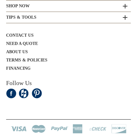
SHOP NOW
TIPS & TOOLS
CONTACT US
NEED A QUOTE
ABOUT US
TERMS & POLICIES
FINANCING
Follow Us