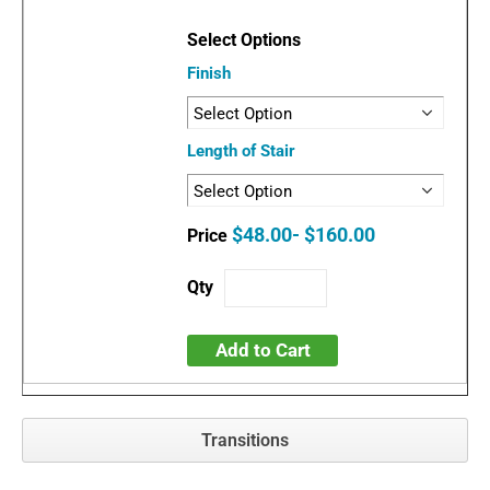
Finish
Length of Stair
$48.00- $160.00
Add to Cart
Transitions