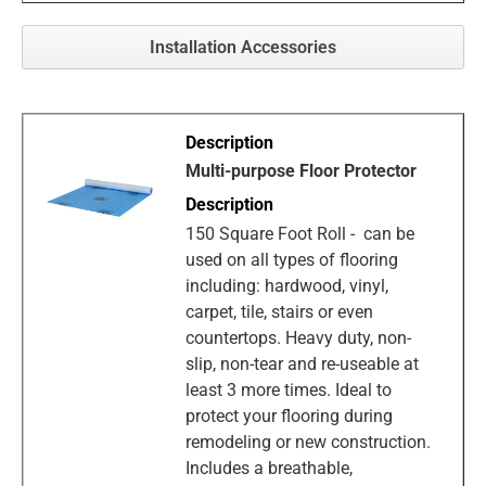
Installation Accessories
Multi-purpose Floor Protector
150 Square Foot Roll - can be
used on all types of flooring
including: hardwood, vinyl,
carpet, tile, stairs or even
countertops. Heavy duty, non-
slip, non-tear and re-useable at
least 3 more times. Ideal to
protect your flooring during
remodeling or new construction.
Includes a breathable,