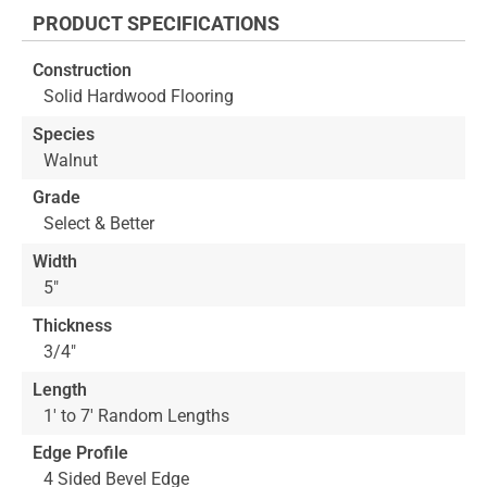
the
PRODUCT SPECIFICATIONS
beginning
of
Construction
the
Solid Hardwood Flooring
images
gallery
Species
Walnut
Grade
Select & Better
Width
5"
Thickness
3/4"
Length
1' to 7' Random Lengths
Edge Profile
4 Sided Bevel Edge