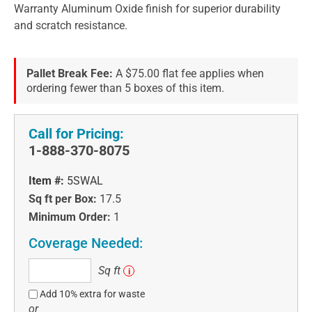
Warranty Aluminum Oxide finish for superior durability
and scratch resistance.
Pallet Break Fee:
A $75.00 flat fee applies when
ordering fewer than 5 boxes of this item.
Call for Pricing:
1-888-370-8075
Item #:
5SWAL
Sq ft per Box:
17.5
Minimum Order:
1
Coverage Needed:
Sq
Sq ft
i
ft
Add 10% extra for waste
or