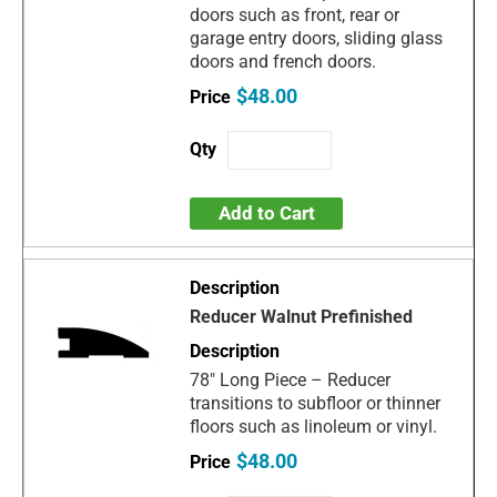
doors such as front, rear or
garage entry doors, sliding glass
doors and french doors.
$48.00
Add to Cart
Reducer Walnut Prefinished
78" Long Piece – Reducer
transitions to subfloor or thinner
floors such as linoleum or vinyl.
$48.00