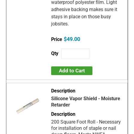
waterproof polyester film. Light
adhesive backing makes sure it
stays in place on those busy
jobsites.
$49.00
Add to Cart
Silicone Vapor Shield - Moisture
Retarder
200 Square Foot Roll - Necessary
for installation of staple or nail