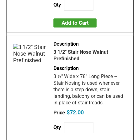
Add to Cart
3 1/2" Stair Nose Walnut
Prefinished
3 ½" Wide x 78" Long Piece –
Stair Nosing is used whenever
there is a step down, stair
landing, balcony or can be used
in place of stair treads.
$72.00