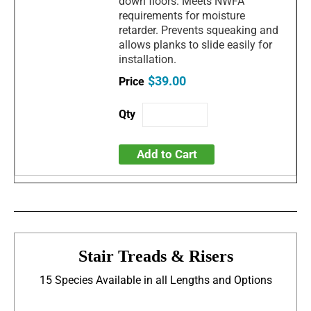
down floors. Meets NWFA
requirements for moisture
retarder. Prevents squeaking and
allows planks to slide easily for
installation.
$39.00
Add to Cart
Stair Treads & Risers
15 Species Available in all Lengths and Options