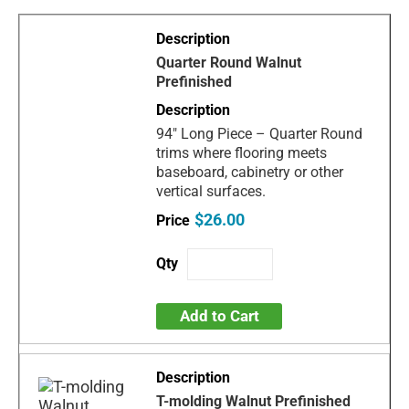
Quarter Round Walnut
Prefinished
94" Long Piece – Quarter Round
trims where flooring meets
baseboard, cabinetry or other
vertical surfaces.
$26.00
Add to Cart
T-molding Walnut Prefinished