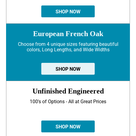
SHOP NOW
European French Oak
Choose from 4 unique sizes featuring beautiful
colors, Long Lengths, and Wide Widths
SHOP NOW
Unfinished Engineered
100's of Options - All at Great Prices
SHOP NOW