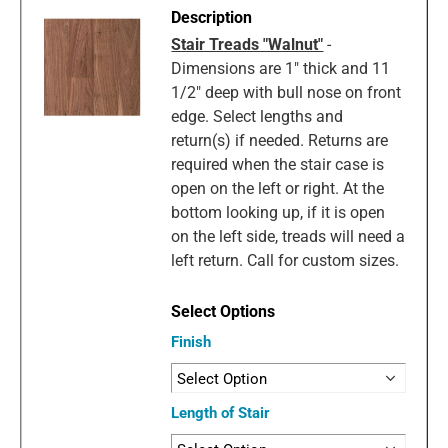
Stair Treads "Walnut"
-
Dimensions are 1" thick and 11
1/2" deep with bull nose on front
edge. Select lengths and
return(s) if needed. Returns are
required when the stair case is
open on the left or right. At the
bottom looking up, if it is open
on the left side, treads will need a
left return. Call for custom sizes.
Finish
Length of Stair