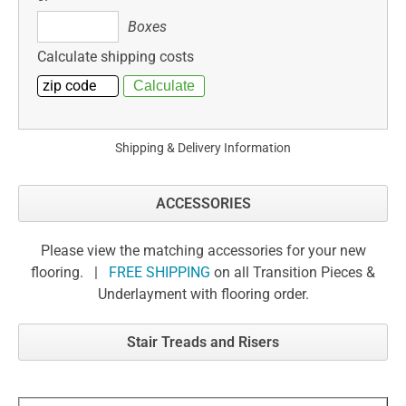
Boxes
Boxes
Calculate shipping costs
Shipping & Delivery Information
ACCESSORIES
Please view the matching accessories for your new
flooring. |
FREE SHIPPING
on all Transition Pieces &
Underlayment with flooring order.
Stair Treads and Risers