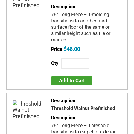
78" Long Piece – T-molding
transitions to another hard
surface floor of the same or
similar height such as tile or
marble.
$48.00
Add to Cart
Threshold Walnut Prefinished
78" Long Piece – Threshold
transitions to carpet or exterior