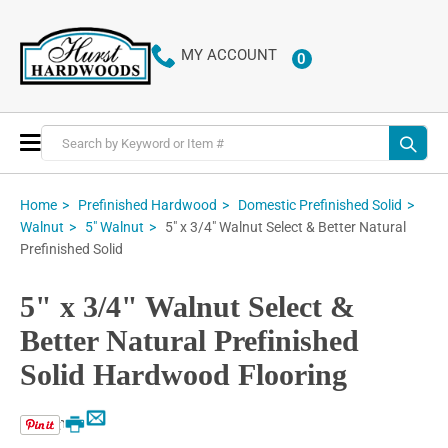
MY ACCOUNT
0
ITEMS
Toggle
Nav
Home
Prefinished Hardwood
Domestic Prefinished Solid
5" x 3/4" Walnut Select & Better Natural
Walnut
5" Walnut
Prefinished Solid
5" x 3/4" Walnut Select &
Better Natural Prefinished
Solid Hardwood Flooring
Email
Print