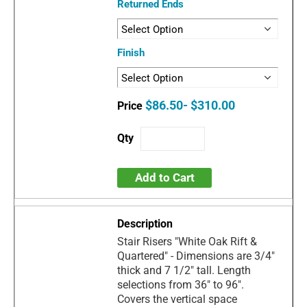
Returned Ends
Finish
$86.50- $310.00
Add to Cart
Stair Risers "White Oak Rift &
Quartered" - Dimensions are 3/4"
thick and 7 1/2" tall. Length
selections from 36" to 96".
Covers the vertical space