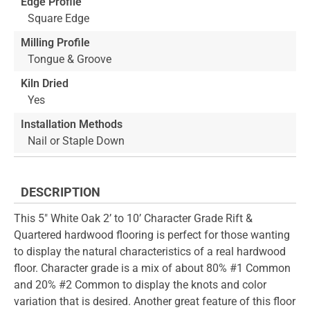
Edge Profile
Square Edge
Milling Profile
Tongue & Groove
Kiln Dried
Yes
Installation Methods
Nail or Staple Down
DESCRIPTION
This 5" White Oak 2’ to 10’ Character Grade Rift &
Quartered hardwood flooring is perfect for those wanting
to display the natural characteristics of a real hardwood
floor. Character grade is a mix of about 80% #1 Common
and 20% #2 Common to display the knots and color
variation that is desired. Another great feature of this floor