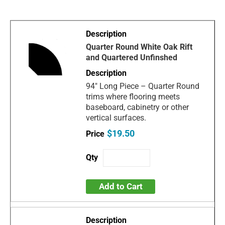
Quarter Round White Oak Rift
and Quartered Unfinshed
94" Long Piece – Quarter Round
trims where flooring meets
baseboard, cabinetry or other
vertical surfaces.
$19.50
Add to Cart