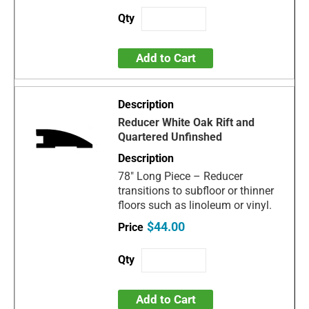
Add to Cart
Reducer White Oak Rift and
Quartered Unfinshed
78" Long Piece – Reducer
transitions to subfloor or thinner
floors such as linoleum or vinyl.
$44.00
Add to Cart