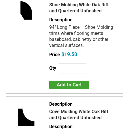
Shoe Molding White Oak Rift
and Quartered Unfinshed
94" Long Piece – Shoe Molding
trims where flooring meets
baseboard, cabinetry or other
vertical surfaces.
$19.50
Add to Cart
Cove Molding White Oak Rift
and Quartered Unfinshed