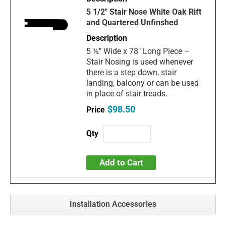
5 1/2" Stair Nose White Oak Rift
and Quartered Unfinshed
5 ½" Wide x 78" Long Piece –
Stair Nosing is used whenever
there is a step down, stair
landing, balcony or can be used
in place of stair treads.
$98.50
Add to Cart
Installation Accessories