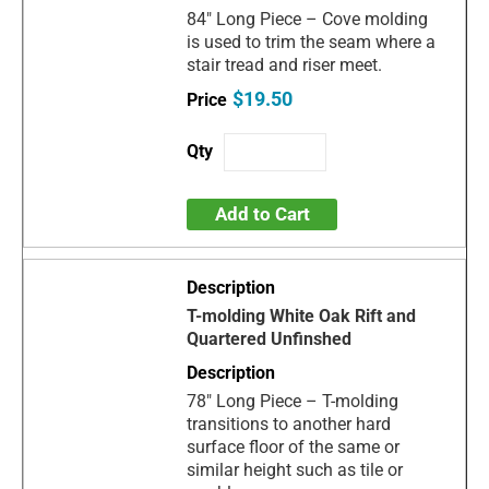
84" Long Piece – Cove molding
is used to trim the seam where a
stair tread and riser meet.
$19.50
Add to Cart
T-molding White Oak Rift and
Quartered Unfinshed
78" Long Piece – T-molding
transitions to another hard
surface floor of the same or
similar height such as tile or