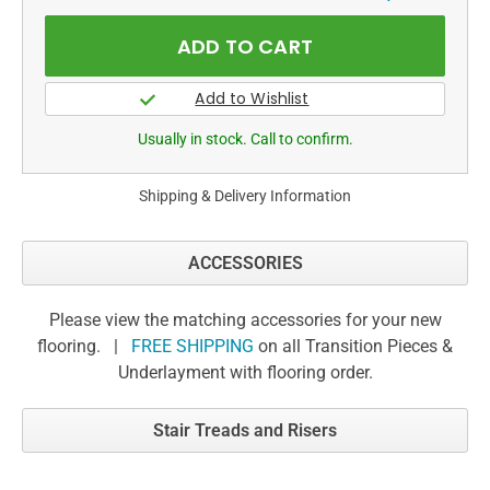
Usually in stock. Call to confirm.
Shipping & Delivery Information
ACCESSORIES
Please view the matching accessories for your new
flooring. |
FREE SHIPPING
on all Transition Pieces &
Underlayment with flooring order.
Stair Treads and Risers