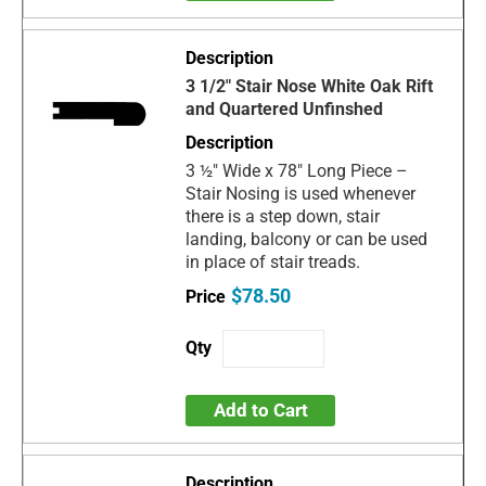
3 1/2" Stair Nose White Oak Rift
and Quartered Unfinshed
3 ½" Wide x 78" Long Piece –
Stair Nosing is used whenever
there is a step down, stair
landing, balcony or can be used
in place of stair treads.
$78.50
Add to Cart