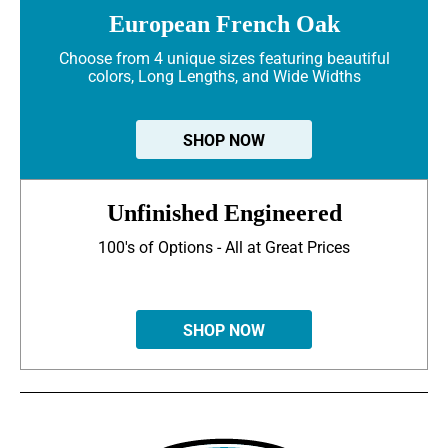
European French Oak
Choose from 4 unique sizes featuring beautiful
colors, Long Lengths, and Wide Widths
SHOP NOW
Unfinished Engineered
100's of Options - All at Great Prices
SHOP NOW