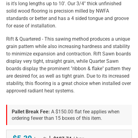
is it's long lengths up to 10'. Our 3/4" thick unfinished
solid wood flooring is precision milled by NWFA
standards or better and has a 4 sided tongue and groove
for ease of installation.
Rift & Quartered - This sawing method produces a unique
grain pattern while also increasing hardness and stability
to minimize expansion and contraction. Rift Sawn boards
display very tight, straight grain, while Quarter Sawn
boards display the prominent "ribbon & flake" pattern they
are desired for, as well as tight grain. Due to its increased
stability, this flooring is a great choice when installed over
approved radiant heat systems.
Pallet Break Fee:
A $150.00 flat fee applies when
ordering fewer than 15 boxes of this item.