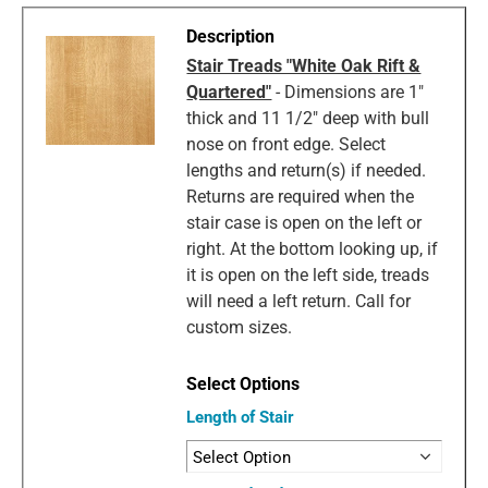
Stair Treads "White Oak Rift &
Quartered"
- Dimensions are 1"
thick and 11 1/2" deep with bull
nose on front edge. Select
lengths and return(s) if needed.
Returns are required when the
stair case is open on the left or
right. At the bottom looking up, if
it is open on the left side, treads
will need a left return. Call for
custom sizes.
Length of Stair