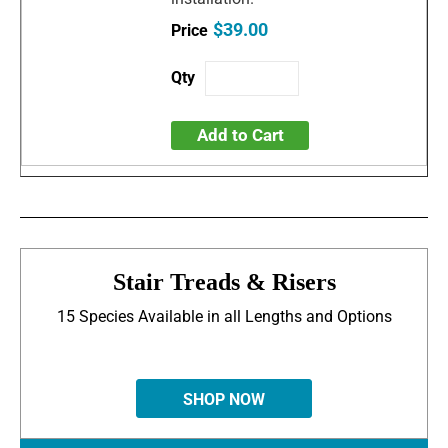
$39.00
Add to Cart
Stair Treads & Risers
15 Species Available in all Lengths and Options
SHOP NOW