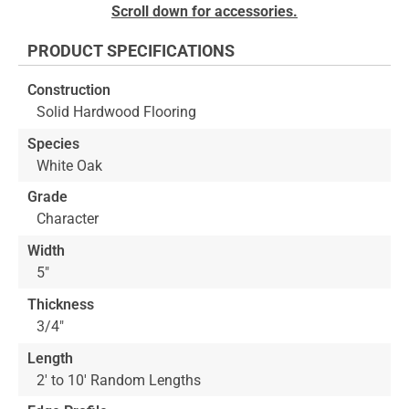
Skip
Scroll down for accessories.
to
the
PRODUCT SPECIFICATIONS
beginning
of
Construction
the
Solid Hardwood Flooring
images
gallery
Species
White Oak
Grade
Character
Width
5"
Thickness
3/4"
Length
2' to 10' Random Lengths