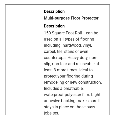
Multi-purpose Floor Protector
150 Square Foot Roll - can be
used on all types of flooring
including: hardwood, vinyl,
carpet, tile, stairs or even
countertops. Heavy duty, non-
slip, non-tear and re-useable at
least 3 more times. Ideal to
protect your flooring during
remodeling or new construction.
Includes a breathable,
waterproof polyester film. Light
adhesive backing makes sure it
stays in place on those busy
jobsites.