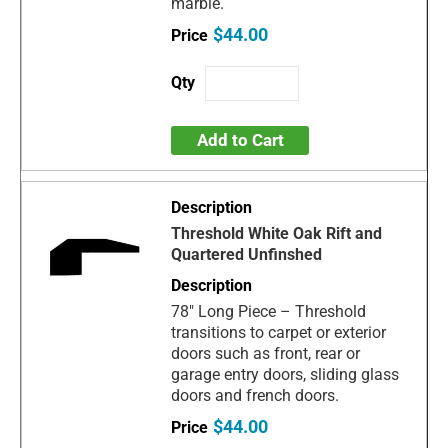
marble.
$44.00
Add to Cart
Threshold White Oak Rift and
Quartered Unfinshed
78" Long Piece – Threshold
transitions to carpet or exterior
doors such as front, rear or
garage entry doors, sliding glass
doors and french doors.
$44.00