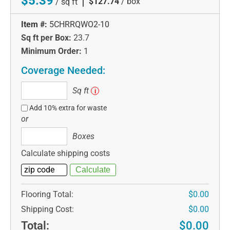
$5.39
|
$127.74
/ box
/ sq ft
Item #:
5CHRRQWO2-10
Sq ft per Box:
23.7
Minimum Order:
1
Coverage Needed:
Sq
Sq ft
i
ft
Add 10% extra for waste
or
Boxes
Boxes
Calculate shipping costs
Flooring Total:
$0.00
Shipping Cost:
$0.00
Total:
$0.00