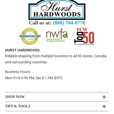
Call us at:
(888) 704-8778
HURST HARDWOODS
Reliable shipping from multiple locations to all 50 states, Canada,
and surrounding countries.
Business Hours:
Mon-Fri 8-5:30 PM, Sat 9-1 PM (EST)
SHOP NOW
TIPS & TOOLS