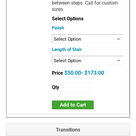
between steps. Call for custom
sizes.
Finish
Length of Stair
$50.00- $173.00
Add to Cart
Transitions