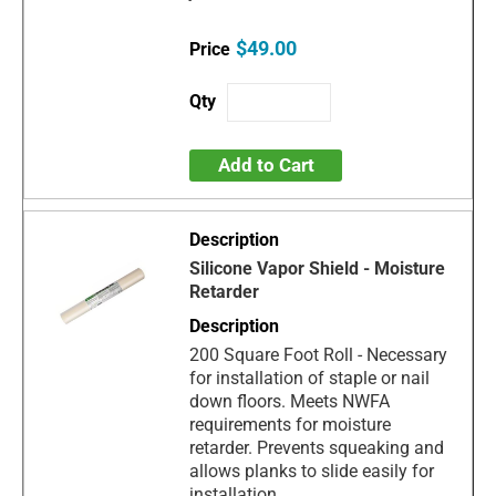
$49.00
Add to Cart
Silicone Vapor Shield - Moisture
Retarder
200 Square Foot Roll - Necessary
for installation of staple or nail
down floors. Meets NWFA
requirements for moisture
retarder. Prevents squeaking and
allows planks to slide easily for
installation.