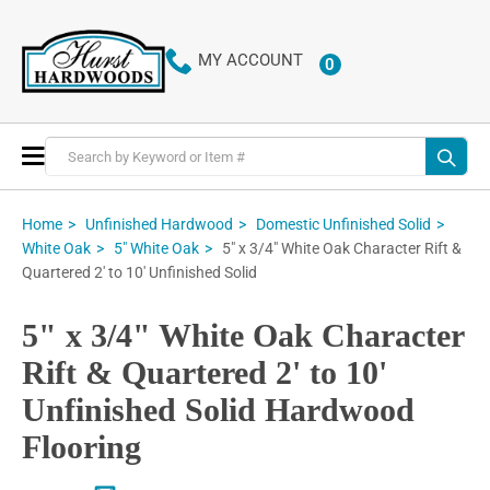
MY ACCOUNT
0
ITEMS
Toggle
Nav
Home
Unfinished Hardwood
Domestic Unfinished Solid
5" x 3/4" White Oak Character Rift &
White Oak
5" White Oak
Quartered 2' to 10' Unfinished Solid
5" x 3/4" White Oak Character
Rift & Quartered 2' to 10'
Unfinished Solid Hardwood
Flooring