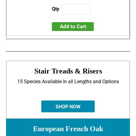
Add to Cart
Stair Treads & Risers
15 Species Available in all Lengths and Options
SHOP NOW
European French Oak