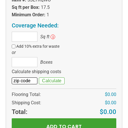
Sq ft per Box:
17.5
Minimum Order:
1
Coverage Needed:
Sq
Sq ft
i
ft
Add 10% extra for waste
or
Boxes
Boxes
Calculate shipping costs
Flooring Total:
$0.00
Shipping Cost:
$0.00
Total:
$0.00