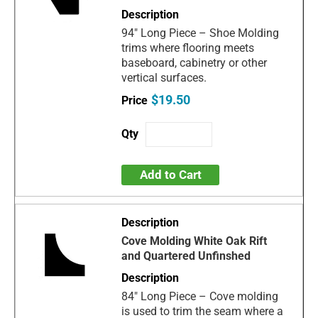
94" Long Piece – Shoe Molding
trims where flooring meets
baseboard, cabinetry or other
vertical surfaces.
$19.50
Add to Cart
Cove Molding White Oak Rift
and Quartered Unfinshed
84" Long Piece – Cove molding
is used to trim the seam where a