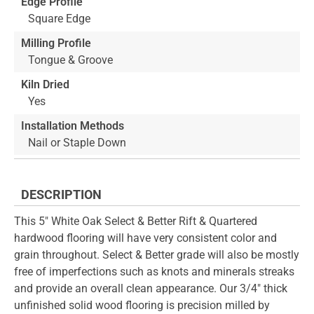
Edge Profile
Square Edge
Milling Profile
Tongue & Groove
Kiln Dried
Yes
Installation Methods
Nail or Staple Down
DESCRIPTION
This 5" White Oak Select & Better Rift & Quartered
hardwood flooring will have very consistent color and
grain throughout. Select & Better grade will also be mostly
free of imperfections such as knots and minerals streaks
and provide an overall clean appearance. Our 3/4" thick
unfinished solid wood flooring is precision milled by