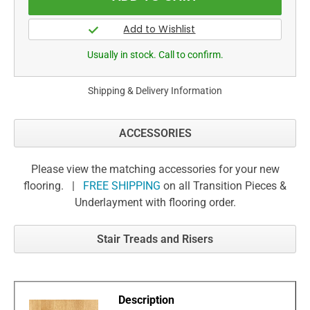
Usually in stock. Call to confirm.
Shipping & Delivery Information
ACCESSORIES
Please view the matching accessories for your new
flooring. |
FREE SHIPPING
on all Transition Pieces &
Underlayment with flooring order.
Stair Treads and Risers