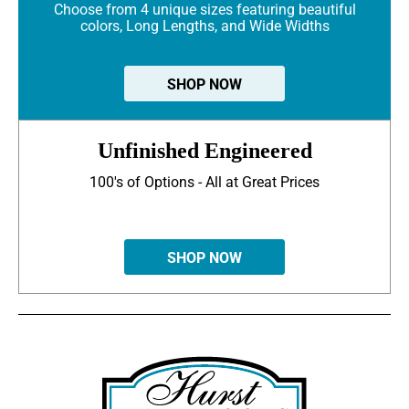
Choose from 4 unique sizes featuring beautiful
colors, Long Lengths, and Wide Widths
SHOP NOW
Unfinished Engineered
100's of Options - All at Great Prices
SHOP NOW