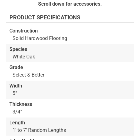
Skip
Scroll down for accessories.
to
the
PRODUCT SPECIFICATIONS
beginning
of
Construction
the
Solid Hardwood Flooring
images
gallery
Species
White Oak
Grade
Select & Better
Width
5"
Thickness
3/4"
Length
1' to 7' Random Lengths