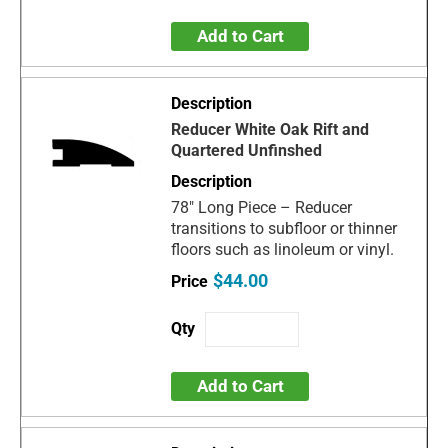
Add to Cart
Reducer White Oak Rift and
Quartered Unfinshed
78" Long Piece – Reducer
transitions to subfloor or thinner
floors such as linoleum or vinyl.
$44.00
Add to Cart