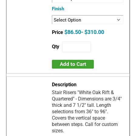
Finish
$86.50- $310.00
Add to Cart
Stair Risers "White Oak Rift &
Quartered" - Dimensions are 3/4"
thick and 7 1/2" tall. Length
selections from 36" to 96".
Covers the vertical space
between steps. Call for custom
sizes.