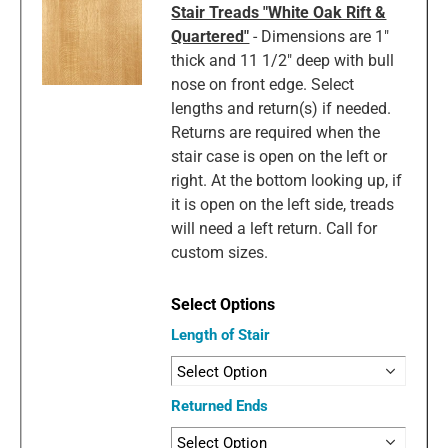
Stair Treads "White Oak Rift &
Quartered"
- Dimensions are 1"
thick and 11 1/2" deep with bull
nose on front edge. Select
lengths and return(s) if needed.
Returns are required when the
stair case is open on the left or
right. At the bottom looking up, if
it is open on the left side, treads
will need a left return. Call for
custom sizes.
Length of Stair
Returned Ends