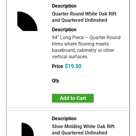
Quarter Round White Oak Rift
and Quartered Unfinshed
94" Long Piece – Quarter Round
trims where flooring meets
baseboard, cabinetry or other
vertical surfaces.
$19.50
Add to Cart
Shoe Molding White Oak Rift
and Quartered Unfinshed