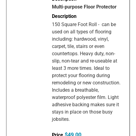
Multi-purpose Floor Protector
150 Square Foot Roll - can be
used on all types of flooring
including: hardwood, vinyl,
carpet, tile, stairs or even
countertops. Heavy duty, non-
slip, non-tear and re-useable at
least 3 more times. Ideal to
protect your flooring during
remodeling or new construction.
Includes a breathable,
waterproof polyester film. Light
adhesive backing makes sure it
stays in place on those busy
jobsites.
$49.00