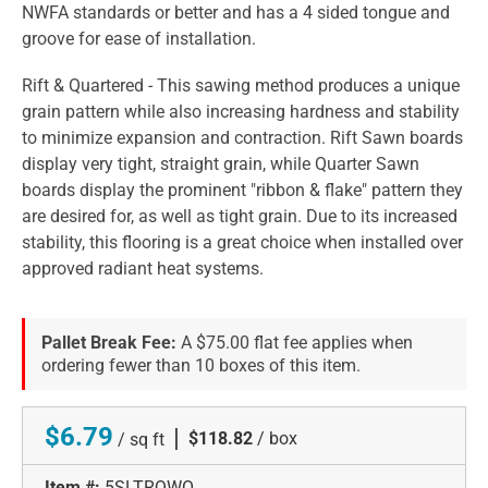
NWFA standards or better and has a 4 sided tongue and
groove for ease of installation.
Rift & Quartered - This sawing method produces a unique
grain pattern while also increasing hardness and stability
to minimize expansion and contraction. Rift Sawn boards
display very tight, straight grain, while Quarter Sawn
boards display the prominent "ribbon & flake" pattern they
are desired for, as well as tight grain. Due to its increased
stability, this flooring is a great choice when installed over
approved radiant heat systems.
Pallet Break Fee:
A $75.00 flat fee applies when
ordering fewer than 10 boxes of this item.
$6.79
|
$118.82
/ box
/ sq ft
Item #:
5SLTRQWO