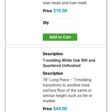
stair tread and riser meet.
$19.50
Add to Cart
T-molding White Oak Rift and
Quartered Unfinshed
78" Long Piece – T-molding
transitions to another hard
surface floor of the same or
similar height such as tile or
marble.
$44.00