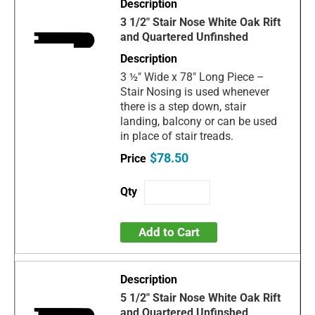
3 1/2" Stair Nose White Oak Rift
and Quartered Unfinshed
3 ½" Wide x 78" Long Piece –
Stair Nosing is used whenever
there is a step down, stair
landing, balcony or can be used
in place of stair treads.
$78.50
Add to Cart
5 1/2" Stair Nose White Oak Rift
and Quartered Unfinshed