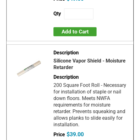
Add to Cart
Silicone Vapor Shield - Moisture
Retarder
200 Square Foot Roll - Necessary
for installation of staple or nail
down floors. Meets NWFA
requirements for moisture
retarder. Prevents squeaking and
allows planks to slide easily for
installation.
$39.00