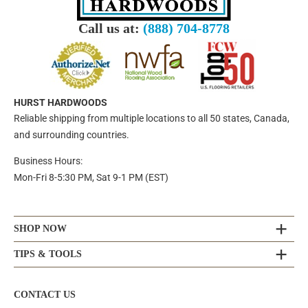
Call us at:
(888) 704-8778
HURST HARDWOODS
Reliable shipping from multiple locations to all 50 states, Canada,
and surrounding countries.
Business Hours:
Mon-Fri 8-5:30 PM, Sat 9-1 PM (EST)
SHOP NOW
TIPS & TOOLS
CONTACT US