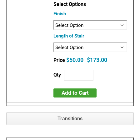
Finish
Length of Stair
$50.00- $173.00
Add to Cart
Transitions