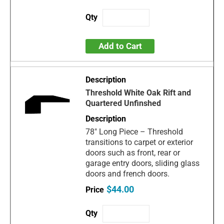
Add to Cart
Threshold White Oak Rift and
Quartered Unfinshed
78" Long Piece – Threshold
transitions to carpet or exterior
doors such as front, rear or
garage entry doors, sliding glass
doors and french doors.
$44.00