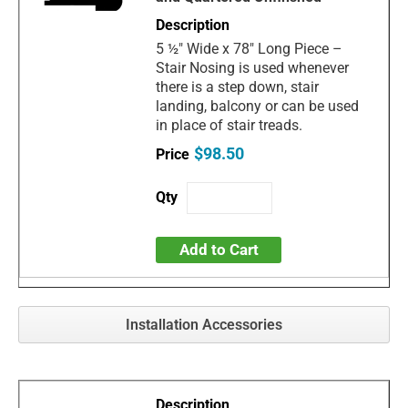
5 ½" Wide x 78" Long Piece –
Stair Nosing is used whenever
there is a step down, stair
landing, balcony or can be used
in place of stair treads.
$98.50
Add to Cart
Installation Accessories