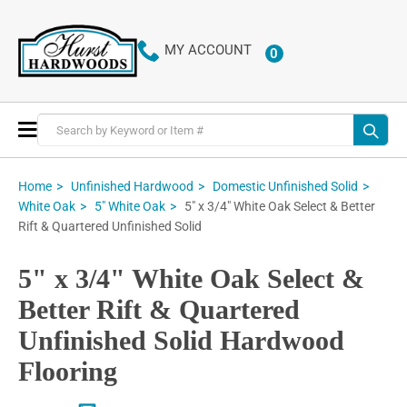
MY ACCOUNT
0
ITEMS
Toggle
Nav
Home
Unfinished Hardwood
Domestic Unfinished Solid
5" x 3/4" White Oak Select & Better
White Oak
5" White Oak
Rift & Quartered Unfinished Solid
5" x 3/4" White Oak Select &
Better Rift & Quartered
Unfinished Solid Hardwood
Flooring