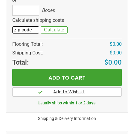
or
Boxes
Boxes
Calculate shipping costs
Flooring Total:
$0.00
Shipping Cost:
$0.00
Total:
$0.00
Usually ships within 1 or 2 days.
Shipping & Delivery Information