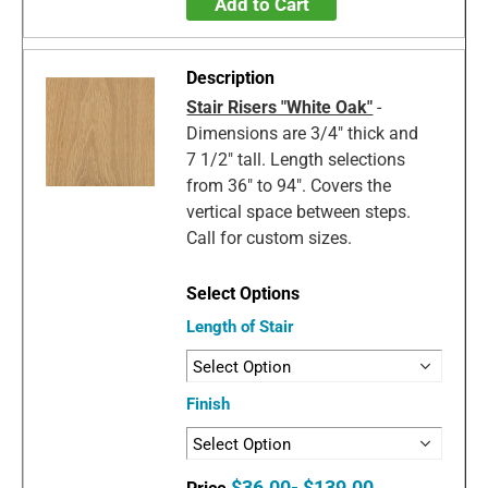
Add to Cart
Stair Risers "White Oak"
-
Dimensions are 3/4" thick and
7 1/2" tall. Length selections
from 36" to 94". Covers the
vertical space between steps.
Call for custom sizes.
Length of Stair
Finish
$36.00- $139.00