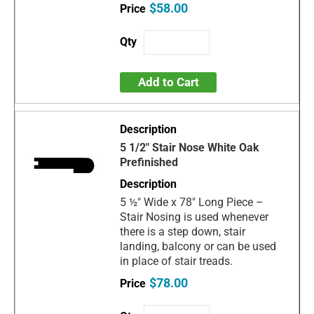
$58.00
Add to Cart
5 1/2" Stair Nose White Oak
Prefinished
5 ½" Wide x 78" Long Piece –
Stair Nosing is used whenever
there is a step down, stair
landing, balcony or can be used
in place of stair treads.
$78.00