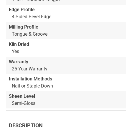
Edge Profile
4 Sided Bevel Edge
Milling Profile
Tongue & Groove
Kiln Dried
Yes
Warranty
25 Year Warranty
Installation Methods
Nail or Staple Down
Sheen Level
Semi-Gloss
DESCRIPTION