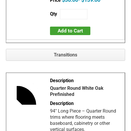
Add to Cart
Transitions
Quarter Round White Oak
Prefinished
94" Long Piece – Quarter Round
trims where flooring meets
baseboard, cabinetry or other
vertical surfaces.