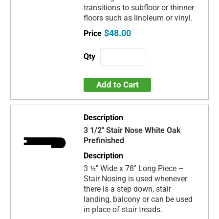
transitions to subfloor or thinner
floors such as linoleum or vinyl.
$48.00
Add to Cart
3 1/2" Stair Nose White Oak
Prefinished
3 ½" Wide x 78" Long Piece –
Stair Nosing is used whenever
there is a step down, stair
landing, balcony or can be used
in place of stair treads.