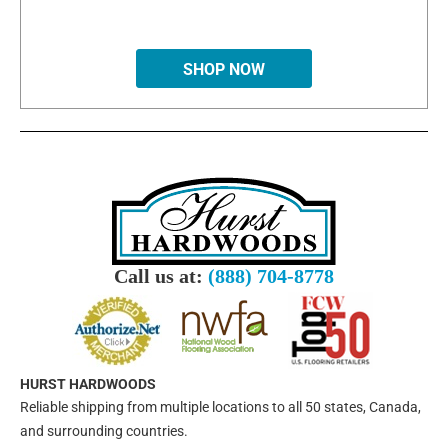
SHOP NOW
Call us at:
(888) 704-8778
HURST HARDWOODS
Reliable shipping from multiple locations to all 50 states, Canada,
and surrounding countries.