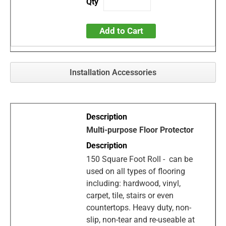
Add to Cart
Installation Accessories
Multi-purpose Floor Protector
150 Square Foot Roll - can be
used on all types of flooring
including: hardwood, vinyl,
carpet, tile, stairs or even
countertops. Heavy duty, non-
slip, non-tear and re-useable at