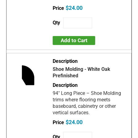
$24.00
Add to Cart
Shoe Molding - White Oak
Prefinished
94" Long Piece – Shoe Molding
trims where flooring meets
baseboard, cabinetry or other
vertical surfaces.
$24.00