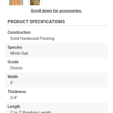
Skip
Scroll down for accessories.
to
the
PRODUCT SPECIFICATIONS
beginning
of
Construction
the
Solid Hardwood Flooring
images
gallery
Species
White Oak
Grade
Choice
Width
5"
Thickness
3/4"
Length
1' to 7' Random Length