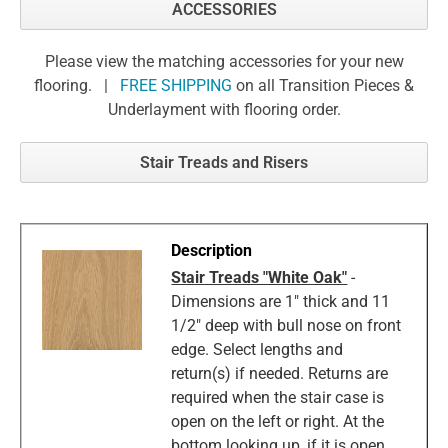
ACCESSORIES
Please view the matching accessories for your new
flooring. |
FREE SHIPPING
on all Transition Pieces &
Underlayment with flooring order.
Stair Treads and Risers
Stair Treads "White Oak"
-
Dimensions are 1" thick and 11
1/2" deep with bull nose on front
edge. Select lengths and
return(s) if needed. Returns are
required when the stair case is
open on the left or right. At the
bottom looking up, if it is open