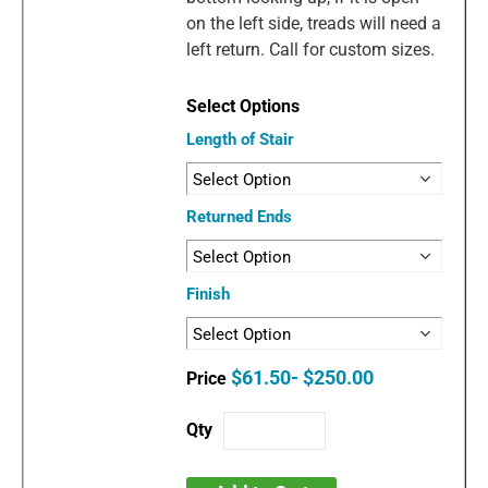
on the left side, treads will need a
left return. Call for custom sizes.
Length of Stair
Returned Ends
Finish
$61.50- $250.00