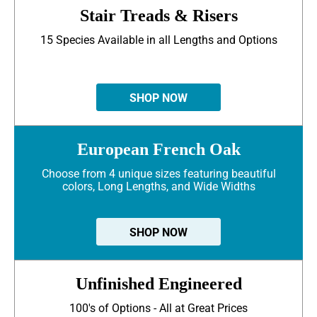
Stair Treads & Risers
15 Species Available in all Lengths and Options
SHOP NOW
European French Oak
Choose from 4 unique sizes featuring beautiful
colors, Long Lengths, and Wide Widths
SHOP NOW
Unfinished Engineered
100's of Options - All at Great Prices