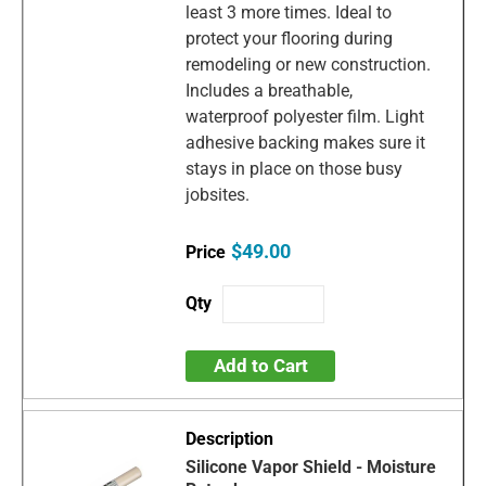
least 3 more times. Ideal to
protect your flooring during
remodeling or new construction.
Includes a breathable,
waterproof polyester film. Light
adhesive backing makes sure it
stays in place on those busy
jobsites.
$49.00
Add to Cart
Silicone Vapor Shield - Moisture