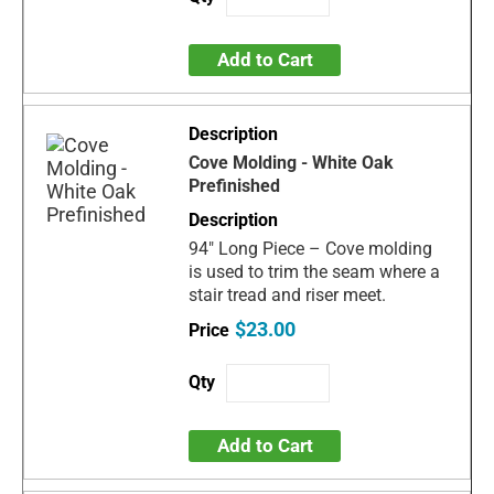
Add to Cart
Cove Molding - White Oak
Prefinished
94" Long Piece – Cove molding
is used to trim the seam where a
stair tread and riser meet.
$23.00
Add to Cart