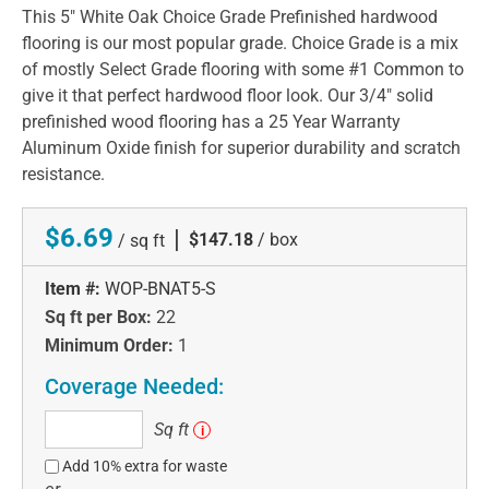
This 5" White Oak Choice Grade Prefinished hardwood
flooring is our most popular grade. Choice Grade is a mix
of mostly Select Grade flooring with some #1 Common to
give it that perfect hardwood floor look. Our 3/4" solid
prefinished wood flooring has a 25 Year Warranty
Aluminum Oxide finish for superior durability and scratch
resistance.
$6.69
|
$147.18
/ box
/ sq ft
Item #:
WOP-BNAT5-S
Sq ft per Box:
22
Minimum Order:
1
Coverage Needed:
Sq
Sq ft
i
ft
Add 10% extra for waste