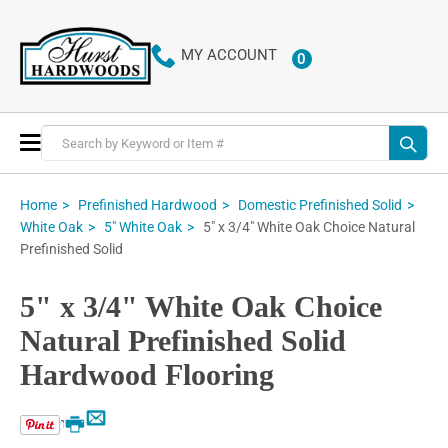
MY ACCOUNT
0
ITEMS
Toggle
Nav
Home
Prefinished Hardwood
Domestic Prefinished Solid
5" x 3/4" White Oak Choice Natural
White Oak
5" White Oak
Prefinished Solid
5" x 3/4" White Oak Choice
Natural Prefinished Solid
Hardwood Flooring
Email
Print