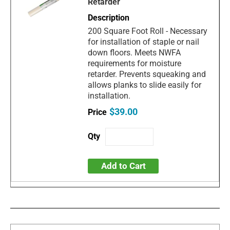
Retarder
200 Square Foot Roll - Necessary
for installation of staple or nail
down floors. Meets NWFA
requirements for moisture
retarder. Prevents squeaking and
allows planks to slide easily for
installation.
$39.00
Add to Cart