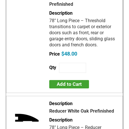
Prefinished
78" Long Piece – Threshold
transitions to carpet or exterior
doors such as front, rear or
garage entry doors, sliding glass
doors and french doors.
$48.00
Add to Cart
Reducer White Oak Prefinished
78" Long Piece – Reducer