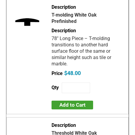
T-molding White Oak
Prefinished
78" Long Piece – T-molding
transitions to another hard
surface floor of the same or
similar height such as tile or
marble.
$48.00
Add to Cart
Threshold White Oak