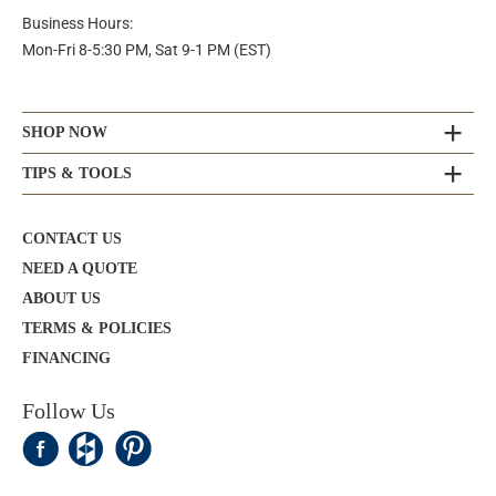
Business Hours:
Mon-Fri 8-5:30 PM, Sat 9-1 PM (EST)
SHOP NOW
TIPS & TOOLS
CONTACT US
NEED A QUOTE
ABOUT US
TERMS & POLICIES
FINANCING
Follow Us