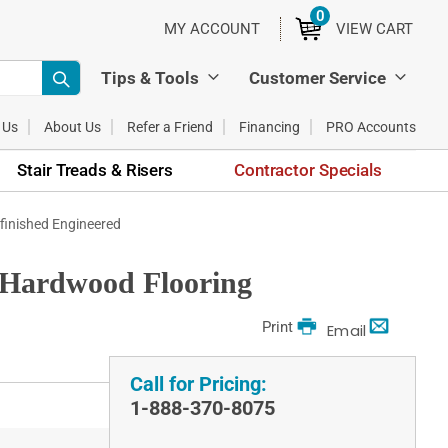
0
ITEMS
MY ACCOUNT
VIEW CART
Tips & Tools
Customer Service
 Us
About Us
Refer a Friend
Financing
PRO Accounts
Stair Treads & Risers
Contractor Specials
Unfinished Engineered
d Hardwood Flooring
Print
Email
Call for Pricing:
1-888-370-8075