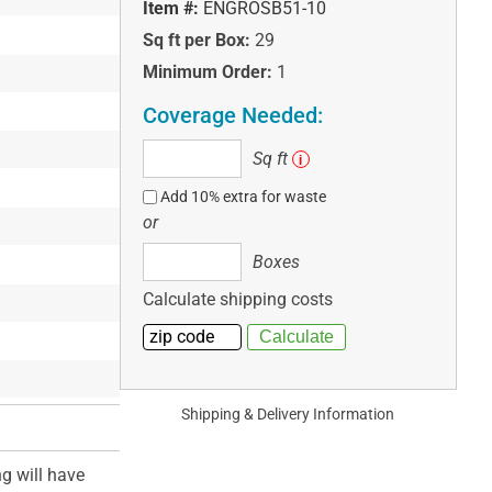
Item #:
ENGROSB51-10
Sq ft per Box:
29
Minimum Order:
1
Coverage Needed:
Sq
Sq ft
i
ft
Add 10% extra for waste
or
Boxes
Boxes
Calculate shipping costs
Shipping & Delivery Information
ng will have