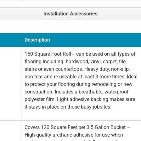
Installation Accessories
Description
150 Square Foot Roll - can be used on all types of
flooring including: hardwood, vinyl, carpet, tile,
stairs or even countertops. Heavy duty, non-slip,
non-tear and re-useable at least 3 more times. Ideal
to protect your flooring during remodeling or new
construction. Includes a breathable, waterproof
polyester film. Light adhesive backing makes sure
it stays in place on those busy jobsites.
Covers 120 Square Feet per 3.5 Gallon Bucket –
High quality urethane adhesive for use when