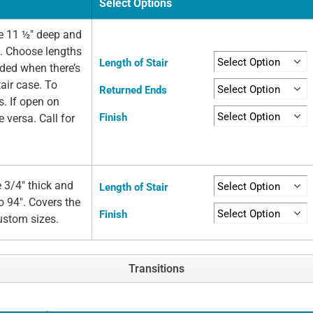
Select Options
e 11 ½" deep and
e. Choose lengths
Length of Stair
eded when there’s
air case. To
Returned Ends
s. If open on
Finish
e versa. Call for
 3/4" thick and
Length of Stair
o 94". Covers the
Finish
custom sizes.
Transitions