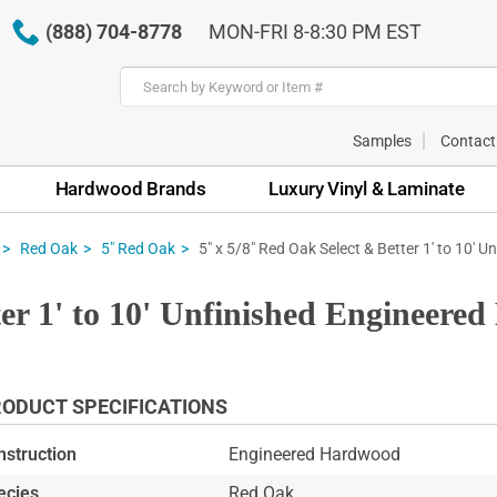
(888) 704-8778
MON-FRI 8-8:30 PM EST
Samples
Contact
Hardwood Brands
Luxury Vinyl & Laminate
5" x 5/8" Red Oak Select & Better 1' to 10' 
Red Oak
5" Red Oak
ter 1' to 10' Unfinished Engineere
ODUCT SPECIFICATIONS
nstruction
Engineered Hardwood
ecies
Red Oak