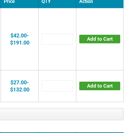
Price
QTY
Action
$42.00-
Add to Cart
$191.00
$27.00-
Add to Cart
$132.00