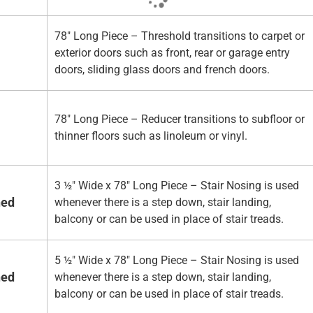
78" Long Piece – Threshold transitions to carpet or
exterior doors such as front, rear or garage entry
doors, sliding glass doors and french doors.
78" Long Piece – Reducer transitions to subfloor or
thinner floors such as linoleum or vinyl.
3 ½" Wide x 78" Long Piece – Stair Nosing is used
hed
whenever there is a step down, stair landing,
balcony or can be used in place of stair treads.
5 ½" Wide x 78" Long Piece – Stair Nosing is used
hed
whenever there is a step down, stair landing,
balcony or can be used in place of stair treads.