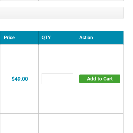
Price
QTY
Action
$49.00
Add to Cart