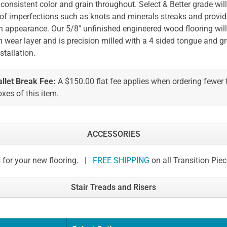
 consistent color and grain throughout. Select & Better grade wil
 of imperfections such as knots and minerals streaks and provid
n appearance. Our 5/8" unfinished engineered wood flooring will
wear layer and is precision milled with a 4 sided tongue and g
stallation.
allet Break Fee:
A $150.00 flat fee applies when ordering fewer
xes of this item.
ACCESSORIES
 for your new flooring. |
FREE SHIPPING
on all Transition Pie
Stair Treads and Risers