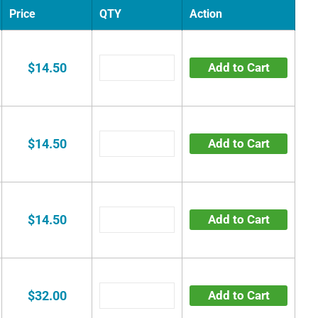
Price
QTY
Action
$14.50
Add to Cart
$14.50
Add to Cart
$14.50
Add to Cart
$32.00
Add to Cart