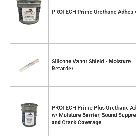
PROTECH Prime Urethane Adhesi
Silicone Vapor Shield - Moisture
Retarder
PROTECH Prime Plus Urethane Ad
w/ Moisture Barrier, Sound Suppr
and Crack Coverage