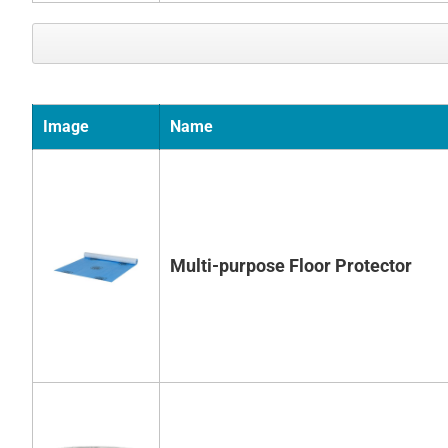
Image
Name
Multi-purpose Floor Protector