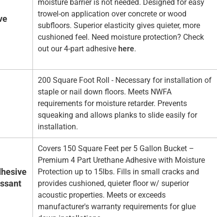
moisture barrier is not needed. Designed for easy
trowel-on application over concrete or wood
ve
subfloors. Superior elasticity gives quieter, more
cushioned feel. Need moisture protection? Check
out our 4-part adhesive
here
.
200 Square Foot Roll - Necessary for installation of
staple or nail down floors. Meets NWFA
requirements for moisture retarder. Prevents
squeaking and allows planks to slide easily for
installation.
Covers 150 Square Feet per 5 Gallon Bucket –
Premium 4 Part Urethane Adhesive with Moisture
hesive
Protection up to 15lbs. Fills in small cracks and
essant
provides cushioned, quieter floor w/ superior
acoustic properties. Meets or exceeds
manufacturer's warranty requirements for glue