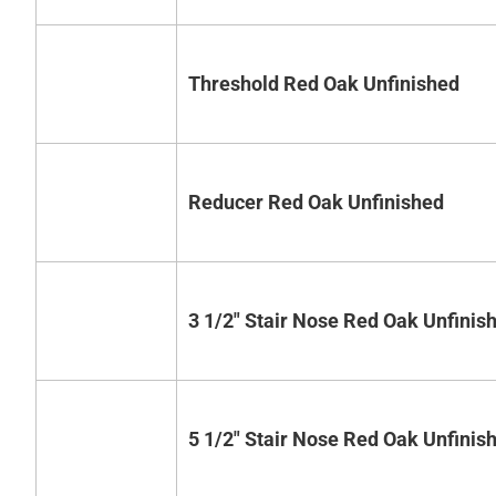
Threshold Red Oak Unfinished
Reducer Red Oak Unfinished
3 1/2" Stair Nose Red Oak Unfinis
5 1/2" Stair Nose Red Oak Unfinis