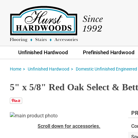
Unfinished Hardwood
Prefinished Hardwood
Home
Unfinished Hardwood
Domestic Unfinished Engineered
5" x 5/8" Red Oak Select & Bet
PR
Skip
to
Skip
Scroll down for accessories.
Co
the
to
Sp
end
the