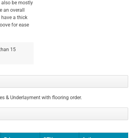
l also be mostly
e an overall
 have a thick
roove for ease
 than 15
ces & Underlayment with flooring order.