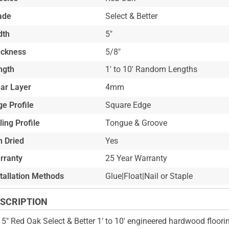
ade
Select & Better
dth
5"
ickness
5/8"
ngth
1' to 10' Random Lengths
ar Layer
4mm
e Profile
Square Edge
ling Profile
Tongue & Groove
n Dried
Yes
rranty
25 Year Warranty
stallation Methods
Glue|Float|Nail or Staple
SCRIPTION
 5" Red Oak Select & Better 1' to 10' engineered hardwood floori