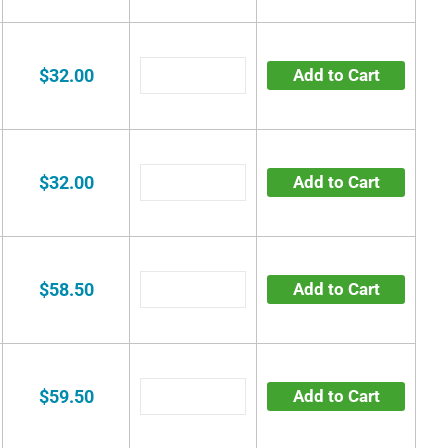
$32.00
Add to Cart
$32.00
Add to Cart
$58.50
Add to Cart
$59.50
Add to Cart