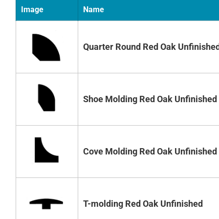
Image
Name
Quarter Round Red Oak Unfinishe
Shoe Molding Red Oak Unfinished
Cove Molding Red Oak Unfinished
T-molding Red Oak Unfinished