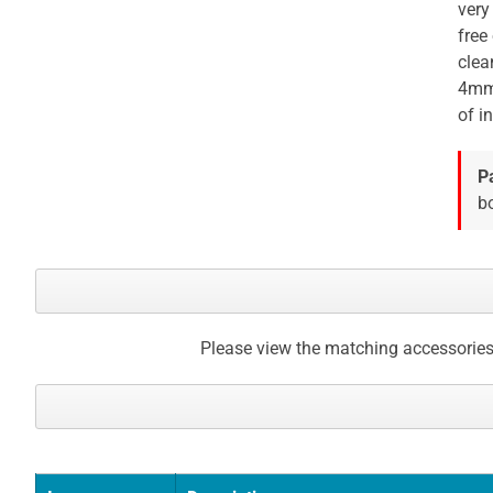
very
free
clea
4mm 
of in
P
bo
Please view the matching accessories