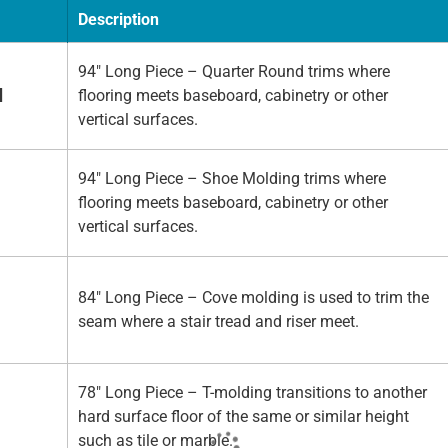
Description
94" Long Piece – Quarter Round trims where
d
flooring meets baseboard, cabinetry or other
vertical surfaces.
94" Long Piece – Shoe Molding trims where
flooring meets baseboard, cabinetry or other
vertical surfaces.
84" Long Piece – Cove molding is used to trim the
seam where a stair tread and riser meet.
78" Long Piece – T-molding transitions to another
hard surface floor of the same or similar height
such as tile or marble.