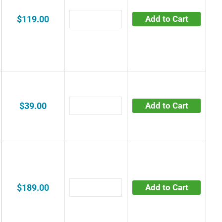
$119.00
Add to Cart
$39.00
Add to Cart
$189.00
Add to Cart