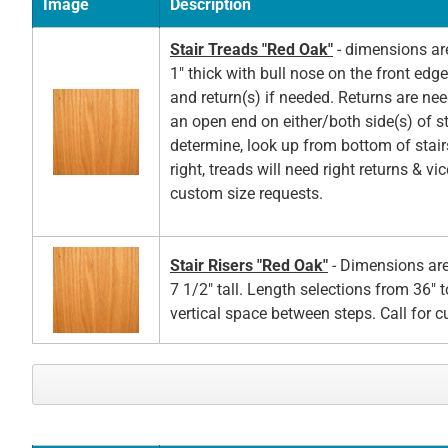
Image
Description
Stair Treads "Red Oak"
- dimensions ar
1" thick with bull nose on the front edg
and return(s) if needed. Returns are ne
an open end on either/both side(s) of st
determine, look up from bottom of stair
right, treads will need right returns & vic
custom size requests.
Stair Risers "Red Oak"
- Dimensions are
7 1/2" tall. Length selections from 36" t
vertical space between steps. Call for 