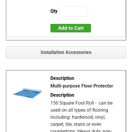
Add to Cart
Installation Accessories
Multi-purpose Floor Protector
150 Square Foot Roll - can be
used on all types of flooring
including: hardwood, vinyl,
carpet, tile, stairs or even
countertops. Heavy duty, non-