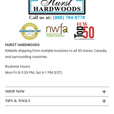
Call us at:
(888) 704-8778
HURST HARDWOODS
Reliable shipping from multiple locations to all 50 states, Canada,
and surrounding countries.
Business Hours:
Mon-Fri 8-5:30 PM, Sat 9-1 PM (EST)
SHOP NOW
TIPS & TOOLS