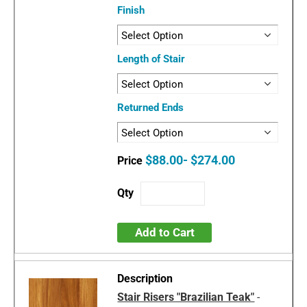
Finish
Length of Stair
Returned Ends
$88.00- $274.00
Add to Cart
Stair Risers "Brazilian Teak"
-