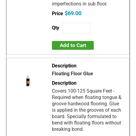
imperfections in sub floor.
$69.00
Add to Cart
Floating Floor Glue
Covers 100-125 Square Feet -
Required when floating tongue &
groove hardwood flooring. Glue
is applied in the grooves of each
board. Specially formulated to
bend with floating floors without
breaking bond.