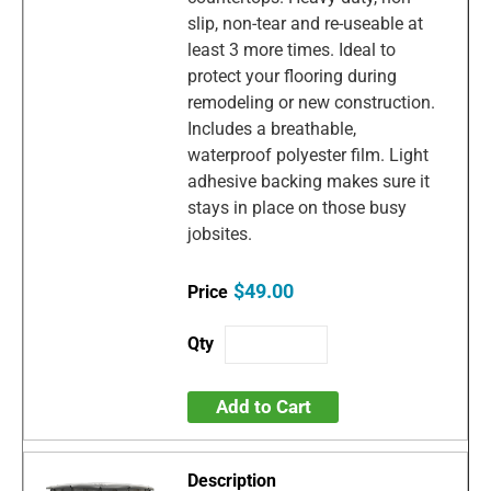
slip, non-tear and re-useable at
least 3 more times. Ideal to
protect your flooring during
remodeling or new construction.
Includes a breathable,
waterproof polyester film. Light
adhesive backing makes sure it
stays in place on those busy
jobsites.
$49.00
Add to Cart