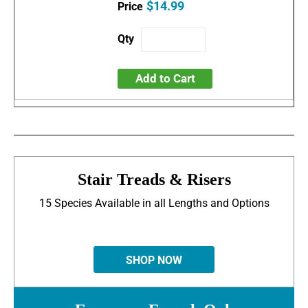
$14.99
Add to Cart
Stair Treads & Risers
15 Species Available in all Lengths and Options
SHOP NOW