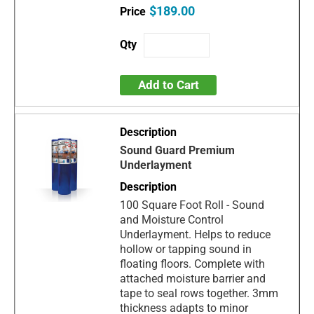
$189.00
Add to Cart
Sound Guard Premium
Underlayment
100 Square Foot Roll - Sound
and Moisture Control
Underlayment. Helps to reduce
hollow or tapping sound in
floating floors. Complete with
attached moisture barrier and
tape to seal rows together. 3mm
thickness adapts to minor