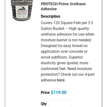
PROTECH Prime Urethane
Adhesive
Covers 120 Square Feet per 3.5
Gallon Bucket – High quality
urethane adhesive for use when
moisture barrier is not needed.
Designed for easy trowel-on
application over concrete or
wood subfloors. Superior
elasticity gives quieter, more
cushioned feel. Need moisture
protection? Check out our 4-part
adhesive
here
.
$119.00