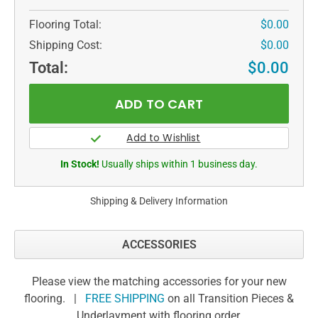
Flooring Total:
$0.00
Shipping Cost:
$0.00
Total:
$0.00
In Stock!
Usually ships within 1 business day.
Shipping & Delivery Information
ACCESSORIES
Please view the matching accessories for your new
flooring. |
FREE SHIPPING
on all Transition Pieces &
Underlayment with flooring order.