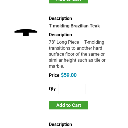
T-molding Brazilian Teak
78" Long Piece – T-molding
transitions to another hard
surface floor of the same or
similar height such as tile or
marble.
$59.00
Add to Cart