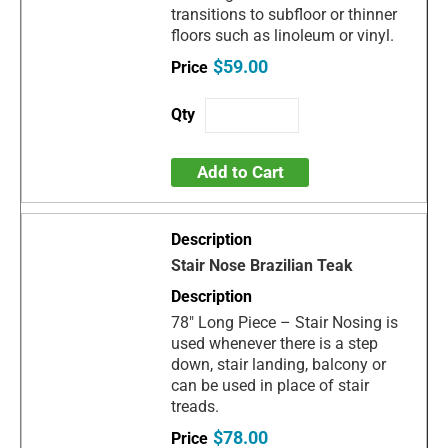
transitions to subfloor or thinner
floors such as linoleum or vinyl.
$59.00
Add to Cart
Stair Nose Brazilian Teak
78" Long Piece – Stair Nosing is
used whenever there is a step
down, stair landing, balcony or
can be used in place of stair
treads.
$78.00