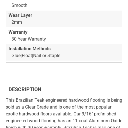
Smooth
Wear Layer
2mm
Warranty
30 Year Warranty
Installation Methods
Glue|Float|Nail or Staple
DESCRIPTION
This Brazilian Teak engineered hardwood flooring is being
sold as a Clear Grade and is one of the most popular
exotic hardwood floors available. Our 9/16" prefinished
engineered wood flooring has an 11 coat Aluminum Oxide
finish with 30 year warranty. Brazilian Teak is also one of