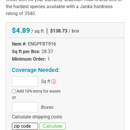
the hardest species available with a Janka hardness
rating of 3540.
$4.89
|
$138.73
/ box
/ sq ft
Item #:
ENGPFBT916
Sq ft per Box:
28.37
Minimum Order:
1
Coverage Needed:
Sq
Sq ft
i
ft
Add 10% extra for waste
or
Boxes
Boxes
Calculate shipping costs