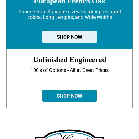
European French Oak
Choose from 4 unique sizes featuring beautiful
colors, Long Lengths, and Wide Widths
SHOP NOW
Unfinished Engineered
100's of Options - All at Great Prices
SHOP NOW