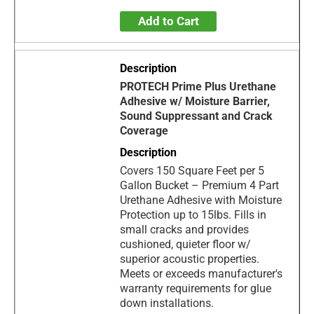
Add to Cart
PROTECH Prime Plus Urethane
Adhesive w/ Moisture Barrier,
Sound Suppressant and Crack
Coverage
Covers 150 Square Feet per 5
Gallon Bucket – Premium 4 Part
Urethane Adhesive with Moisture
Protection up to 15lbs. Fills in
small cracks and provides
cushioned, quieter floor w/
superior acoustic properties.
Meets or exceeds manufacturer's
warranty requirements for glue
down installations.