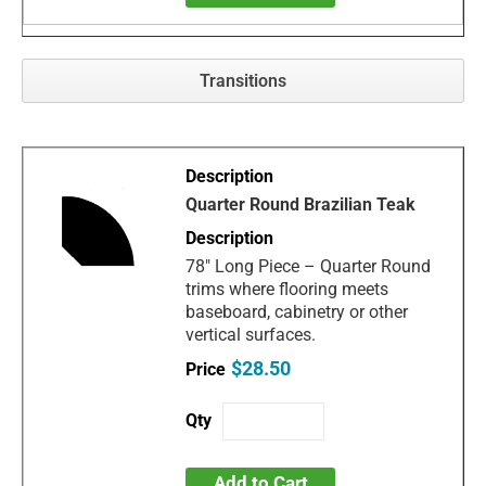
Transitions
Quarter Round Brazilian Teak
78" Long Piece – Quarter Round
trims where flooring meets
baseboard, cabinetry or other
vertical surfaces.
$28.50
Add to Cart