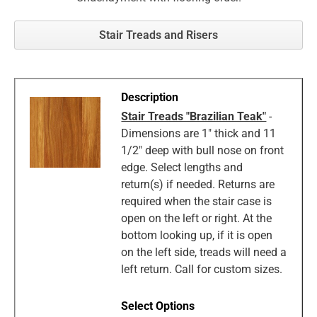
Stair Treads and Risers
Stair Treads "Brazilian Teak"
-
Dimensions are 1" thick and 11
1/2" deep with bull nose on front
edge. Select lengths and
return(s) if needed. Returns are
required when the stair case is
open on the left or right. At the
bottom looking up, if it is open
on the left side, treads will need a
left return. Call for custom sizes.