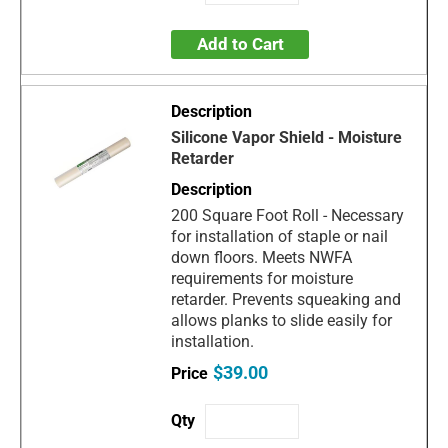
Add to Cart
Silicone Vapor Shield - Moisture
Retarder
200 Square Foot Roll - Necessary
for installation of staple or nail
down floors. Meets NWFA
requirements for moisture
retarder. Prevents squeaking and
allows planks to slide easily for
installation.
$39.00