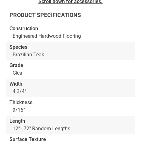
Scroll down for accessories.
to
the
PRODUCT SPECIFICATIONS
beginning
of
Construction
the
Engineered Hardwood Flooring
images
gallery
Species
Brazilian Teak
Grade
Clear
Width
4 3/4"
Thickness
9/16"
Length
12" - 72" Random Lengths
Surface Texture