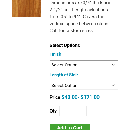
Dimensions are 3/4" thick and
7 1/2" tall. Length selections
from 36" to 94". Covers the
vertical space between steps.
Call for custom sizes.
Finish
Length of Stair
$48.00- $171.00
Add to Cart