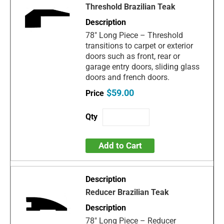
Threshold Brazilian Teak
78" Long Piece – Threshold
transitions to carpet or exterior
doors such as front, rear or
garage entry doors, sliding glass
doors and french doors.
$59.00
Add to Cart
Reducer Brazilian Teak
78" Long Piece – Reducer