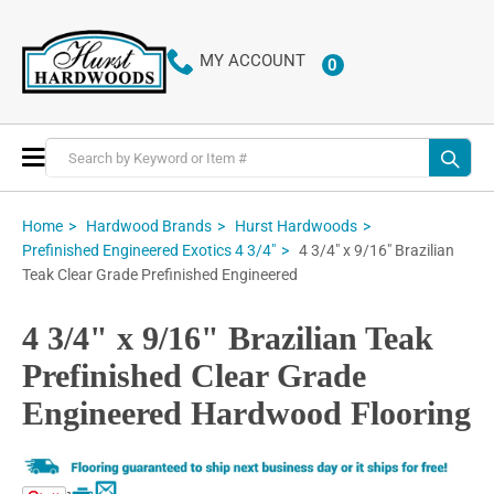
MY ACCOUNT
0
ITEMS
Toggle
Nav
Home
Hardwood Brands
Hurst Hardwoods
4 3/4" x 9/16" Brazilian
Prefinished Engineered Exotics 4 3/4"
Teak Clear Grade Prefinished Engineered
4 3/4" x 9/16" Brazilian Teak
Prefinished Clear Grade
Engineered Hardwood Flooring