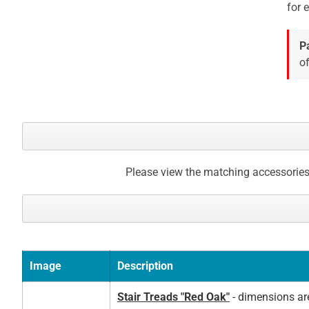
for 
gallery
P
of
Please view the matching accessories
Image
Description
Stair Treads "Red Oak"
- dimensions ar