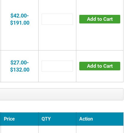
$42.00-
Add to Cart
$191.00
$27.00-
Add to Cart
$132.00
Price
QTY
Action