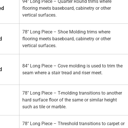
94" Long Piece – Quarter Round trims where
ed
flooring meets baseboard, cabinetry or other
vertical surfaces.
78" Long Piece – Shoe Molding trims where
d
flooring meets baseboard, cabinetry or other
vertical surfaces.
84" Long Piece – Cove molding is used to trim the
d
seam where a stair tread and riser meet.
78" Long Piece – T-molding transitions to another
hard surface floor of the same or similar height
such as tile or marble.
78" Long Piece – Threshold transitions to carpet or