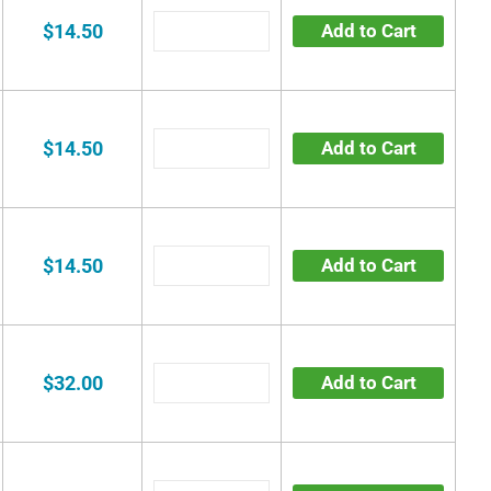
$14.50
Add to Cart
$14.50
Add to Cart
$14.50
Add to Cart
$32.00
Add to Cart