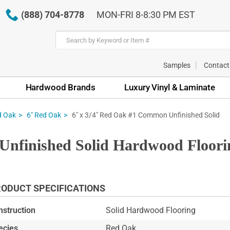
(888) 704-8778
MON-FRI 8-8:30 PM EST
Samples
Contact
Hardwood Brands
Luxury Vinyl & Laminate
6" x 3/4" Red Oak #1 Common Unfinished Solid
d Oak
6" Red Oak
Unfinished Solid Hardwood Floori
ODUCT SPECIFICATIONS
nstruction
Solid Hardwood Flooring
ecies
Red Oak