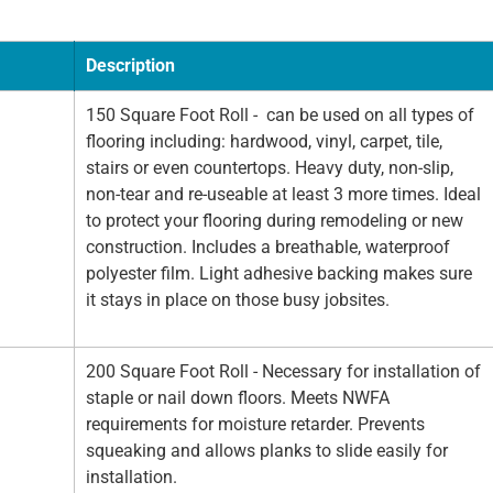
Description
150 Square Foot Roll - can be used on all types of
flooring including: hardwood, vinyl, carpet, tile,
stairs or even countertops. Heavy duty, non-slip,
non-tear and re-useable at least 3 more times. Ideal
to protect your flooring during remodeling or new
construction. Includes a breathable, waterproof
polyester film. Light adhesive backing makes sure
it stays in place on those busy jobsites.
200 Square Foot Roll - Necessary for installation of
staple or nail down floors. Meets NWFA
requirements for moisture retarder. Prevents
squeaking and allows planks to slide easily for
installation.