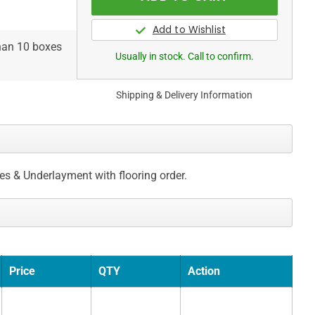
than 10 boxes
Usually in stock. Call to confirm.
Shipping & Delivery Information
ces & Underlayment with flooring order.
Price
QTY
Action