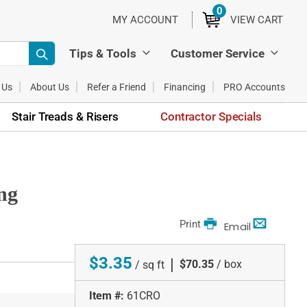
0
ITEMS
MY ACCOUNT
VIEW CART
Tips & Tools
Customer Service
 Us
About Us
Refer a Friend
Financing
PRO Accounts
Stair Treads & Risers
Contractor Specials
ng
Print
Email
$3.35
|
$70.35
/ box
/ sq ft
Item #:
61CRO