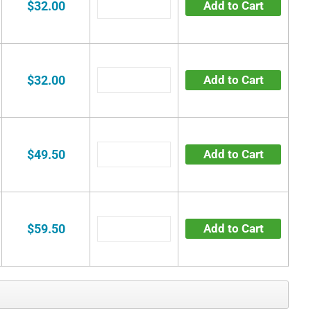
$32.00
Add to Cart
$32.00
Add to Cart
$49.50
Add to Cart
$59.50
Add to Cart