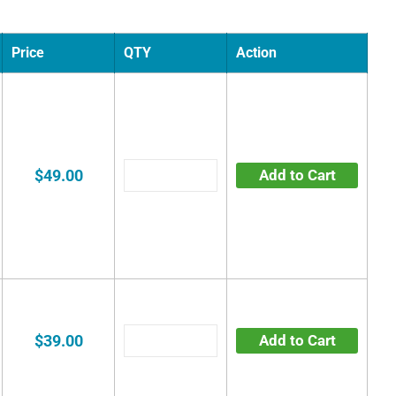
Price
QTY
Action
$49.00
Add to Cart
$39.00
Add to Cart