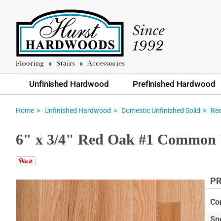
Unfinished Hardwood
Prefinished Hardwood
Home
Unfinished Hardwood
Domestic Unfinished Solid
Re
6" x 3/4" Red Oak #1 Common 
PR
Skip
to
Co
the
Sp
end