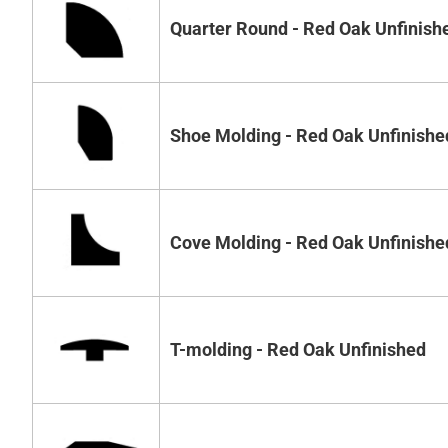
Quarter Round - Red Oak Unfinish
Shoe Molding - Red Oak Unfinishe
Cove Molding - Red Oak Unfinishe
T-molding - Red Oak Unfinished