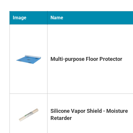
Image
Name
Multi-purpose Floor Protector
Silicone Vapor Shield - Moisture
Retarder