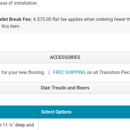
ease of installation.
allet Break Fee:
A $75.00 flat fee applies when ordering fewer 
 this item.
ACCESSORIES
 for your new flooring. |
FREE SHIPPING
on all Transition Pie
Stair Treads and Risers
Select Options
e 11 ½" deep and