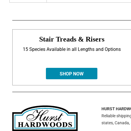
Stair Treads & Risers
15 Species Available in all Lengths and Options
SHOP NOW
HURST HARDW
Reliable shipping
states, Canada,