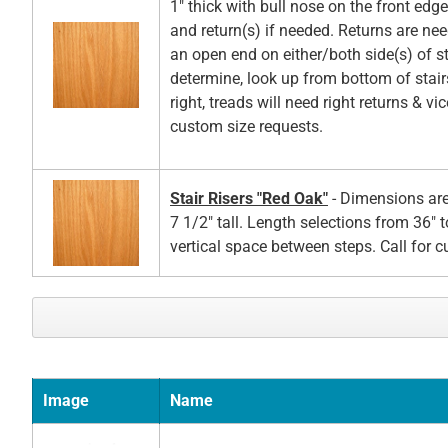
1" thick with bull nose on the front edg
and return(s) if needed. Returns are ne
an open end on either/both side(s) of st
determine, look up from bottom of stair
right, treads will need right returns & vic
custom size requests.
Stair Risers "Red Oak"
- Dimensions are
7 1/2" tall. Length selections from 36" t
vertical space between steps. Call for 
Image
Name