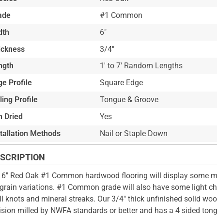
ade
#1 Common
dth
6"
ickness
3/4"
ngth
1' to 7' Random Lengths
e Profile
Square Edge
ling Profile
Tongue & Groove
n Dried
Yes
stallation Methods
Nail or Staple Down
SCRIPTION
 6" Red Oak #1 Common hardwood flooring will display some m
grain variations. #1 Common grade will also have some light ch
l knots and mineral streaks. Our 3/4" thick unfinished solid wood
ision milled by NWFA standards or better and has a 4 sided ton