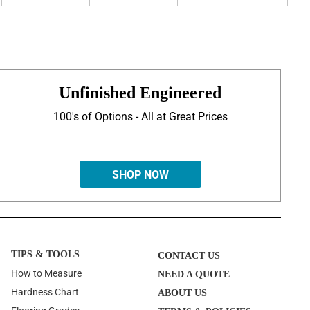
Unfinished Engineered
100's of Options - All at Great Prices
SHOP NOW
TIPS & TOOLS
CONTACT US
How to Measure
NEED A QUOTE
Hardness Chart
ABOUT US