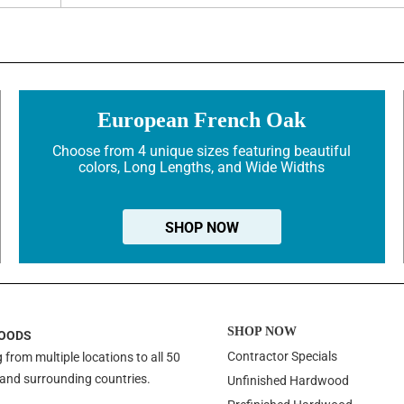
European French Oak
Choose from 4 unique sizes featuring beautiful
colors, Long Lengths, and Wide Widths
SHOP NOW
SHOP NOW
OODS
Contractor Specials
 from multiple locations to all 50
 and surrounding countries.
Unfinished Hardwood