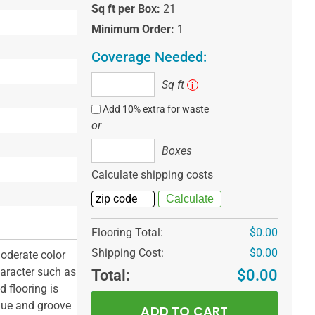
Sq ft per Box:
21
Minimum Order:
1
Coverage Needed:
Sq
Sq ft
i
ft
Add 10% extra for waste
or
Boxes
Boxes
Calculate shipping costs
Flooring Total:
$0.00
Shipping Cost:
$0.00
oderate color
aracter such as
Total:
$0.00
 flooring is
gue and groove