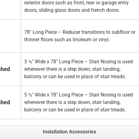
exterior doors such as front, rear or garage entry
doors, sliding glass doors and french doors.
78" Long Piece – Reducer transitions to subfloor or
thinner floors such as linoleum or vinyl.
3 ½" Wide x 78" Long Piece – Stair Nosing is used
shed
whenever there is a step down, stair landing,
balcony or can be used in place of stair treads.
5 ½" Wide x 78" Long Piece – Stair Nosing is used
shed
whenever there is a step down, stair landing,
balcony or can be used in place of stair treads.
Installation Accessories