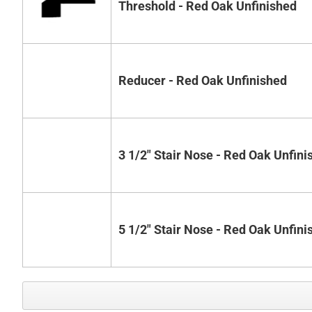
Threshold - Red Oak Unfinished
Reducer - Red Oak Unfinished
3 1/2" Stair Nose - Red Oak Unfini
5 1/2" Stair Nose - Red Oak Unfini