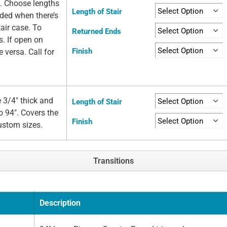
e. Choose lengths
Length of Stair
eded when there’s
air case. To
Returned Ends
s. If open on
Finish
e versa. Call for
 3/4" thick and
Length of Stair
o 94". Covers the
Finish
custom sizes.
Transitions
Description