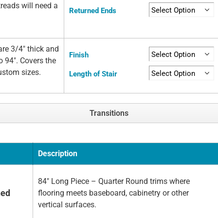
 treads will need a
Returned Ends
re 3/4" thick and
Finish
o 94". Covers the
custom sizes.
Length of Stair
Transitions
Description
84" Long Piece – Quarter Round trims where
hed
flooring meets baseboard, cabinetry or other
vertical surfaces.