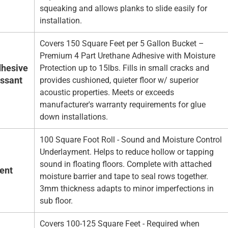
squeaking and allows planks to slide easily for
installation.
Covers 150 Square Feet per 5 Gallon Bucket –
Premium 4 Part Urethane Adhesive with Moisture
hesive
Protection up to 15lbs. Fills in small cracks and
essant
provides cushioned, quieter floor w/ superior
acoustic properties. Meets or exceeds
manufacturer's warranty requirements for glue
down installations.
100 Square Foot Roll - Sound and Moisture Control
Underlayment. Helps to reduce hollow or tapping
sound in floating floors. Complete with attached
ent
moisture barrier and tape to seal rows together.
3mm thickness adapts to minor imperfections in
sub floor.
Covers 100-125 Square Feet - Required when