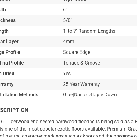
dth
6"
ickness
5/8"
ngth
1' to 7' Random Lengths
ar Layer
4mm
e Profile
Square Edge
ling Profile
Tongue & Groove
n Dried
Yes
rranty
25 Year Warranty
stallation Methods
Glue|Nail or Staple Down
SCRIPTION
 6" Tigerwood engineered hardwood flooring is being sold as a
is one of the most popular exotic floors available. Premium Grad
 of natural character markings such as knots and the presence 