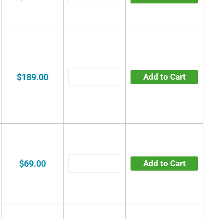
$189.00
Add to Cart
$69.00
Add to Cart