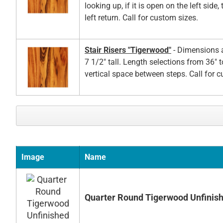
looking up, if it is open on the left side,
left return. Call for custom sizes.
Stair Risers "Tigerwood"
- Dimensions a
7 1/2" tall. Length selections from 36" t
vertical space between steps. Call for 
Image
Name
Quarter Round Tigerwood Unfinis