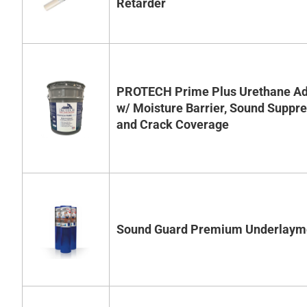
Retarder
PROTECH Prime Plus Urethane Ad
w/ Moisture Barrier, Sound Suppr
and Crack Coverage
Sound Guard Premium Underlaym