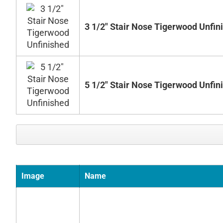
3 1/2" Stair Nose Tigerwood Unfin
5 1/2" Stair Nose Tigerwood Unfin
Image
Name