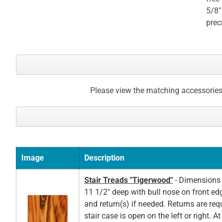
5/8"
prec
Please view the matching accessories
Image
Description
Stair Treads "Tigerwood"
- Dimensions 
11 1/2" deep with bull nose on front ed
and return(s) if needed. Returns are re
stair case is open on the left or right. A