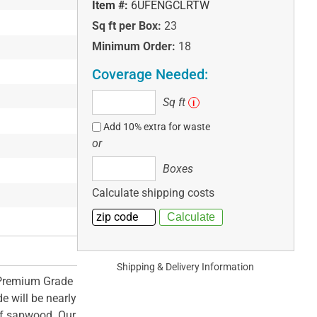
Item #:
6UFENGCLRTW
Sq ft per Box:
23
Minimum Order:
18
Coverage Needed:
Sq
Sq ft
i
ft
Add 10% extra for waste
or
Boxes
Boxes
Calculate shipping costs
Shipping & Delivery Information
 Premium Grade
e will be nearly
of sapwood. Our