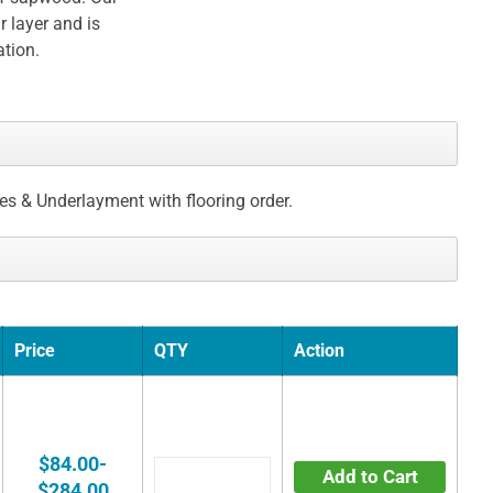
 layer and is
ation.
ces & Underlayment with flooring order.
Price
QTY
Action
$84.00-
Add to Cart
$284.00