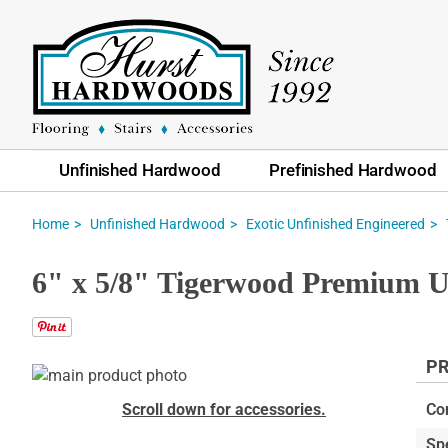
Unfinished Hardwood
Prefinished Hardwood
Home
Unfinished Hardwood
Exotic Unfinished Engineered
6" x 5/8" Tigerwood Premium U
PR
Skip
to
Skip
Scroll down for accessories.
Co
the
to
Sp
end
the