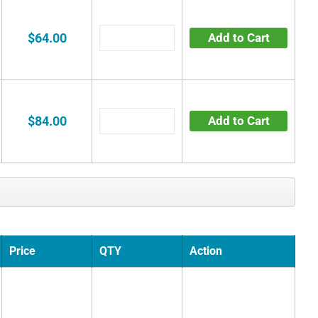
$64.00
Add to Cart
$84.00
Add to Cart
Price
QTY
Action