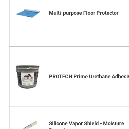
Multi-purpose Floor Protector
PROTECH Prime Urethane Adhesi
Silicone Vapor Shield - Moisture