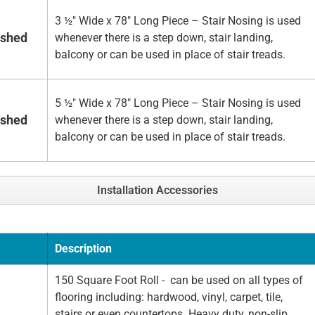
3 ½" Wide x 78" Long Piece – Stair Nosing is used
ished
whenever there is a step down, stair landing,
balcony or can be used in place of stair treads.
5 ½" Wide x 78" Long Piece – Stair Nosing is used
ished
whenever there is a step down, stair landing,
balcony or can be used in place of stair treads.
Installation Accessories
Description
150 Square Foot Roll - can be used on all types of
flooring including: hardwood, vinyl, carpet, tile,
stairs or even countertops. Heavy duty, non-slip,