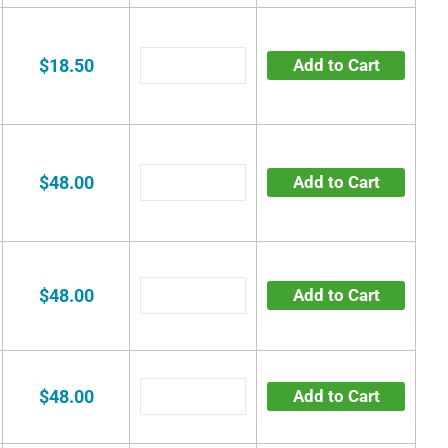
$18.50
Add to Cart
$48.00
Add to Cart
$48.00
Add to Cart
$48.00
Add to Cart