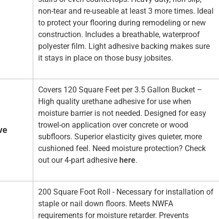
non-tear and re-useable at least 3 more times. Ideal
to protect your flooring during remodeling or new
construction. Includes a breathable, waterproof
polyester film. Light adhesive backing makes sure
it stays in place on those busy jobsites.
Covers 120 Square Feet per 3.5 Gallon Bucket –
High quality urethane adhesive for use when
moisture barrier is not needed. Designed for easy
trowel-on application over concrete or wood
ve
subfloors. Superior elasticity gives quieter, more
cushioned feel. Need moisture protection? Check
out our 4-part adhesive
here
.
200 Square Foot Roll - Necessary for installation of
staple or nail down floors. Meets NWFA
requirements for moisture retarder. Prevents