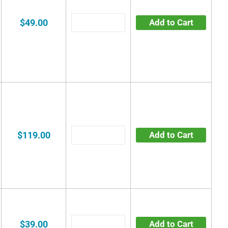
$49.00
Add to Cart
$119.00
Add to Cart
$39.00
Add to Cart