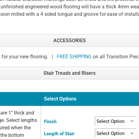
 unfinished engineered wood flooring will have a thick 4mm wear
ision milled with a 4 sided tongue and groove for ease of install
ACCESSORIES
 for your new flooring. |
FREE SHIPPING
on all Transition Pie
Stair Treads and Risers
Select Options
are 1" thick and
ge. Select lengths
Finish
quired when the
Length of Stair
t the bottom