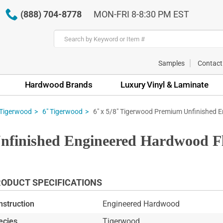
(888) 704-8778
MON-FRI 8-8:30 PM EST
Samples
Contact
Hardwood Brands
Luxury Vinyl & Laminate
6" x 5/8" Tigerwood Premium Unfinished 
Tigerwood
6" Tigerwood
nfinished Engineered Hardwood F
ODUCT SPECIFICATIONS
nstruction
Engineered Hardwood
ecies
Tigerwood