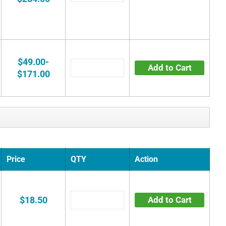
$49.00-
Add to Cart
$171.00
Price
QTY
Action
$18.50
Add to Cart