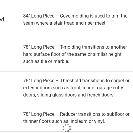
84" Long Piece – Cove molding is used to trim the
ed
seam where a stair tread and riser meet.
78" Long Piece – T-molding transitions to another
hard surface floor of the same or similar height
such as tile or marble.
78" Long Piece – Threshold transitions to carpet or
exterior doors such as front, rear or garage entry
doors, sliding glass doors and french doors.
78" Long Piece – Reducer transitions to subfloor or
thinner floors such as linoleum or vinyl.