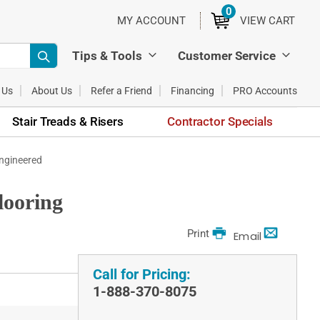
0
ITEMS
MY ACCOUNT
VIEW CART
Tips & Tools
Customer Service
 Us
About Us
Refer a Friend
Financing
PRO Accounts
Stair Treads & Risers
Contractor Specials
Engineered
looring
Print
Email
Call for Pricing:
1-888-370-8075