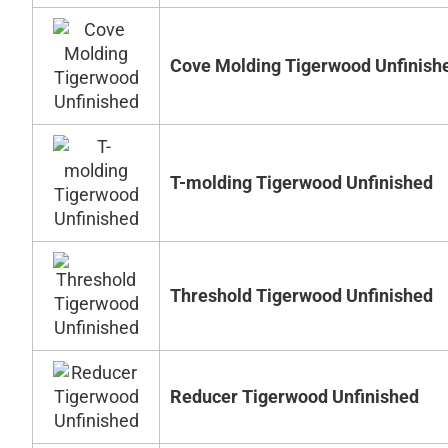
Cove Molding Tigerwood Unfinish
T-molding Tigerwood Unfinished
Threshold Tigerwood Unfinished
Reducer Tigerwood Unfinished