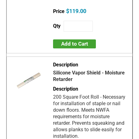
$119.00
Add to Cart
Silicone Vapor Shield - Moisture
Retarder
200 Square Foot Roll - Necessary
for installation of staple or nail
down floors. Meets NWFA
requirements for moisture
retarder. Prevents squeaking and
allows planks to slide easily for
installation.