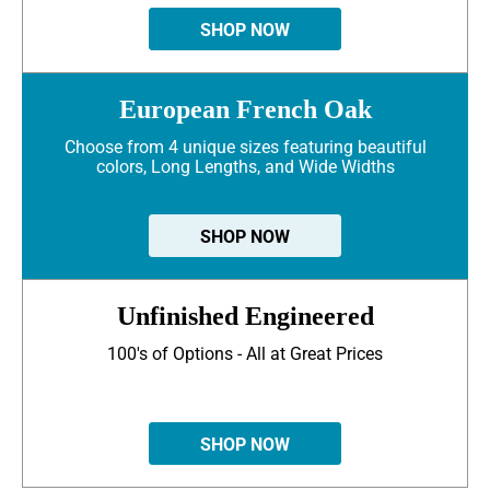
SHOP NOW
European French Oak
Choose from 4 unique sizes featuring beautiful
colors, Long Lengths, and Wide Widths
SHOP NOW
Unfinished Engineered
100's of Options - All at Great Prices
SHOP NOW