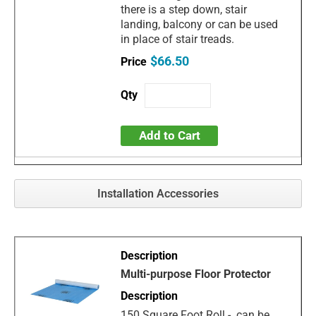
there is a step down, stair
landing, balcony or can be used
in place of stair treads.
$66.50
Add to Cart
Installation Accessories
Multi-purpose Floor Protector
150 Square Foot Roll - can be