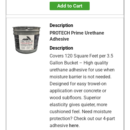
Add to Cart
PROTECH Prime Urethane
Adhesive
Covers 120 Square Feet per 3.5
Gallon Bucket – High quality
urethane adhesive for use when
moisture barrier is not needed.
Designed for easy trowel-on
application over concrete or
wood subfloors. Superior
elasticity gives quieter, more
cushioned feel. Need moisture
protection? Check out our 4-part
adhesive
here
.