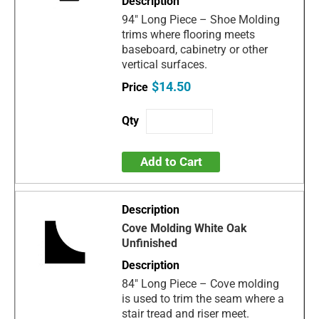
94" Long Piece – Shoe Molding
trims where flooring meets
baseboard, cabinetry or other
vertical surfaces.
$14.50
Add to Cart
Cove Molding White Oak
Unfinished
84" Long Piece – Cove molding
is used to trim the seam where a
stair tread and riser meet.