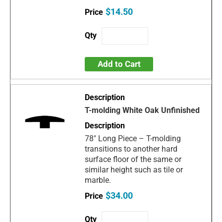
$14.50
Add to Cart
T-molding White Oak Unfinished
78" Long Piece – T-molding
transitions to another hard
surface floor of the same or
similar height such as tile or
marble.
$34.00