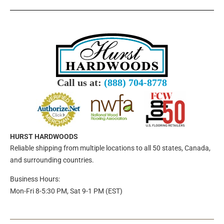
Call us at:
(888) 704-8778
HURST HARDWOODS
Reliable shipping from multiple locations to all 50 states, Canada,
and surrounding countries.
Business Hours:
Mon-Fri 8-5:30 PM, Sat 9-1 PM (EST)