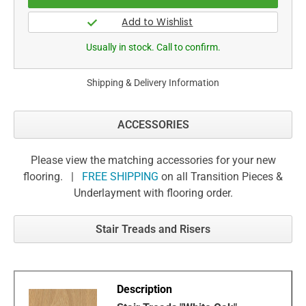
Usually in stock. Call to confirm.
Shipping & Delivery Information
ACCESSORIES
Please view the matching accessories for your new
flooring. |
FREE SHIPPING
on all Transition Pieces &
Underlayment with flooring order.
Stair Treads and Risers