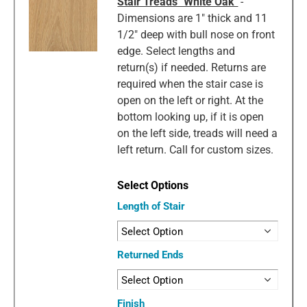
Stair Treads "White Oak"
-
Dimensions are 1" thick and 11
1/2" deep with bull nose on front
edge. Select lengths and
return(s) if needed. Returns are
required when the stair case is
open on the left or right. At the
bottom looking up, if it is open
on the left side, treads will need a
left return. Call for custom sizes.
Length of Stair
Returned Ends
Finish