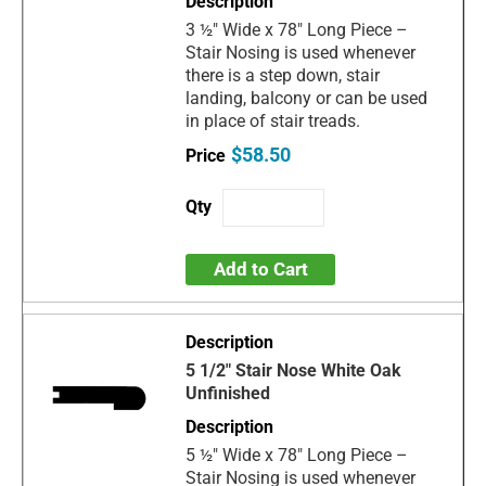
3 ½" Wide x 78" Long Piece –
Stair Nosing is used whenever
there is a step down, stair
landing, balcony or can be used
in place of stair treads.
$58.50
Add to Cart
5 1/2" Stair Nose White Oak
Unfinished
5 ½" Wide x 78" Long Piece –
Stair Nosing is used whenever