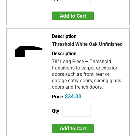
Add to Cart
Threshold White Oak Unfinished
78" Long Piece – Threshold
transitions to carpet or exterior
doors such as front, rear or
garage entry doors, sliding glass
doors and french doors.
$34.00
Add to Cart