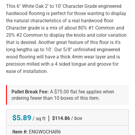
This 6" White Oak 2’ to 10’ Character Grade engineered
hardwood flooring is perfect for those wanting to display
the natural characteristics of a real hardwood floor.
Character grade is a mix of about 80% #1 Common and
20% #2 Common to display the knots and color variation
that is desired. Another great feature of this floor is it's
long lengths up to 10'. Our 5/8" unfinished engineered
wood flooring will have a thick 4mm wear layer and is
precision milled with a 4 sided tongue and groove for
ease of installation.
Pallet Break Fee:
A $75.00 flat fee applies when
ordering fewer than 10 boxes of this item.
$5.89
|
$114.86
/ box
/ sq ft
Item #:
ENGWOCHAR6