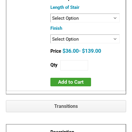
Length of Stair
Finish
$36.00- $139.00
Add to Cart
Transitions