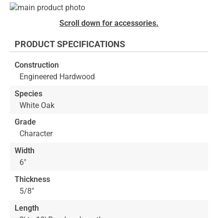
Skip
to
Skip
Scroll down for accessories.
the
to
end
the
PRODUCT SPECIFICATIONS
of
beginning
the
of
Construction
images
the
Engineered Hardwood
gallery
images
gallery
Species
White Oak
Grade
Character
Width
6"
Thickness
5/8"
Length