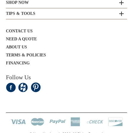
SHOP NOW
TIPS & TOOLS
CONTACT US
NEED A QUOTE
ABOUT US
TERMS & POLICIES
FINANCING
Follow Us