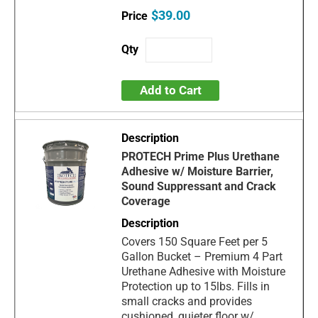
$39.00
Add to Cart
PROTECH Prime Plus Urethane
Adhesive w/ Moisture Barrier,
Sound Suppressant and Crack
Coverage
Covers 150 Square Feet per 5
Gallon Bucket – Premium 4 Part
Urethane Adhesive with Moisture
Protection up to 15lbs. Fills in
small cracks and provides
cushioned, quieter floor w/