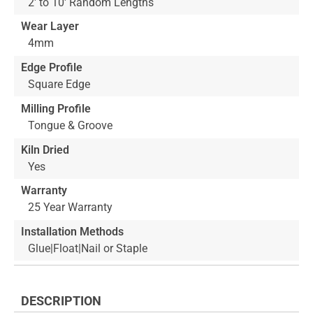
2' to 10' Random Lengths
Wear Layer
4mm
Edge Profile
Square Edge
Milling Profile
Tongue & Groove
Kiln Dried
Yes
Warranty
25 Year Warranty
Installation Methods
Glue|Float|Nail or Staple
DESCRIPTION