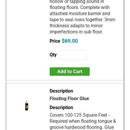
hollow or tapping sound in
floating floors. Complete with
attached moisture barrier and
tape to seal rows together. 3mm
thickness adapts to minor
imperfections in sub floor.
$69.00
Add to Cart
Floating Floor Glue
Covers 100-125 Square Feet -
Required when floating tongue &
groove hardwood flooring. Glue