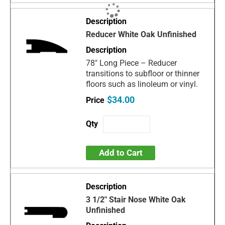
Reducer White Oak Unfinished
78" Long Piece – Reducer
transitions to subfloor or thinner
floors such as linoleum or vinyl.
$34.00
Add to Cart
3 1/2" Stair Nose White Oak
Unfinished