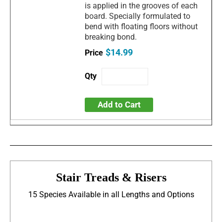
is applied in the grooves of each
board. Specially formulated to
bend with floating floors without
breaking bond.
$14.99
Add to Cart
Stair Treads & Risers
15 Species Available in all Lengths and Options