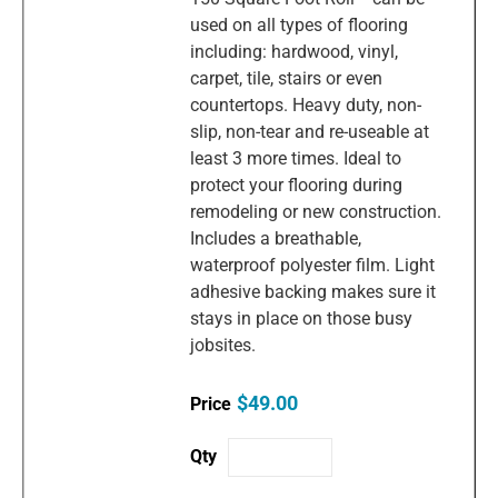
used on all types of flooring
including: hardwood, vinyl,
carpet, tile, stairs or even
countertops. Heavy duty, non-
slip, non-tear and re-useable at
least 3 more times. Ideal to
protect your flooring during
remodeling or new construction.
Includes a breathable,
waterproof polyester film. Light
adhesive backing makes sure it
stays in place on those busy
jobsites.
$49.00