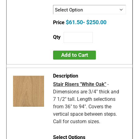
$61.50- $250.00
Add to Cart
Stair Risers "White Oak"
-
Dimensions are 3/4" thick and
7 1/2" tall. Length selections
from 36" to 94". Covers the
vertical space between steps.
Call for custom sizes.