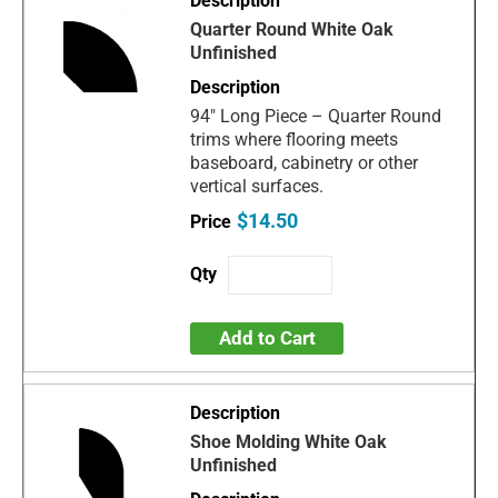
Quarter Round White Oak
Unfinished
94" Long Piece – Quarter Round
trims where flooring meets
baseboard, cabinetry or other
vertical surfaces.
$14.50
Add to Cart
Shoe Molding White Oak
Unfinished