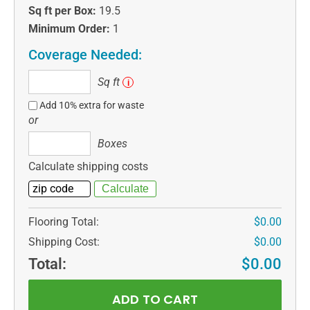
Sq ft per Box:
19.5
Minimum Order:
1
Coverage Needed:
Sq
Sq ft
i
ft
Add 10% extra for waste
or
Boxes
Boxes
Calculate shipping costs
Flooring Total:
$0.00
Shipping Cost:
$0.00
Total:
$0.00