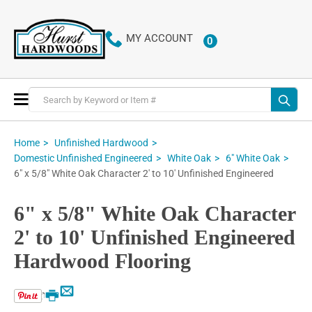
MY ACCOUNT
0
ITEMS
Toggle
Nav
Home
Unfinished Hardwood
Domestic Unfinished Engineered
White Oak
6" White Oak
6" x 5/8" White Oak Character 2' to 10' Unfinished Engineered
6" x 5/8" White Oak Character
2' to 10' Unfinished Engineered
Hardwood Flooring
Email
Print