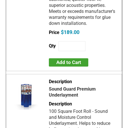
superior acoustic properties.
Meets or exceeds manufacturer's
warranty requirements for glue
down installations.
$189.00
Add to Cart
Sound Guard Premium
Underlayment
100 Square Foot Roll - Sound
and Moisture Control
Underlayment. Helps to reduce