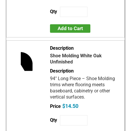
Add to Cart
Shoe Molding White Oak
Unfinished
94" Long Piece – Shoe Molding
trims where flooring meets
baseboard, cabinetry or other
vertical surfaces.
$14.50