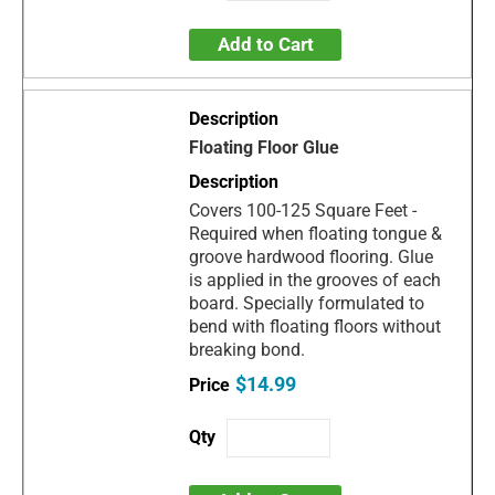
Add to Cart
Floating Floor Glue
Covers 100-125 Square Feet -
Required when floating tongue &
groove hardwood flooring. Glue
is applied in the grooves of each
board. Specially formulated to
bend with floating floors without
breaking bond.
$14.99