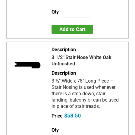
Add to Cart
3 1/2" Stair Nose White Oak
Unfinished
3 ½" Wide x 78" Long Piece –
Stair Nosing is used whenever
there is a step down, stair
landing, balcony or can be used
in place of stair treads.
$58.50