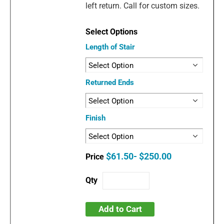
left return. Call for custom sizes.
Length of Stair
Returned Ends
Finish
$61.50- $250.00
Add to Cart