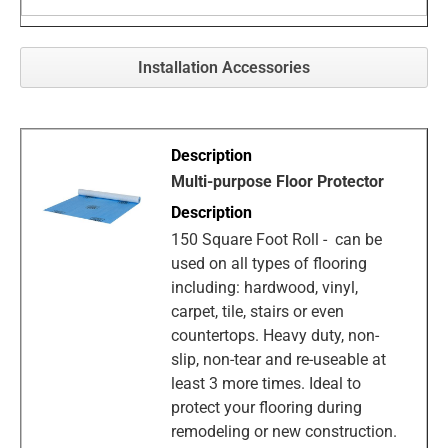
Installation Accessories
Multi-purpose Floor Protector
150 Square Foot Roll - can be
used on all types of flooring
including: hardwood, vinyl,
carpet, tile, stairs or even
countertops. Heavy duty, non-
slip, non-tear and re-useable at
least 3 more times. Ideal to
protect your flooring during
remodeling or new construction.