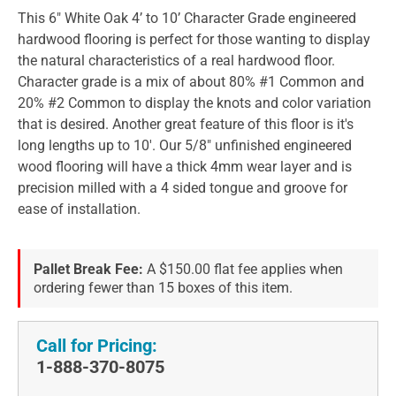
This 6" White Oak 4’ to 10’ Character Grade engineered
hardwood flooring is perfect for those wanting to display
the natural characteristics of a real hardwood floor.
Character grade is a mix of about 80% #1 Common and
20% #2 Common to display the knots and color variation
that is desired. Another great feature of this floor is it's
long lengths up to 10'. Our 5/8" unfinished engineered
wood flooring will have a thick 4mm wear layer and is
precision milled with a 4 sided tongue and groove for
ease of installation.
Pallet Break Fee:
A $150.00 flat fee applies when
ordering fewer than 15 boxes of this item.
Call for Pricing:
1-888-370-8075