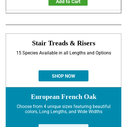
Add to Cart
Stair Treads & Risers
15 Species Available in all Lengths and Options
SHOP NOW
European French Oak
Choose from 4 unique sizes featuring beautiful
colors, Long Lengths, and Wide Widths