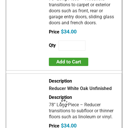
transitions to carpet or exterior
doors such as front, rear or
garage entry doors, sliding glass
doors and french doors.
$34.00
Add to Cart
Reducer White Oak Unfinished
78" Long Piece – Reducer
transitions to subfloor or thinner
floors such as linoleum or vinyl.
$34.00