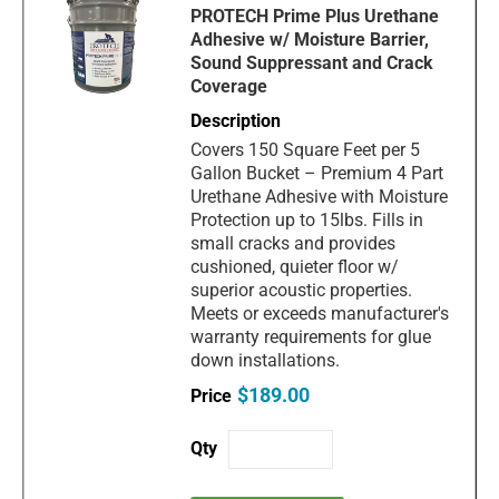
PROTECH Prime Plus Urethane
Adhesive w/ Moisture Barrier,
Sound Suppressant and Crack
Coverage
Covers 150 Square Feet per 5
Gallon Bucket – Premium 4 Part
Urethane Adhesive with Moisture
Protection up to 15lbs. Fills in
small cracks and provides
cushioned, quieter floor w/
superior acoustic properties.
Meets or exceeds manufacturer's
warranty requirements for glue
down installations.
$189.00