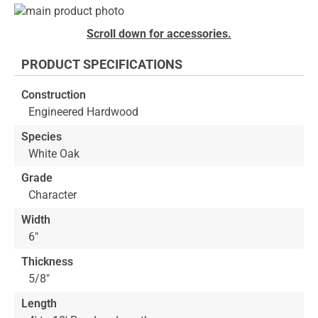
Skip
to
Skip
Scroll down for accessories.
the
to
end
the
PRODUCT SPECIFICATIONS
of
beginning
the
of
Construction
images
the
Engineered Hardwood
gallery
images
gallery
Species
White Oak
Grade
Character
Width
6"
Thickness
5/8"
Length