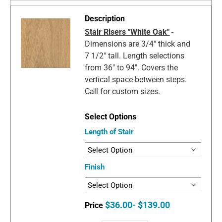
Stair Risers "White Oak"
-
Dimensions are 3/4" thick and
7 1/2" tall. Length selections
from 36" to 94". Covers the
vertical space between steps.
Call for custom sizes.
Length of Stair
Finish
$36.00- $139.00