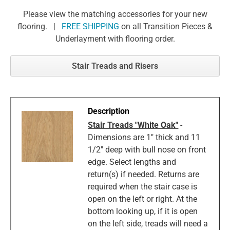
Please view the matching accessories for your new
flooring. |
FREE SHIPPING
on all Transition Pieces &
Underlayment with flooring order.
Stair Treads and Risers
Stair Treads "White Oak"
-
Dimensions are 1" thick and 11
1/2" deep with bull nose on front
edge. Select lengths and
return(s) if needed. Returns are
required when the stair case is
open on the left or right. At the
bottom looking up, if it is open
on the left side, treads will need a