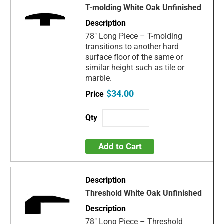
T-molding White Oak Unfinished
78" Long Piece – T-molding
transitions to another hard
surface floor of the same or
similar height such as tile or
marble.
$34.00
Add to Cart
Threshold White Oak Unfinished
78" Long Piece – Threshold