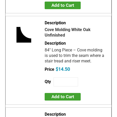
Add to Cart
Cove Molding White Oak
Unfinished
84" Long Piece – Cove molding
is used to trim the seam where a
stair tread and riser meet.
$14.50
Add to Cart