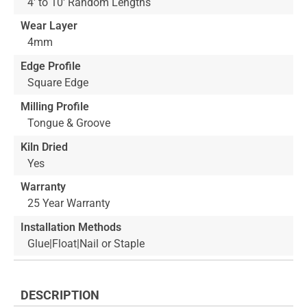
4' to 10' Random Lengths
Wear Layer
4mm
Edge Profile
Square Edge
Milling Profile
Tongue & Groove
Kiln Dried
Yes
Warranty
25 Year Warranty
Installation Methods
Glue|Float|Nail or Staple
DESCRIPTION