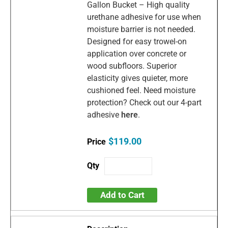
Gallon Bucket – High quality
urethane adhesive for use when
moisture barrier is not needed.
Designed for easy trowel-on
application over concrete or
wood subfloors. Superior
elasticity gives quieter, more
cushioned feel. Need moisture
protection? Check out our 4-part
adhesive
here
.
$119.00
Add to Cart