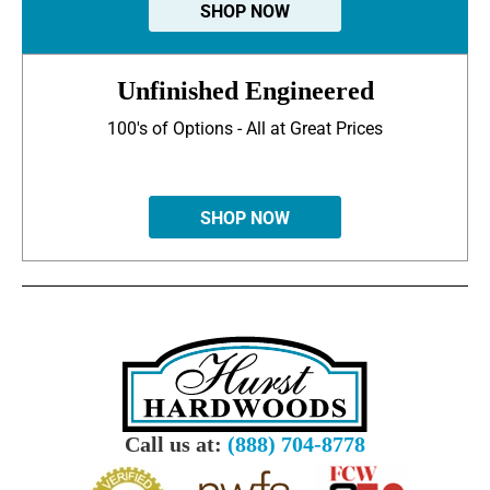
SHOP NOW
Unfinished Engineered
100's of Options - All at Great Prices
SHOP NOW
Call us at:
(888) 704-8778