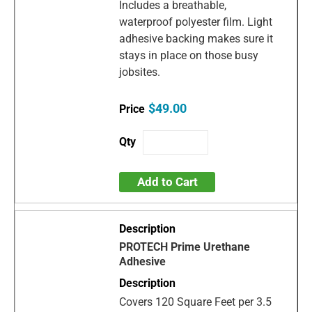
Includes a breathable,
waterproof polyester film. Light
adhesive backing makes sure it
stays in place on those busy
jobsites.
$49.00
Add to Cart
PROTECH Prime Urethane
Adhesive
Covers 120 Square Feet per 3.5