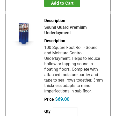
Add to Cart
Sound Guard Premium
Underlayment
100 Square Foot Roll - Sound
and Moisture Control
Underlayment. Helps to reduce
hollow or tapping sound in
floating floors. Complete with
attached moisture barrier and
tape to seal rows together. 3mm
thickness adapts to minor
imperfections in sub floor.
$69.00