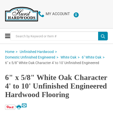
MY ACCOUNT
0
ITEMS
Toggle
Nav
Home
Unfinished Hardwood
Domestic Unfinished Engineered
White Oak
6" White Oak
6" x 5/8" White Oak Character 4' to 10' Unfinished Engineered
6" x 5/8" White Oak Character
4' to 10' Unfinished Engineered
Hardwood Flooring
Email
Print