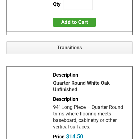
Add to Cart
Transitions
Quarter Round White Oak
Unfinished
94" Long Piece – Quarter Round
trims where flooring meets
baseboard, cabinetry or other
vertical surfaces.
$14.50