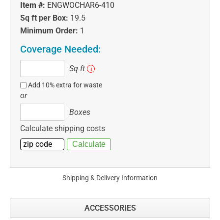
Item #:
ENGWOCHAR6-410
Sq ft per Box:
19.5
Minimum Order:
1
Coverage Needed:
Sq
Sq ft
i
ft
Add 10% extra for waste
or
Boxes
Boxes
Calculate shipping costs
Shipping & Delivery Information
ACCESSORIES