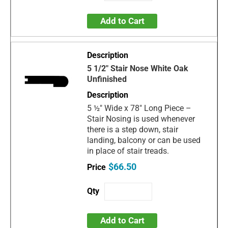
Add to Cart
5 1/2" Stair Nose White Oak
Unfinished
5 ½" Wide x 78" Long Piece –
Stair Nosing is used whenever
there is a step down, stair
landing, balcony or can be used
in place of stair treads.
$66.50
Add to Cart