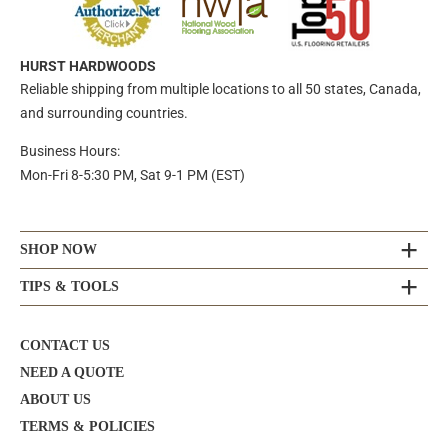
HURST HARDWOODS
Reliable shipping from multiple locations to all 50 states, Canada,
and surrounding countries.
Business Hours:
Mon-Fri 8-5:30 PM, Sat 9-1 PM (EST)
SHOP NOW
TIPS & TOOLS
CONTACT US
NEED A QUOTE
ABOUT US
TERMS & POLICIES