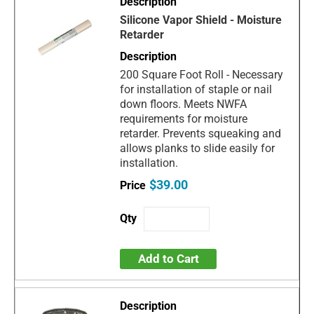
Silicone Vapor Shield - Moisture
Retarder
200 Square Foot Roll - Necessary
for installation of staple or nail
down floors. Meets NWFA
requirements for moisture
retarder. Prevents squeaking and
allows planks to slide easily for
installation.
$39.00
Add to Cart