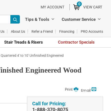
0
ITEMS
MY ACCOUNT
VIEW CART
Tips & Tools
Customer Service
 Us
About Us
Refer a Friend
Financing
PRO Accounts
Stair Treads & Risers
Contractor Specials
& Quartered 4' to 10' Unfinished Engineered
nfinished Engineered Wood
Print
Email
Call for Pricing:
1-888-370-8075