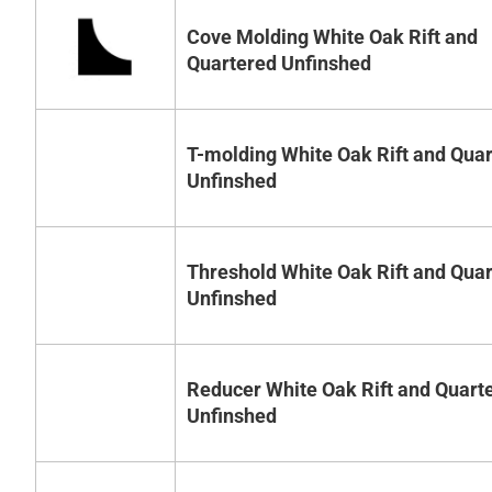
Cove Molding White Oak Rift and
Quartered Unfinshed
T-molding White Oak Rift and Qua
Unfinshed
Threshold White Oak Rift and Qua
Unfinshed
Reducer White Oak Rift and Quart
Unfinshed