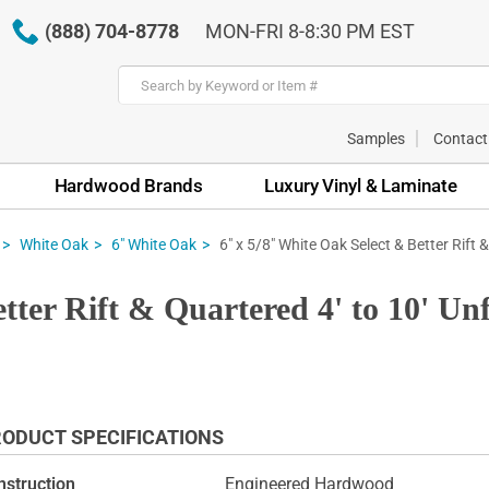
(888) 704-8778
MON-FRI 8-8:30 PM EST
Samples
Contact
Hardwood Brands
Luxury Vinyl & Laminate
6" x 5/8" White Oak Select & Better Rift 
White Oak
6" White Oak
tter Rift & Quartered 4' to 10' U
ODUCT SPECIFICATIONS
nstruction
Engineered Hardwood