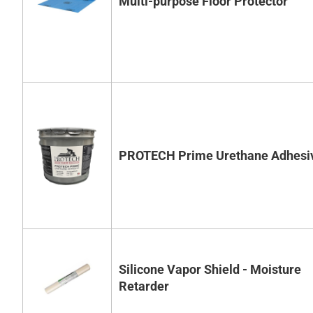
Multi-purpose Floor Protector
PROTECH Prime Urethane Adhesi
Silicone Vapor Shield - Moisture
Retarder