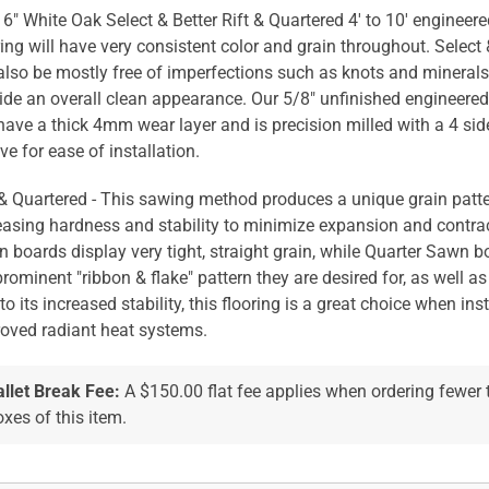
 6" White Oak Select & Better Rift & Quartered 4' to 10' enginee
ring will have very consistent color and grain throughout. Select 
 also be mostly free of imperfections such as knots and mineral
ide an overall clean appearance. Our 5/8" unfinished engineere
 have a thick 4mm wear layer and is precision milled with a 4 si
ve for ease of installation.
 & Quartered - This sawing method produces a unique grain patte
easing hardness and stability to minimize expansion and contrac
 boards display very tight, straight grain, while Quarter Sawn b
prominent "ribbon & flake" pattern they are desired for, as well as 
to its increased stability, this flooring is a great choice when ins
oved radiant heat systems.
allet Break Fee:
A $150.00 flat fee applies when ordering fewer
xes of this item.