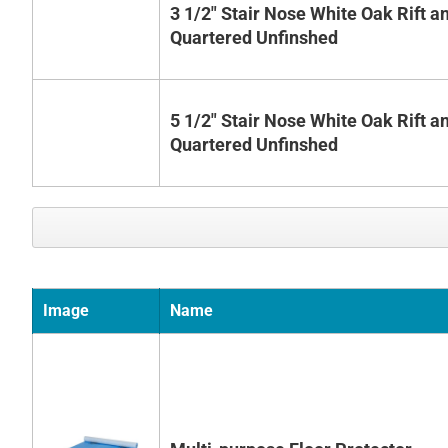
3 1/2" Stair Nose White Oak Rift a
Quartered Unfinshed
5 1/2" Stair Nose White Oak Rift a
Quartered Unfinshed
Image
Name