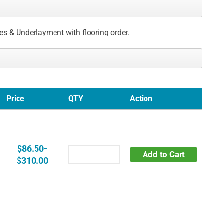
ces & Underlayment with flooring order.
Price
QTY
Action
$86.50-
Add to Cart
$310.00