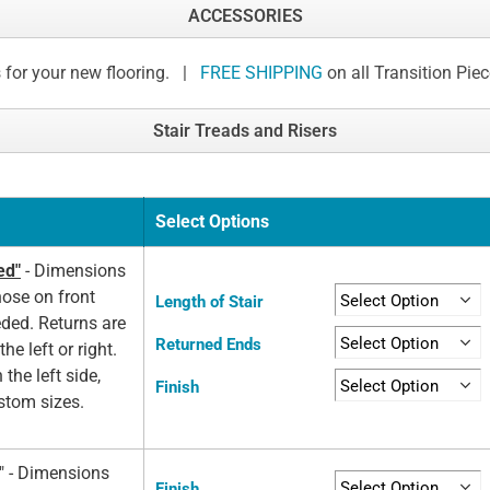
ACCESSORIES
 for your new flooring. |
FREE SHIPPING
on all Transition Pie
Stair Treads and Risers
Select Options
ed"
- Dimensions
nose on front
Length of Stair
eded. Returns are
Returned Ends
he left or right.
 the left side,
Finish
ustom sizes.
d" - Dimensions
Finish