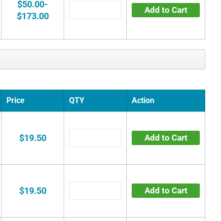
$50.00-
Add to Cart
$173.00
Price
QTY
Action
$19.50
Add to Cart
$19.50
Add to Cart