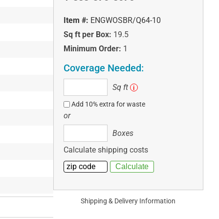
Item #:
ENGWOSBR/Q64-10
Sq ft per Box:
19.5
Minimum Order:
1
Coverage Needed:
Sq
Sq ft
i
ft
Add 10% extra for waste
or
Boxes
Boxes
Calculate shipping costs
Shipping & Delivery Information