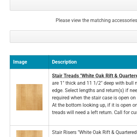
Please view the matching accessories
Image
Description
Stair Treads "White Oak Rift & Quarter
are 1" thick and 11 1/2" deep with bull 
edge. Select lengths and return(s) if ne
required when the stair case is open on t
At the bottom looking up, if it is open on
treads will need a left return. Call for c
Stair Risers "White Oak Rift & Quartere