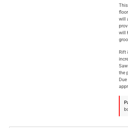
This
floo
will
prov
will
groo
Rift
incr
Sawn
the 
Due 
appr
P
bo