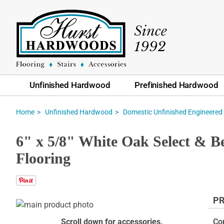
Unfinished Hardwood
Prefinished Hardwood
Home
Unfinished Hardwood
Domestic Unfinished Engineered
6" x 5/8" White Oak Select & Be
Flooring
PR
Skip
to
Skip
Scroll down for accessories.
Co