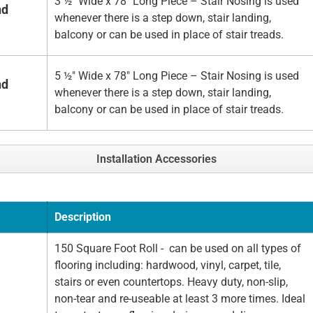
3 ½" Wide x 78" Long Piece – Stair Nosing is used
nd
whenever there is a step down, stair landing,
balcony or can be used in place of stair treads.
5 ½" Wide x 78" Long Piece – Stair Nosing is used
nd
whenever there is a step down, stair landing,
balcony or can be used in place of stair treads.
Installation Accessories
Description
150 Square Foot Roll - can be used on all types of
flooring including: hardwood, vinyl, carpet, tile,
stairs or even countertops. Heavy duty, non-slip,
non-tear and re-useable at least 3 more times. Ideal