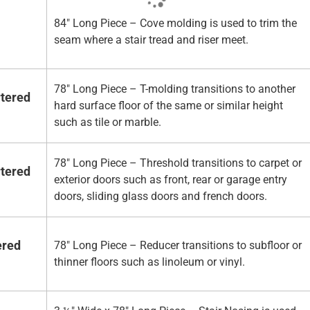
84" Long Piece – Cove molding is used to trim the
seam where a stair tread and riser meet.
78" Long Piece – T-molding transitions to another
rtered
hard surface floor of the same or similar height
such as tile or marble.
78" Long Piece – Threshold transitions to carpet or
rtered
exterior doors such as front, rear or garage entry
doors, sliding glass doors and french doors.
ered
78" Long Piece – Reducer transitions to subfloor or
thinner floors such as linoleum or vinyl.