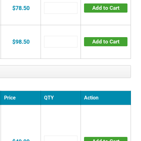
$78.50
Add to Cart
$98.50
Add to Cart
Price
QTY
Action