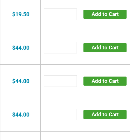
$19.50
Add to Cart
$44.00
Add to Cart
$44.00
Add to Cart
$44.00
Add to Cart