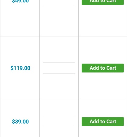
$49.00
Add to Cart
$119.00
Add to Cart
$39.00
Add to Cart