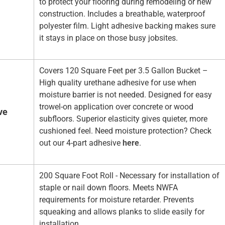
to protect your flooring during remodeling or new
construction. Includes a breathable, waterproof
polyester film. Light adhesive backing makes sure
it stays in place on those busy jobsites.
Covers 120 Square Feet per 3.5 Gallon Bucket –
High quality urethane adhesive for use when
moisture barrier is not needed. Designed for easy
trowel-on application over concrete or wood
ve
subfloors. Superior elasticity gives quieter, more
cushioned feel. Need moisture protection? Check
out our 4-part adhesive
here
.
200 Square Foot Roll - Necessary for installation of
staple or nail down floors. Meets NWFA
requirements for moisture retarder. Prevents
squeaking and allows planks to slide easily for
installation.