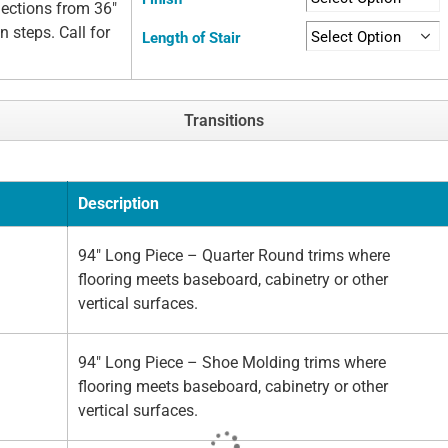
elections from 36"
n steps. Call for
Length of Stair
Transitions
Description
94" Long Piece – Quarter Round trims where
flooring meets baseboard, cabinetry or other
vertical surfaces.
94" Long Piece – Shoe Molding trims where
flooring meets baseboard, cabinetry or other
vertical surfaces.