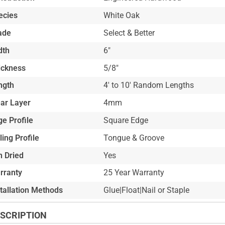
ecies
White Oak
ade
Select & Better
dth
6"
ickness
5/8"
ngth
4' to 10' Random Lengths
ar Layer
4mm
e Profile
Square Edge
ling Profile
Tongue & Groove
n Dried
Yes
rranty
25 Year Warranty
stallation Methods
Glue|Float|Nail or Staple
SCRIPTION