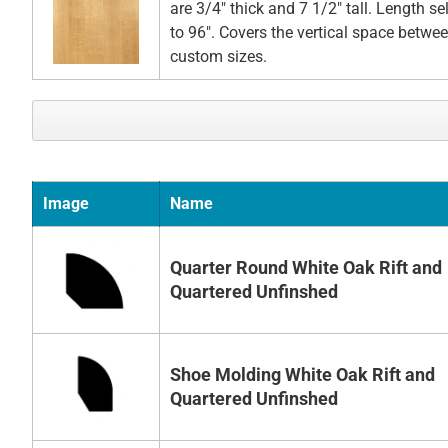
are 3/4" thick and 7 1/2" tall. Length s
to 96". Covers the vertical space betwee
custom sizes.
Image
Name
Quarter Round White Oak Rift and
Quartered Unfinshed
Shoe Molding White Oak Rift and
Quartered Unfinshed