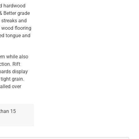
red hardwood
& Better grade
s streaks and
d wood flooring
ded tongue and
rn while also
tion. Rift
oards display
tight grain.
talled over
 than 15