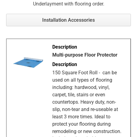
Underlayment with flooring order.
Installation Accessories
Multi-purpose Floor Protector
150 Square Foot Roll - can be
used on all types of flooring
including: hardwood, vinyl,
carpet, tile, stairs or even
countertops. Heavy duty, non-
slip, non-tear and re-useable at
least 3 more times. Ideal to
protect your flooring during
remodeling or new construction.