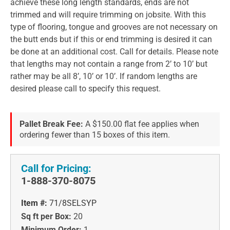
achieve these long length standards, ends are not
trimmed and will require trimming on jobsite. With this
type of flooring, tongue and grooves are not necessary on
the butt ends but if this or end trimming is desired it can
be done at an additional cost. Call for details. Please note
that lengths may not contain a range from 2’ to 10’ but
rather may be all 8’, 10’ or 10’. If random lengths are
desired please call to specify this request.
Pallet Break Fee:
A $150.00 flat fee applies when
ordering fewer than 15 boxes of this item.
Call for Pricing:
1-888-370-8075
Item #:
71/8SELSYP
Sq ft per Box:
20
Minimum Order:
1