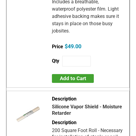
Includes a breathable,
waterproof polyester film. Light
adhesive backing makes sure it
stays in place on those busy
jobsites.
$49.00
Add to Cart
Silicone Vapor Shield - Moisture
Retarder
200 Square Foot Roll - Necessary