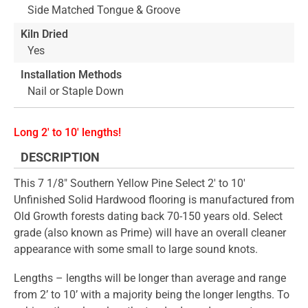
Side Matched Tongue & Groove
Kiln Dried
Yes
Installation Methods
Nail or Staple Down
Long 2' to 10' lengths!
DESCRIPTION
This 7 1/8" Southern Yellow Pine Select 2' to 10'
Unfinished Solid Hardwood flooring is manufactured from
Old Growth forests dating back 70-150 years old. Select
grade (also known as Prime) will have an overall cleaner
appearance with some small to large sound knots.
Lengths – lengths will be longer than average and range
from 2’ to 10’ with a majority being the longer lengths. To