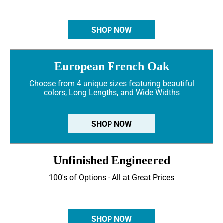
SHOP NOW
European French Oak
Choose from 4 unique sizes featuring beautiful
colors, Long Lengths, and Wide Widths
SHOP NOW
Unfinished Engineered
100's of Options - All at Great Prices
SHOP NOW