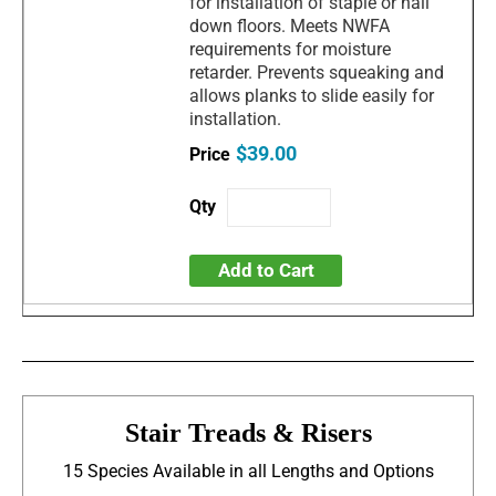
for installation of staple or nail
down floors. Meets NWFA
requirements for moisture
retarder. Prevents squeaking and
allows planks to slide easily for
installation.
$39.00
Add to Cart
Stair Treads & Risers
15 Species Available in all Lengths and Options