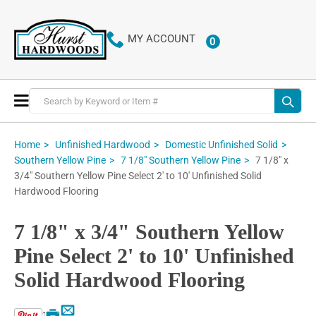
MY ACCOUNT
0
ITEMS
Toggle
Nav
Home
Unfinished Hardwood
Domestic Unfinished Solid
7 1/8" x
Southern Yellow Pine
7 1/8" Southern Yellow Pine
3/4" Southern Yellow Pine Select 2' to 10' Unfinished Solid
Hardwood Flooring
7 1/8" x 3/4" Southern Yellow
Pine Select 2' to 10' Unfinished
Solid Hardwood Flooring
Email
Print