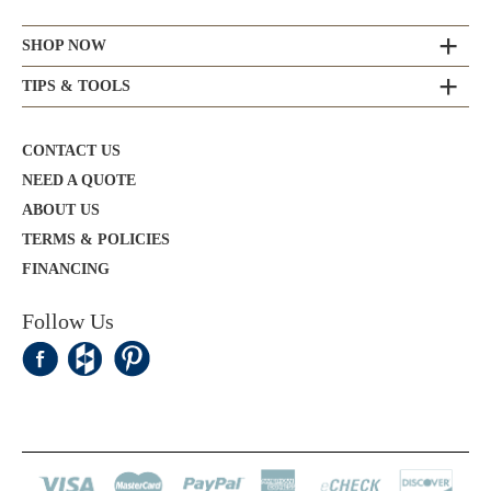
SHOP NOW
TIPS & TOOLS
CONTACT US
NEED A QUOTE
ABOUT US
TERMS & POLICIES
FINANCING
Follow Us