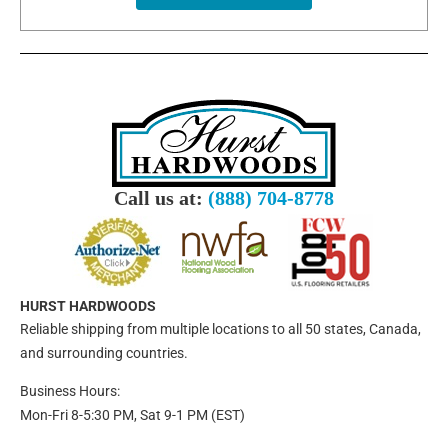
Call us at:
(888) 704-8778
HURST HARDWOODS
Reliable shipping from multiple locations to all 50 states, Canada,
and surrounding countries.
Business Hours:
Mon-Fri 8-5:30 PM, Sat 9-1 PM (EST)