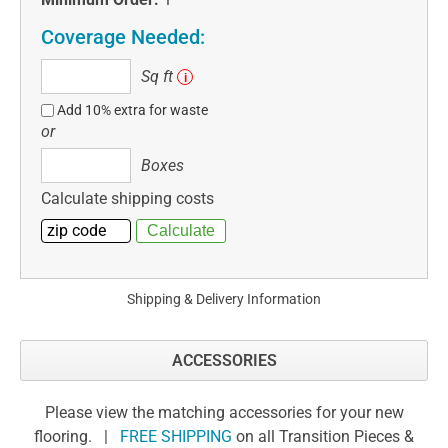
Coverage Needed:
Sq
Sq ft
i
ft
Add 10% extra for waste
or
Boxes
Boxes
Calculate shipping costs
Shipping & Delivery Information
ACCESSORIES
Please view the matching accessories for your new
flooring. |
FREE SHIPPING
on all Transition Pieces &