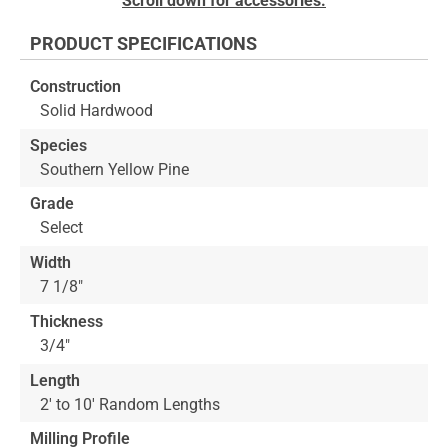
Scroll down for accessories.
to
the
PRODUCT SPECIFICATIONS
beginning
of
Construction
the
Solid Hardwood
images
gallery
Species
Southern Yellow Pine
Grade
Select
Width
7 1/8"
Thickness
3/4"
Length
2' to 10' Random Lengths
Milling Profile