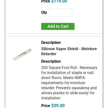
$119.00
Add to Cart
Silicone Vapor Shield - Moisture
Retarder
200 Square Foot Roll - Necessary
for installation of staple or nail
down floors. Meets NWFA
requirements for moisture
retarder. Prevents squeaking and
allows planks to slide easily for
installation.
$39.00