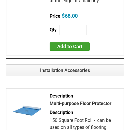
at the edge of a balcony.
$68.00
Add to Cart
Installation Accessories
Multi-purpose Floor Protector
150 Square Foot Roll - can be
used on all types of flooring