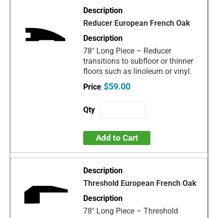
Reducer European French Oak
78" Long Piece – Reducer
transitions to subfloor or thinner
floors such as linoleum or vinyl.
$59.00
Add to Cart
Threshold European French Oak
78" Long Piece – Threshold