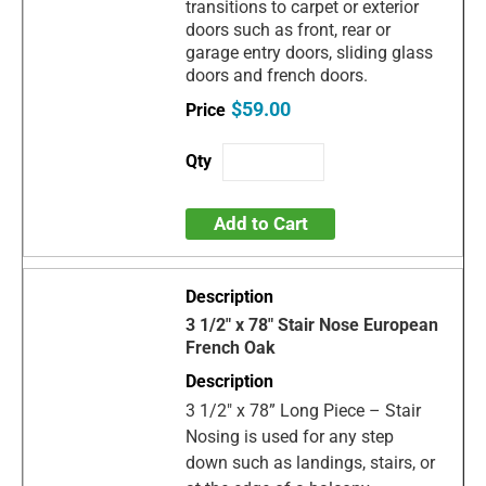
transitions to carpet or exterior
doors such as front, rear or
garage entry doors, sliding glass
doors and french doors.
$59.00
Add to Cart
3 1/2" x 78" Stair Nose European
French Oak
3 1/2" x 78” Long Piece – Stair
Nosing is used for any step
down such as landings, stairs, or