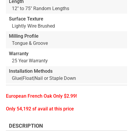
Length
12" to 75" Random Lengths
Surface Texture
Lightly Wire Brushed
Milling Profile
Tongue & Groove
Warranty
25 Year Warranty
Installation Methods
Glue|Float|Nail or Staple Down
European French Oak Only $2.99!
Only 54,192 sf avail at this price
DESCRIPTION