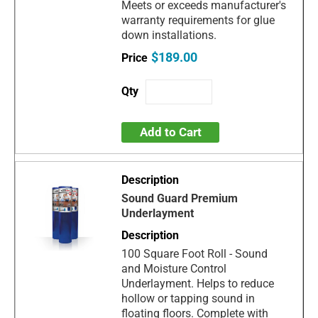
Meets or exceeds manufacturer's
warranty requirements for glue
down installations.
$189.00
Add to Cart
Sound Guard Premium
Underlayment
100 Square Foot Roll - Sound
and Moisture Control
Underlayment. Helps to reduce
hollow or tapping sound in
floating floors. Complete with