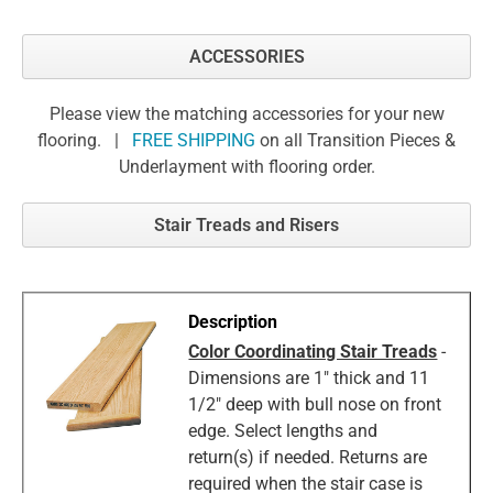
ACCESSORIES
Please view the matching accessories for your new
flooring. |
FREE SHIPPING
on all Transition Pieces &
Underlayment with flooring order.
Stair Treads and Risers
Color Coordinating Stair Treads
-
Dimensions are 1" thick and 11
1/2" deep with bull nose on front
edge. Select lengths and
return(s) if needed. Returns are
required when the stair case is