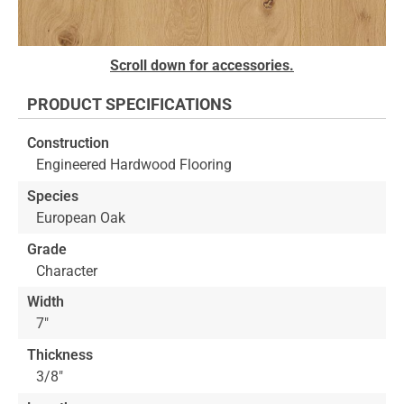
Skip
Scroll down for accessories.
to
the
PRODUCT SPECIFICATIONS
beginning
of
Construction
the
Engineered Hardwood Flooring
images
gallery
Species
European Oak
Grade
Character
Width
7"
Thickness
3/8"