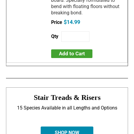
board. Specially formulated to
bend with floating floors without
breaking bond.
$14.99
Add to Cart
Stair Treads & Risers
15 Species Available in all Lengths and Options
SHOP NOW