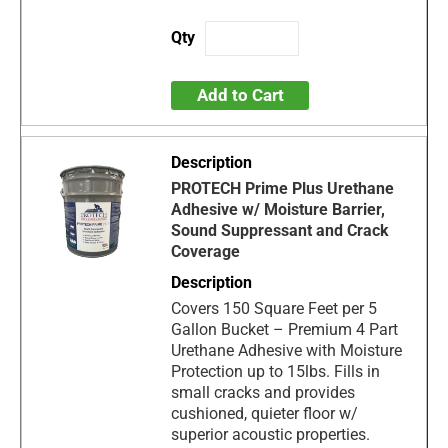
Add to Cart
PROTECH Prime Plus Urethane
Adhesive w/ Moisture Barrier,
Sound Suppressant and Crack
Coverage
Covers 150 Square Feet per 5
Gallon Bucket – Premium 4 Part
Urethane Adhesive with Moisture
Protection up to 15lbs. Fills in
small cracks and provides
cushioned, quieter floor w/
superior acoustic properties.