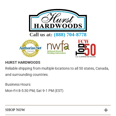
Call us at:
(888) 704-8778
HURST HARDWOODS
Reliable shipping from multiple locations to all 50 states, Canada,
and surrounding countries.
Business Hours:
Mon-Fri 8-5:30 PM, Sat 9-1 PM (EST)
SHOP NOW