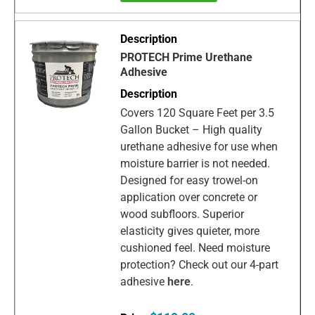
PROTECH Prime Urethane
Adhesive
Covers 120 Square Feet per 3.5
Gallon Bucket – High quality
urethane adhesive for use when
moisture barrier is not needed.
Designed for easy trowel-on
application over concrete or
wood subfloors. Superior
elasticity gives quieter, more
cushioned feel. Need moisture
protection? Check out our 4-part
adhesive
here
.