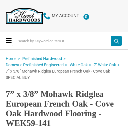
MY ACCOUNT
0
ITEMS
Toggle
Nav
Home
Prefinished Hardwood
Domestic Prefinished Engineered
White Oak
7" White Oak
7” x 3/8” Mohawk Ridglea European French Oak - Cove Oak
SPECIAL BUY
7” x 3/8” Mohawk Ridglea
European French Oak - Cove
Oak Hardwood Flooring -
WEK59-141