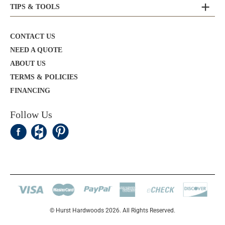
TIPS & TOOLS
CONTACT US
NEED A QUOTE
ABOUT US
TERMS & POLICIES
FINANCING
Follow Us
© Hurst Hardwoods 2026. All Rights Reserved.