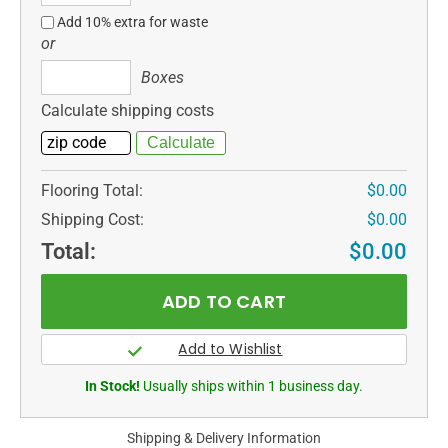
ft
Add 10% extra for waste
or
Boxes
Boxes
Calculate shipping costs
Flooring Total:
$0.00
Shipping Cost:
$0.00
Total:
$0.00
In Stock!
Usually ships within 1 business day.
Shipping & Delivery Information