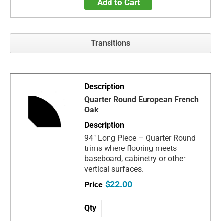
Add to Cart
Transitions
Quarter Round European French
Oak
94" Long Piece – Quarter Round
trims where flooring meets
baseboard, cabinetry or other
vertical surfaces.
$22.00