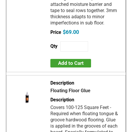
attached moisture barrier and
tape to seal rows together. 3mm
thickness adapts to minor
imperfections in sub floor.
$69.00
Add to Cart
Floating Floor Glue
Covers 100-125 Square Feet -
Required when floating tongue &
groove hardwood flooring. Glue
is applied in the grooves of each