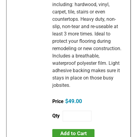
including: hardwood, vinyl,
carpet, tile, stairs or even
countertops. Heavy duty, non-
slip, non-tear and re-useable at
least 3 more times. Ideal to
protect your flooring during
remodeling or new construction.
Includes a breathable,
waterproof polyester film. Light
adhesive backing makes sure it
stays in place on those busy
jobsites.
$49.00
Add to Cart