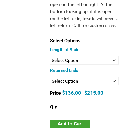
open on the left or right. At the
bottom looking up, if it is open
on the left side, treads will need a
left return. Call for custom sizes.
Length of Stair
Returned Ends
$136.00- $215.00
Add to Cart