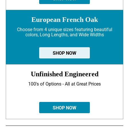
European French Oak
Choose from 4 unique sizes featuring beautiful
colors, Long Lengths, and Wide Widths
SHOP NOW
Unfinished Engineered
100's of Options - All at Great Prices
SHOP NOW