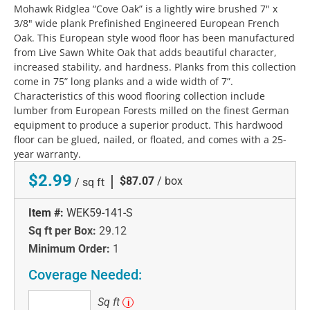
Mohawk Ridglea “Cove Oak” is a lightly wire brushed 7" x
3/8" wide plank Prefinished Engineered European French
Oak. This European style wood floor has been manufactured
from Live Sawn White Oak that adds beautiful character,
increased stability, and hardness. Planks from this collection
come in 75” long planks and a wide width of 7”.
Characteristics of this wood flooring collection include
lumber from European Forests milled on the finest German
equipment to produce a superior product. This hardwood
floor can be glued, nailed, or floated, and comes with a 25-
year warranty.
$2.99
|
$87.07
/ box
/ sq ft
Item #:
WEK59-141-S
Sq ft per Box:
29.12
Minimum Order:
1
Coverage Needed:
Sq
Sq ft
i