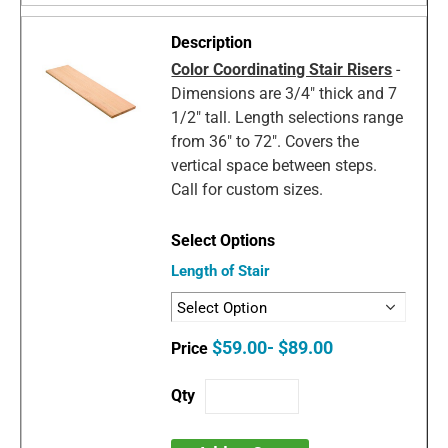
Color Coordinating Stair Risers
-
Dimensions are 3/4" thick and 7
1/2" tall. Length selections range
from 36" to 72". Covers the
vertical space between steps.
Call for custom sizes.
Length of Stair
$59.00- $89.00