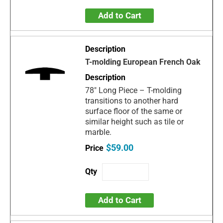
Add to Cart
T-molding European French Oak
78" Long Piece – T-molding
transitions to another hard
surface floor of the same or
similar height such as tile or
marble.
$59.00
Add to Cart