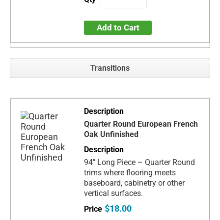
Add to Cart
Transitions
Quarter Round European French
Oak Unfinished
94" Long Piece – Quarter Round
trims where flooring meets
baseboard, cabinetry or other
vertical surfaces.
$18.00