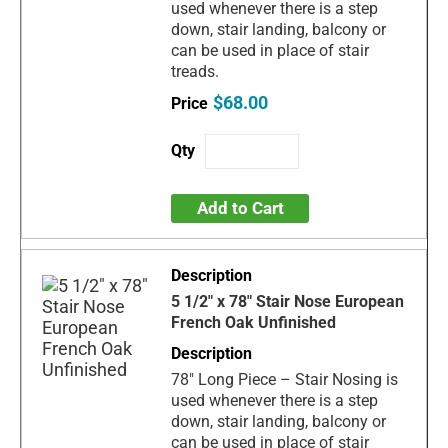
used whenever there is a step
down, stair landing, balcony or
can be used in place of stair
treads.
$68.00
Add to Cart
5 1/2" x 78" Stair Nose European
French Oak Unfinished
78" Long Piece – Stair Nosing is
used whenever there is a step
down, stair landing, balcony or
can be used in place of stair