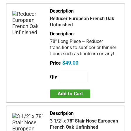
Reducer European French Oak
Unfinished
78" Long Piece – Reducer
transitions to subfloor or thinner
floors such as linoleum or vinyl.
$49.00
Add to Cart
3 1/2" x 78" Stair Nose European
French Oak Unfinished