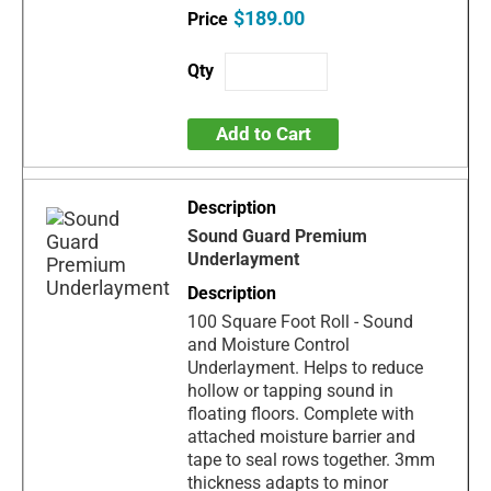
$189.00
Add to Cart
Sound Guard Premium
Underlayment
100 Square Foot Roll - Sound
and Moisture Control
Underlayment. Helps to reduce
hollow or tapping sound in
floating floors. Complete with
attached moisture barrier and
tape to seal rows together. 3mm
thickness adapts to minor