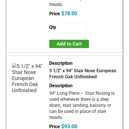
treads.
$78.00
Add to Cart
5 1/2" x 94" Stair Nose European
French Oak Unfinished
94" Long Piece – Stair Nosing is
used whenever there is a step
down, stair landing, balcony or
can be used in place of stair
treads.
$93.00