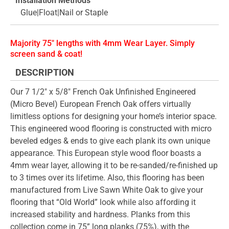
Installation Methods
Glue|Float|Nail or Staple
Majority 75" lengths with 4mm Wear Layer. Simply
screen sand & coat!
DESCRIPTION
Our 7 1/2" x 5/8" French Oak Unfinished Engineered
(Micro Bevel) European French Oak offers virtually
limitless options for designing your home’s interior space.
This engineered wood flooring is constructed with micro
beveled edges & ends to give each plank its own unique
appearance. This European style wood floor boasts a
4mm wear layer, allowing it to be re-sanded/re-finished up
to 3 times over its lifetime. Also, this flooring has been
manufactured from Live Sawn White Oak to give your
flooring that “Old World” look while also affording it
increased stability and hardness. Planks from this
collection come in 75” long planks (75%), with the