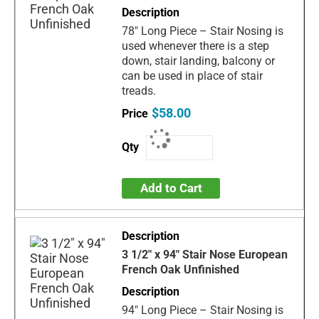
78" Long Piece – Stair Nosing is
used whenever there is a step
down, stair landing, balcony or
can be used in place of stair
treads.
$58.00
Add to Cart
3 1/2" x 94" Stair Nose European
French Oak Unfinished
94" Long Piece – Stair Nosing is