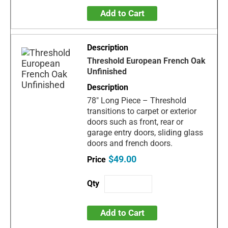
Add to Cart
Threshold European French Oak
Unfinished
78" Long Piece – Threshold
transitions to carpet or exterior
doors such as front, rear or
garage entry doors, sliding glass
doors and french doors.
$49.00
Add to Cart