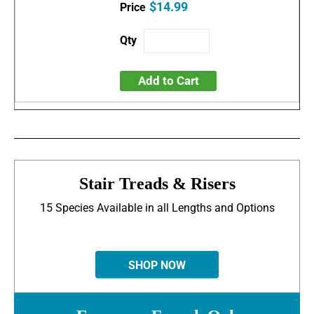
$14.99
Add to Cart
Stair Treads & Risers
15 Species Available in all Lengths and Options
SHOP NOW