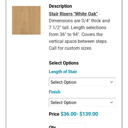
Stair Risers "White Oak"
-
Dimensions are 3/4" thick and
7 1/2" tall. Length selections
from 36" to 94". Covers the
vertical space between steps.
Call for custom sizes.
Length of Stair
Finish
$36.00- $139.00