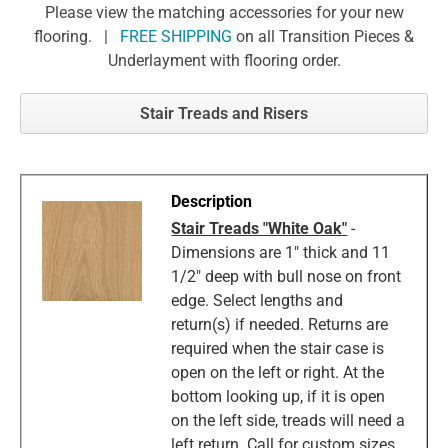
Please view the matching accessories for your new
flooring. |
FREE SHIPPING
on all Transition Pieces &
Underlayment with flooring order.
Stair Treads and Risers
Stair Treads "White Oak"
-
Dimensions are 1" thick and 11
1/2" deep with bull nose on front
edge. Select lengths and
return(s) if needed. Returns are
required when the stair case is
open on the left or right. At the
bottom looking up, if it is open
on the left side, treads will need a
left return. Call for custom sizes.