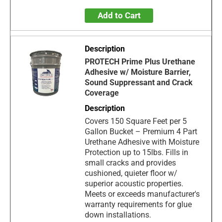
Add to Cart
PROTECH Prime Plus Urethane
Adhesive w/ Moisture Barrier,
Sound Suppressant and Crack
Coverage
Covers 150 Square Feet per 5
Gallon Bucket – Premium 4 Part
Urethane Adhesive with Moisture
Protection up to 15lbs. Fills in
small cracks and provides
cushioned, quieter floor w/
superior acoustic properties.
Meets or exceeds manufacturer's
warranty requirements for glue
down installations.