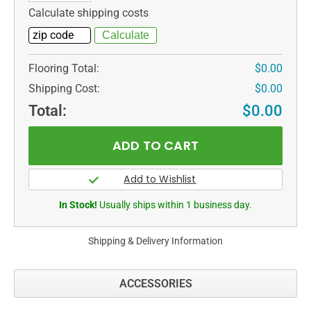
Calculate shipping costs
Flooring Total:
$0.00
Shipping Cost:
$0.00
Total:
$0.00
In Stock!
Usually ships within 1 business day.
Shipping & Delivery Information
ACCESSORIES