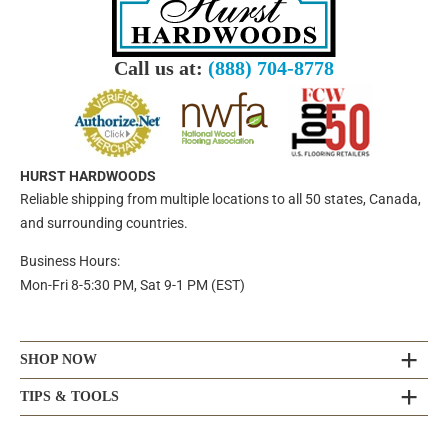
Call us at:
(888) 704-8778
HURST HARDWOODS
Reliable shipping from multiple locations to all 50 states, Canada,
and surrounding countries.
Business Hours:
Mon-Fri 8-5:30 PM, Sat 9-1 PM (EST)
SHOP NOW
TIPS & TOOLS