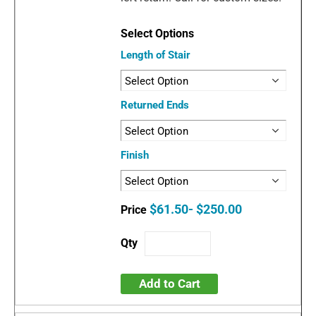
Length of Stair
Returned Ends
Finish
$61.50- $250.00
Add to Cart