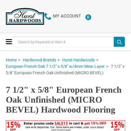
MY ACCOUNT
0
ITEMS
Toggle
Nav
Home
Hardwood Brands
Hurst Hardwoods
7 1/2" x
European French Oak 7 1/2" x 5/8" w/4mm Wear Layer
5/8" European French Oak Unfinished (MICRO BEVEL)
7 1/2" x 5/8" European French
Oak Unfinished (MICRO
BEVEL) Hardwood Flooring