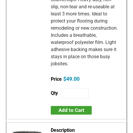
slip, non-tear and re-useable at
least 3 more times. Ideal to
protect your flooring during
remodeling or new construction.
Includes a breathable,
waterproof polyester film. Light
adhesive backing makes sure it
stays in place on those busy
jobsites.
$49.00
Add to Cart