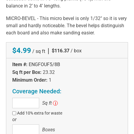
balance in 2’ to 4’ lengths.
MICRO-BEVEL - This micro bevel is only 1/32" so it is very
small and hardly noticeable. The bevel helps distinguish
each board and also make sanding easier.
$4.99
|
$116.37
/ box
/ sq ft
Item #:
ENGFOUF5/8B
Sq ft per Box:
23.32
Minimum Order:
1
Coverage Needed:
Sq
Sq ft
i
ft
Add 10% extra for waste
or
Boxes
Boxes