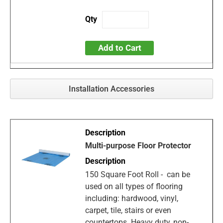
Add to Cart
Installation Accessories
Multi-purpose Floor Protector
150 Square Foot Roll - can be
used on all types of flooring
including: hardwood, vinyl,
carpet, tile, stairs or even
countertops. Heavy duty, non-