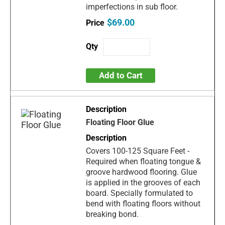
imperfections in sub floor.
$69.00
Add to Cart
Floating Floor Glue
Covers 100-125 Square Feet -
Required when floating tongue &
groove hardwood flooring. Glue
is applied in the grooves of each
board. Specially formulated to
bend with floating floors without
breaking bond.