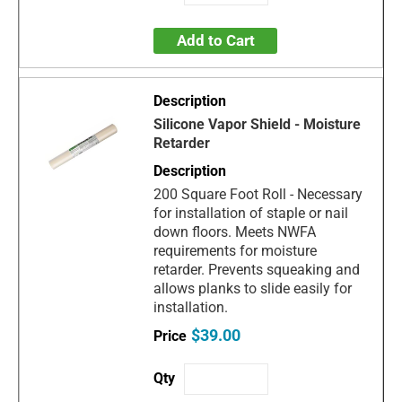
Add to Cart
Silicone Vapor Shield - Moisture
Retarder
200 Square Foot Roll - Necessary
for installation of staple or nail
down floors. Meets NWFA
requirements for moisture
retarder. Prevents squeaking and
allows planks to slide easily for
installation.
$39.00