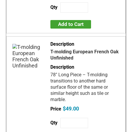
Add to Cart
T-molding European French Oak
Unfinished
78" Long Piece – T-molding
transitions to another hard
surface floor of the same or
similar height such as tile or
marble.
$49.00