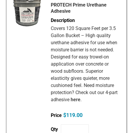
PROTECH Prime Urethane
Adhesive
Covers 120 Square Feet per 3.5
Gallon Bucket – High quality
urethane adhesive for use when
moisture barrier is not needed.
Designed for easy trowel-on
application over concrete or
wood subfloors. Superior
elasticity gives quieter, more
cushioned feel. Need moisture
protection? Check out our 4-part
adhesive
here
.
$119.00