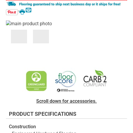
Email
Print
Skip
to
the
end
Skip
of
to
the
the
images
beginning
gallery
of
the
images
gallery
Scroll down for accessories.
PRODUCT SPECIFICATIONS
Construction