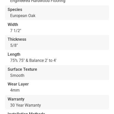
Engineered Hardwood Flooring
Species
European Oak
Width
7 1/2"
Thickness
5/8"
Length
75% 75" & Balance 2' to 4'
Surface Texture
Smooth
Wear Layer
4mm
Warranty
30 Year Warranty