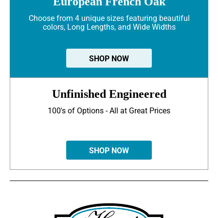
European French Oak
Choose from 4 unique sizes featuring beautiful
colors, Long Lengths, and Wide Widths
SHOP NOW
Unfinished Engineered
100's of Options - All at Great Prices
SHOP NOW