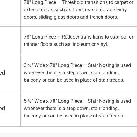
78" Long Piece – Threshold transitions to carpet or
exterior doors such as front, rear or garage entry
doors, sliding glass doors and french doors.
78" Long Piece – Reducer transitions to subfloor or
thinner floors such as linoleum or vinyl.
3 ½" Wide x 78" Long Piece – Stair Nosing is used
ed
whenever there is a step down, stair landing,
balcony or can be used in place of stair treads.
5 ½" Wide x 78" Long Piece – Stair Nosing is used
ed
whenever there is a step down, stair landing,
balcony or can be used in place of stair treads.