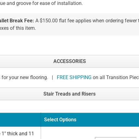
ue and groove for ease of installation.
allet Break Fee:
A $150.00 flat fee applies when ordering fewer
xes of this item.
ACCESSORIES
 for your new flooring. |
FREE SHIPPING
on all Transition Pie
Stair Treads and Risers
Select Options
 1" thick and 11