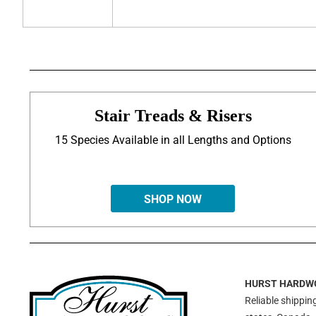
Stair Treads & Risers
15 Species Available in all Lengths and Options
SHOP NOW
HURST HARDW
Reliable shipping