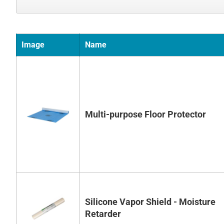
Image
Name
Multi-purpose Floor Protector
Silicone Vapor Shield - Moisture
Retarder