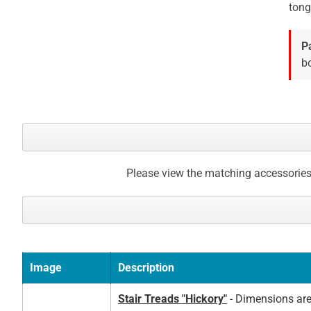
tong
P
bo
Please view the matching accessories
Image
Description
Stair Treads "Hickory"
- Dimensions are