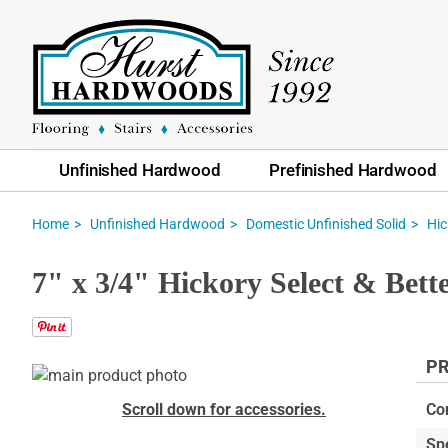
Unfinished Hardwood
Prefinished Hardwood
Home
Unfinished Hardwood
Domestic Unfinished Solid
Hic
7" x 3/4" Hickory Select & Bett
PR
Skip
to
Skip
Scroll down for accessories.
Co
the
to
Sp
end
the