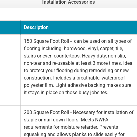
Installation Accessories
Description
150 Square Foot Roll - can be used on all types of
flooring including: hardwood, vinyl, carpet, tile,
stairs or even countertops. Heavy duty, non-slip,
non-tear and re-useable at least 3 more times. Ideal
to protect your flooring during remodeling or new
construction. Includes a breathable, waterproof
polyester film. Light adhesive backing makes sure
it stays in place on those busy jobsites.
200 Square Foot Roll - Necessary for installation of
staple or nail down floors. Meets NWFA
requirements for moisture retarder. Prevents
squeaking and allows planks to slide easily for