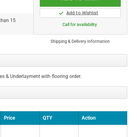
 than 15
Call for availability.
Shipping & Delivery Information
ces & Underlayment with flooring order.
Price
QTY
Action