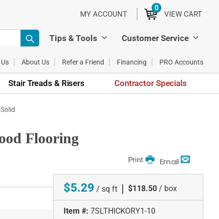
0
ITEMS
MY ACCOUNT
VIEW CART
Tips & Tools
Customer Service
 Us
About Us
Refer a Friend
Financing
PRO Accounts
Stair Treads & Risers
Contractor Specials
 Solid
wood Flooring
Print
Email
$5.29
|
$118.50
/ box
/ sq ft
Item #:
7SLTHICKORY1-10