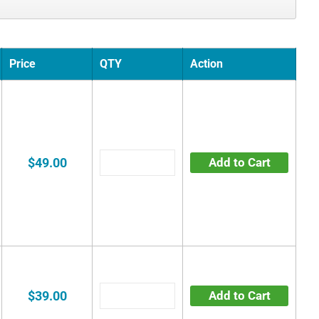
Price
QTY
Action
$49.00
Add to Cart
$39.00
Add to Cart