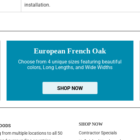
installation.
European French Oak
Choose from 4 unique sizes featuring beautiful
colors, Long Lengths, and Wide Widths
SHOP NOW
SHOP NOW
OODS
Contractor Specials
 from multiple locations to all 50