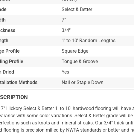
ade
Select & Better
dth
7"
ickness
3/4"
ngth
1' to 10' Random Lengths
e Profile
Square Edge
ling Profile
Tongue & Groove
n Dried
Yes
stallation Methods
Nail or Staple Down
SCRIPTION
 7" Hickory Select & Better 1' to 10' hardwood flooring will have 
arance with some color variations. Select & Better grade will be
rfections such as knots and mineral streaks. Our 3/4" thick unfi
 flooring is precision milled by NWFA standards or better and h