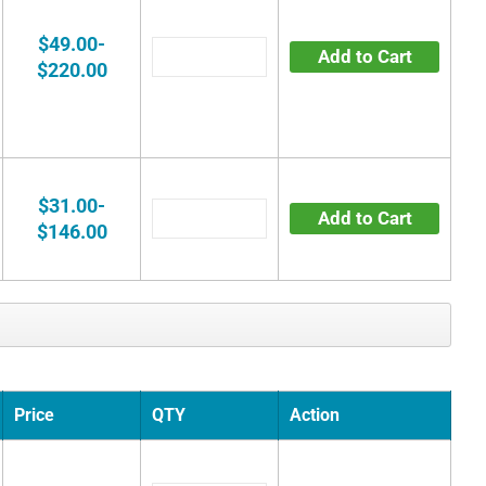
$49.00-
Add to Cart
$220.00
$31.00-
Add to Cart
$146.00
Price
QTY
Action