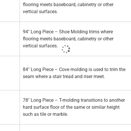
flooring meets baseboard, cabinetry or other
vertical surfaces.
94" Long Piece – Shoe Molding trims where
flooring meets baseboard, cabinetry or other
vertical surfaces.
84" Long Piece – Cove molding is used to trim the
seam where a stair tread and riser meet.
78" Long Piece – T-molding transitions to another
hard surface floor of the same or similar height
such as tile or marble.