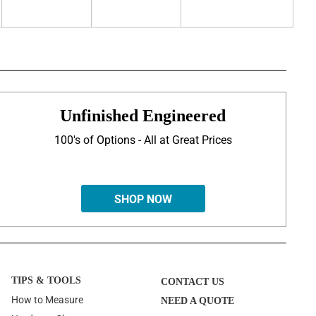
Unfinished Engineered
100's of Options - All at Great Prices
SHOP NOW
TIPS & TOOLS
CONTACT US
How to Measure
NEED A QUOTE