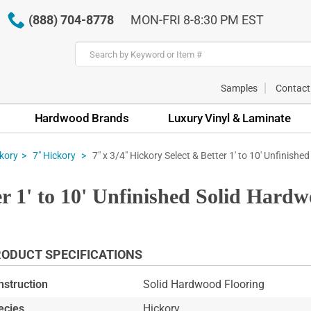
(888) 704-8778
MON-FRI 8-8:30 PM EST
Samples
Contact
Hardwood Brands
Luxury Vinyl & Laminate
7" x 3/4" Hickory Select & Better 1' to 10' Unfinished
kory
7" Hickory
er 1' to 10' Unfinished Solid Hard
ODUCT SPECIFICATIONS
nstruction
Solid Hardwood Flooring
ecies
Hickory