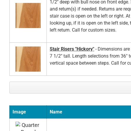
1/2" deep with bull nose on front edge. 
and return(s) if needed. Returns are re
stair case is open on the left or right. A
looking up, if it is open on the left side,
left return. Call for custom sizes.
Stair Risers "Hickory"
- Dimensions are 
7 1/2" tall. Length selections from 36" t
vertical space between steps. Call for 
Image
Name