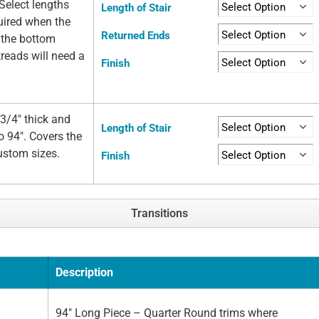
Select lengths
Length of Stair
quired when the
Returned Ends
t the bottom
 treads will need a
Finish
3/4" thick and
Length of Stair
o 94". Covers the
custom sizes.
Finish
Transitions
Description
94" Long Piece – Quarter Round trims where