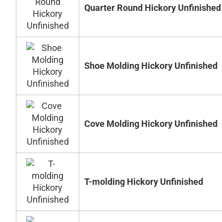
Quarter Round Hickory Unfinished
Shoe Molding Hickory Unfinished
Cove Molding Hickory Unfinished
T-molding Hickory Unfinished