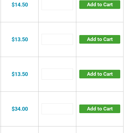
$14.50
Add to Cart
$13.50
Add to Cart
$13.50
Add to Cart
$34.00
Add to Cart