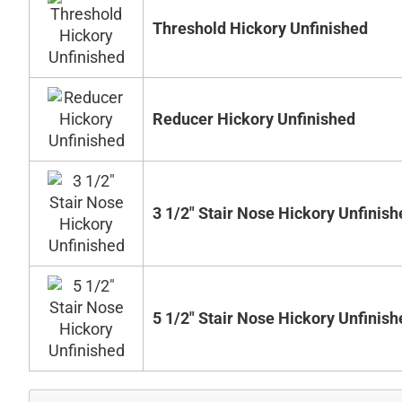
Threshold Hickory Unfinished
Reducer Hickory Unfinished
3 1/2" Stair Nose Hickory Unfinish
5 1/2" Stair Nose Hickory Unfinish