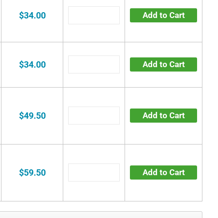
$34.00
Add to Cart
$34.00
Add to Cart
$49.50
Add to Cart
$59.50
Add to Cart