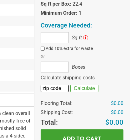
Sq ft per Box:
22.4
Minimum Order:
1
Coverage Needed:
Sq
Sq ft
i
ft
Add 10% extra for waste
or
Boxes
Boxes
Calculate shipping costs
Flooring Total:
$0.00
Shipping Cost:
$0.00
a clean overall
 mostly free of
Total:
$0.00
nished solid
as a 4 sided