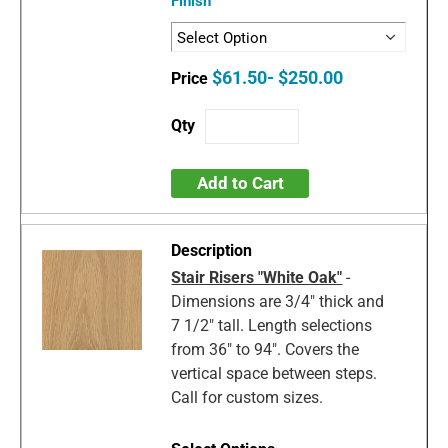
Finish
$61.50- $250.00
Add to Cart
Stair Risers "White Oak"
-
Dimensions are 3/4" thick and
7 1/2" tall. Length selections
from 36" to 94". Covers the
vertical space between steps.
Call for custom sizes.