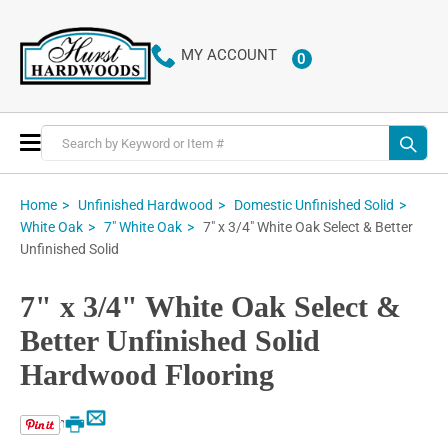
MY ACCOUNT
0
ITEMS
Toggle
Nav
Home
Unfinished Hardwood
Domestic Unfinished Solid
7" x 3/4" White Oak Select & Better
White Oak
7" White Oak
Unfinished Solid
7" x 3/4" White Oak Select &
Better Unfinished Solid
Hardwood Flooring
Email
Print