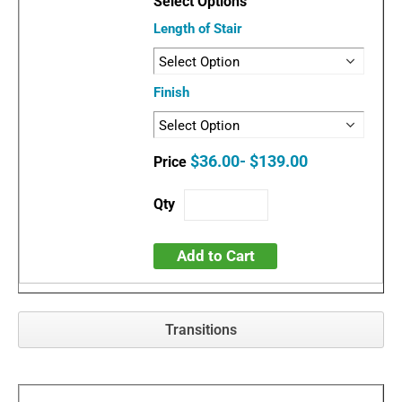
Length of Stair
Finish
$36.00- $139.00
Add to Cart
Transitions