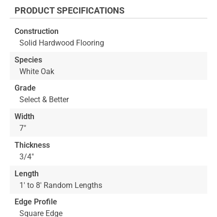
the
PRODUCT SPECIFICATIONS
beginning
of
Construction
the
Solid Hardwood Flooring
images
gallery
Species
White Oak
Grade
Select & Better
Width
7"
Thickness
3/4"
Length
1' to 8' Random Lengths
Edge Profile
Square Edge