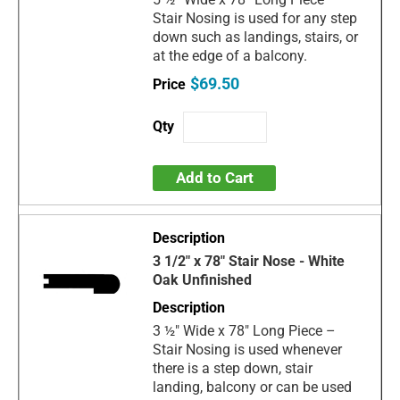
Stair Nosing is used for any step
down such as landings, stairs, or
at the edge of a balcony.
$69.50
Add to Cart
3 1/2" x 78" Stair Nose - White
Oak Unfinished
3 ½" Wide x 78" Long Piece –
Stair Nosing is used whenever
there is a step down, stair
landing, balcony or can be used