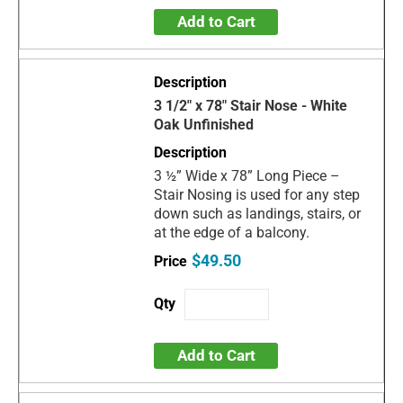
Add to Cart
3 1/2" x 78" Stair Nose - White
Oak Unfinished
3 ½” Wide x 78” Long Piece –
Stair Nosing is used for any step
down such as landings, stairs, or
at the edge of a balcony.
$49.50
Add to Cart