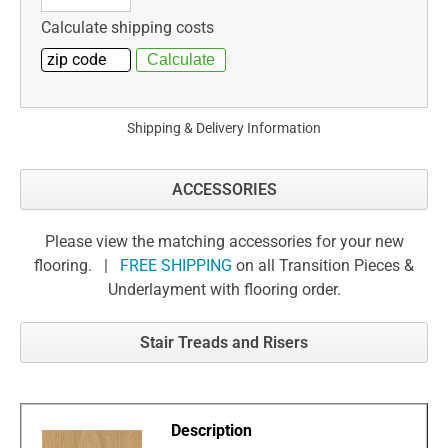
Calculate shipping costs
Shipping & Delivery Information
ACCESSORIES
Please view the matching accessories for your new
flooring. |
FREE SHIPPING
on all Transition Pieces &
Underlayment with flooring order.
Stair Treads and Risers