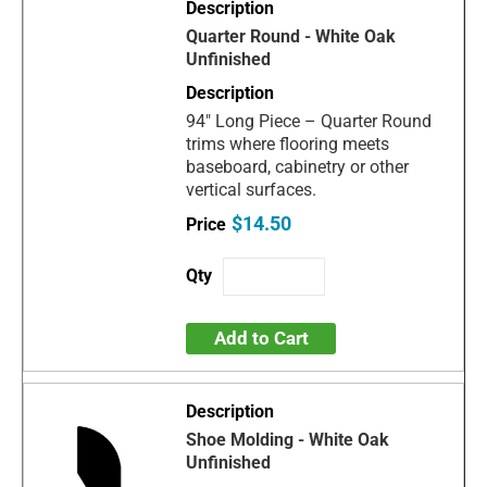
Quarter Round - White Oak
Unfinished
94" Long Piece – Quarter Round
trims where flooring meets
baseboard, cabinetry or other
vertical surfaces.
$14.50
Add to Cart
Shoe Molding - White Oak
Unfinished