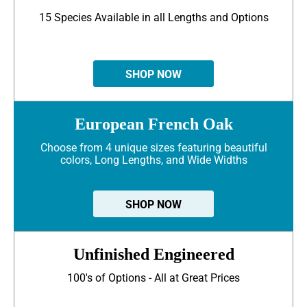
15 Species Available in all Lengths and Options
SHOP NOW
European French Oak
Choose from 4 unique sizes featuring beautiful
colors, Long Lengths, and Wide Widths
SHOP NOW
Unfinished Engineered
100's of Options - All at Great Prices