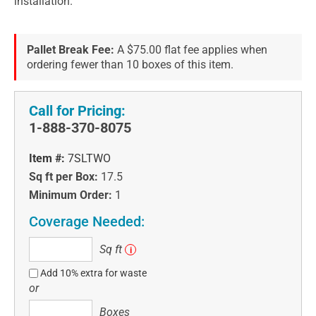
installation.
Pallet Break Fee:
A $75.00 flat fee applies when
ordering fewer than 10 boxes of this item.
Call for Pricing:
1-888-370-8075
Item #:
7SLTWO
Sq ft per Box:
17.5
Minimum Order:
1
Coverage Needed:
Sq
Sq ft
i
ft
Add 10% extra for waste
or
Boxes
Boxes