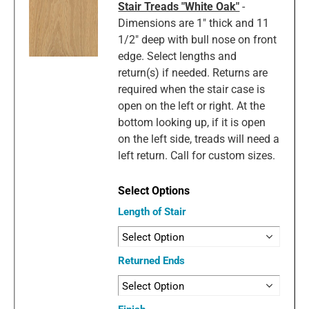
Stair Treads "White Oak"
-
Dimensions are 1" thick and 11
1/2" deep with bull nose on front
edge. Select lengths and
return(s) if needed. Returns are
required when the stair case is
open on the left or right. At the
bottom looking up, if it is open
on the left side, treads will need a
left return. Call for custom sizes.
Length of Stair
Returned Ends