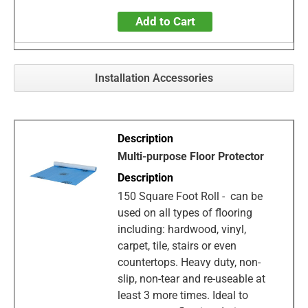
Add to Cart
Installation Accessories
Multi-purpose Floor Protector
150 Square Foot Roll - can be
used on all types of flooring
including: hardwood, vinyl,
carpet, tile, stairs or even
countertops. Heavy duty, non-
slip, non-tear and re-useable at
least 3 more times. Ideal to