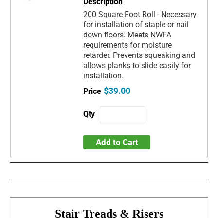
200 Square Foot Roll - Necessary
for installation of staple or nail
down floors. Meets NWFA
requirements for moisture
retarder. Prevents squeaking and
allows planks to slide easily for
installation.
$39.00
Add to Cart
Stair Treads & Risers