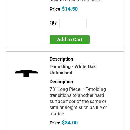
$14.50
Add to Cart
T-molding - White Oak
Unfinished
78" Long Piece – T-molding
transitions to another hard
surface floor of the same or
similar height such as tile or
marble.
$34.00