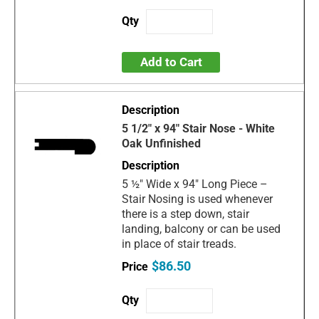
Add to Cart
5 1/2" x 94" Stair Nose - White
Oak Unfinished
5 ½" Wide x 94" Long Piece –
Stair Nosing is used whenever
there is a step down, stair
landing, balcony or can be used
in place of stair treads.
$86.50