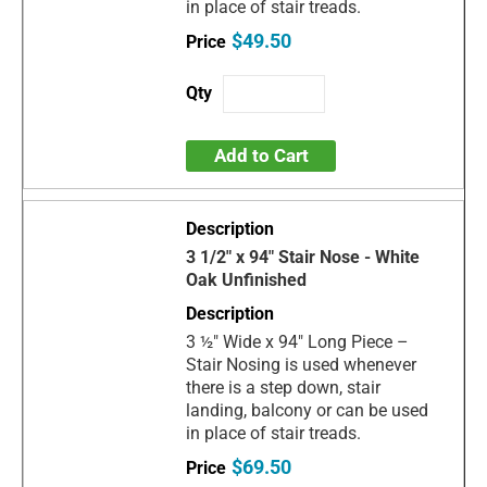
in place of stair treads.
$49.50
Add to Cart
3 1/2" x 94" Stair Nose - White
Oak Unfinished
3 ½" Wide x 94" Long Piece –
Stair Nosing is used whenever
there is a step down, stair
landing, balcony or can be used
in place of stair treads.
$69.50