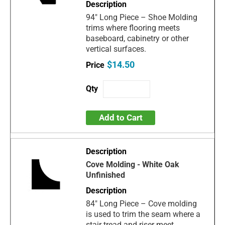
94" Long Piece – Shoe Molding
trims where flooring meets
baseboard, cabinetry or other
vertical surfaces.
$14.50
Add to Cart
Cove Molding - White Oak
Unfinished
84" Long Piece – Cove molding
is used to trim the seam where a
stair tread and riser meet.