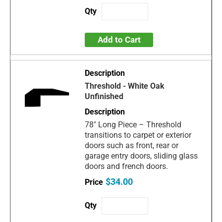
Add to Cart
Threshold - White Oak
Unfinished
78" Long Piece – Threshold
transitions to carpet or exterior
doors such as front, rear or
garage entry doors, sliding glass
doors and french doors.
$34.00