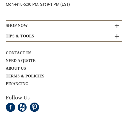
Mon-Fri 8-5:30 PM, Sat 9-1 PM (EST)
SHOP NOW
TIPS & TOOLS
CONTACT US
NEED A QUOTE
ABOUT US
TERMS & POLICIES
FINANCING
Follow Us