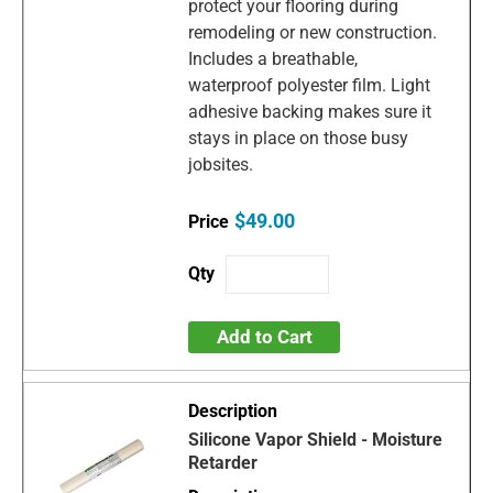
protect your flooring during
remodeling or new construction.
Includes a breathable,
waterproof polyester film. Light
adhesive backing makes sure it
stays in place on those busy
jobsites.
$49.00
Add to Cart
Silicone Vapor Shield - Moisture
Retarder