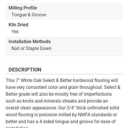
Milling Profile
Tongue & Groove
Kiln Dried
Yes
Installation Methods
Nail or Staple Down
DESCRIPTION
This 7" White Oak Select & Better hardwood flooring will
have very consistent color and grain throughout. Select &
Better grade will also be mostly free of imperfections
such as knots and minerals streaks and provide an
overall clean appearance. Our 3/4" thick unfinished solid
wood flooring is precision milled by NWFA standards or
better and has a 4 sided tongue and groove for ease of