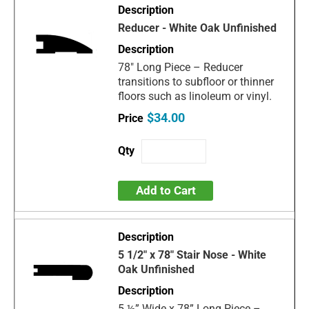
Reducer - White Oak Unfinished
78" Long Piece – Reducer
transitions to subfloor or thinner
floors such as linoleum or vinyl.
$34.00
Add to Cart
5 1/2" x 78" Stair Nose - White
Oak Unfinished
5 ½” Wide x 78” Long Piece –