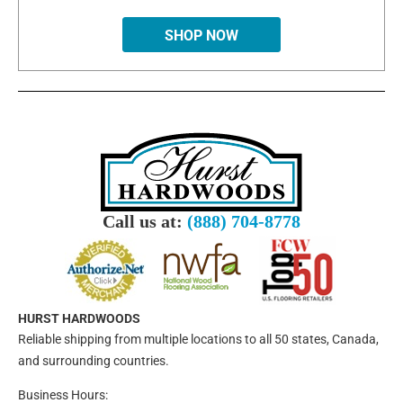
SHOP NOW
Call us at:
(888) 704-8778
HURST HARDWOODS
Reliable shipping from multiple locations to all 50 states, Canada,
and surrounding countries.
Business Hours: