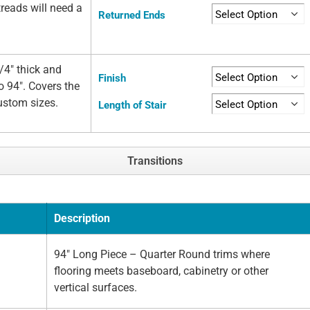
 treads will need a
Returned Ends
/4" thick and
Finish
o 94". Covers the
custom sizes.
Length of Stair
Transitions
Description
94" Long Piece – Quarter Round trims where
flooring meets baseboard, cabinetry or other
vertical surfaces.