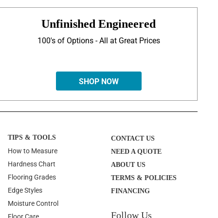
Unfinished Engineered
100's of Options - All at Great Prices
SHOP NOW
TIPS & TOOLS
CONTACT US
How to Measure
NEED A QUOTE
Hardness Chart
ABOUT US
Flooring Grades
TERMS & POLICIES
Edge Styles
FINANCING
Moisture Control
Follow Us
Floor Care