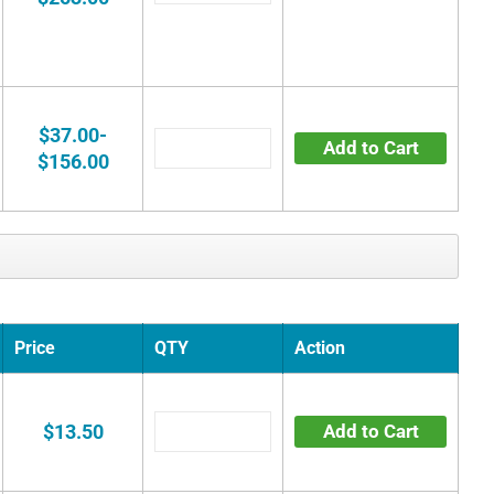
$37.00-
Add to Cart
$156.00
Price
QTY
Action
$13.50
Add to Cart