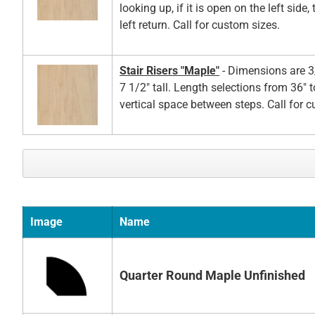
looking up, if it is open on the left side,
left return. Call for custom sizes.
Stair Risers "Maple"
- Dimensions are 3
7 1/2" tall. Length selections from 36" t
vertical space between steps. Call for 
Image
Name
Quarter Round Maple Unfinished