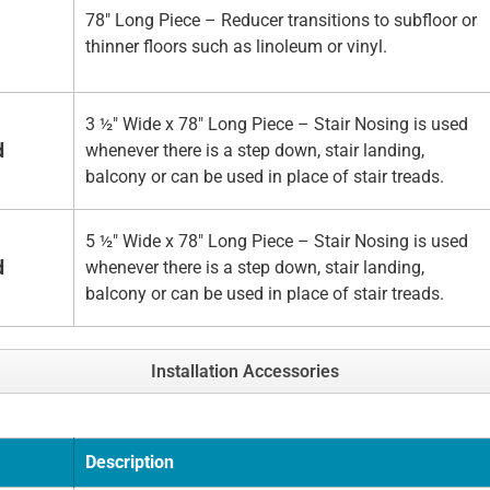
78" Long Piece – Reducer transitions to subfloor or
thinner floors such as linoleum or vinyl.
3 ½" Wide x 78" Long Piece – Stair Nosing is used
d
whenever there is a step down, stair landing,
balcony or can be used in place of stair treads.
5 ½" Wide x 78" Long Piece – Stair Nosing is used
d
whenever there is a step down, stair landing,
balcony or can be used in place of stair treads.
Installation Accessories
Description