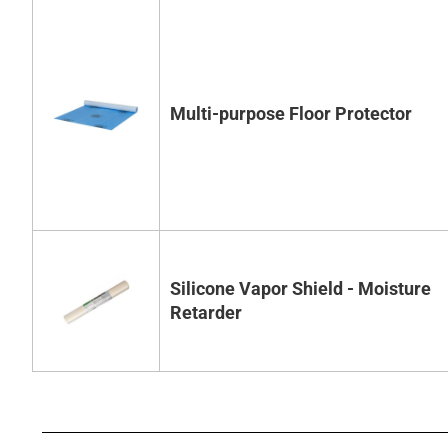
Multi-purpose Floor Protector
Silicone Vapor Shield - Moisture
Retarder