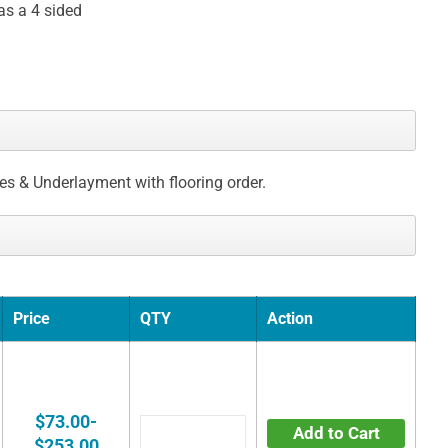
as a 4 sided
ces & Underlayment with flooring order.
Price
QTY
Action
$73.00-
Add to Cart
$253.00