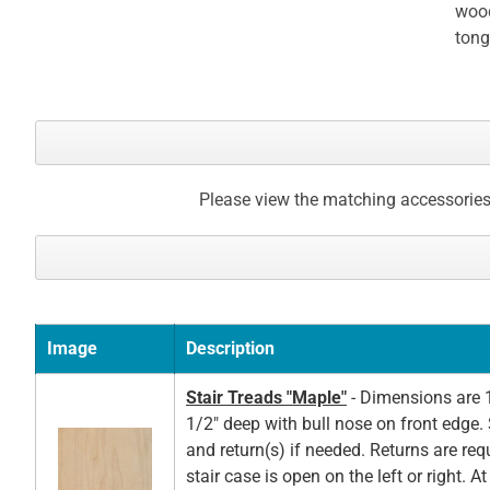
wood
tong
Please view the matching accessories
Image
Description
Stair Treads "Maple"
- Dimensions are 1
1/2" deep with bull nose on front edge. 
and return(s) if needed. Returns are re
stair case is open on the left or right. A