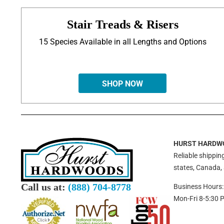
Stair Treads & Risers
15 Species Available in all Lengths and Options
SHOP NOW
HURST HARDW
Reliable shipping
states, Canada,
Call us at:
(888) 704-8778
Business Hours:
Mon-Fri 8-5:30 