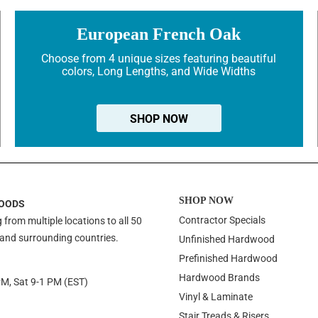
European French Oak
Choose from 4 unique sizes featuring beautiful
colors, Long Lengths, and Wide Widths
SHOP NOW
SHOP NOW
OODS
Contractor Specials
 from multiple locations to all 50
 and surrounding countries.
Unfinished Hardwood
Prefinished Hardwood
Hardwood Brands
PM, Sat 9-1 PM (EST)
Vinyl & Laminate
Stair Treads & Risers