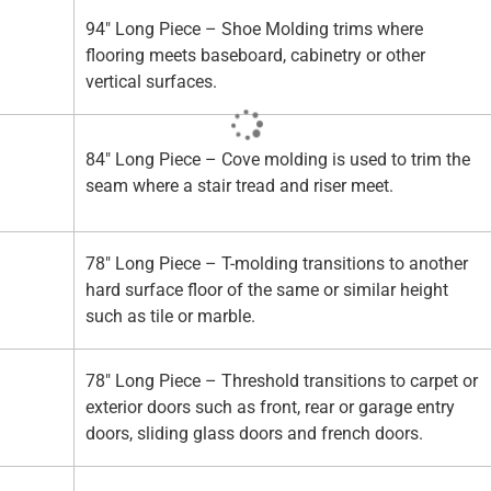
94" Long Piece – Shoe Molding trims where
flooring meets baseboard, cabinetry or other
vertical surfaces.
84" Long Piece – Cove molding is used to trim the
seam where a stair tread and riser meet.
78" Long Piece – T-molding transitions to another
hard surface floor of the same or similar height
such as tile or marble.
78" Long Piece – Threshold transitions to carpet or
exterior doors such as front, rear or garage entry
doors, sliding glass doors and french doors.