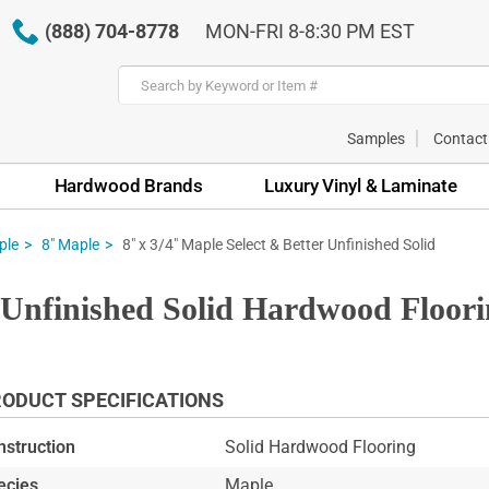
(888) 704-8778
MON-FRI 8-8:30 PM EST
Samples
Contact
Hardwood Brands
Luxury Vinyl & Laminate
8" x 3/4" Maple Select & Better Unfinished Solid
ple
8" Maple
r Unfinished Solid Hardwood Floor
ODUCT SPECIFICATIONS
nstruction
Solid Hardwood Flooring
ecies
Maple