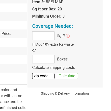
Item #:
8SELMAP
Sq ft per Box:
20
Minimum Order:
3
Coverage Needed:
 Price.
Sq
Sq ft
i
ft
Add 10% extra for waste
or
Boxes
Boxes
Calculate shipping costs
 color and
Shipping & Delivery Information
lor with some
arance and be
unfinished solid