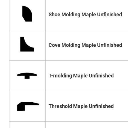
Shoe Molding Maple Unfinished
Cove Molding Maple Unfinished
T-molding Maple Unfinished
Threshold Maple Unfinished