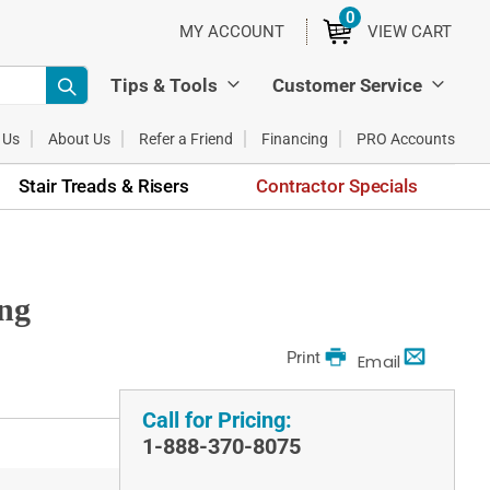
0
ITEMS
MY ACCOUNT
VIEW CART
Tips & Tools
Customer Service
 Us
About Us
Refer a Friend
Financing
PRO Accounts
Stair Treads & Risers
Contractor Specials
ing
Print
Email
Call for Pricing:
1-888-370-8075