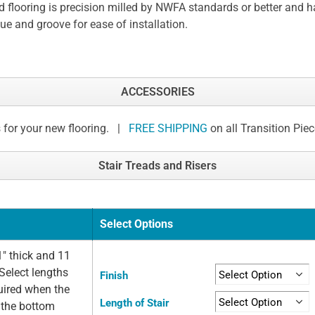
 flooring is precision milled by NWFA standards or better and h
ue and groove for ease of installation.
ACCESSORIES
 for your new flooring. |
FREE SHIPPING
on all Transition Pie
Stair Treads and Risers
Select Options
" thick and 11
Select lengths
Finish
quired when the
Length of Stair
t the bottom