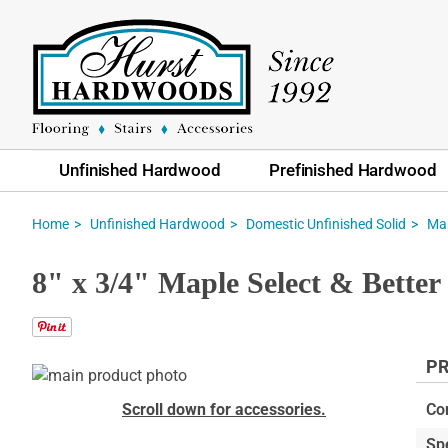
Unfinished Hardwood
Prefinished Hardwood
Home
Unfinished Hardwood
Domestic Unfinished Solid
Ma
8" x 3/4" Maple Select & Bette
PR
Skip
to
Skip
Scroll down for accessories.
Co
the
to
Sp
end
the