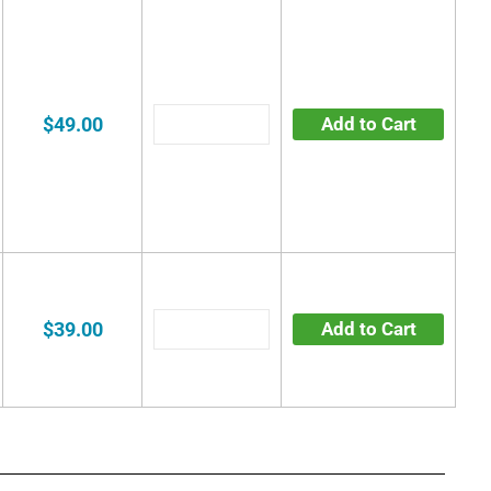
$49.00
Add to Cart
$39.00
Add to Cart