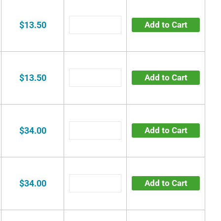
$13.50
Add to Cart
$13.50
Add to Cart
$34.00
Add to Cart
$34.00
Add to Cart