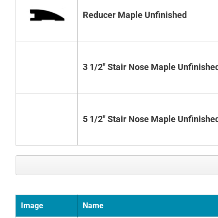
Reducer Maple Unfinished
3 1/2" Stair Nose Maple Unfinishe
5 1/2" Stair Nose Maple Unfinishe
Image
Name