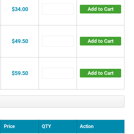
$34.00
Add to Cart
$49.50
Add to Cart
$59.50
Add to Cart
Price
QTY
Action