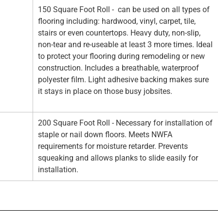
150 Square Foot Roll - can be used on all types of
flooring including: hardwood, vinyl, carpet, tile,
stairs or even countertops. Heavy duty, non-slip,
non-tear and re-useable at least 3 more times. Ideal
to protect your flooring during remodeling or new
construction. Includes a breathable, waterproof
polyester film. Light adhesive backing makes sure
it stays in place on those busy jobsites.
200 Square Foot Roll - Necessary for installation of
staple or nail down floors. Meets NWFA
requirements for moisture retarder. Prevents
squeaking and allows planks to slide easily for
installation.