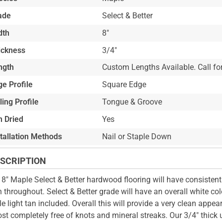
ade
Select & Better
dth
8"
ickness
3/4"
ngth
Custom Lengths Available. Call for
e Profile
Square Edge
ling Profile
Tongue & Groove
n Dried
Yes
stallation Methods
Nail or Staple Down
SCRIPTION
 8" Maple Select & Better hardwood flooring will have consistent
n throughout. Select & Better grade will have an overall white co
le light tan included. Overall this will provide a very clean appe
st completely free of knots and mineral streaks. Our 3/4" thick 