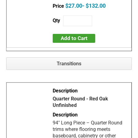
$27.00- $132.00
Add to Cart
Transitions
Quarter Round - Red Oak
Unfinished
94" Long Piece – Quarter Round
trims where flooring meets
baseboard, cabinetry or other