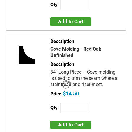
Add to Cart
Cove Molding - Red Oak
Unfinished
84" Long Piece – Cove molding
is used to trim the seam where a
stair tread and riser meet.
$14.50
Add to Cart