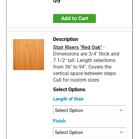
Add to Cart
Stair Risers "Red Oak"
-
Dimensions are 3/4" thick and
7 1/2" tall. Length selections
from 36" to 94". Covers the
vertical space between steps.
Call for custom sizes.
Length of Stair
Finish