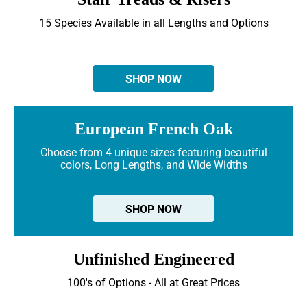
15 Species Available in all Lengths and Options
SHOP NOW
European French Oak
Choose from 4 unique sizes featuring beautiful
colors, Long Lengths, and Wide Widths
SHOP NOW
Unfinished Engineered
100's of Options - All at Great Prices