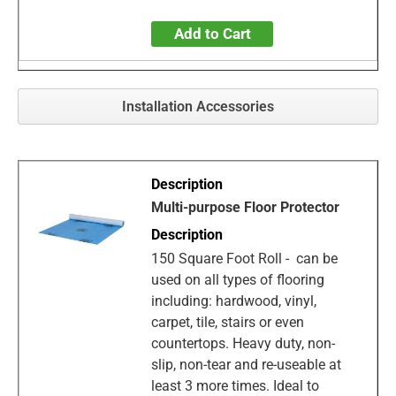
Add to Cart
Installation Accessories
Multi-purpose Floor Protector
150 Square Foot Roll - can be
used on all types of flooring
including: hardwood, vinyl,
carpet, tile, stairs or even
countertops. Heavy duty, non-
slip, non-tear and re-useable at
least 3 more times. Ideal to