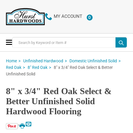
MY ACCOUNT
0
ITEMS
Toggle
Nav
Home
Unfinished Hardwood
Domestic Unfinished Solid
8" x 3/4" Red Oak Select & Better
Red Oak
8" Red Oak
Unfinished Solid
8" x 3/4" Red Oak Select &
Better Unfinished Solid
Hardwood Flooring
Email
Print