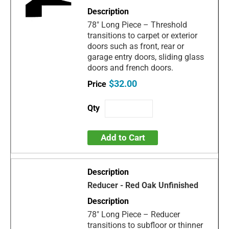
78" Long Piece – Threshold
transitions to carpet or exterior
doors such as front, rear or
garage entry doors, sliding glass
doors and french doors.
$32.00
Add to Cart
Reducer - Red Oak Unfinished
78" Long Piece – Reducer
transitions to subfloor or thinner