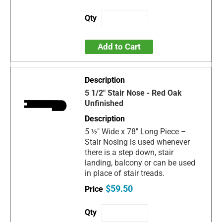
Add to Cart
5 1/2" Stair Nose - Red Oak
Unfinished
5 ½" Wide x 78" Long Piece –
Stair Nosing is used whenever
there is a step down, stair
landing, balcony or can be used
in place of stair treads.
$59.50