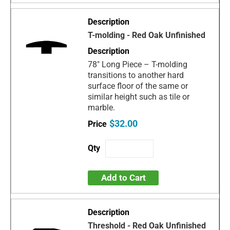
T-molding - Red Oak Unfinished
78" Long Piece – T-molding
transitions to another hard
surface floor of the same or
similar height such as tile or
marble.
$32.00
Add to Cart
Threshold - Red Oak Unfinished