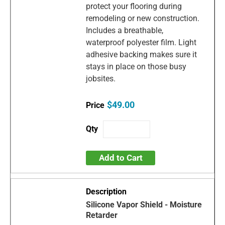
protect your flooring during
remodeling or new construction.
Includes a breathable,
waterproof polyester film. Light
adhesive backing makes sure it
stays in place on those busy
jobsites.
$49.00
Add to Cart
Silicone Vapor Shield - Moisture
Retarder