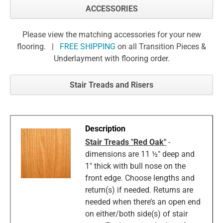
ACCESSORIES
Please view the matching accessories for your new
flooring. |
FREE SHIPPING
on all Transition Pieces &
Underlayment with flooring order.
Stair Treads and Risers
Stair Treads "Red Oak"
-
dimensions are 11 ½" deep and
1" thick with bull nose on the
front edge. Choose lengths and
return(s) if needed. Returns are
needed when there’s an open end
on either/both side(s) of stair