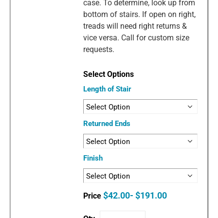
case. To determine, look up from
bottom of stairs. If open on right,
treads will need right returns &
vice versa. Call for custom size
requests.
Length of Stair
Returned Ends
Finish
$42.00- $191.00