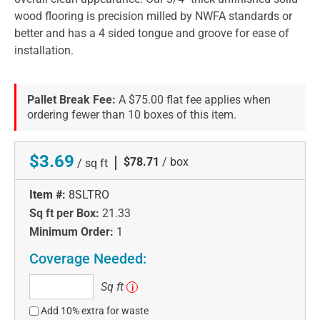
wood flooring is precision milled by NWFA standards or
better and has a 4 sided tongue and groove for ease of
installation.
Pallet Break Fee:
A $75.00 flat fee applies when
ordering fewer than 10 boxes of this item.
$3.69
|
$78.71
/ box
/ sq ft
Item #:
8SLTRO
Sq ft per Box:
21.33
Minimum Order:
1
Coverage Needed:
Sq
Sq ft
i
ft
Add 10% extra for waste