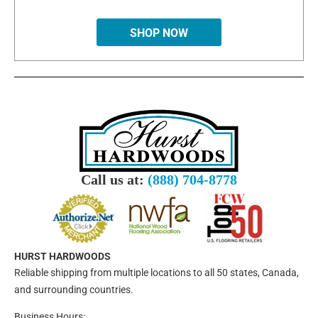
SHOP NOW
Call us at:
(888) 704-8778
HURST HARDWOODS
Reliable shipping from multiple locations to all 50 states, Canada,
and surrounding countries.
Business Hours: