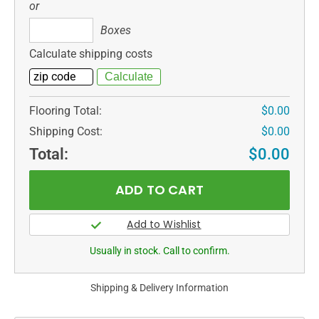
or
Boxes
Boxes
Calculate shipping costs
Flooring Total:
$0.00
Shipping Cost:
$0.00
Total:
$0.00
Usually in stock. Call to confirm.
Shipping & Delivery Information