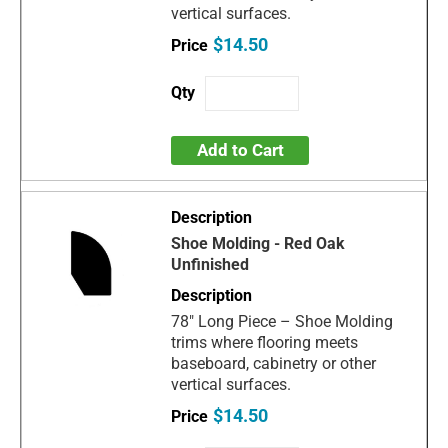
vertical surfaces.
$14.50
Add to Cart
Shoe Molding - Red Oak
Unfinished
78" Long Piece – Shoe Molding
trims where flooring meets
baseboard, cabinetry or other
vertical surfaces.
$14.50