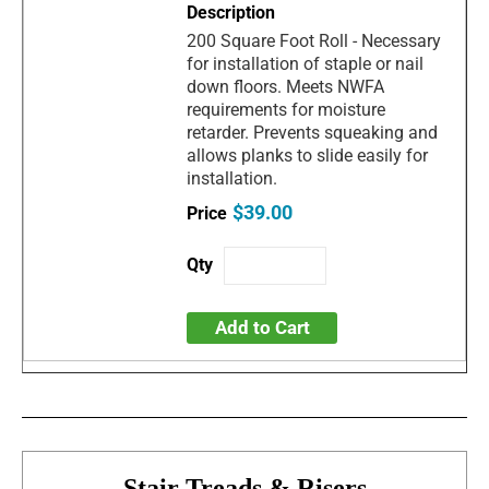
200 Square Foot Roll - Necessary
for installation of staple or nail
down floors. Meets NWFA
requirements for moisture
retarder. Prevents squeaking and
allows planks to slide easily for
installation.
$39.00
Add to Cart
Stair Treads & Risers