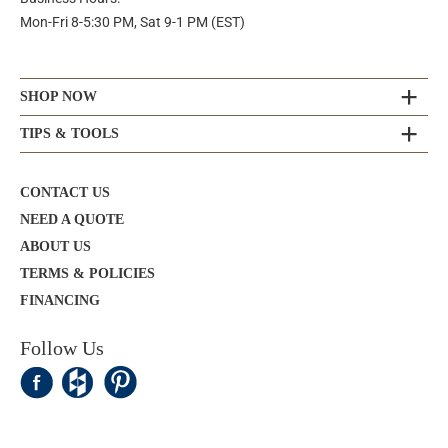
Mon-Fri 8-5:30 PM, Sat 9-1 PM (EST)
SHOP NOW
TIPS & TOOLS
CONTACT US
NEED A QUOTE
ABOUT US
TERMS & POLICIES
FINANCING
Follow Us