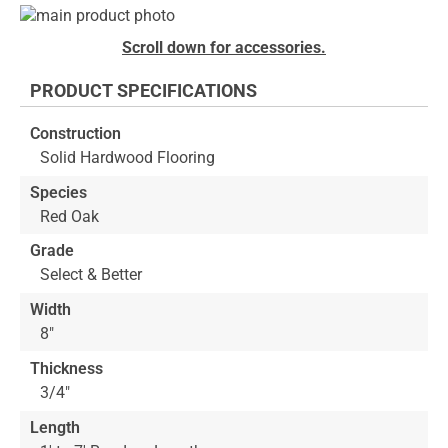
Skip
to
Skip
Scroll down for accessories.
the
to
end
the
PRODUCT SPECIFICATIONS
of
beginning
the
of
Construction
images
the
Solid Hardwood Flooring
gallery
images
gallery
Species
Red Oak
Grade
Select & Better
Width
8"
Thickness
3/4"
Length