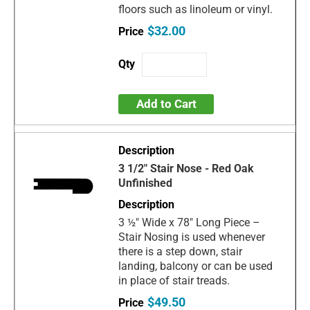
floors such as linoleum or vinyl.
$32.00
Add to Cart
3 1/2" Stair Nose - Red Oak
Unfinished
3 ½" Wide x 78" Long Piece –
Stair Nosing is used whenever
there is a step down, stair
landing, balcony or can be used
in place of stair treads.
$49.50