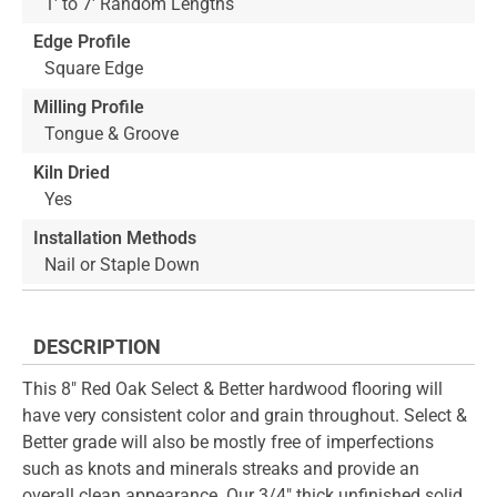
1' to 7' Random Lengths
Edge Profile
Square Edge
Milling Profile
Tongue & Groove
Kiln Dried
Yes
Installation Methods
Nail or Staple Down
DESCRIPTION
This 8" Red Oak Select & Better hardwood flooring will
have very consistent color and grain throughout. Select &
Better grade will also be mostly free of imperfections
such as knots and minerals streaks and provide an
overall clean appearance. Our 3/4" thick unfinished solid