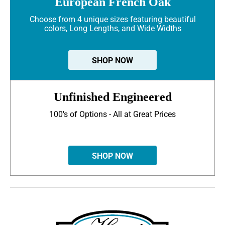
European French Oak
Choose from 4 unique sizes featuring beautiful
colors, Long Lengths, and Wide Widths
SHOP NOW
Unfinished Engineered
100's of Options - All at Great Prices
SHOP NOW