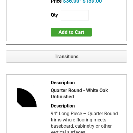
$36.00- $139.00
Add to Cart
Transitions
Quarter Round - White Oak
Unfinished
94" Long Piece – Quarter Round
trims where flooring meets
baseboard, cabinetry or other
vertical surfaces.