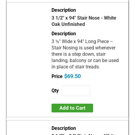
3 1/2" x 94" Stair Nose - White
Oak Unfinished
3 ½" Wide x 94" Long Piece –
Stair Nosing is used whenever
there is a step down, stair
landing, balcony or can be used
in place of stair treads.
$69.50
Add to Cart