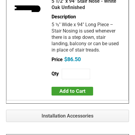
5 1/2" x 94" Stair Nose - White
Oak Unfinished
5 ½" Wide x 94" Long Piece –
Stair Nosing is used whenever
there is a step down, stair
landing, balcony or can be used
in place of stair treads.
$86.50
Add to Cart
Installation Accessories