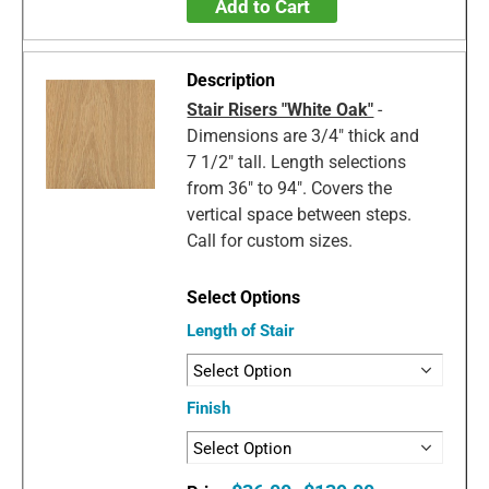
Add to Cart
Stair Risers "White Oak"
-
Dimensions are 3/4" thick and
7 1/2" tall. Length selections
from 36" to 94". Covers the
vertical space between steps.
Call for custom sizes.
Length of Stair
Finish