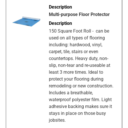
Multi-purpose Floor Protector
150 Square Foot Roll - can be
used on all types of flooring
including: hardwood, vinyl,
carpet, tile, stairs or even
countertops. Heavy duty, non-
slip, non-tear and re-useable at
least 3 more times. Ideal to
protect your flooring during
remodeling or new construction.
Includes a breathable,
waterproof polyester film. Light
adhesive backing makes sure it
stays in place on those busy
jobsites.