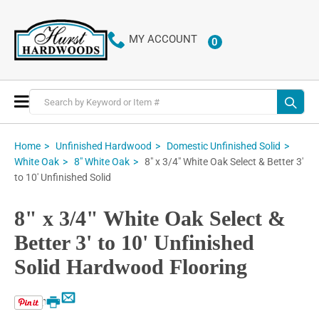
MY ACCOUNT
0
ITEMS
Toggle
Nav
Home
Unfinished Hardwood
Domestic Unfinished Solid
8" x 3/4" White Oak Select & Better 3'
White Oak
8" White Oak
to 10' Unfinished Solid
8" x 3/4" White Oak Select &
Better 3' to 10' Unfinished
Solid Hardwood Flooring
Email
Print