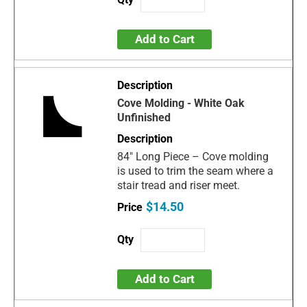
Add to Cart
Cove Molding - White Oak
Unfinished
84" Long Piece – Cove molding
is used to trim the seam where a
stair tread and riser meet.
$14.50
Add to Cart