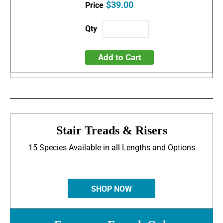
$39.00
Add to Cart
Stair Treads & Risers
15 Species Available in all Lengths and Options
SHOP NOW