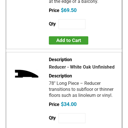
at the edge of a balcony.
$69.50
Add to Cart
Reducer - White Oak Unfinished
78" Long Piece – Reducer
transitions to subfloor or thinner
floors such as linoleum or vinyl.
$34.00