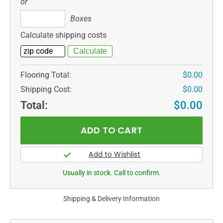
or
Boxes
Boxes
Calculate shipping costs
Flooring Total:
$0.00
Shipping Cost:
$0.00
Total:
$0.00
Usually in stock. Call to confirm.
Shipping & Delivery Information