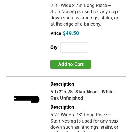
3 ½” Wide x 78” Long Piece –
Stair Nosing is used for any step
down such as landings, stairs, or
at the edge of a balcony.
$49.50
Add to Cart
5 1/2" x 78" Stair Nose - White
Oak Unfinished
5 ½” Wide x 78” Long Piece –
Stair Nosing is used for any step
down such as landings, stairs, or