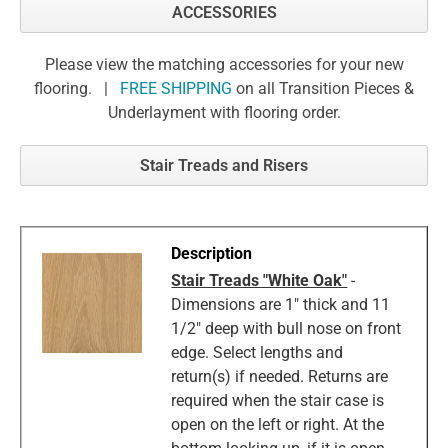
ACCESSORIES
Please view the matching accessories for your new
flooring. |
FREE SHIPPING
on all Transition Pieces &
Underlayment with flooring order.
Stair Treads and Risers
Stair Treads "White Oak"
-
Dimensions are 1" thick and 11
1/2" deep with bull nose on front
edge. Select lengths and
return(s) if needed. Returns are
required when the stair case is
open on the left or right. At the