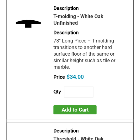
T-molding - White Oak
Unfinished
78" Long Piece – T-molding
transitions to another hard
surface floor of the same or
similar height such as tile or
marble.
$34.00
Add to Cart
Threshold - White Oak