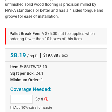
unfinished solid wood flooring is precision milled by
NWFA standards or better and has a 4 sided tongue and
groove for ease of installation.
Pallet Break Fee:
A $75.00 flat fee applies when
ordering fewer than 10 boxes of this item.
$8.19
|
$197.38
/ box
/ sq ft
Item #:
8SLTWO3-10
Sq ft per Box:
24.1
Minimum Order:
1
Coverage Needed:
Sq
Sq ft
i
ft
Add 10% extra for waste