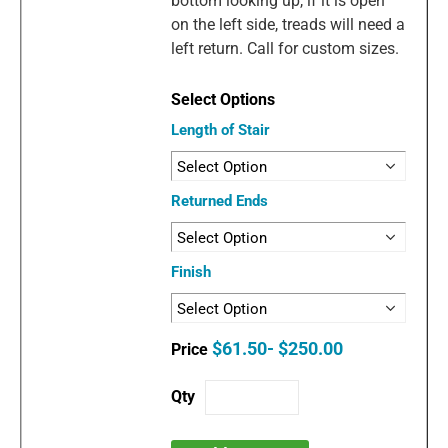
bottom looking up, if it is open
on the left side, treads will need a
left return. Call for custom sizes.
Length of Stair
Returned Ends
Finish
$61.50- $250.00