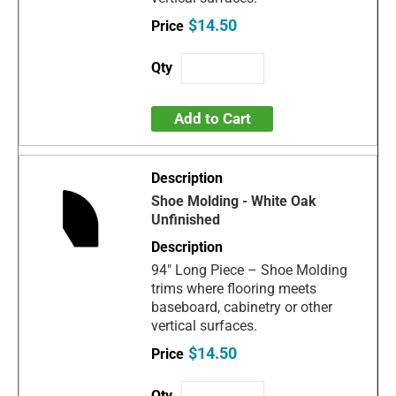
$14.50
Add to Cart
Shoe Molding - White Oak
Unfinished
94" Long Piece – Shoe Molding
trims where flooring meets
baseboard, cabinetry or other
vertical surfaces.
$14.50