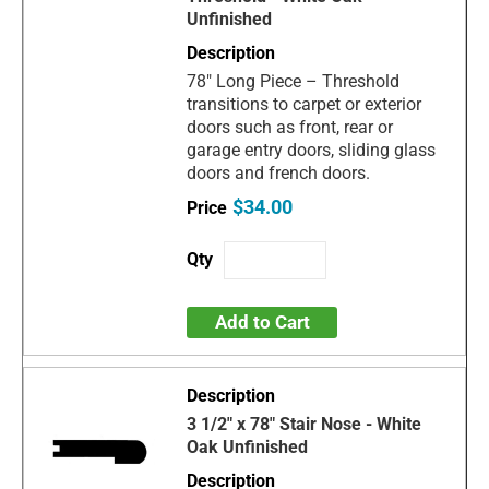
Unfinished
78" Long Piece – Threshold
transitions to carpet or exterior
doors such as front, rear or
garage entry doors, sliding glass
doors and french doors.
$34.00
Add to Cart
3 1/2" x 78" Stair Nose - White
Oak Unfinished