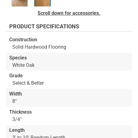
Skip
Scroll down for accessories.
to
the
PRODUCT SPECIFICATIONS
beginning
of
Construction
the
Solid Hardwood Flooring
images
gallery
Species
White Oak
Grade
Select & Better
Width
8"
Thickness
3/4"
Length
3' to 10' Random Length