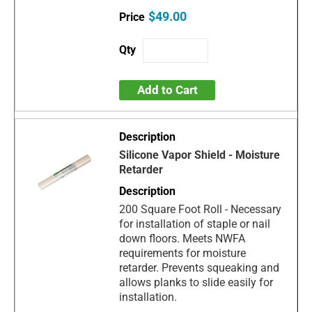
$49.00
Add to Cart
Silicone Vapor Shield - Moisture
Retarder
200 Square Foot Roll - Necessary
for installation of staple or nail
down floors. Meets NWFA
requirements for moisture
retarder. Prevents squeaking and
allows planks to slide easily for
installation.