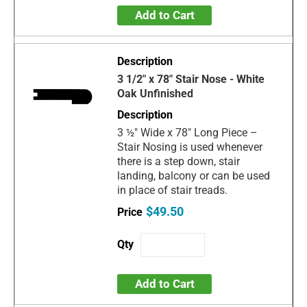
Add to Cart
3 1/2" x 78" Stair Nose - White
Oak Unfinished
3 ½" Wide x 78" Long Piece –
Stair Nosing is used whenever
there is a step down, stair
landing, balcony or can be used
in place of stair treads.
$49.50
Add to Cart