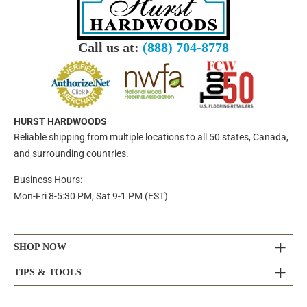
Call us at:
(888) 704-8778
HURST HARDWOODS
Reliable shipping from multiple locations to all 50 states, Canada,
and surrounding countries.
Business Hours:
Mon-Fri 8-5:30 PM, Sat 9-1 PM (EST)
SHOP NOW
TIPS & TOOLS