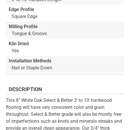
Edge Profile
Square Edge
Milling Profile
Tongue & Groove
Kiln Dried
Yes
Installation Methods
Nail or Staple Down
DESCRIPTION
This 8" White Oak Select & Better 3' to 10' hardwood
flooring will have very consistent color and grain
throughout. Select & Better grade will also be mostly free
of imperfections such as knots and minerals streaks and
provide an overall clean appearance. Our 3/4" thick