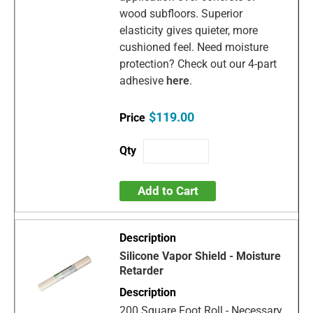
wood subfloors. Superior
elasticity gives quieter, more
cushioned feel. Need moisture
protection? Check out our 4-part
adhesive
here
.
$119.00
Add to Cart
Silicone Vapor Shield - Moisture
Retarder
200 Square Foot Roll - Necessary