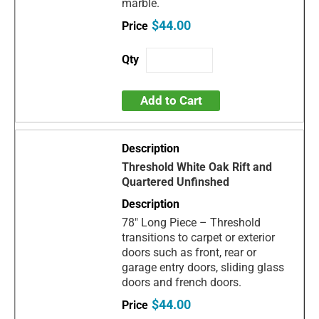
marble.
$44.00
Add to Cart
Threshold White Oak Rift and
Quartered Unfinshed
78" Long Piece – Threshold
transitions to carpet or exterior
doors such as front, rear or
garage entry doors, sliding glass
doors and french doors.
$44.00