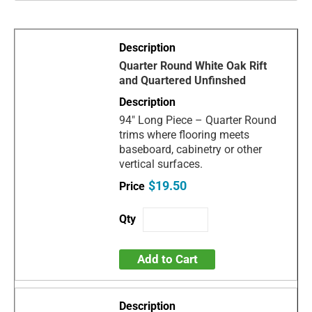
Quarter Round White Oak Rift
and Quartered Unfinshed
94" Long Piece – Quarter Round
trims where flooring meets
baseboard, cabinetry or other
vertical surfaces.
$19.50
Add to Cart