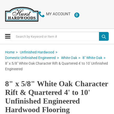
MY ACCOUNT
0
ITEMS
Toggle
Nav
Home
Unfinished Hardwood
Domestic Unfinished Engineered
White Oak
8" White Oak
8" x 5/8" White Oak Character Rift & Quartered 4' to 10' Unfinished
Engineered
8" x 5/8" White Oak Character
Rift & Quartered 4' to 10'
Unfinished Engineered
Hardwood Flooring