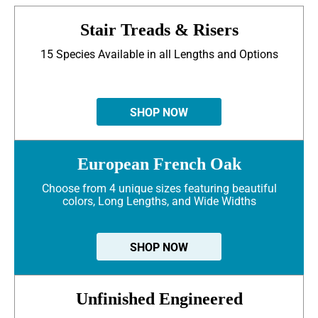
Stair Treads & Risers
15 Species Available in all Lengths and Options
SHOP NOW
European French Oak
Choose from 4 unique sizes featuring beautiful
colors, Long Lengths, and Wide Widths
SHOP NOW
Unfinished Engineered