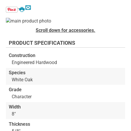
Email
Print
Skip
to
Skip
Scroll down for accessories.
the
to
end
the
PRODUCT SPECIFICATIONS
of
beginning
the
of
Construction
images
the
Engineered Hardwood
gallery
images
gallery
Species
White Oak
Grade
Character
Width
8"
Thickness