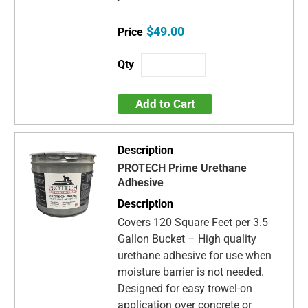
$49.00
Add to Cart
PROTECH Prime Urethane
Adhesive
Covers 120 Square Feet per 3.5
Gallon Bucket – High quality
urethane adhesive for use when
moisture barrier is not needed.
Designed for easy trowel-on
application over concrete or