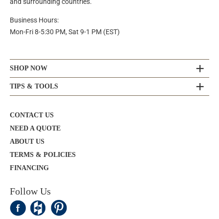
and surrounding countries.
Business Hours:
Mon-Fri 8-5:30 PM, Sat 9-1 PM (EST)
SHOP NOW
TIPS & TOOLS
CONTACT US
NEED A QUOTE
ABOUT US
TERMS & POLICIES
FINANCING
Follow Us