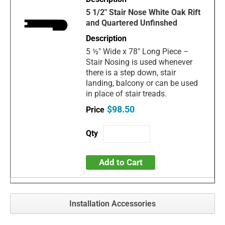
5 1/2" Stair Nose White Oak Rift
and Quartered Unfinshed
5 ½" Wide x 78" Long Piece –
Stair Nosing is used whenever
there is a step down, stair
landing, balcony or can be used
in place of stair treads.
$98.50
Add to Cart
Installation Accessories