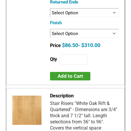
Returned Ends
Finish
$86.50- $310.00
Add to Cart
Stair Risers "White Oak Rift &
Quartered" - Dimensions are 3/4"
thick and 7 1/2" tall. Length
selections from 36" to 96".
Covers the vertical space