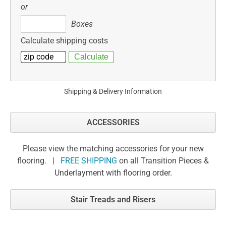
or
Boxes
Boxes
Calculate shipping costs
Shipping & Delivery Information
ACCESSORIES
Please view the matching accessories for your new
flooring. |
FREE SHIPPING
on all Transition Pieces &
Underlayment with flooring order.
Stair Treads and Risers