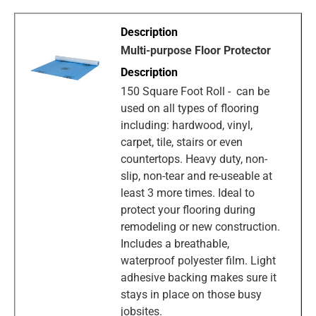
Multi-purpose Floor Protector
150 Square Foot Roll - can be
used on all types of flooring
including: hardwood, vinyl,
carpet, tile, stairs or even
countertops. Heavy duty, non-
slip, non-tear and re-useable at
least 3 more times. Ideal to
protect your flooring during
remodeling or new construction.
Includes a breathable,
waterproof polyester film. Light
adhesive backing makes sure it
stays in place on those busy
jobsites.