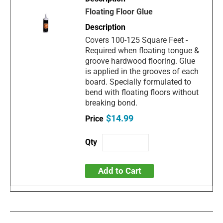
Floating Floor Glue
Covers 100-125 Square Feet -
Required when floating tongue &
groove hardwood flooring. Glue
is applied in the grooves of each
board. Specially formulated to
bend with floating floors without
breaking bond.
$14.99
Add to Cart