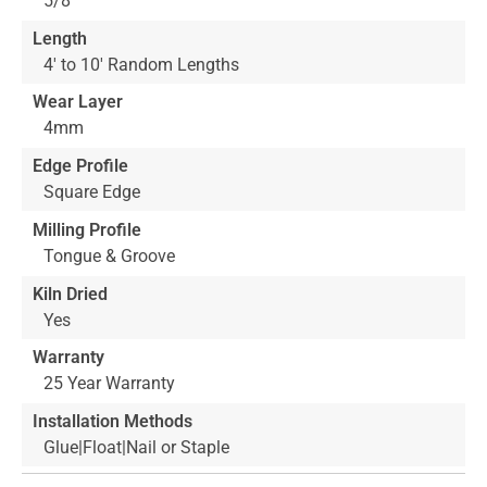
5/8"
Length
4' to 10' Random Lengths
Wear Layer
4mm
Edge Profile
Square Edge
Milling Profile
Tongue & Groove
Kiln Dried
Yes
Warranty
25 Year Warranty
Installation Methods
Glue|Float|Nail or Staple