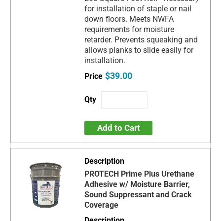
for installation of staple or nail
down floors. Meets NWFA
requirements for moisture
retarder. Prevents squeaking and
allows planks to slide easily for
installation.
$39.00
Add to Cart
PROTECH Prime Plus Urethane
Adhesive w/ Moisture Barrier,
Sound Suppressant and Crack
Coverage