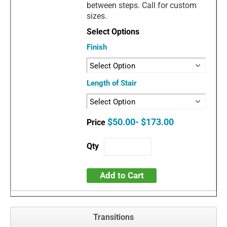
between steps. Call for custom
sizes.
Finish
Length of Stair
$50.00- $173.00
Add to Cart
Transitions