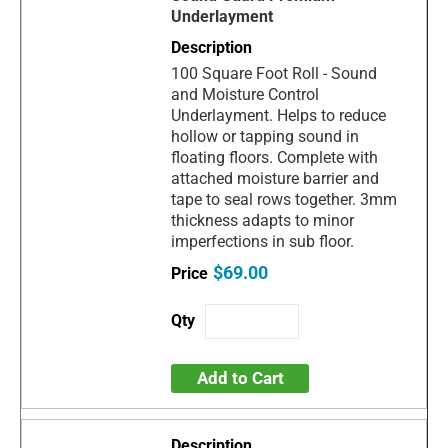
Underlayment
100 Square Foot Roll - Sound
and Moisture Control
Underlayment. Helps to reduce
hollow or tapping sound in
floating floors. Complete with
attached moisture barrier and
tape to seal rows together. 3mm
thickness adapts to minor
imperfections in sub floor.
$69.00
Add to Cart