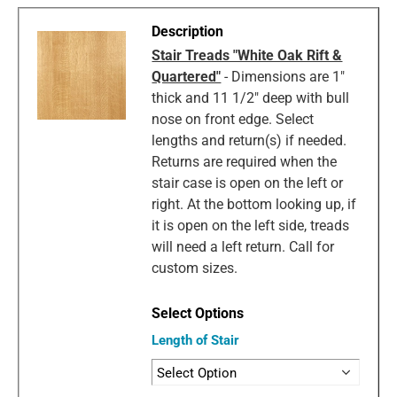
Stair Treads "White Oak Rift &
Quartered"
- Dimensions are 1"
thick and 11 1/2" deep with bull
nose on front edge. Select
lengths and return(s) if needed.
Returns are required when the
stair case is open on the left or
right. At the bottom looking up, if
it is open on the left side, treads
will need a left return. Call for
custom sizes.
Length of Stair