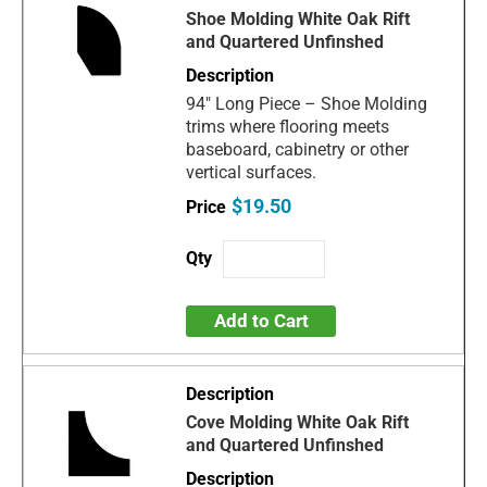
Shoe Molding White Oak Rift
and Quartered Unfinshed
94" Long Piece – Shoe Molding
trims where flooring meets
baseboard, cabinetry or other
vertical surfaces.
$19.50
Add to Cart
Cove Molding White Oak Rift
and Quartered Unfinshed