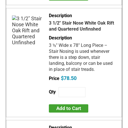
3 1/2" Stair Nose White Oak Rift
and Quartered Unfinshed
3 ½" Wide x 78" Long Piece –
Stair Nosing is used whenever
there is a step down, stair
landing, balcony or can be used
in place of stair treads.
$78.50
Add to Cart