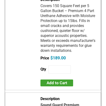
Covers 150 Square Feet per 5
Gallon Bucket – Premium 4 Part
Urethane Adhesive with Moisture
Protection up to 15lbs. Fills in
small cracks and provides
cushioned, quieter floor w/
superior acoustic properties.
Meets or exceeds manufacturer's
warranty requirements for glue
down installations.
$189.00
Add to Cart
Sound Guard Premium