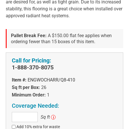
are desired for, as well as tight grain. Due to its increased
stability, this flooring is a great choice when installed over
approved radiant heat systems.
Pallet Break Fee:
A $150.00 flat fee applies when
ordering fewer than 15 boxes of this item.
Call for Pricing:
1-888-370-8075
Item #:
ENGWOCHARR/Q8-410
Sq ft per Box:
26
Minimum Order:
1
Coverage Needed:
Sq
Sq ft
i
ft
Add 10% extra for waste