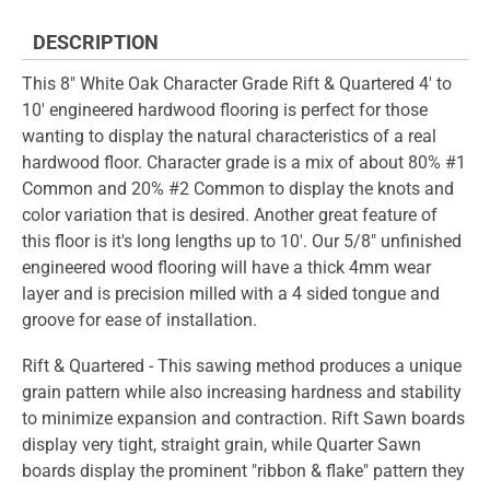
DESCRIPTION
This 8" White Oak Character Grade Rift & Quartered 4' to
10' engineered hardwood flooring is perfect for those
wanting to display the natural characteristics of a real
hardwood floor. Character grade is a mix of about 80% #1
Common and 20% #2 Common to display the knots and
color variation that is desired. Another great feature of
this floor is it's long lengths up to 10'. Our 5/8" unfinished
engineered wood flooring will have a thick 4mm wear
layer and is precision milled with a 4 sided tongue and
groove for ease of installation.
Rift & Quartered - This sawing method produces a unique
grain pattern while also increasing hardness and stability
to minimize expansion and contraction. Rift Sawn boards
display very tight, straight grain, while Quarter Sawn
boards display the prominent "ribbon & flake" pattern they