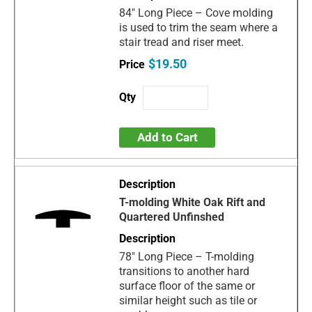
84" Long Piece – Cove molding
is used to trim the seam where a
stair tread and riser meet.
$19.50
Add to Cart
T-molding White Oak Rift and
Quartered Unfinshed
78" Long Piece – T-molding
transitions to another hard
surface floor of the same or
similar height such as tile or