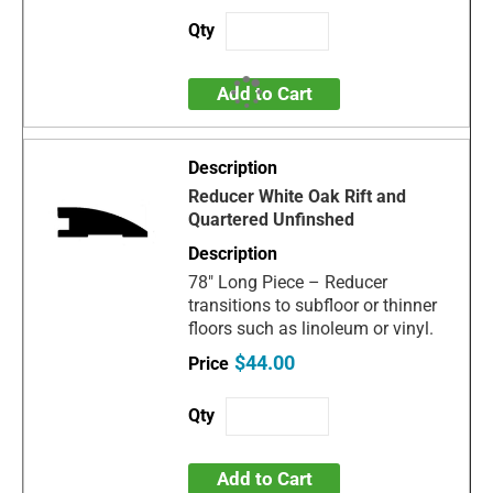
Add to Cart
Reducer White Oak Rift and
Quartered Unfinshed
78" Long Piece – Reducer
transitions to subfloor or thinner
floors such as linoleum or vinyl.
$44.00
Add to Cart