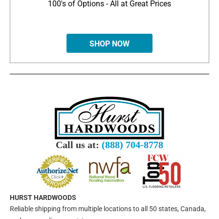
100's of Options - All at Great Prices
SHOP NOW
Call us at:
(888) 704-8778
HURST HARDWOODS
Reliable shipping from multiple locations to all 50 states, Canada,