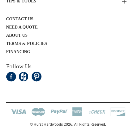
TIPS & TOOLS
CONTACT US
NEED A QUOTE
ABOUT US
TERMS & POLICIES
FINANCING
Follow Us
© Hurst Hardwoods 2026. All Rights Reserved.