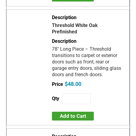
Threshold White Oak
Prefinished
78" Long Piece – Threshold
transitions to carpet or exterior
doors such as front, rear or
garage entry doors, sliding glass
doors and french doors.
$48.00
Add to Cart