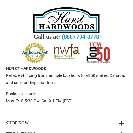
Call us at:
(888) 704-8778
HURST HARDWOODS
Reliable shipping from multiple locations to all 50 states, Canada,
and surrounding countries.
Business Hours:
Mon-Fri 8-5:30 PM, Sat 9-1 PM (EST)
SHOP NOW