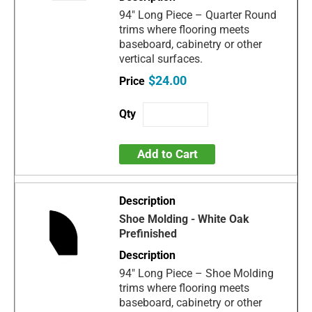
94" Long Piece – Quarter Round
trims where flooring meets
baseboard, cabinetry or other
vertical surfaces.
$24.00
Add to Cart
Shoe Molding - White Oak
Prefinished
94" Long Piece – Shoe Molding
trims where flooring meets
baseboard, cabinetry or other