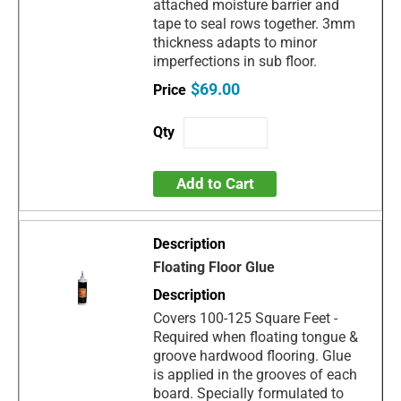
attached moisture barrier and
tape to seal rows together. 3mm
thickness adapts to minor
imperfections in sub floor.
$69.00
Add to Cart
Floating Floor Glue
Covers 100-125 Square Feet -
Required when floating tongue &
groove hardwood flooring. Glue
is applied in the grooves of each
board. Specially formulated to