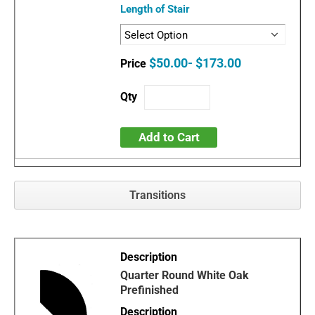
Length of Stair
$50.00- $173.00
Add to Cart
Transitions
Quarter Round White Oak
Prefinished