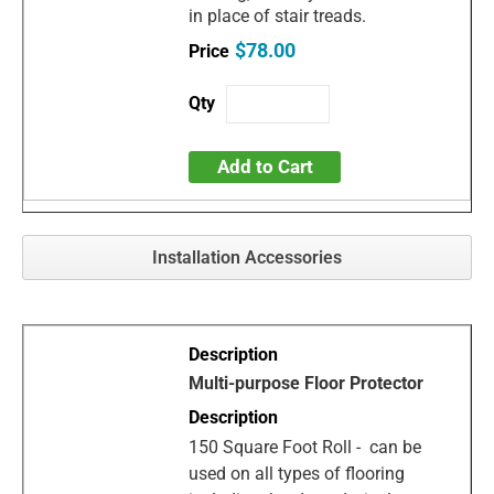
in place of stair treads.
$78.00
Add to Cart
Installation Accessories
Multi-purpose Floor Protector
150 Square Foot Roll - can be
used on all types of flooring