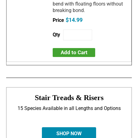
bend with floating floors without
breaking bond.
$14.99
Add to Cart
Stair Treads & Risers
15 Species Available in all Lengths and Options
SHOP NOW