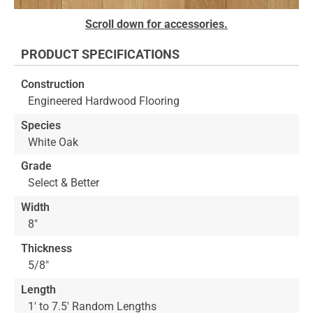
Skip
Scroll down for accessories.
to
the
PRODUCT SPECIFICATIONS
beginning
of
Construction
the
Engineered Hardwood Flooring
images
gallery
Species
White Oak
Grade
Select & Better
Width
8"
Thickness
5/8"
Length
1' to 7.5' Random Lengths