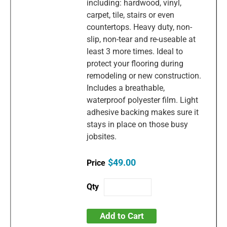
including: hardwood, vinyl,
carpet, tile, stairs or even
countertops. Heavy duty, non-
slip, non-tear and re-useable at
least 3 more times. Ideal to
protect your flooring during
remodeling or new construction.
Includes a breathable,
waterproof polyester film. Light
adhesive backing makes sure it
stays in place on those busy
jobsites.
$49.00
Add to Cart