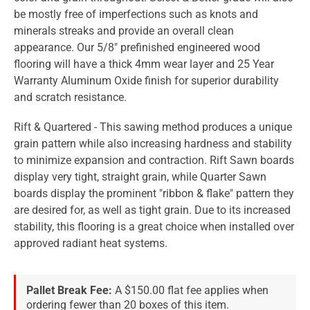
be mostly free of imperfections such as knots and
minerals streaks and provide an overall clean
appearance. Our 5/8" prefinished engineered wood
flooring will have a thick 4mm wear layer and 25 Year
Warranty Aluminum Oxide finish for superior durability
and scratch resistance.
Rift & Quartered - This sawing method produces a unique
grain pattern while also increasing hardness and stability
to minimize expansion and contraction. Rift Sawn boards
display very tight, straight grain, while Quarter Sawn
boards display the prominent "ribbon & flake" pattern they
are desired for, as well as tight grain. Due to its increased
stability, this flooring is a great choice when installed over
approved radiant heat systems.
Pallet Break Fee:
A $150.00 flat fee applies when
ordering fewer than 20 boxes of this item.