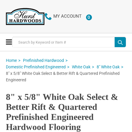
MY ACCOUNT
0
ITEMS
Toggle
Nav
Home
Prefinished Hardwood
Domestic Prefinished Engineered
White Oak
8" White Oak
8" x 5/8" White Oak Select & Better Rift & Quartered Prefinished
Engineered
8" x 5/8" White Oak Select &
Better Rift & Quartered
Prefinished Engineered
Hardwood Flooring