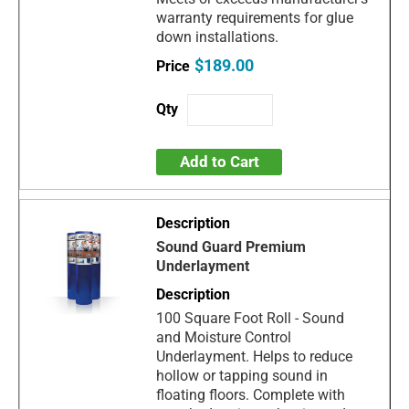
warranty requirements for glue
down installations.
$189.00
Add to Cart
Sound Guard Premium
Underlayment
100 Square Foot Roll - Sound
and Moisture Control
Underlayment. Helps to reduce
hollow or tapping sound in
floating floors. Complete with