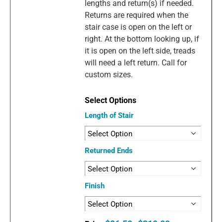
lengths and return(s) if needed.
Returns are required when the
stair case is open on the left or
right. At the bottom looking up, if
it is open on the left side, treads
will need a left return. Call for
custom sizes.
Length of Stair
Returned Ends
Finish