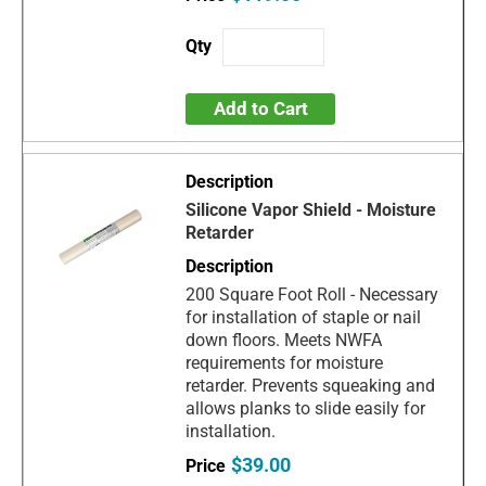
Add to Cart
Silicone Vapor Shield - Moisture
Retarder
200 Square Foot Roll - Necessary
for installation of staple or nail
down floors. Meets NWFA
requirements for moisture
retarder. Prevents squeaking and
allows planks to slide easily for
installation.
$39.00