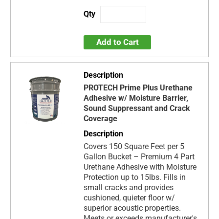
Add to Cart
PROTECH Prime Plus Urethane
Adhesive w/ Moisture Barrier,
Sound Suppressant and Crack
Coverage
Covers 150 Square Feet per 5
Gallon Bucket – Premium 4 Part
Urethane Adhesive with Moisture
Protection up to 15lbs. Fills in
small cracks and provides
cushioned, quieter floor w/
superior acoustic properties.
Meets or exceeds manufacturer's