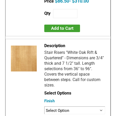
$86.50- $310.00
Add to Cart
Stair Risers "White Oak Rift &
Quartered" - Dimensions are 3/4"
thick and 7 1/2" tall. Length
selections from 36" to 96".
Covers the vertical space
between steps. Call for custom
sizes.
Finish