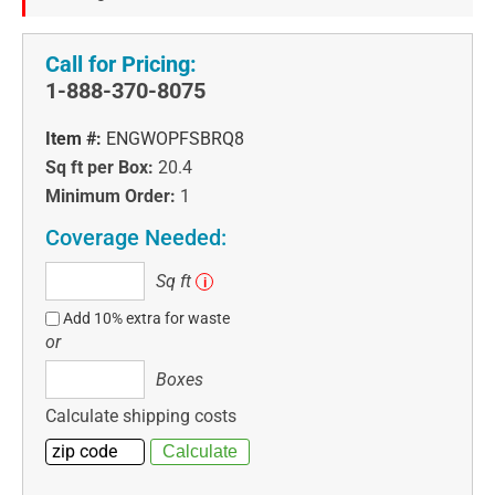
Call for Pricing:
1-888-370-8075
Item #:
ENGWOPFSBRQ8
Sq ft per Box:
20.4
Minimum Order:
1
Coverage Needed:
Sq
Sq ft
i
ft
Add 10% extra for waste
or
Boxes
Boxes
Calculate shipping costs