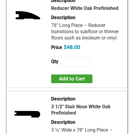
Reducer White Oak Prefinished
78" Long Piece – Reducer
transitions to subfloor or thinner
floors such as linoleum or vinyl.
$48.00
Add to Cart
3 1/2" Stair Nose White Oak
Prefinished
3 ½" Wide x 78" Long Piece –