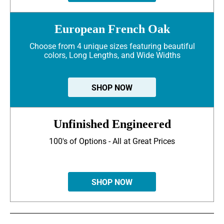
European French Oak
Choose from 4 unique sizes featuring beautiful
colors, Long Lengths, and Wide Widths
SHOP NOW
Unfinished Engineered
100's of Options - All at Great Prices
SHOP NOW