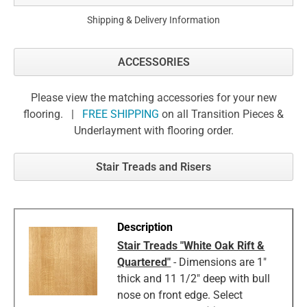
Shipping & Delivery Information
ACCESSORIES
Please view the matching accessories for your new
flooring. |
FREE SHIPPING
on all Transition Pieces &
Underlayment with flooring order.
Stair Treads and Risers
Stair Treads "White Oak Rift &
Quartered"
- Dimensions are 1"
thick and 11 1/2" deep with bull
nose on front edge. Select