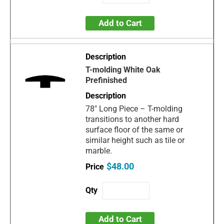
Add to Cart
T-molding White Oak
Prefinished
78" Long Piece – T-molding
transitions to another hard
surface floor of the same or
similar height such as tile or
marble.
$48.00
Add to Cart