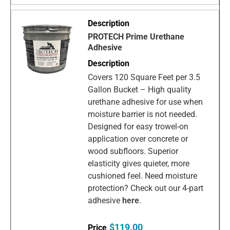
PROTECH Prime Urethane
Adhesive
Covers 120 Square Feet per 3.5
Gallon Bucket – High quality
urethane adhesive for use when
moisture barrier is not needed.
Designed for easy trowel-on
application over concrete or
wood subfloors. Superior
elasticity gives quieter, more
cushioned feel. Need moisture
protection? Check out our 4-part
adhesive
here
.
$119.00