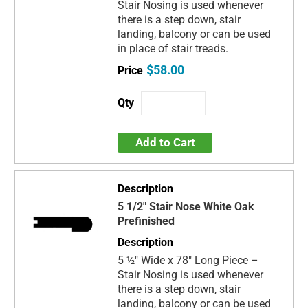
Stair Nosing is used whenever
there is a step down, stair
landing, balcony or can be used
in place of stair treads.
$58.00
Add to Cart
5 1/2" Stair Nose White Oak
Prefinished
5 ½" Wide x 78" Long Piece –
Stair Nosing is used whenever
there is a step down, stair
landing, balcony or can be used