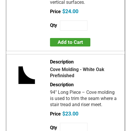
vertical surfaces.
$24.00
Add to Cart
Cove Molding - White Oak
Prefinished
94" Long Piece – Cove molding
is used to trim the seam where a
stair tread and riser meet.
$23.00