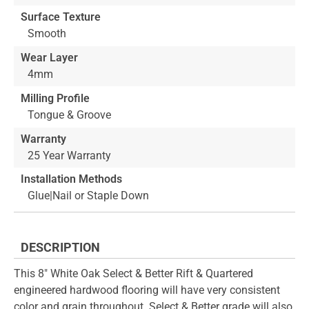
Surface Texture
Smooth
Wear Layer
4mm
Milling Profile
Tongue & Groove
Warranty
25 Year Warranty
Installation Methods
Glue|Nail or Staple Down
DESCRIPTION
This 8" White Oak Select & Better Rift & Quartered
engineered hardwood flooring will have very consistent
color and grain throughout. Select & Better grade will also