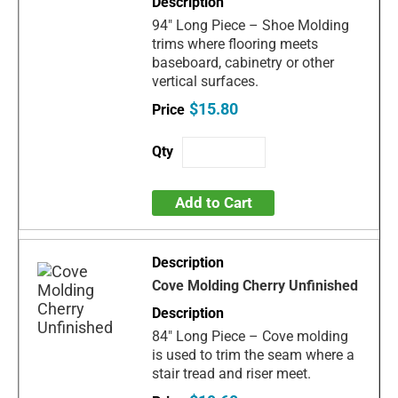
94" Long Piece – Shoe Molding
trims where flooring meets
baseboard, cabinetry or other
vertical surfaces.
$15.80
Add to Cart
Cove Molding Cherry Unfinished
84" Long Piece – Cove molding
is used to trim the seam where a
stair tread and riser meet.