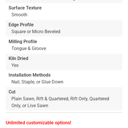
Surface Texture
Smooth
Edge Profile
Square or Micro Beveled
Milling Profile
Tongue & Groove
Kiln Dried
Yes
Installation Methods
Nail, Staple, or Glue Down
Cut
Plain Sawn, Rift & Quartered, Rift Only, Quartered
Only, or Live Sawn
Unlimited customizable options!