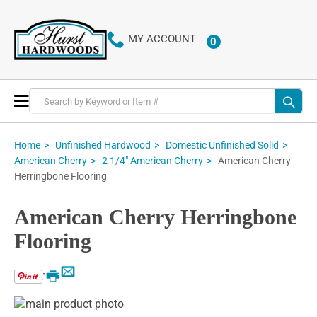
MY ACCOUNT
0
ITEMS
Toggle
Nav
Home
Unfinished Hardwood
Domestic Unfinished Solid
American Cherry
American Cherry
2 1/4" American Cherry
Herringbone Flooring
American Cherry Herringbone
Flooring
Email
Print
Skip