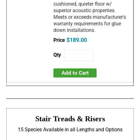
cushioned, quieter floor w/
superior acoustic properties.
Meets or exceeds manufacturer's
warranty requirements for glue
down installations.
$189.00
Add to Cart
Stair Treads & Risers
15 Species Available in all Lengths and Options