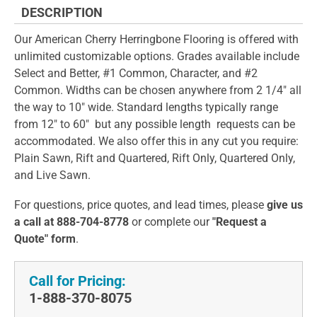
DESCRIPTION
Our American Cherry Herringbone Flooring is offered with
unlimited customizable options. Grades available include
Select and Better, #1 Common, Character, and #2
Common. Widths can be chosen anywhere from 2 1/4" all
the way to 10" wide. Standard lengths typically range
from 12" to 60" but any possible length requests can be
accommodated. We also offer this in any cut you require:
Plain Sawn, Rift and Quartered, Rift Only, Quartered Only,
and Live Sawn.
For questions, price quotes, and lead times, please
give us
a call at 888-704-8778
or complete our
"Request a
Quote" form
.
Call for Pricing:
1-888-370-8075