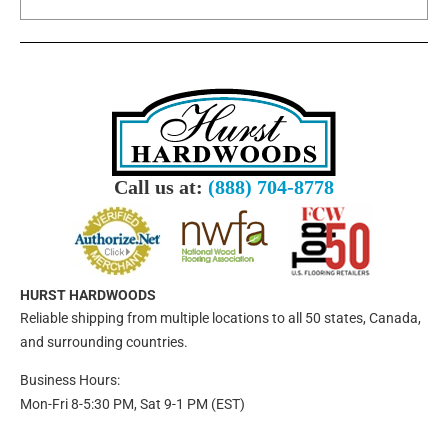
Call us at:
(888) 704-8778
HURST HARDWOODS
Reliable shipping from multiple locations to all 50 states, Canada,
and surrounding countries.
Business Hours:
Mon-Fri 8-5:30 PM, Sat 9-1 PM (EST)