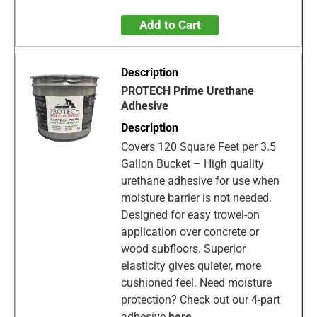
Add to Cart
PROTECH Prime Urethane
Adhesive
Covers 120 Square Feet per 3.5
Gallon Bucket – High quality
urethane adhesive for use when
moisture barrier is not needed.
Designed for easy trowel-on
application over concrete or
wood subfloors. Superior
elasticity gives quieter, more
cushioned feel. Need moisture
protection? Check out our 4-part
adhesive
here
.