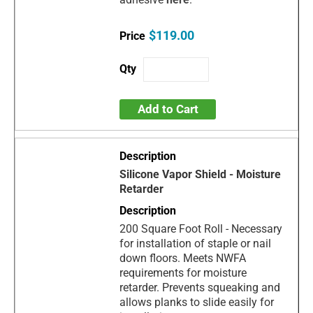
$119.00
Add to Cart
Silicone Vapor Shield - Moisture
Retarder
200 Square Foot Roll - Necessary
for installation of staple or nail
down floors. Meets NWFA
requirements for moisture
retarder. Prevents squeaking and
allows planks to slide easily for