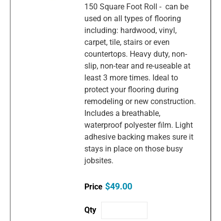
150 Square Foot Roll - can be
used on all types of flooring
including: hardwood, vinyl,
carpet, tile, stairs or even
countertops. Heavy duty, non-
slip, non-tear and re-useable at
least 3 more times. Ideal to
protect your flooring during
remodeling or new construction.
Includes a breathable,
waterproof polyester film. Light
adhesive backing makes sure it
stays in place on those busy
jobsites.
$49.00