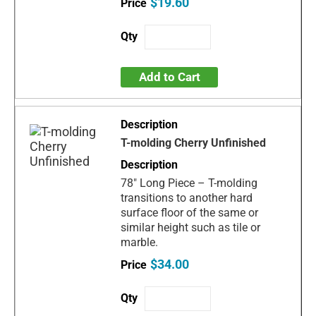
$19.60
Add to Cart
T-molding Cherry Unfinished
78" Long Piece – T-molding
transitions to another hard
surface floor of the same or
similar height such as tile or
marble.
$34.00