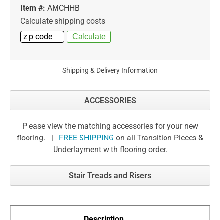
Item #:
AMCHHB
Calculate shipping costs
Shipping & Delivery Information
ACCESSORIES
Please view the matching accessories for your new
flooring. |
FREE SHIPPING
on all Transition Pieces &
Underlayment with flooring order.
Stair Treads and Risers