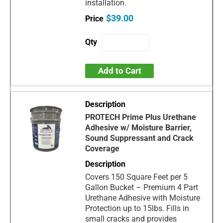
installation.
$39.00
Add to Cart
PROTECH Prime Plus Urethane
Adhesive w/ Moisture Barrier,
Sound Suppressant and Crack
Coverage
Covers 150 Square Feet per 5
Gallon Bucket – Premium 4 Part
Urethane Adhesive with Moisture
Protection up to 15lbs. Fills in
small cracks and provides