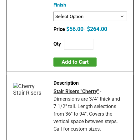
Finish
$56.00- $264.00
Add to Cart
Stair Risers "Cherry"
-
Dimensions are 3/4" thick and
7 1/2" tall. Length selections
from 36" to 94". Covers the
vertical space between steps.
Call for custom sizes.