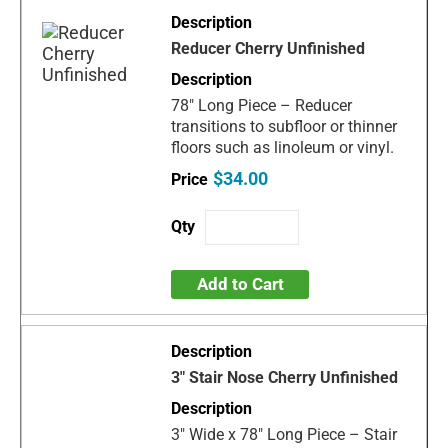
Reducer Cherry Unfinished
78" Long Piece – Reducer
transitions to subfloor or thinner
floors such as linoleum or vinyl.
$34.00
Add to Cart
3" Stair Nose Cherry Unfinished
3" Wide x 78" Long Piece – Stair