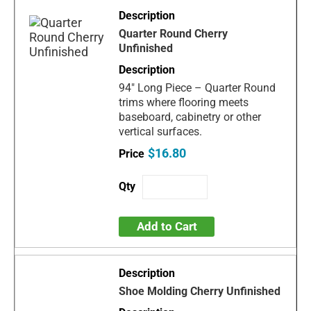
Quarter Round Cherry
Unfinished
94" Long Piece – Quarter Round
trims where flooring meets
baseboard, cabinetry or other
vertical surfaces.
$16.80
Add to Cart
Shoe Molding Cherry Unfinished