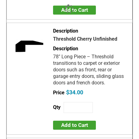
Add to Cart
Threshold Cherry Unfinished
78" Long Piece – Threshold
transitions to carpet or exterior
doors such as front, rear or
garage entry doors, sliding glass
doors and french doors.
$34.00
Add to Cart