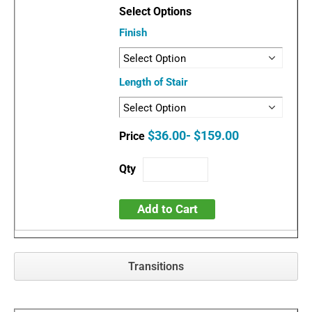
Finish
Length of Stair
$36.00- $159.00
Add to Cart
Transitions