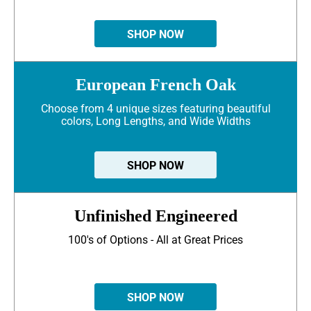
SHOP NOW
European French Oak
Choose from 4 unique sizes featuring beautiful
colors, Long Lengths, and Wide Widths
SHOP NOW
Unfinished Engineered
100's of Options - All at Great Prices
SHOP NOW