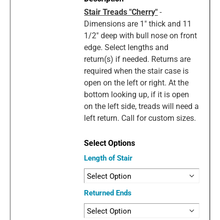
Stair Treads "Cherry"
-
Dimensions are 1" thick and 11
1/2" deep with bull nose on front
edge. Select lengths and
return(s) if needed. Returns are
required when the stair case is
open on the left or right. At the
bottom looking up, if it is open
on the left side, treads will need a
left return. Call for custom sizes.
Length of Stair
Returned Ends