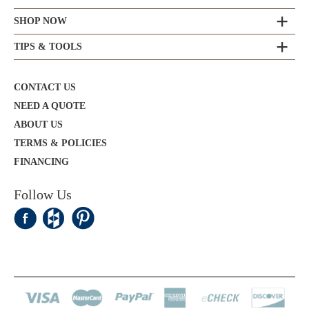
SHOP NOW
TIPS & TOOLS
CONTACT US
NEED A QUOTE
ABOUT US
TERMS & POLICIES
FINANCING
Follow Us