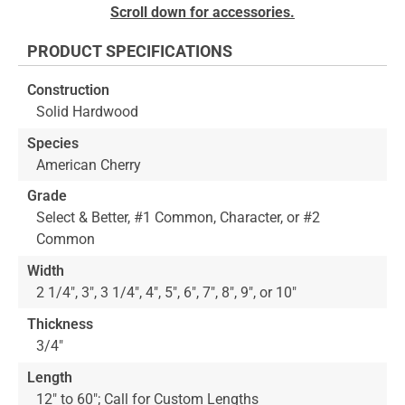
to
Skip
Scroll down for accessories.
the
to
end
the
PRODUCT SPECIFICATIONS
of
beginning
the
of
Construction
images
the
Solid Hardwood
gallery
images
gallery
Species
American Cherry
Grade
Select & Better, #1 Common, Character, or #2
Common
Width
2 1/4", 3", 3 1/4", 4", 5", 6", 7", 8", 9", or 10"
Thickness
3/4"
Length
12" to 60"; Call for Custom Lengths