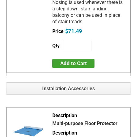
Nosing is used whenever there is
a step down, stair landing,
balcony or can be used in place
of stair treads.
$71.49
Add to Cart
Installation Accessories
Multi-purpose Floor Protector