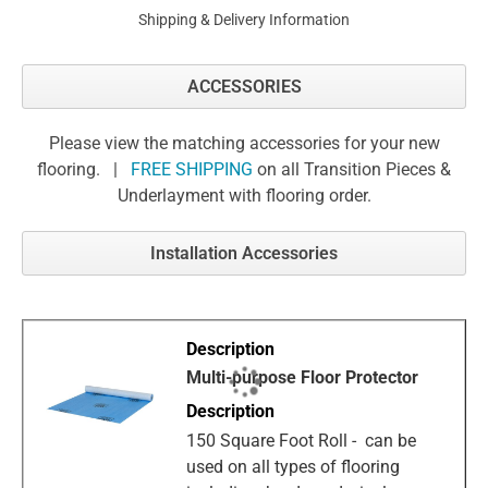
Shipping & Delivery Information
ACCESSORIES
Please view the matching accessories for your new
flooring. |
FREE SHIPPING
on all Transition Pieces &
Underlayment with flooring order.
Installation Accessories
Multi-purpose Floor Protector
150 Square Foot Roll - can be
used on all types of flooring