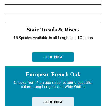
Stair Treads & Risers
15 Species Available in all Lengths and Options
SHOP NOW
European French Oak
Choose from 4 unique sizes featuring beautiful
colors, Long Lengths, and Wide Widths
SHOP NOW