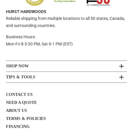
HURST HARDWOODS
Reliable shipping from multiple locations to all 50 states, Canada,
and surrounding countries.
Business Hours:
Mon-Fri 8-5:30 PM, Sat 9-1 PM (EST)
SHOP NOW
TIPS & TOOLS
CONTACT US
NEED A QUOTE
ABOUT US
TERMS & POLICIES
FINANCING