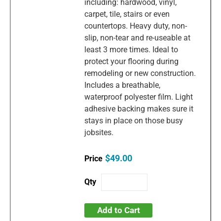
including: hardwood, vinyl,
carpet, tile, stairs or even
countertops. Heavy duty, non-
slip, non-tear and re-useable at
least 3 more times. Ideal to
protect your flooring during
remodeling or new construction.
Includes a breathable,
waterproof polyester film. Light
adhesive backing makes sure it
stays in place on those busy
jobsites.
$49.00
Add to Cart