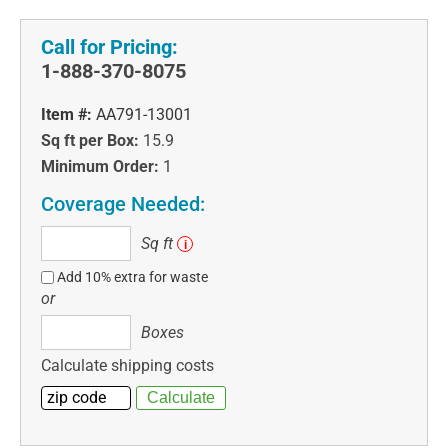
Call for Pricing:
1-888-370-8075
Item #:
AA791-13001
Sq ft per Box:
15.9
Minimum Order:
1
Coverage Needed:
Sq
Sq ft
i
ft
Add 10% extra for waste
or
Boxes
Boxes
Calculate shipping costs