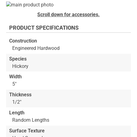
Skip
to
Skip
Scroll down for accessories.
the
to
end
the
PRODUCT SPECIFICATIONS
of
beginning
the
of
Construction
images
the
Engineered Hardwood
gallery
images
gallery
Species
Hickory
Width
5"
Thickness
1/2"
Length
Random Lengths
Surface Texture