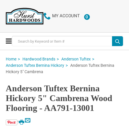
MY ACCOUNT
0
ITEMS
Toggle
Nav
Home
Hardwood Brands
Anderson Tuftex
Anderson Tuftex Bernina
Anderson Tuftex Bernina Hickory
Hickory 5" Cambrena
Anderson Tuftex Bernina
Hickory 5" Cambrena Wood
Flooring - AA791-13001
Email
Print