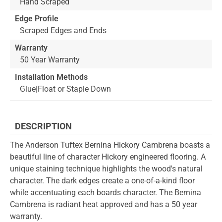
Hand Scraped
Edge Profile
Scraped Edges and Ends
Warranty
50 Year Warranty
Installation Methods
Glue|Float or Staple Down
DESCRIPTION
The Anderson Tuftex Bernina Hickory Cambrena boasts a
beautiful line of character Hickory engineered flooring. A
unique staining technique highlights the wood's natural
character. The dark edges create a one-of-a-kind floor
while accentuating each boards character. The Bernina
Cambrena is radiant heat approved and has a 50 year
warranty.