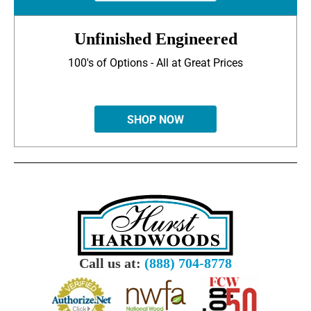
Unfinished Engineered
100's of Options - All at Great Prices
SHOP NOW
Call us at:
(888) 704-8778