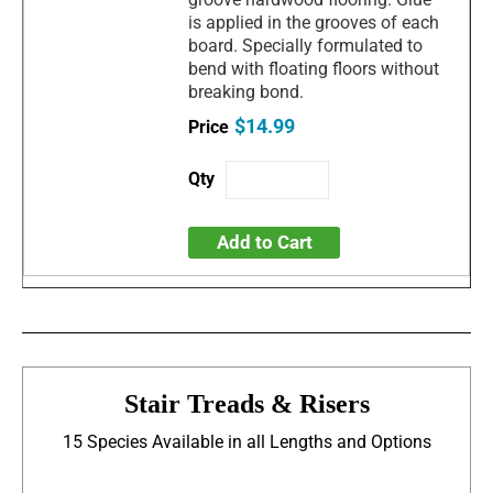
is applied in the grooves of each
board. Specially formulated to
bend with floating floors without
breaking bond.
$14.99
Add to Cart
Stair Treads & Risers
15 Species Available in all Lengths and Options