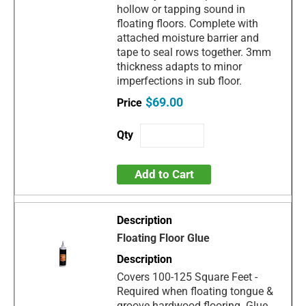
hollow or tapping sound in
floating floors. Complete with
attached moisture barrier and
tape to seal rows together. 3mm
thickness adapts to minor
imperfections in sub floor.
$69.00
Add to Cart
Floating Floor Glue
Covers 100-125 Square Feet -
Required when floating tongue &
groove hardwood flooring. Glue