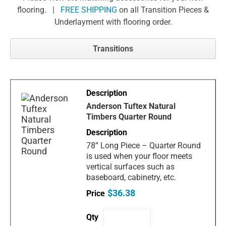
flooring. |
FREE SHIPPING
on all Transition Pieces &
Underlayment with flooring order.
Transitions
Anderson Tuftex Natural
Timbers Quarter Round
78” Long Piece – Quarter Round
is used when your floor meets
vertical surfaces such as
baseboard, cabinetry, etc.
$36.38