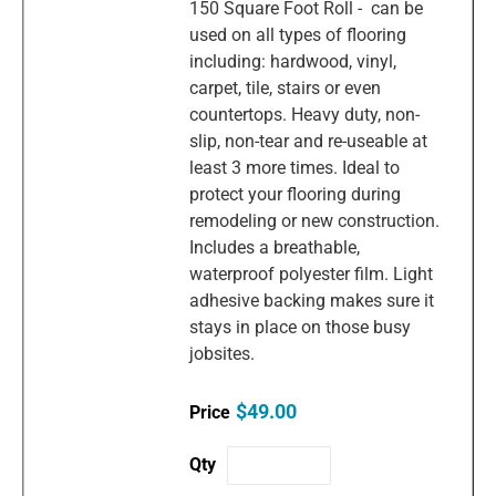
150 Square Foot Roll - can be
used on all types of flooring
including: hardwood, vinyl,
carpet, tile, stairs or even
countertops. Heavy duty, non-
slip, non-tear and re-useable at
least 3 more times. Ideal to
protect your flooring during
remodeling or new construction.
Includes a breathable,
waterproof polyester film. Light
adhesive backing makes sure it
stays in place on those busy
jobsites.
$49.00