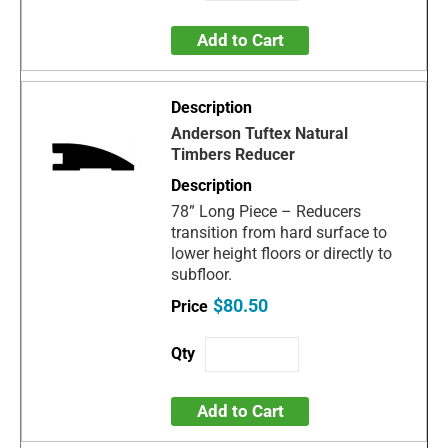
Add to Cart
Anderson Tuftex Natural
Timbers Reducer
78” Long Piece – Reducers
transition from hard surface to
lower height floors or directly to
subfloor.
$80.50
Add to Cart