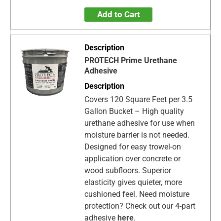
Add to Cart
PROTECH Prime Urethane
Adhesive
Covers 120 Square Feet per 3.5
Gallon Bucket – High quality
urethane adhesive for use when
moisture barrier is not needed.
Designed for easy trowel-on
application over concrete or
wood subfloors. Superior
elasticity gives quieter, more
cushioned feel. Need moisture
protection? Check out our 4-part
adhesive
here
.