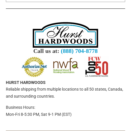
Call us at:
(888) 704-8778
HURST HARDWOODS
Reliable shipping from multiple locations to all 50 states, Canada,
and surrounding countries.
Business Hours:
Mon-Fri 8-5:30 PM, Sat 9-1 PM (EST)