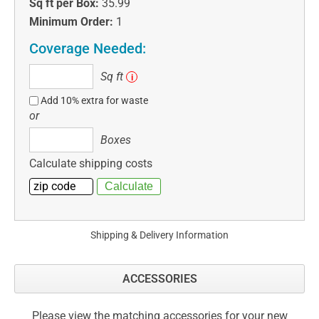
Sq ft per Box:
35.99
Minimum Order:
1
Coverage Needed:
Sq
Sq ft
i
ft
Add 10% extra for waste
or
Boxes
Boxes
Calculate shipping costs
Shipping & Delivery Information
ACCESSORIES
Please view the matching accessories for your new