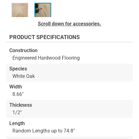
Skip
Scroll down for accessories.
to
the
PRODUCT SPECIFICATIONS
beginning
of
Construction
the
Engineered Hardwood Flooring
images
gallery
Species
White Oak
Width
8.66"
Thickness
1/2"
Length
Random Lengths up to 74.8"