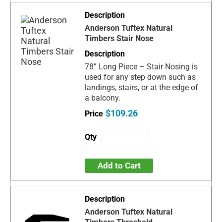
Anderson Tuftex Natural
Timbers Stair Nose
78” Long Piece – Stair Nosing is
used for any step down such as
landings, stairs, or at the edge of
a balcony.
$109.26
Add to Cart
Anderson Tuftex Natural