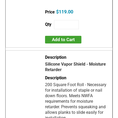
$119.00
Add to Cart
Silicone Vapor Shield - Moisture
Retarder
200 Square Foot Roll - Necessary
for installation of staple or nail
down floors. Meets NWFA
requirements for moisture
retarder. Prevents squeaking and
allows planks to slide easily for
installation.