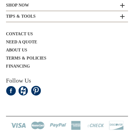
SHOP NOW
TIPS & TOOLS
CONTACT US
NEED A QUOTE
ABOUT US
TERMS & POLICIES
FINANCING
Follow Us