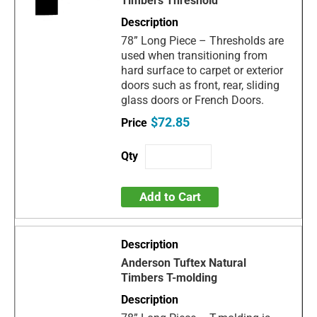
Timbers Threshold
78” Long Piece – Thresholds are
used when transitioning from
hard surface to carpet or exterior
doors such as front, rear, sliding
glass doors or French Doors.
$72.85
Add to Cart
Anderson Tuftex Natural
Timbers T-molding