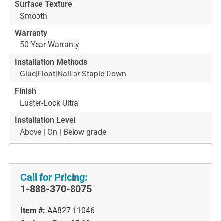
Surface Texture
Smooth
Warranty
50 Year Warranty
Installation Methods
Glue|Float|Nail or Staple Down
Finish
Luster-Lock Ultra
Installation Level
Above | On | Below grade
Call for Pricing:
1-888-370-8075
Item #:
AA827-11046