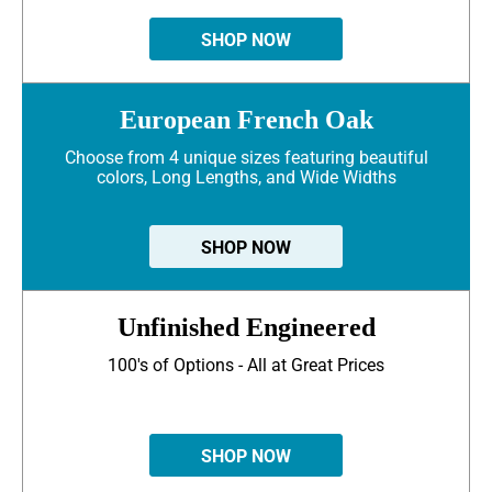
SHOP NOW
European French Oak
Choose from 4 unique sizes featuring beautiful
colors, Long Lengths, and Wide Widths
SHOP NOW
Unfinished Engineered
100's of Options - All at Great Prices
SHOP NOW