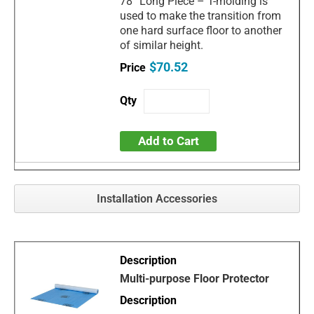
78” Long Piece – T-molding is
used to make the transition from
one hard surface floor to another
of similar height.
$70.52
Add to Cart
Installation Accessories
Multi-purpose Floor Protector