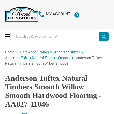
MY ACCOUNT
0
ITEMS
Toggle
Nav
Home
Hardwood Brands
Anderson Tuftex
Anderson Tuftex
Anderson Tuftex Natural Timbers Smooth
Natural Timbers Smooth Willow Smooth
Anderson Tuftex Natural
Timbers Smooth Willow
Smooth Hardwood Flooring -
AA827-11046