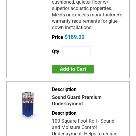
cushioned, quieter floor w/
superior acoustic properties.
Meets or exceeds manufacturer's
warranty requirements for glue
down installations.
$189.00
Add to Cart
Sound Guard Premium
Underlayment
100 Square Foot Roll - Sound
and Moisture Control
Underlayment. Helps to reduce