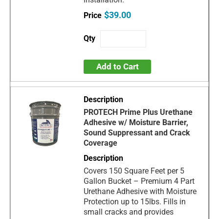
$39.00
Add to Cart
PROTECH Prime Plus Urethane
Adhesive w/ Moisture Barrier,
Sound Suppressant and Crack
Coverage
Covers 150 Square Feet per 5
Gallon Bucket – Premium 4 Part
Urethane Adhesive with Moisture
Protection up to 15lbs. Fills in
small cracks and provides