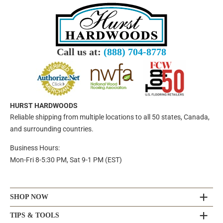
Call us at:
(888) 704-8778
HURST HARDWOODS
Reliable shipping from multiple locations to all 50 states, Canada,
and surrounding countries.
Business Hours:
Mon-Fri 8-5:30 PM, Sat 9-1 PM (EST)
SHOP NOW
TIPS & TOOLS