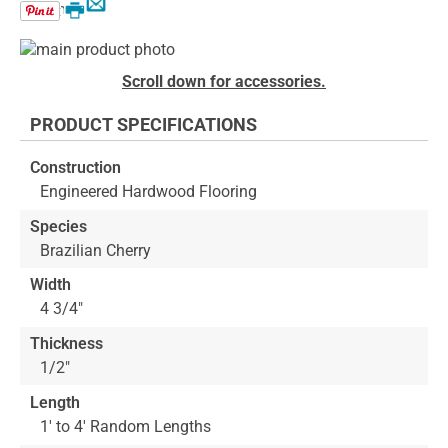
Email
Print
Skip
to
Skip
Scroll down for accessories.
the
to
end
the
PRODUCT SPECIFICATIONS
of
beginning
the
of
Construction
images
the
Engineered Hardwood Flooring
gallery
images
gallery
Species
Brazilian Cherry
Width
4 3/4"
Thickness
1/2"
Length
1' to 4' Random Lengths