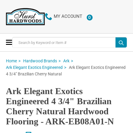
MY ACCOUNT
0
ITEMS
Toggle
Nav
Home
Hardwood Brands
Ark
Ark Elegant Exotics Engineered
Ark Elegant Exotics Engineered
4 3/4" Brazilian Cherry Natural
Ark Elegant Exotics
Engineered 4 3/4" Brazilian
Cherry Natural Hardwood
Flooring - ARK-EB08A01-N