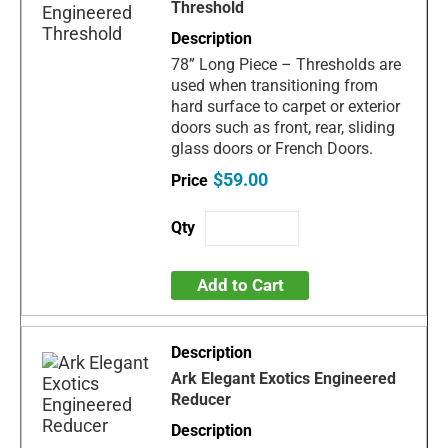
Threshold
78” Long Piece – Thresholds are
used when transitioning from
hard surface to carpet or exterior
doors such as front, rear, sliding
glass doors or French Doors.
$59.00
Add to Cart
Ark Elegant Exotics Engineered
Reducer