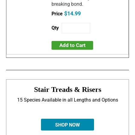
breaking bond.
$14.99
Add to Cart
Stair Treads & Risers
15 Species Available in all Lengths and Options
SHOP NOW