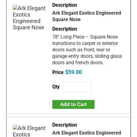
Ark Elegant Exotics Engineered
Square Nose
78" Long Piece – Square Nose
transitions to carpet or exterior
doors such as front, rear or
garage entry doors, sliding glass
doors and french doors.
$59.00
Add to Cart
Ark Elegant Exotics Engineered