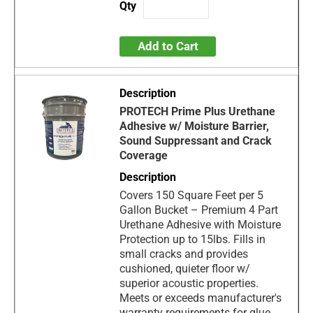
Add to Cart
PROTECH Prime Plus Urethane
Adhesive w/ Moisture Barrier,
Sound Suppressant and Crack
Coverage
Covers 150 Square Feet per 5
Gallon Bucket – Premium 4 Part
Urethane Adhesive with Moisture
Protection up to 15lbs. Fills in
small cracks and provides
cushioned, quieter floor w/
superior acoustic properties.
Meets or exceeds manufacturer's
warranty requirements for glue