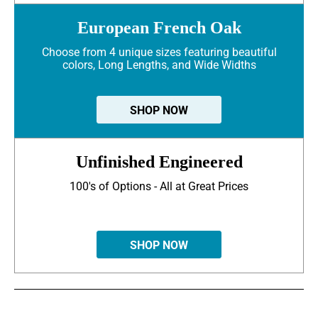
European French Oak
Choose from 4 unique sizes featuring beautiful
colors, Long Lengths, and Wide Widths
SHOP NOW
Unfinished Engineered
100's of Options - All at Great Prices
SHOP NOW