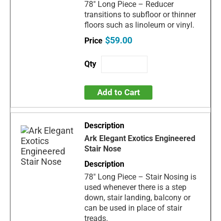
78" Long Piece – Reducer
transitions to subfloor or thinner
floors such as linoleum or vinyl.
$59.00
Add to Cart
Ark Elegant Exotics Engineered
Stair Nose
78" Long Piece – Stair Nosing is
used whenever there is a step
down, stair landing, balcony or
can be used in place of stair
treads.