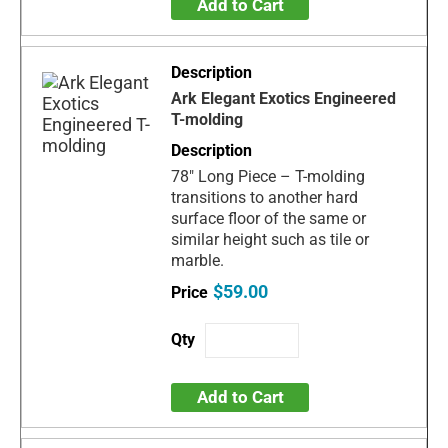
Add to Cart
Ark Elegant Exotics Engineered
T-molding
78" Long Piece – T-molding
transitions to another hard
surface floor of the same or
similar height such as tile or
marble.
$59.00
Add to Cart