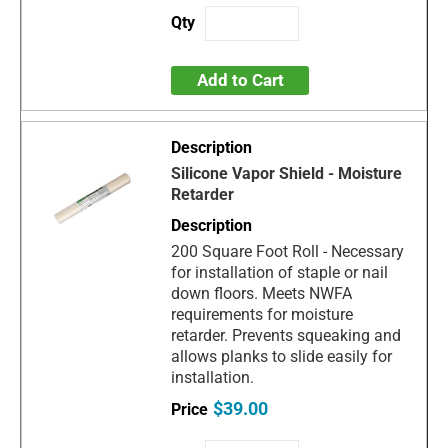
Add to Cart
Silicone Vapor Shield - Moisture
Retarder
200 Square Foot Roll - Necessary
for installation of staple or nail
down floors. Meets NWFA
requirements for moisture
retarder. Prevents squeaking and
allows planks to slide easily for
installation.
$39.00