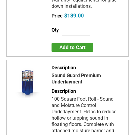
down installations.
$189.00
Add to Cart
Sound Guard Premium
Underlayment
100 Square Foot Roll - Sound
and Moisture Control
Underlayment. Helps to reduce
hollow or tapping sound in
floating floors. Complete with
attached moisture barrier and