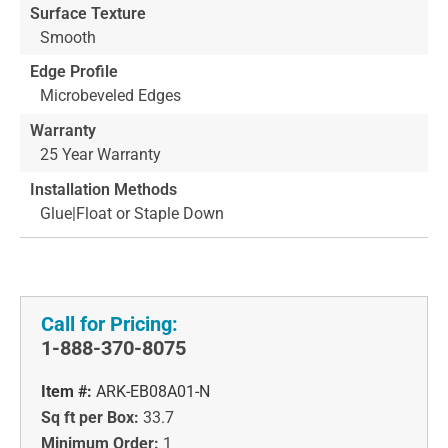
Surface Texture
Smooth
Edge Profile
Microbeveled Edges
Warranty
25 Year Warranty
Installation Methods
Glue|Float or Staple Down
Call for Pricing:
1-888-370-8075
Item #:
ARK-EB08A01-N
Sq ft per Box:
33.7
Minimum Order:
1