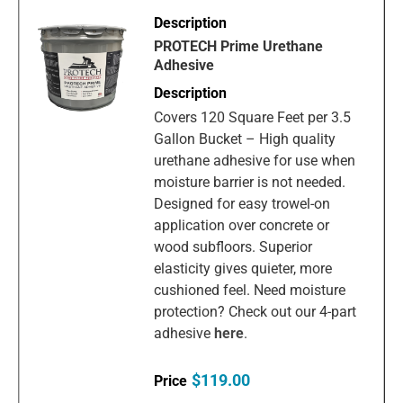
PROTECH Prime Urethane
Adhesive
Covers 120 Square Feet per 3.5
Gallon Bucket – High quality
urethane adhesive for use when
moisture barrier is not needed.
Designed for easy trowel-on
application over concrete or
wood subfloors. Superior
elasticity gives quieter, more
cushioned feel. Need moisture
protection? Check out our 4-part
adhesive
here
.
$119.00