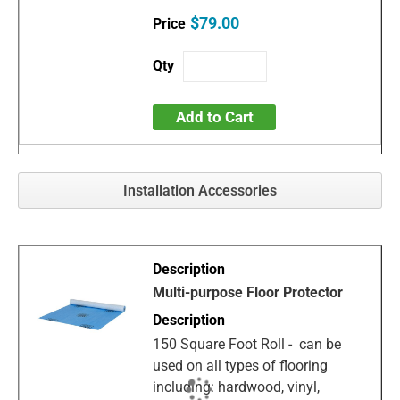
$79.00
Add to Cart
Installation Accessories
Multi-purpose Floor Protector
150 Square Foot Roll - can be
used on all types of flooring
including: hardwood, vinyl,