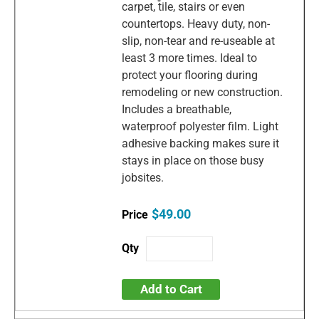
carpet, tile, stairs or even
countertops. Heavy duty, non-
slip, non-tear and re-useable at
least 3 more times. Ideal to
protect your flooring during
remodeling or new construction.
Includes a breathable,
waterproof polyester film. Light
adhesive backing makes sure it
stays in place on those busy
jobsites.
$49.00
Add to Cart