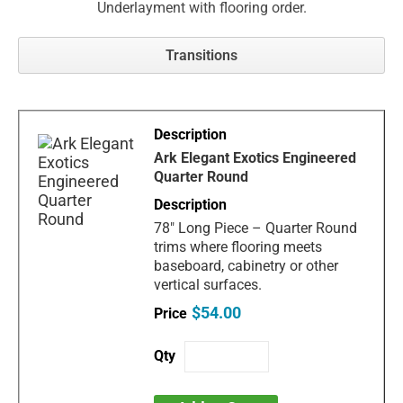
Underlayment with flooring order.
Transitions
Ark Elegant Exotics Engineered
Quarter Round
78" Long Piece – Quarter Round
trims where flooring meets
baseboard, cabinetry or other
vertical surfaces.
$54.00