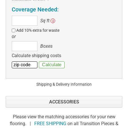
Coverage Needed:
Sq
Sq ft
i
ft
Add 10% extra for waste
or
Boxes
Boxes
Calculate shipping costs
Shipping & Delivery Information
ACCESSORIES
Please view the matching accessories for your new
flooring. |
FREE SHIPPING
on all Transition Pieces &