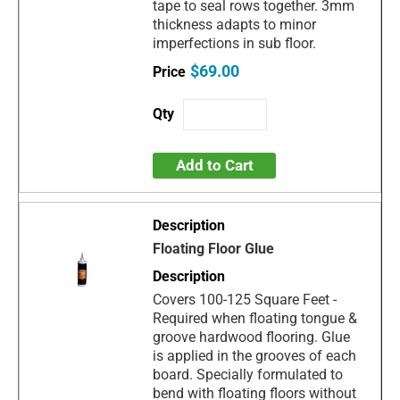
tape to seal rows together. 3mm
thickness adapts to minor
imperfections in sub floor.
$69.00
Add to Cart
Floating Floor Glue
Covers 100-125 Square Feet -
Required when floating tongue &
groove hardwood flooring. Glue
is applied in the grooves of each
board. Specially formulated to
bend with floating floors without