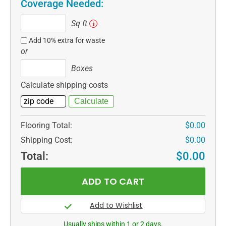
Coverage Needed:
Sq
Sq ft
i
ft
Add 10% extra for waste
or
Boxes
Boxes
Calculate shipping costs
Flooring Total:
$0.00
Shipping Cost:
$0.00
Total:
$0.00
Usually ships within 1 or 2 days.