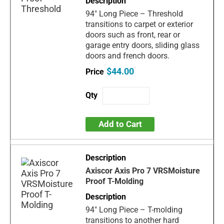
94" Long Piece – Threshold
transitions to carpet or exterior
doors such as front, rear or
garage entry doors, sliding glass
doors and french doors.
$44.00
Add to Cart
Axiscor Axis Pro 7 VRSMoisture
Proof T-Molding
94" Long Piece – T-molding
transitions to another hard