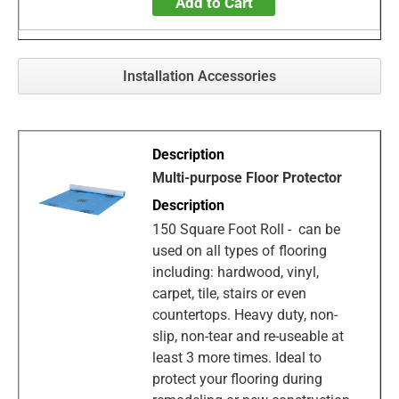
Add to Cart
Installation Accessories
Multi-purpose Floor Protector
150 Square Foot Roll - can be
used on all types of flooring
including: hardwood, vinyl,
carpet, tile, stairs or even
countertops. Heavy duty, non-
slip, non-tear and re-useable at
least 3 more times. Ideal to
protect your flooring during