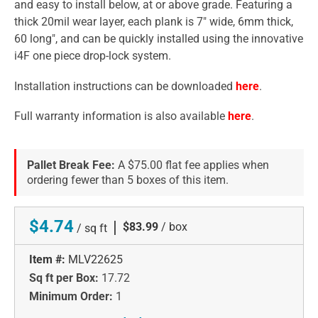
and easy to install below, at or above grade. Featuring a
thick 20mil wear layer, each plank is 7" wide, 6mm thick,
60 long", and can be quickly installed using the innovative
i4F one piece drop-lock system.
Installation instructions can be downloaded
here
.
Full warranty information is also available
here
.
Pallet Break Fee:
A $75.00 flat fee applies when
ordering fewer than 5 boxes of this item.
$4.74
|
$83.99
/ box
/ sq ft
Item #:
MLV22625
Sq ft per Box:
17.72
Minimum Order:
1