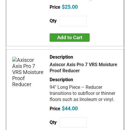
$25.00
Add to Cart
Axiscor Axis Pro 7 VRS Moisture
Proof Reducer
94" Long Piece – Reducer
transitions to subfloor or thinner
floors such as linoleum or vinyl.
$44.00