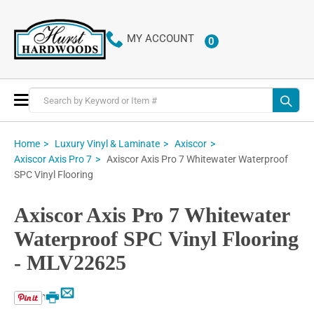
MY ACCOUNT
0
ITEMS
Toggle
Nav
Home
Luxury Vinyl & Laminate
Axiscor
Axiscor Axis Pro 7 Whitewater Waterproof
Axiscor Axis Pro 7
SPC Vinyl Flooring
Axiscor Axis Pro 7 Whitewater
Waterproof SPC Vinyl Flooring
- MLV22625
Email
Print