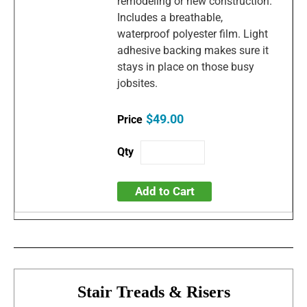
remodeling or new construction.
Includes a breathable,
waterproof polyester film. Light
adhesive backing makes sure it
stays in place on those busy
jobsites.
$49.00
Add to Cart
Stair Treads & Risers