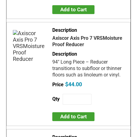
Add to Cart
Axiscor Axis Pro 7 VRSMoisture
Proof Reducer
94" Long Piece – Reducer
transitions to subfloor or thinner
floors such as linoleum or vinyl.
$44.00
Add to Cart