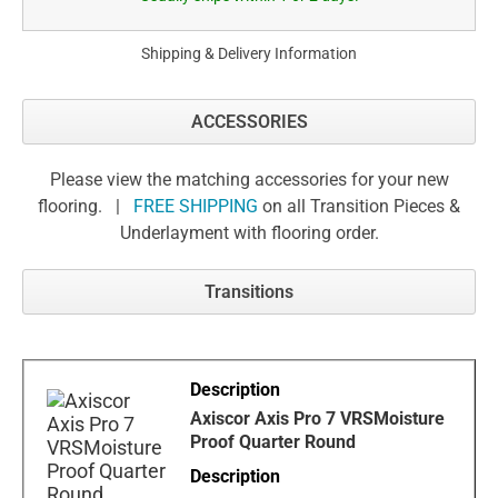
Shipping & Delivery Information
ACCESSORIES
Please view the matching accessories for your new
flooring. |
FREE SHIPPING
on all Transition Pieces &
Underlayment with flooring order.
Transitions
Axiscor Axis Pro 7 VRSMoisture
Proof Quarter Round