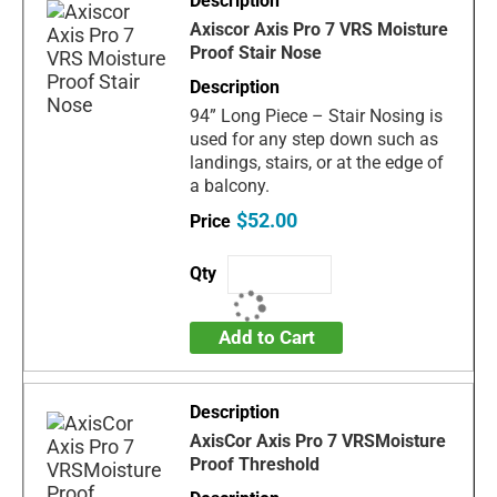
Axiscor Axis Pro 7 VRS Moisture
Proof Stair Nose
94” Long Piece – Stair Nosing is
used for any step down such as
landings, stairs, or at the edge of
a balcony.
$52.00
Add to Cart
AxisCor Axis Pro 7 VRSMoisture
Proof Threshold