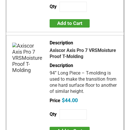
Add to Cart
Axiscor Axis Pro 7 VRSMoisture
Proof T-Molding
94” Long Piece – T-molding is
used to make the transition from
one hard surface floor to another
of similar height.
$44.00