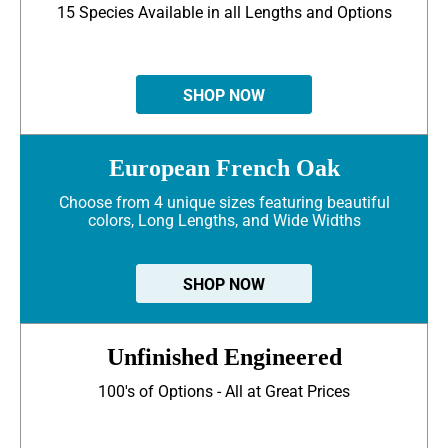
15 Species Available in all Lengths and Options
SHOP NOW
European French Oak
Choose from 4 unique sizes featuring beautiful
colors, Long Lengths, and Wide Widths
SHOP NOW
Unfinished Engineered
100's of Options - All at Great Prices