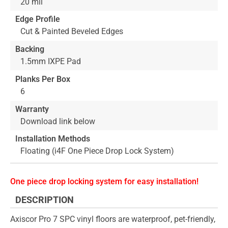
20 mil
Edge Profile
Cut & Painted Beveled Edges
Backing
1.5mm IXPE Pad
Planks Per Box
6
Warranty
Download link below
Installation Methods
Floating (i4F One Piece Drop Lock System)
One piece drop locking system for easy installation!
DESCRIPTION
Axiscor Pro 7 SPC vinyl floors are waterproof, pet-friendly,