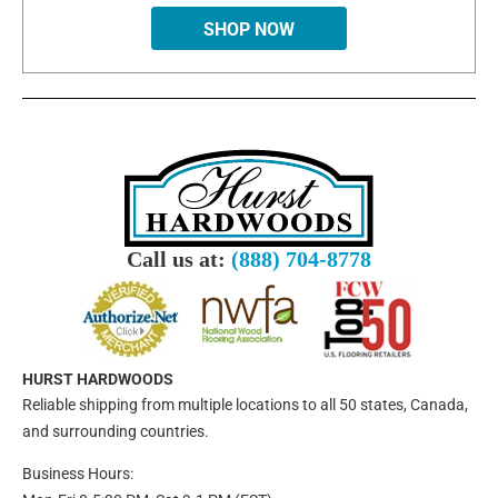
SHOP NOW
Call us at:
(888) 704-8778
HURST HARDWOODS
Reliable shipping from multiple locations to all 50 states, Canada,
and surrounding countries.
Business Hours: