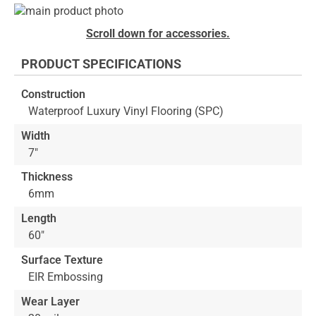
Skip
to
Skip
Scroll down for accessories.
the
to
end
the
PRODUCT SPECIFICATIONS
of
beginning
the
of
Construction
images
the
Waterproof Luxury Vinyl Flooring (SPC)
gallery
images
gallery
Width
7"
Thickness
6mm
Length
60"
Surface Texture
EIR Embossing
Wear Layer