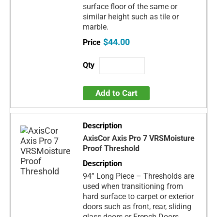
surface floor of the same or
similar height such as tile or
marble.
$44.00
Add to Cart
AxisCor Axis Pro 7 VRSMoisture
Proof Threshold
94” Long Piece – Thresholds are
used when transitioning from
hard surface to carpet or exterior
doors such as front, rear, sliding
glass doors or French Doors.