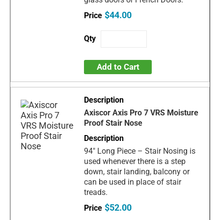
$44.00
Add to Cart
Axiscor Axis Pro 7 VRS Moisture
Proof Stair Nose
94" Long Piece – Stair Nosing is
used whenever there is a step
down, stair landing, balcony or
can be used in place of stair
treads.
$52.00