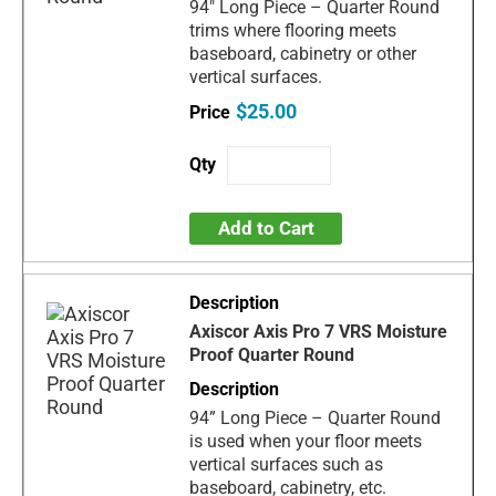
94" Long Piece – Quarter Round
trims where flooring meets
baseboard, cabinetry or other
vertical surfaces.
$25.00
Add to Cart
Axiscor Axis Pro 7 VRS Moisture
Proof Quarter Round
94” Long Piece – Quarter Round
is used when your floor meets
vertical surfaces such as
baseboard, cabinetry, etc.