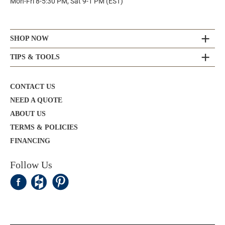
Mon-Fri 8-5:30 PM, Sat 9-1 PM (EST)
SHOP NOW
TIPS & TOOLS
CONTACT US
NEED A QUOTE
ABOUT US
TERMS & POLICIES
FINANCING
Follow Us